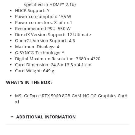
specified in HDMI™ 2.1b)
HDCP Support: Y
Power consumption: 155 W
Power connectors: 8-pin x 1
Recommended PSU: 550 W
DirectX Version Support: 12 Ultimate
OpenGL Version Support: 4.6
Maximum Displays: 4
G-SYNC® Technology: Y
Digital Maximum Resolution: 7680 x 4320
Card Dimension: 24.8 x 13.5 x 4.1 cm
Card Weight: 649 g
WHAT’S IN THE BOX:
MSI GeForce RTX 5060 8GB GAMING OC Graphics Card
x1
ADDITIONAL INFORMATION