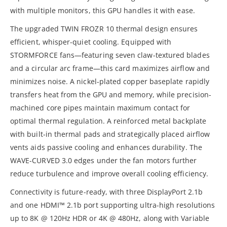
with multiple monitors, this GPU handles it with ease.
The upgraded TWIN FROZR 10 thermal design ensures
efficient, whisper-quiet cooling. Equipped with
STORMFORCE fans—featuring seven claw-textured blades
and a circular arc frame—this card maximizes airflow and
minimizes noise. A nickel-plated copper baseplate rapidly
transfers heat from the GPU and memory, while precision-
machined core pipes maintain maximum contact for
optimal thermal regulation. A reinforced metal backplate
with built-in thermal pads and strategically placed airflow
vents aids passive cooling and enhances durability. The
WAVE-CURVED 3.0 edges under the fan motors further
reduce turbulence and improve overall cooling efficiency.
Connectivity is future-ready, with three DisplayPort 2.1b
and one HDMI™ 2.1b port supporting ultra-high resolutions
up to 8K @ 120Hz HDR or 4K @ 480Hz, along with Variable