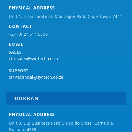
PHYSICAL ADDRESS
Unit 1, 4 Tanzanite St, Montague Park, Cape Town, 7441
CONTACT
+27 (0) 21 514 5300
EMAIL
SALES
ctn-sales@syntech.co.za
SUPPORT
ctn-technical@syntech.co.za
DURBAN
PHYSICAL ADDRESS
Unit 3, DBJ Business Park, 5
Papilio
Close, Cornubia,
Durban, 4339