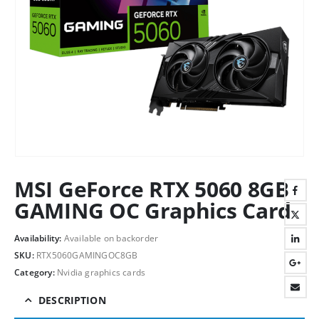
MSI GeForce RTX 5060 8GB
GAMING OC Graphics Card
Availability:
Available on backorder
SKU:
RTX5060GAMINGOC8GB
Category:
Nvidia graphics cards
DESCRIPTION