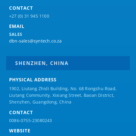
CONTACT
+27 (0) 31 945 1100
EMAIL
SALES
dbn-sales@syntech.co.za
SHENZHEN, CHINA
PHYSICAL ADDRESS
1902, Liutang Zhidi Building, No. 68 Rongshu Road,
Liutang Community, Xixiang Street, Baoan District,
Shenzhen, Guangdong, China
CONTACT
0086-0755-23080243
WEBSITE