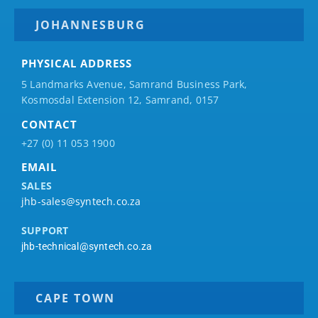
JOHANNESBURG
PHYSICAL ADDRESS
5 Landmarks Avenue, Samrand Business Park,
Kosmosdal Extension 12, Samrand, 0157
CONTACT
+27 (0) 11 053 1900
EMAIL
SALES
jhb-sales@syntech.co.za
SUPPORT
jhb-technical@syntech.co.za
CAPE TOWN