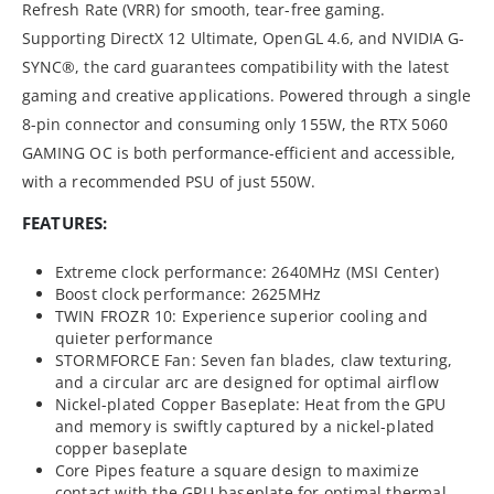
Refresh Rate (VRR) for smooth, tear-free gaming.
Supporting DirectX 12 Ultimate, OpenGL 4.6, and NVIDIA G-
SYNC®, the card guarantees compatibility with the latest
gaming and creative applications. Powered through a single
8-pin connector and consuming only 155W, the RTX 5060
GAMING OC is both performance-efficient and accessible,
with a recommended PSU of just 550W.
FEATURES:
Extreme clock performance: 2640MHz (MSI Center)
Boost clock performance: 2625MHz
TWIN FROZR 10: Experience superior cooling and
quieter performance
STORMFORCE Fan: Seven fan blades, claw texturing,
and a circular arc are designed for optimal airflow
Nickel-plated Copper Baseplate: Heat from the GPU
and memory is swiftly captured by a nickel-plated
copper baseplate
Core Pipes feature a square design to maximize
contact with the GPU baseplate for optimal thermal