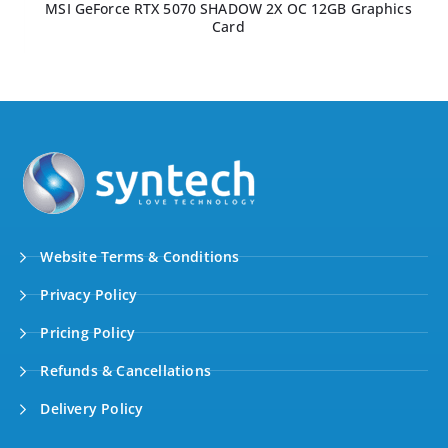
MSI GeForce RTX 5070 SHADOW 2X OC 12GB Graphics
Card
Website Terms & Conditions
Privacy Policy
Pricing Policy
Refunds & Cancellations
Delivery Policy