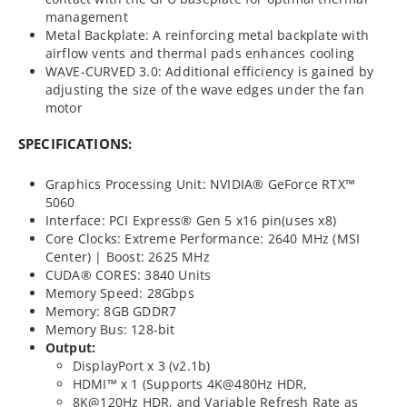
management
Metal Backplate: A reinforcing metal backplate with
airflow vents and thermal pads enhances cooling
WAVE-CURVED 3.0: Additional efficiency is gained by
adjusting the size of the wave edges under the fan
motor
SPECIFICATIONS:
Graphics Processing Unit: NVIDIA® GeForce RTX™
5060
Interface: PCI Express® Gen 5 x16 pin(uses x8)
Core Clocks: Extreme Performance: 2640 MHz (MSI
Center) | Boost: 2625 MHz
CUDA® CORES: 3840 Units
Memory Speed: 28Gbps
Memory: 8GB GDDR7
Memory Bus: 128-bit
Output:
DisplayPort x 3 (v2.1b)
HDMI™ x 1 (Supports 4K@480Hz HDR,
8K@120Hz HDR, and Variable Refresh Rate as