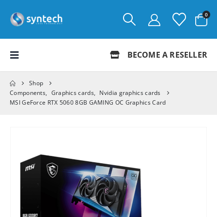
0
BECOME A RESELLER
Shop
Components
,
Graphics cards
,
Nvidia graphics cards
MSI GeForce RTX 5060 8GB GAMING OC Graphics Card