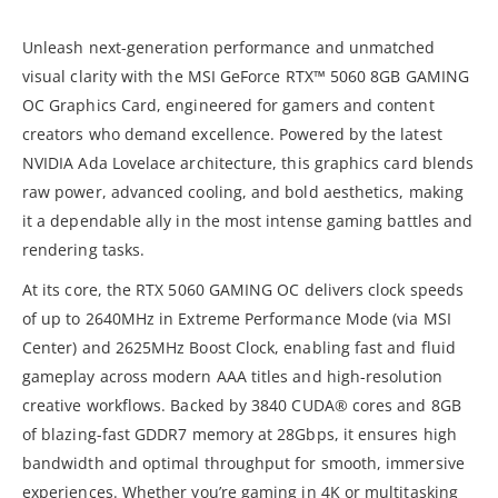
Unleash next-generation performance and unmatched
visual clarity with the MSI GeForce RTX™ 5060 8GB GAMING
OC Graphics Card, engineered for gamers and content
creators who demand excellence. Powered by the latest
NVIDIA Ada Lovelace architecture, this graphics card blends
raw power, advanced cooling, and bold aesthetics, making
it a dependable ally in the most intense gaming battles and
rendering tasks.
At its core, the RTX 5060 GAMING OC delivers clock speeds
of up to 2640MHz in Extreme Performance Mode (via MSI
Center) and 2625MHz Boost Clock, enabling fast and fluid
gameplay across modern AAA titles and high-resolution
creative workflows. Backed by 3840 CUDA® cores and 8GB
of blazing-fast GDDR7 memory at 28Gbps, it ensures high
bandwidth and optimal throughput for smooth, immersive
experiences. Whether you’re gaming in 4K or multitasking