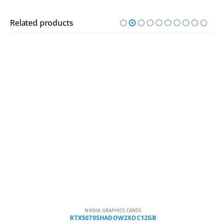
Related products
NVIDIA GRAPHICS CARDS
RTX5070SHADOW2XOC12GB