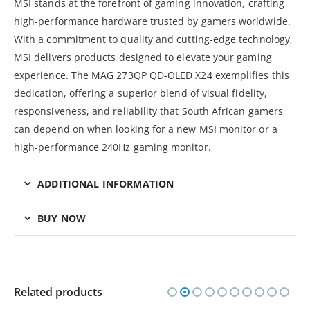
MSI stands at the forefront of gaming innovation, crafting
high-performance hardware trusted by gamers worldwide.
With a commitment to quality and cutting-edge technology,
MSI delivers products designed to elevate your gaming
experience. The MAG 273QP QD-OLED X24 exemplifies this
dedication, offering a superior blend of visual fidelity,
responsiveness, and reliability that South African gamers
can depend on when looking for a new MSI monitor or a
high-performance 240Hz gaming monitor.
ADDITIONAL INFORMATION
BUY NOW
Related products