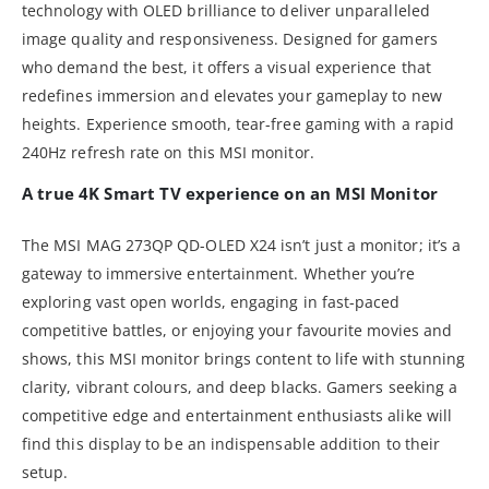
technology with OLED brilliance to deliver unparalleled
image quality and responsiveness. Designed for gamers
who demand the best, it offers a visual experience that
redefines immersion and elevates your gameplay to new
heights. Experience smooth, tear-free gaming with a rapid
240Hz refresh rate on this MSI monitor.
A true 4K Smart TV experience on an MSI Monitor
The MSI MAG 273QP QD-OLED X24 isn’t just a monitor; it’s a
gateway to immersive entertainment. Whether you’re
exploring vast open worlds, engaging in fast-paced
competitive battles, or enjoying your favourite movies and
shows, this MSI monitor brings content to life with stunning
clarity, vibrant colours, and deep blacks. Gamers seeking a
competitive edge and entertainment enthusiasts alike will
find this display to be an indispensable addition to their
setup.