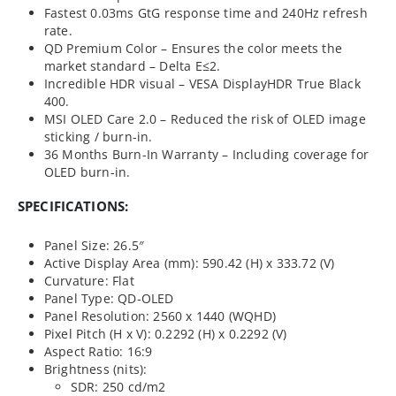
Fastest 0.03ms GtG response time and 240Hz refresh
rate.
QD Premium Color – Ensures the color meets the
market standard – Delta E≤2.
Incredible HDR visual – VESA DisplayHDR True Black
400.
MSI OLED Care 2.0 – Reduced the risk of OLED image
sticking / burn-in.
36 Months Burn-In Warranty – Including coverage for
OLED burn-in.
SPECIFICATIONS:
Panel Size: 26.5″
Active Display Area (mm): 590.42 (H) x 333.72 (V)
Curvature: Flat
Panel Type: QD-OLED
Panel Resolution: 2560 x 1440 (WQHD)
Pixel Pitch (H x V): 0.2292 (H) x 0.2292 (V)
Aspect Ratio: 16:9
Brightness (nits):
SDR: 250 cd/m2