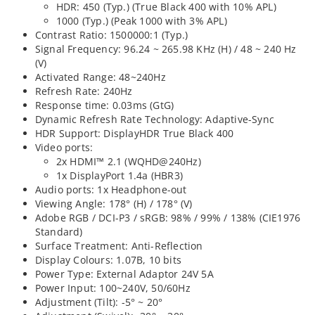
HDR: 450 (Typ.) (True Black 400 with 10% APL)
1000 (Typ.) (Peak 1000 with 3% APL)
Contrast Ratio: 1500000:1 (Typ.)
Signal Frequency: 96.24 ~ 265.98 KHz (H) / 48 ~ 240 Hz
(V)
Activated Range: 48~240Hz
Refresh Rate: 240Hz
Response time: 0.03ms (GtG)
Dynamic Refresh Rate Technology: Adaptive-Sync
HDR Support: DisplayHDR True Black 400
Video ports:
2x HDMI™ 2.1 (WQHD@240Hz)
1x DisplayPort 1.4a (HBR3)
Audio ports: 1x Headphone-out
Viewing Angle: 178° (H) / 178° (V)
Adobe RGB / DCI-P3 / sRGB: 98% / 99% / 138% (CIE1976
Standard)
Surface Treatment: Anti-Reflection
Display Colours: 1.07B, 10 bits
Power Type: External Adaptor 24V 5A
Power Input: 100~240V, 50/60Hz
Adjustment (Tilt): -5° ~ 20°