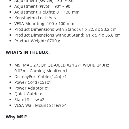
Adjustment (Swivel): -30° ~ 30°
Adjustment (Pivot): -90° ~ 90°
Adjustment (Height): 0 ~ 130 mm
Kensington Lock: Yes
VESA Mounting: 100 x 100 mm
Product Dimensions with Stand: 61 x 22.8 x 53.2 cm
Product Dimensions without Stand: 61 x 5.4 x 35.8 cm
Product Weight: 6700 g
WHAT’S IN THE BOX:
MSI MAG 273QP QD-OLED X24 27″ WQHD 240Hz
0.03ms Gaming Monitor x1
DisplayPort Cable (1.4a) x1
Power Cord (C5) x1
Power Adaptor x1
Quick Guide x1
Stand Screw x2
VESA Wall Mount Screw x4
Why MSI?