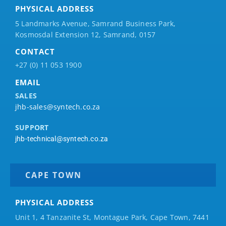
PHYSICAL ADDRESS
5 Landmarks Avenue, Samrand Business Park,
Kosmosdal Extension 12, Samrand, 0157
CONTACT
+27 (0) 11 053 1900
EMAIL
SALES
jhb-sales@syntech.co.za
SUPPORT
jhb-technical@syntech.co.za
CAPE TOWN
PHYSICAL ADDRESS
Unit 1, 4 Tanzanite St, Montague Park, Cape Town, 7441