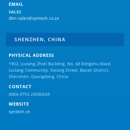
EMAIL
SALES
dbn-sales@syntech.co.za
SHENZHEN, CHINA
PHYSICAL ADDRESS
1902, Liutang Zhidi Building, No. 68 Rongshu Road,
Liutang Community, Xixiang Street, Baoan District,
Shenzhen, Guangdong, China
CONTACT
0086-0755-23080243
WEBSITE
syntech.cn