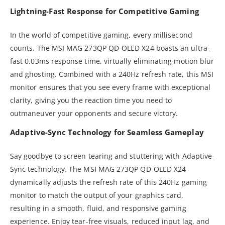
Lightning-Fast Response for Competitive Gaming
In the world of competitive gaming, every millisecond
counts. The MSI MAG 273QP QD-OLED X24 boasts an ultra-
fast 0.03ms response time, virtually eliminating motion blur
and ghosting. Combined with a 240Hz refresh rate, this MSI
monitor ensures that you see every frame with exceptional
clarity, giving you the reaction time you need to
outmaneuver your opponents and secure victory.
Adaptive-Sync Technology for Seamless Gameplay
Say goodbye to screen tearing and stuttering with Adaptive-
Sync technology. The MSI MAG 273QP QD-OLED X24
dynamically adjusts the refresh rate of this 240Hz gaming
monitor to match the output of your graphics card,
resulting in a smooth, fluid, and responsive gaming
experience. Enjoy tear-free visuals, reduced input lag, and