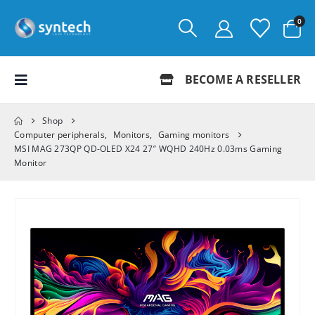
0
BECOME A RESELLER
Shop
Computer peripherals
,
Monitors
,
Gaming monitors
MSI MAG 273QP QD-OLED X24 27″ WQHD 240Hz 0.03ms Gaming
Monitor