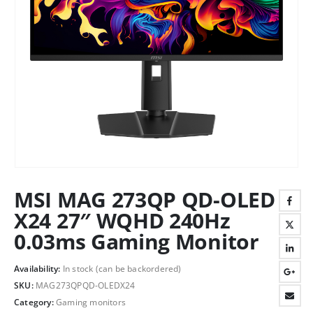
MSI MAG 273QP QD-OLED
X24 27″ WQHD 240Hz
0.03ms Gaming Monitor
Availability:
In stock (can be backordered)
SKU:
MAG273QPQD-OLEDX24
Category:
Gaming monitors