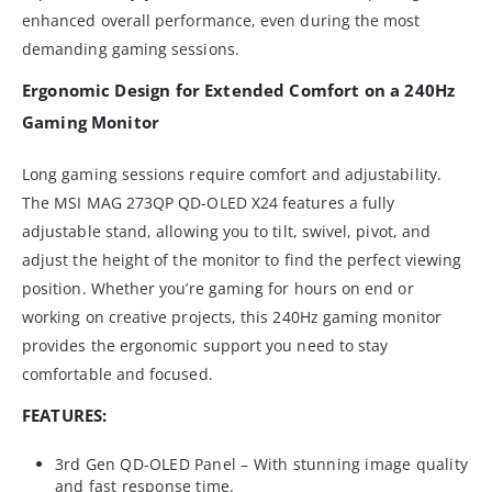
enhanced overall performance, even during the most
demanding gaming sessions.
Ergonomic Design for Extended Comfort on a 240Hz
Gaming Monitor
Long gaming sessions require comfort and adjustability.
The MSI MAG 273QP QD-OLED X24 features a fully
adjustable stand, allowing you to tilt, swivel, pivot, and
adjust the height of the monitor to find the perfect viewing
position. Whether you’re gaming for hours on end or
working on creative projects, this 240Hz gaming monitor
provides the ergonomic support you need to stay
comfortable and focused.
FEATURES:
3rd Gen QD-OLED Panel – With stunning image quality
and fast response time.