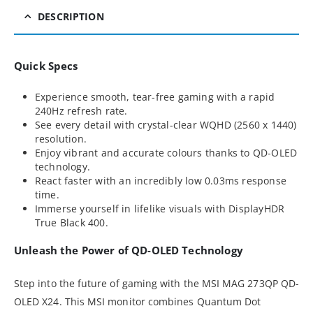
DESCRIPTION
Quick Specs
Experience smooth, tear-free gaming with a rapid
240Hz refresh rate.
See every detail with crystal-clear WQHD (2560 x 1440)
resolution.
Enjoy vibrant and accurate colours thanks to QD-OLED
technology.
React faster with an incredibly low 0.03ms response
time.
Immerse yourself in lifelike visuals with DisplayHDR
True Black 400.
Unleash the Power of QD-OLED Technology
Step into the future of gaming with the MSI MAG 273QP QD-
OLED X24. This MSI monitor combines Quantum Dot