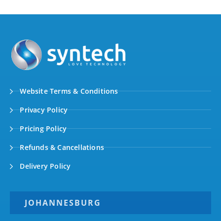
Website Terms & Conditions
Privacy Policy
Pricing Policy
Refunds & Cancellations
Delivery Policy
JOHANNESBURG