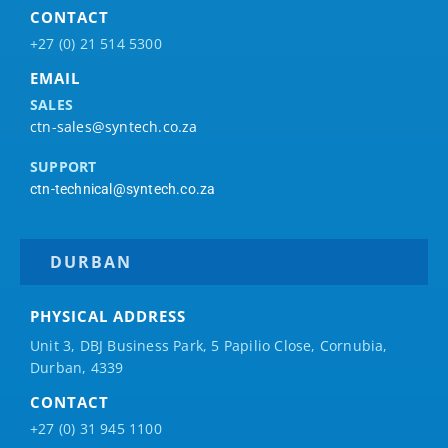
CONTACT
+27 (0) 21 514 5300
EMAIL
SALES
ctn-sales@syntech.co.za
SUPPORT
ctn-technical@syntech.co.za
DURBAN
PHYSICAL ADDRESS
Unit 3, DBJ Business Park, 5
Papilio
Close, Cornubia,
Durban, 4339
CONTACT
+27 (0) 31 945 1100