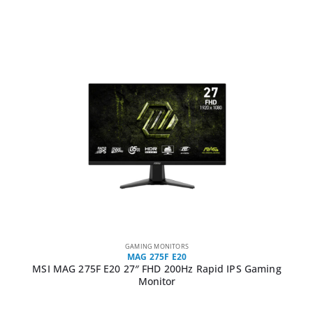
GAMING MONITORS
MAG 275F E20
MSI MAG 275F E20 27″ FHD 200Hz Rapid IPS Gaming
Monitor