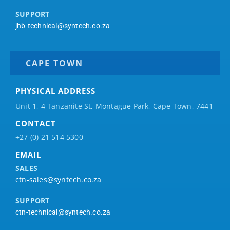
SUPPORT
jhb-technical@syntech.co.za
CAPE TOWN
PHYSICAL ADDRESS
Unit 1, 4 Tanzanite St, Montague Park, Cape Town, 7441
CONTACT
+27 (0) 21 514 5300
EMAIL
SALES
ctn-sales@syntech.co.za
SUPPORT
ctn-technical@syntech.co.za