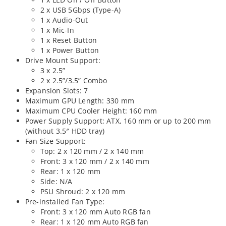
2 x USB 5Gbps (Type-A)
1 x Audio-Out
1 x Mic-In
1 x Reset Button
1 x Power Button
Drive Mount Support:
3 x 2.5”
2 x 2.5”/3.5” Combo
Expansion Slots: 7
Maximum GPU Length: 330 mm
Maximum CPU Cooler Height: 160 mm
Power Supply Support: ATX, 160 mm or up to 200 mm
(without 3.5″ HDD tray)
Fan Size Support:
Top: 2 x 120 mm / 2 x 140 mm
Front: 3 x 120 mm / 2 x 140 mm
Rear: 1 x 120 mm
Side: N/A
PSU Shroud: 2 x 120 mm
Pre-installed Fan Type:
Front: 3 x 120 mm Auto RGB fan
Rear: 1 x 120 mm Auto RGB fan