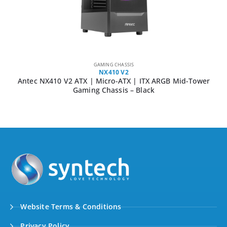
GAMING CHASSIS
NX410 V2
Antec NX410 V2 ATX | Micro-ATX | ITX ARGB Mid-Tower
Gaming Chassis – Black
Website Terms & Conditions
Privacy Policy