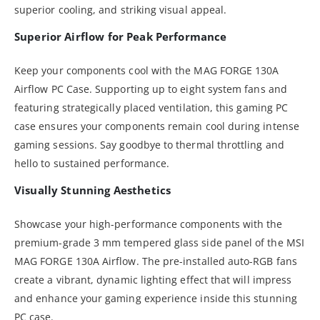
superior cooling, and striking visual appeal.
Superior Airflow for Peak Performance
Keep your components cool with the MAG FORGE 130A
Airflow PC Case. Supporting up to eight system fans and
featuring strategically placed ventilation, this gaming PC
case ensures your components remain cool during intense
gaming sessions. Say goodbye to thermal throttling and
hello to sustained performance.
Visually Stunning Aesthetics
Showcase your high-performance components with the
premium-grade 3 mm tempered glass side panel of the MSI
MAG FORGE 130A Airflow. The pre-installed auto-RGB fans
create a vibrant, dynamic lighting effect that will impress
and enhance your gaming experience inside this stunning
PC case.