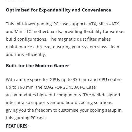
Optimised for Expandability and Convenience
This mid-tower gaming PC case supports ATX, Micro-ATX,
and Mini-ITX motherboards, providing flexibility for various
build configurations. The magnetic dust filter makes
maintenance a breeze, ensuring your system stays clean
and runs efficiently.
Built for the Modern Gamer
With ample space for GPUs up to 330 mm and CPU coolers
up to 160 mm, the MAG FORGE 130A PC Case
accommodates high-end components. The well-designed
interior also supports air and liquid cooling solutions,
giving you the freedom to customise your cooling setup in
this gaming PC case.
FEATURES: