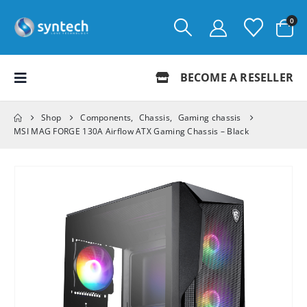
0
BECOME A RESELLER
Shop
Components
,
Chassis
,
Gaming chassis
MSI MAG FORGE 130A Airflow ATX Gaming Chassis – Black