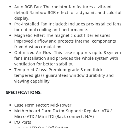
Auto RGB Fan: The radiator fan features a vibrant
default Rainbow RGB effect for a dynamic and colorful
display.
Pre-installed Fan Included: Includes pre-installed fans
for optimal cooling and performance.
Magnetic Filter: The magnetic dust filter ensures
improved airflow and protects internal components
from dust accumulation.
Optimized Air Flow: This case supports up to 8 system
fans installation and provides the whole system with
ventilation for better stability.
Tempered Glass: Premium-grade 3 mm thick
tempered glass guarantees window durability and
viewing capability.
SPECIFICATIONS:
Case Form Factor: Mid-Tower
Motherboard Form Factor Support: Regular: ATX /
Micro-ATX / Mini-ITX (Back-connect: N/A)
I/O Ports:
1 x LED On / Off Button