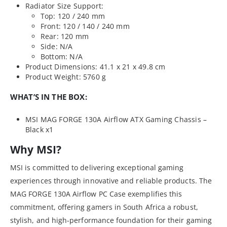
Radiator Size Support:
Top: 120 / 240 mm
Front: 120 / 140 / 240 mm
Rear: 120 mm
Side: N/A
Bottom: N/A
Product Dimensions: 41.1 x 21 x 49.8 cm
Product Weight: 5760 g
WHAT’S IN THE BOX:
MSI MAG FORGE 130A Airflow ATX Gaming Chassis –
Black x1
Why MSI?
MSI is committed to delivering exceptional gaming
experiences through innovative and reliable products. The
MAG FORGE 130A Airflow PC Case exemplifies this
commitment, offering gamers in South Africa a robust,
stylish, and high-performance foundation for their gaming