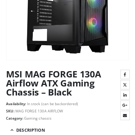
MSI MAG FORGE 130A
Airflow ATX Gaming
Chassis – Black
Availability:
In stock (can be backordered)
SKU:
MAG FORGE 130A AIRFLOW
Category:
Gaming chassis
DESCRIPTION