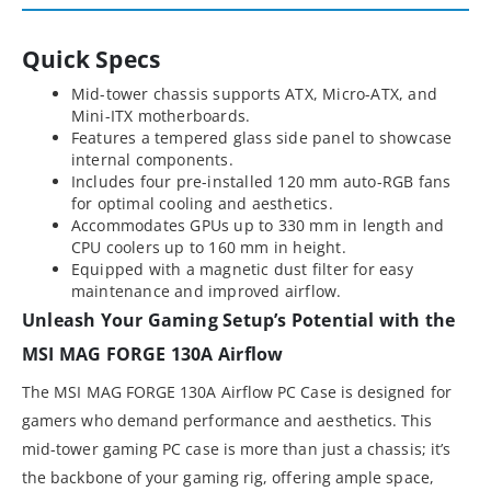
Quick Specs
Mid-tower chassis supports ATX, Micro-ATX, and
Mini-ITX motherboards.
Features a tempered glass side panel to showcase
internal components.
Includes four pre-installed 120 mm auto-RGB fans
for optimal cooling and aesthetics.
Accommodates GPUs up to 330 mm in length and
CPU coolers up to 160 mm in height.
Equipped with a magnetic dust filter for easy
maintenance and improved airflow.
Unleash Your Gaming Setup’s Potential with the
MSI MAG FORGE 130A Airflow
The MSI MAG FORGE 130A Airflow PC Case is designed for
gamers who demand performance and aesthetics. This
mid-tower gaming PC case is more than just a chassis; it’s
the backbone of your gaming rig, offering ample space,