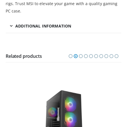
rigs. Trust MSI to elevate your game with a quality gaming
PC case.
ADDITIONAL INFORMATION
Related products