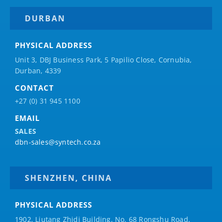
DURBAN
PHYSICAL ADDRESS
Unit 3, DBJ Business Park, 5
Papilio
Close, Cornubia,
Durban, 4339
CONTACT
+27 (0) 31 945 1100
EMAIL
SALES
dbn-sales@syntech.co.za
SHENZHEN, CHINA
PHYSICAL ADDRESS
1902, Liutang Zhidi Building, No. 68 Rongshu Road,