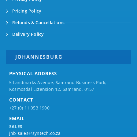
Pricing Policy
Refunds & Cancellations
Delivery Policy
JOHANNESBURG
PHYSICAL ADDRESS
5 Landmarks Avenue, Samrand Business Park,
Kosmosdal Extension 12, Samrand, 0157
CONTACT
+27 (0) 11 053 1900
EMAIL
SALES
jhb-sales@syntech.co.za