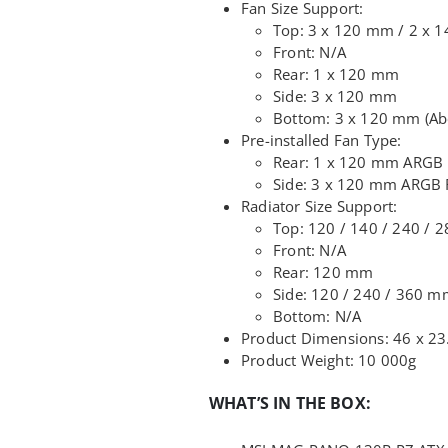
Fan Size Support:
Top: 3 x 120 mm / 2 x 
Front: N/A
Rear: 1 x 120 mm
Side: 3 x 120 mm
Bottom: 3 x 120 mm (Ab
Pre-installed Fan Type:
Rear: 1 x 120 mm ARGB
Side: 3 x 120 mm ARGB F
Radiator Size Support:
Top: 120 / 140 / 240 / 
Front: N/A
Rear: 120 mm
Side: 120 / 240 / 360 
Bottom: N/A
Product Dimensions: 46 x 23
Product Weight: 10 000g
WHAT’S IN THE BOX: