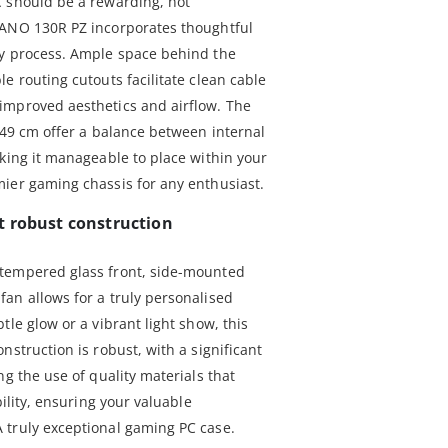
C should be a rewarding, not
PANO 130R PZ incorporates thoughtful
ly process. Ample space behind the
e routing cutouts facilitate clean cable
improved aesthetics and airflow. The
 49 cm offer a balance between internal
aking it manageable to place within your
ier gaming chassis for any enthusiast.
t robust construction
tempered glass front, side-mounted
an allows for a truly personalised
tle glow or a vibrant light show, this
nstruction is robust, with a significant
ng the use of quality materials that
bility, ensuring your valuable
 truly exceptional gaming PC case.