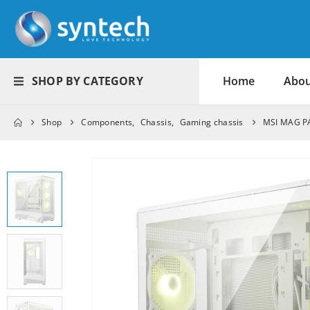
SHOP BY CATEGORY
Home
Abou
Shop
Components
,
Chassis
,
Gaming chassis
MSI MAG PA