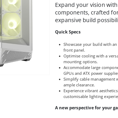
Expand your vision with
components, crafted for
expansive build possibili
Quick Specs
Showcase your build with an
front panel.
Optimise cooling with a versa
mounting options.
Accommodate large componen
GPUs and ATX power supplie
Simplify cable management w
ample clearance.
Experience vibrant aesthetics
customisable lighting experi
A new perspective for your g