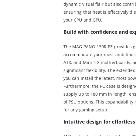
dynamic visual flair but also contri
ensuring that heat is effectively di
your CPU and GPU.
Build with confidence and ex
The MAG PANO 130R PZ provides ge
accommodate your most ambitious b
ATX, and Mini-ITX motherboards, an
significant flexibility. The exten
you can install the latest, most po
Furthermore, the PC case is desig
supply up to 180 mm in length, ens
of PSU options. This expandability
for any gaming setup.
Intuitive design for effortles