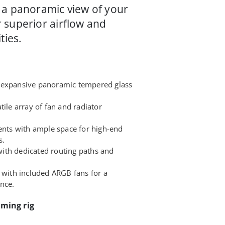
 a panoramic view of your
 superior airflow and
ties.
 expansive panoramic tempered glass
tile array of fan and radiator
ts with ample space for high-end
s.
ith dedicated routing paths and
 with included ARGB fans for a
ence.
aming rig