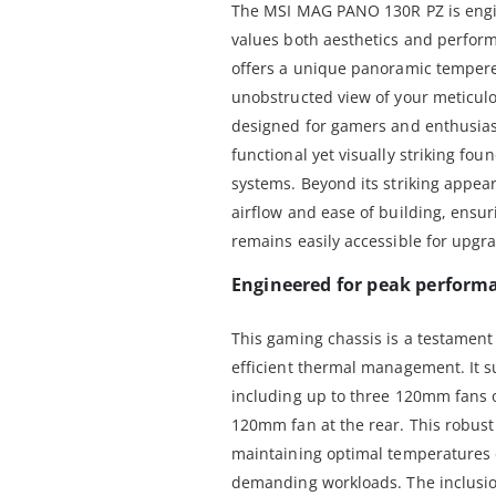
The MSI MAG PANO 130R PZ is engi
values both aesthetics and perfor
offers a unique panoramic tempered
unobstructed view of your meticulo
designed for gamers and enthusias
functional yet visually striking fo
systems. Beyond its striking appear
airflow and ease of building, ensu
remains easily accessible for upgr
Engineered for peak perform
This gaming chassis is a testament 
efficient thermal management. It s
including up to three 120mm fans 
120mm fan at the rear. This robust c
maintaining optimal temperatures 
demanding workloads. The inclusio