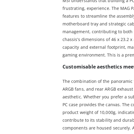
MSI understands that building a P
frustrating, experience. The MAG 
features to streamline the assemb
motherboard tray and strategic cabl
management, contributing to both 
chassis’s dimensions of 46 x 23.2 x
capacity and external footprint, m
gaming environment. This is a prem
Customisable aesthetics mee
The combination of the panoramic 
ARGB fans, and rear ARGB exhaust f
aesthetic. Whether you prefer a sub
PC case provides the canvas. The co
product weight of 10,000g, indicati
contribute to its stability and dura
components are housed securely. A