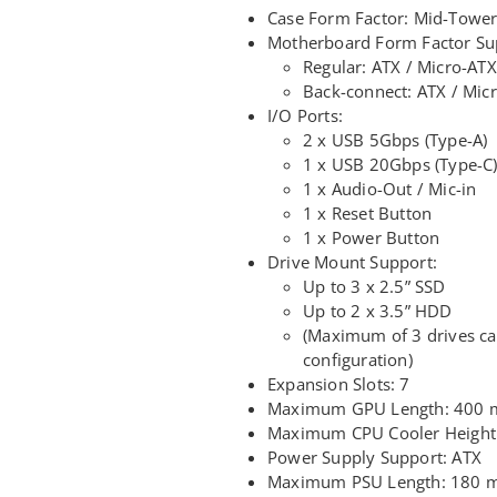
Case Form Factor: Mid-Towe
Motherboard Form Factor Su
Regular: ATX / Micro-ATX
Back-connect: ATX / Mic
I/O Ports:
2 x USB 5Gbps (Type-A)
1 x USB 20Gbps (Type-C
1 x Audio-Out / Mic-in
1 x Reset Button
1 x Power Button
Drive Mount Support:
Up to 3 x 2.5” SSD
Up to 2 x 3.5” HDD
(Maximum of 3 drives c
configuration)
Expansion Slots: 7
Maximum GPU Length: 400
Maximum CPU Cooler Heigh
Power Supply Support: ATX
Maximum PSU Length: 180