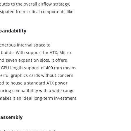
butes to the overall airflow strategy,
ssipated from critical components like
pandability
nerous internal space to
uilds. With support for ATX, Micro-
d seven expansion slots, it offers
ded GPU length support of 400 mm means
werful graphics cards without concern.
ned to house a standard ATX power
uring compatibility with a wide range
 makes it an ideal long-term investment
s assembly