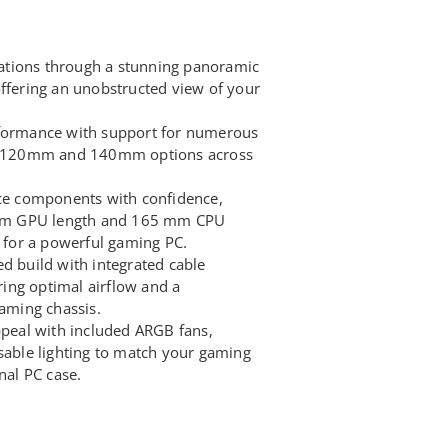
tions through a stunning panoramic
offering an unobstructed view of your
rformance with support for numerous
ing 120mm and 140mm options across
nce components with confidence,
um GPU length and 165 mm CPU
l for a powerful gaming PC.
d build with integrated cable
ing optimal airflow and a
gaming chassis.
ppeal with included ARGB fans,
isable lighting to match your gaming
nal PC case.