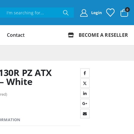
0
Login
Contact
BECOME A RESELLER
130R PZ ATX
– White
red)
FORMATION