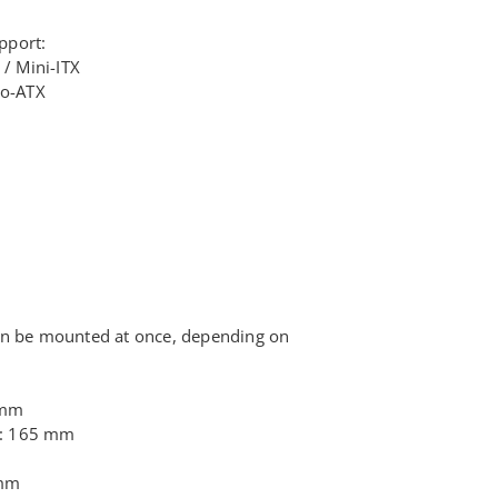
r
pport:
 / Mini-ITX
ro-ATX
)
an be mounted at once, depending on
 mm
t: 165 mm
 mm