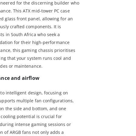
neered for the discerning builder who
mance. This ATX mid-tower PC case
 glass front panel, allowing for an
usly crafted components. It is
ts in South Africa who seek a
undation for their high-performance
ance, this gaming chassis prioritises
ring that your system runs cool and
ades or maintenance.
ance and airflow
to intelligent design, focusing on
upports multiple fan configurations,
on the side and bottom, and one
ooling potential is crucial for
during intense gaming sessions or
n of ARGB fans not only adds a