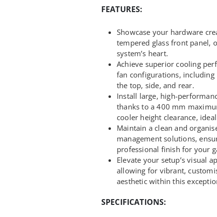
FEATURES:
Showcase your hardware crea
tempered glass front panel, 
system’s heart.
Achieve superior cooling pe
fan configurations, includ
the top, side, and rear.
Install large, high-performa
thanks to a 400 mm maxim
cooler height clearance, idea
Maintain a clean and organise
management solutions, ensur
professional finish for your 
Elevate your setup’s visual a
allowing for vibrant, custom
aesthetic within this exceptio
SPECIFICATIONS: