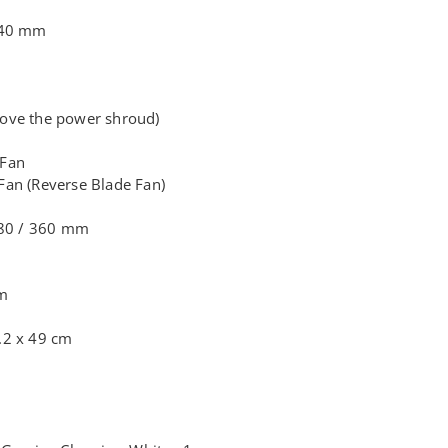
140 mm
ove the power shroud)
 Fan
an (Reverse Blade Fan)
280 / 360 mm
mm
.2 x 49 cm