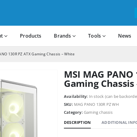
t
Products
Brands
Tools
News
NO 130R PZ ATX Gaming Chassis – White
MSI MAG PANO 
Gaming Chassis 
Availability:
In stock (can be backorde
SKU:
MAG PANO 130R PZ WH
Category:
Gaming chassis
DESCRIPTION
ADDITIONAL IN