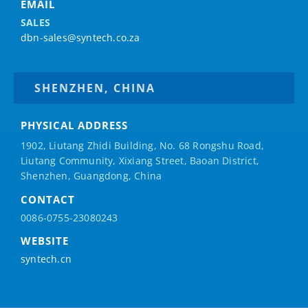
EMAIL
SALES
dbn-sales@syntech.co.za
SHENZHEN, CHINA
PHYSICAL ADDRESS
1902, Liutang Zhidi Building, No. 68 Rongshu Road,
Liutang Community, Xixiang Street, Baoan District,
Shenzhen, Guangdong, China
CONTACT
0086-0755-23080243
WEBSITE
syntech.cn