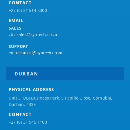
CONTACT
+27 (0) 21 514 5300
EMAIL
SALES
ctn-sales@syntech.co.za
SUPPORT
ctn-technical@syntech.co.za
DURBAN
PHYSICAL ADDRESS
Unit 3, DBJ Business Park, 5
Papilio
Close, Cornubia,
Durban, 4339
CONTACT
+27 (0) 31 945 1100