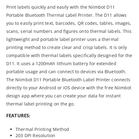
Print labels quickly and easily with the Niimbot D11
Portable Bluetooth Thermal Label Printer. The D11 allows
you to easily print text, barcodes, QR codes, tables, images,
scans, serial numbers and figures onto thermal labels. This
lightweight and portable label printer uses a thermal
printing method to create clear and crisp labels. It is only
compatible with thermal labels specifically designed for the
D11. It uses a 1200mAh lithium battery for extended
portable usage and can connect to devices via Bluetooth.
The Niimbot D11 Portable Bluetooth Label Printer connects
directly to your Android or iOS device with the free Niimbot
design app where you can create your data for instant
thermal label printing on the go.
FEATURES:
Thermal Printing Method
203 DPI Resolution