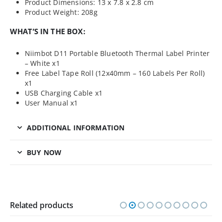
Product Dimensions: 13 x 7.8 x 2.8 cm
Product Weight: 208g
WHAT’S IN THE BOX:
Niimbot D11 Portable Bluetooth Thermal Label Printer
– White x1
Free Label Tape Roll (12x40mm – 160 Labels Per Roll)
x1
USB Charging Cable x1
User Manual x1
ADDITIONAL INFORMATION
BUY NOW
Related products