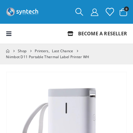
0
BECOME A RESELLER
Shop
Printers
,
Last Chance
Niimbot D11 Portable Thermal Label Printer WH