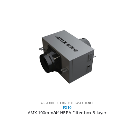
AIR & ODOUR CONTROL
,
LAST CHANCE
FX10
AMX 100mm/4″ HEPA Filter box 3 layer