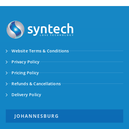
Website Terms & Conditions
Privacy Policy
Pricing Policy
Refunds & Cancellations
Delivery Policy
JOHANNESBURG