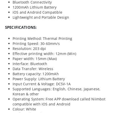
Bluetooth Connectivity
1200mAh Lithium Battery
iOS and Android Compatible
Lightweight and Portable Design
SPECIFICATIONS:
Printing Method: Thermal Printing
Printing Speed: 30-60mm/s
Resolution: 203 dpi
Effective printing width: 12mm (Min)
Paper width: 15mm (Max)
Interface: Bluetooth
Data Transfer: Wireless
Battery capacity: 1200mAh
Power Supply: Lithium Battery
Input Current & Voltage: DC5V-1A
Supported Languages: English, Chinese, Japanese,
Korean & other
Operating System: Free APP download called Niimbot
compatible with iOS and Android
Colour: White