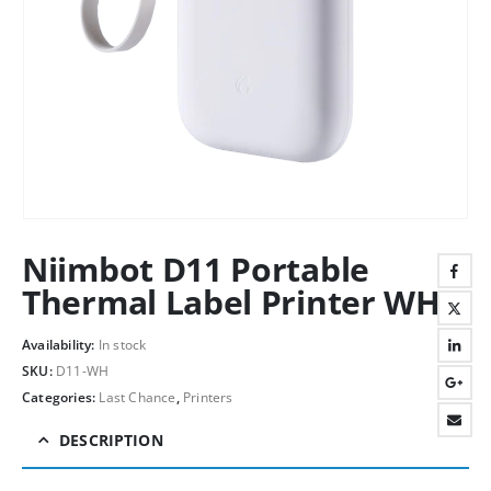
Niimbot D11 Portable
Thermal Label Printer WH
Availability:
In stock
SKU:
D11-WH
Categories:
Last Chance
,
Printers
DESCRIPTION