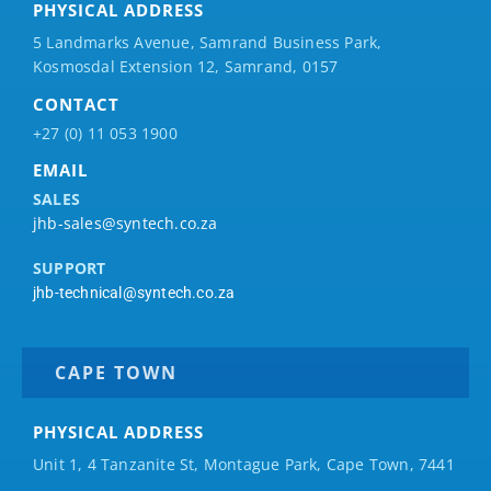
PHYSICAL ADDRESS
5 Landmarks Avenue, Samrand Business Park,
Kosmosdal Extension 12, Samrand, 0157
CONTACT
+27 (0) 11 053 1900
EMAIL
SALES
jhb-sales@syntech.co.za
SUPPORT
jhb-technical@syntech.co.za
CAPE TOWN
PHYSICAL ADDRESS
Unit 1, 4 Tanzanite St, Montague Park, Cape Town, 7441