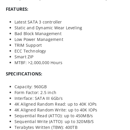
FEATURES:
Latest SATA 3 controller
Static and Dynamic Wear Leveling
Bad Block Management
Low Power Management
TRIM Support
ECC Technology
Smart ZIP
MTBF: >2,000,000 Hours
SPECIFICATIONS:
Capacity: 960GB
Form Factor: 2.5 inch
Interface: SATA III 6Gb/s
4K Aligned Random Read: up to 40K IOPs
4K Aligned Random Write: up to 40K IOPs
Sequential Read (ATTO): up to 450MB/s
Sequential Write (ATTO): up to 320MB/S
Terabytes Written (TBW): 400TB