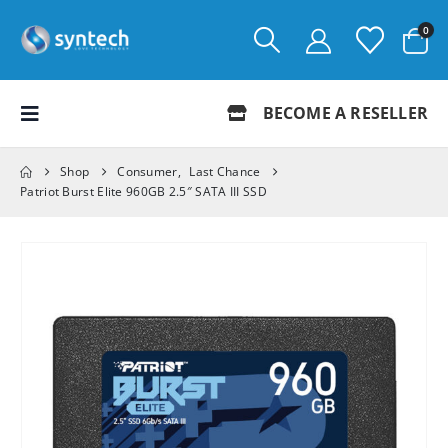
0
BECOME A RESELLER
Shop
Consumer
,
Last Chance
Patriot Burst Elite 960GB 2.5″ SATA III SSD