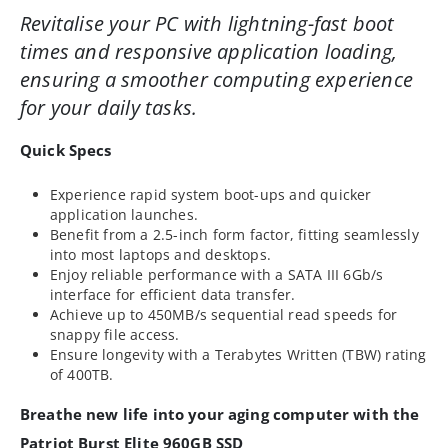
Revitalise your PC with lightning-fast boot
times and responsive application loading,
ensuring a smoother computing experience
for your daily tasks.
Quick Specs
Experience rapid system boot-ups and quicker
application launches.
Benefit from a 2.5-inch form factor, fitting seamlessly
into most laptops and desktops.
Enjoy reliable performance with a SATA III 6Gb/s
interface for efficient data transfer.
Achieve up to 450MB/s sequential read speeds for
snappy file access.
Ensure longevity with a Terabytes Written (TBW) rating
of 400TB.
Breathe new life into your aging computer with the
Patriot Burst Elite 960GB SSD