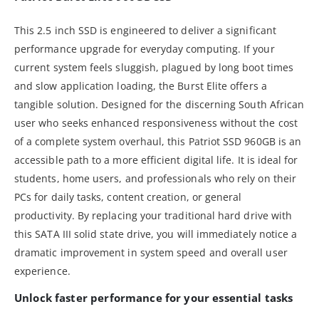
This 2.5 inch SSD is engineered to deliver a significant
performance upgrade for everyday computing. If your
current system feels sluggish, plagued by long boot times
and slow application loading, the Burst Elite offers a
tangible solution. Designed for the discerning South African
user who seeks enhanced responsiveness without the cost
of a complete system overhaul, this Patriot SSD 960GB is an
accessible path to a more efficient digital life. It is ideal for
students, home users, and professionals who rely on their
PCs for daily tasks, content creation, or general
productivity. By replacing your traditional hard drive with
this SATA III solid state drive, you will immediately notice a
dramatic improvement in system speed and overall user
experience.
Unlock faster performance for your essential tasks