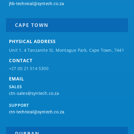
jhb-technical@syntech.co.za
CAPE TOWN
PHYSICAL ADDRESS
Unit 1, 4 Tanzanite St, Montague Park, Cape Town, 7441
CONTACT
+27 (0) 21 514 5300
EMAIL
SALES
ctn-sales@syntech.co.za
SUPPORT
ctn-technical@syntech.co.za
DURBAN