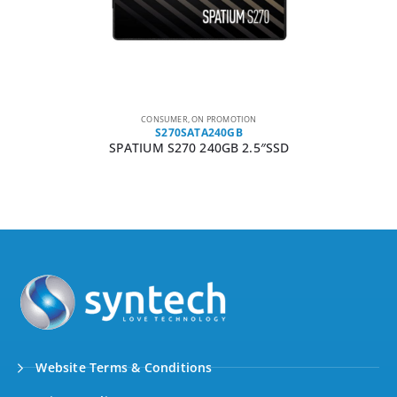
CONSUMER
,
ON PROMOTION
S270SATA240GB
SPATIUM S270 240GB 2.5″SSD
Website Terms & Conditions