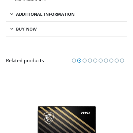
ADDITIONAL INFORMATION
BUY NOW
Related products