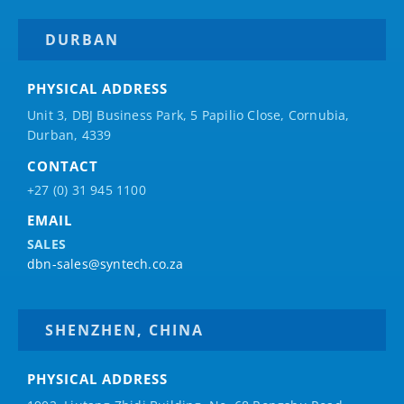
DURBAN
PHYSICAL ADDRESS
Unit 3, DBJ Business Park, 5
Papilio
Close, Cornubia,
Durban, 4339
CONTACT
+27 (0) 31 945 1100
EMAIL
SALES
dbn-sales@syntech.co.za
SHENZHEN, CHINA
PHYSICAL ADDRESS