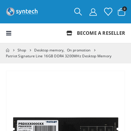
0
BECOME A RESELLER
Shop
Desktop memory
,
On promotion
Patriot Signature Line 16GB DDR4 3200MHz Desktop Memory