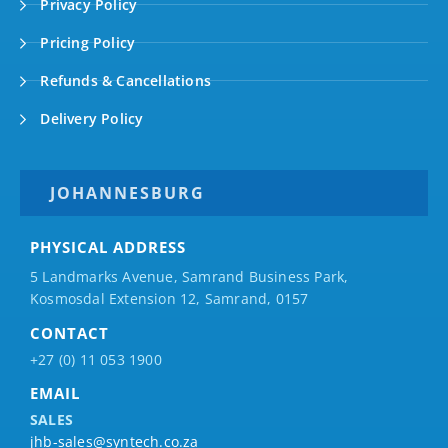
Privacy Policy
Pricing Policy
Refunds & Cancellations
Delivery Policy
JOHANNESBURG
PHYSICAL ADDRESS
5 Landmarks Avenue, Samrand Business Park,
Kosmosdal Extension 12, Samrand, 0157
CONTACT
+27 (0) 11 053 1900
EMAIL
SALES
jhb-sales@syntech.co.za