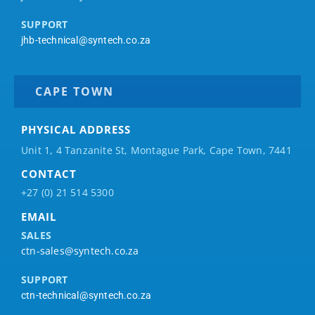
SUPPORT
jhb-technical@syntech.co.za
CAPE TOWN
PHYSICAL ADDRESS
Unit 1, 4 Tanzanite St, Montague Park, Cape Town, 7441
CONTACT
+27 (0) 21 514 5300
EMAIL
SALES
ctn-sales@syntech.co.za
SUPPORT
ctn-technical@syntech.co.za