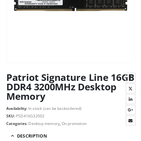
Patriot Signature Line 16GB
DDR4 3200MHz Desktop
Memory
Availability:
In stock (can be backordered)
SKU:
PSD416G32002
Categories:
Desktop memory
,
On promotion
DESCRIPTION