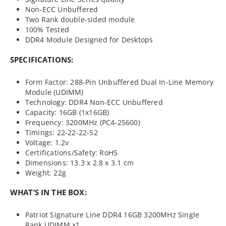
Non-ECC Unbuffered
Two Rank double-sided module
100% Tested
DDR4 Module Designed for Desktops
SPECIFICATIONS:
Form Factor: 288-Pin Unbuffered Dual In-Line Memory
Module (UDIMM)
Technology: DDR4 Non-ECC Unbuffered
Capacity: 16GB (1x16GB)
Frequency: 3200MHz (PC4-25600)
Timings: 22-22-22-52
Voltage: 1.2v
Certifications/Safety: RoHS
Dimensions: 13.3 x 2.8 x 3.1 cm
Weight: 22g
WHAT’S IN THE BOX:
Patriot Signature Line DDR4 16GB 3200MHz Single
Rank UDIMM x1