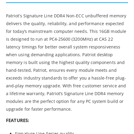
Patriot’s Signature Line DDR4 Non-ECC unbuffered memory
delivers the quality, reliability, and performance expected
for today’s mainstream computer needs. This 16GB module
is designed to run at PC4-25600 (3200MHz) at CAS 22
latency timings for better overall system responsiveness
when using demanding applications. Patriot desktop
memory is built using the highest quality components and
hand-tested, Patriot, ensures every module meets and
exceeds industry standards to offer you a hassle-free plug-
and-play memory upgrade. With free customer service and
a lifetime warranty, Patriot’s Signature Line DDR4 memory
modules are the perfect option for any PC system build or
upgrade for faster performance.
FEATURES:
Signature Line Series quality