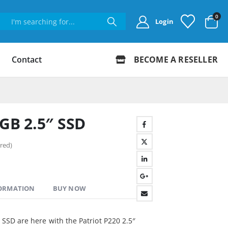
0
Login
Contact
BECOME A RESELLER
6GB 2.5″ SSD
red)
FORMATION
BUY NOW
I SSD are here with the Patriot P220 2.5″