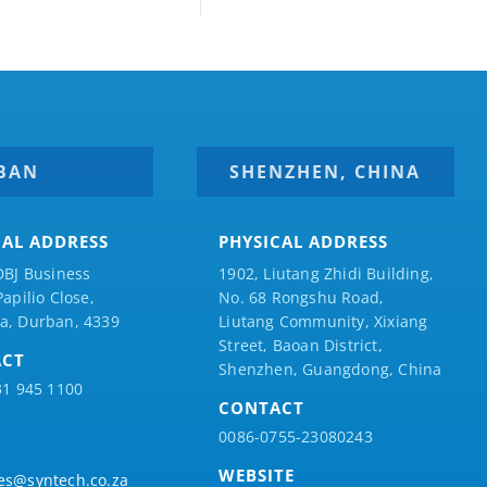
BAN
SHENZHEN, CHINA
CAL ADDRESS
PHYSICAL ADDRESS
DBJ Business
1902, Liutang Zhidi Building,
Papilio
Close,
No. 68 Rongshu Road,
a, Durban, 4339
Liutang Community, Xixiang
Street, Baoan District,
ACT
Shenzhen, Guangdong, China
31 945 1100
CONTACT
0086-0755-23080243
WEBSITE
es@syntech.co.za