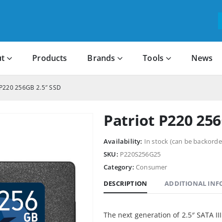
t
Products
Brands
Tools
News
 P220 256GB 2.5″ SSD
Patriot P220 25
Availability:
In stock (can be backorde
SKU:
P220S256G25
Category:
Consumer
DESCRIPTION
ADDITIONAL IN
The next generation of 2.5″ SATA II