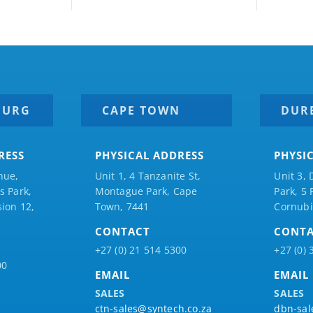
BURG
CAPE TOWN
DUR
RESS
PHYSICAL ADDRESS
PHYSI
nue,
Unit 1, 4 Tanzanite St,
Unit 3, 
 Park,
Montague Park, Cape
Park, 5
ion 12,
Town, 7441
Cornubi
CONTACT
CONT
+27 (0) 21 514 5300
+27 (0) 
00
EMAIL
EMAIL
SALES
SALES
ctn-sales@syntech.co.za
dbn-sal