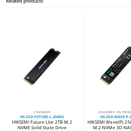
Related products
CONSUMER
CONSUMER
,
ON PROM
HS-SSD-FUTURE-L-2048G
HS-SSD-WAVE-P-
HIKSEMI Future Lite 2TB M.2
HIKSEMI Wave(P) 2
NVME Solid State Drive
M.2 NVMe 3D NA