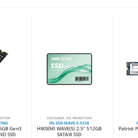
OTION
CONSUMER
,
ON PROMOTION
256G
HS-SSD-WAVE-S-512G
56GB Gen3
HIKSEMI WAVE(S) 2.5″ 512GB
Patriot 
ND SSD
SATAIII SSD