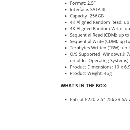
Format: 2.5″
Interface: SATA III
Capacity: 256GB
4K Aligned Random Read: up
4K Aligned Random Write: up
Sequential Read (CDM): up t
Sequential Write (CDM): up 
Terabytes Written (TBW): up
O/S Supported: Windows® 7/8
on older Operating Systems)
Product Dimensions: 10 x 6.
Product Weight: 46g
WHAT’S IN THE BOX:
Patriot P220 2.5″ 256GB SATA