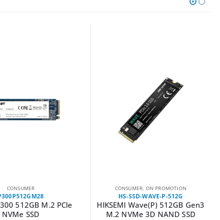
CONSUMER
CONSUMER
,
ON PROMOTION
P300P512GM28
HS-SSD-WAVE-P-512G
P300 512GB M.2 PCIe
HIKSEMI Wave(P) 512GB Gen3
NVMe SSD
M.2 NVMe 3D NAND SSD