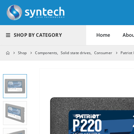
SHOP BY CATEGORY
Home
Abou
Shop
Components
,
Solid state drives
,
Consumer
Patriot