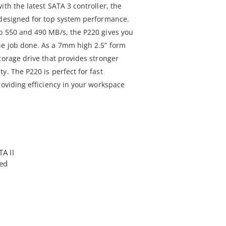
ith the latest SATA 3 controller, the
 designed for top system performance.
o 550 and 490 MB/s, the P220 gives you
he job done. As a 7mm high 2.5” form
torage drive that provides stronger
y. The P220 is perfect for fast
roviding efficiency in your workspace
TA II
ted