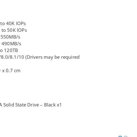
 to 40K IOPs
 to 50K IOPs
o 550MB/s
to 490MB/s
 to 120TB
.0/8.1/10 (Drivers may be required
9 x 0.7 cm
 Solid State Drive – Black x1