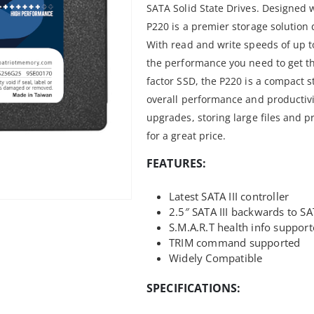
SATA Solid State Drives. Designed w
P220 is a premier storage solution
With read and write speeds of up t
the performance you need to get t
factor SSD, the P220 is a compact s
overall performance and productivit
upgrades, storing large files and p
for a great price.
FEATURES:
Latest SATA III controller
2.5″ SATA III backwards to SA
S.M.A.R.T health info suppor
TRIM command supported
Widely Compatible
SPECIFICATIONS: