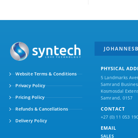
JOHANNES
PHYSICAL ADD
Website Terms & Conditions
5 Landmarks Ave
Samrand Business
Privacy Policy
Kosmosdal Extens
Pricing Policy
Samrand, 0157
CONTACT
Refunds & Cancellations
+27 (0) 11 053 19
Delivery Policy
EMAIL
SALES