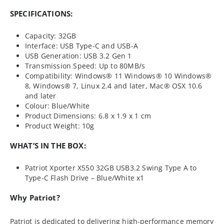
SPECIFICATIONS:
Capacity: 32GB
Interface: USB Type-C and USB-A
USB Generation: USB 3.2 Gen 1
Transmission Speed: Up to 80MB/s
Compatibility: Windows® 11 Windows® 10 Windows®
8, Windows® 7, Linux 2.4 and later, Mac® OSX 10.6
and later
Colour: Blue/White
Product Dimensions: 6.8 x 1.9 x 1 cm
Product Weight: 10g
WHAT’S IN THE BOX:
Patriot Xporter X550 32GB USB3.2 Swing Type A to
Type-C Flash Drive – Blue/White x1
Why Patriot?
Patriot is dedicated to delivering high-performance memory