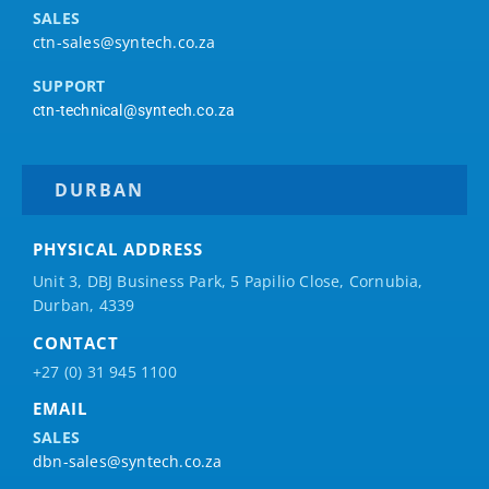
SALES
ctn-sales@syntech.co.za
SUPPORT
ctn-technical@syntech.co.za
DURBAN
PHYSICAL ADDRESS
Unit 3, DBJ Business Park, 5
Papilio
Close, Cornubia,
Durban, 4339
CONTACT
+27 (0) 31 945 1100
EMAIL
SALES
dbn-sales@syntech.co.za