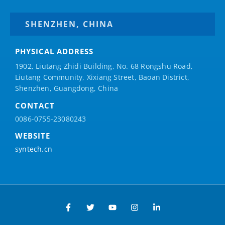
SHENZHEN, CHINA
PHYSICAL ADDRESS
1902, Liutang Zhidi Building, No. 68 Rongshu Road,
Liutang Community, Xixiang Street, Baoan District,
Shenzhen, Guangdong, China
CONTACT
0086-0755-23080243
WEBSITE
syntech.cn