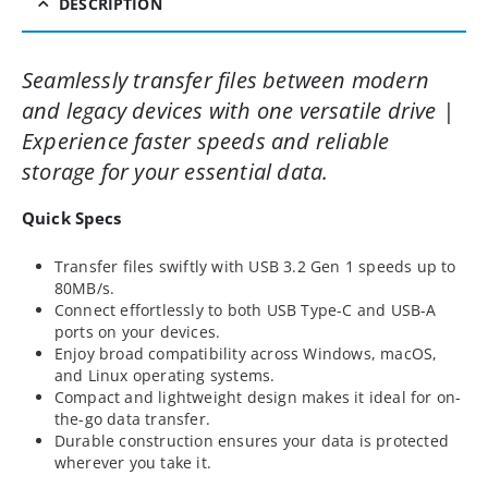
DESCRIPTION
Seamlessly transfer files between modern
and legacy devices with one versatile drive |
Experience faster speeds and reliable
storage for your essential data.
Quick Specs
Transfer files swiftly with USB 3.2 Gen 1 speeds up to
80MB/s.
Connect effortlessly to both USB Type-C and USB-A
ports on your devices.
Enjoy broad compatibility across Windows, macOS,
and Linux operating systems.
Compact and lightweight design makes it ideal for on-
the-go data transfer.
Durable construction ensures your data is protected
wherever you take it.