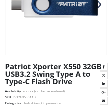
Patriot Xporter X550 32GB
USB3.2 Swing Type A to
Type-C Flash Drive
Availability:
In stock (can be backordered)
SKU:
PS32GX550AAD
Categories:
Flash drives
,
On promotion