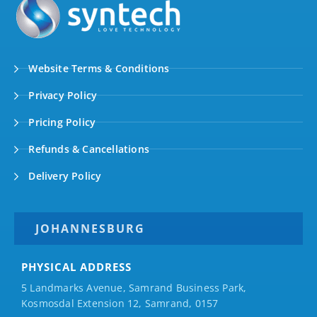
Website Terms & Conditions
Privacy Policy
Pricing Policy
Refunds & Cancellations
Delivery Policy
JOHANNESBURG
PHYSICAL ADDRESS
5 Landmarks Avenue, Samrand Business Park,
Kosmosdal Extension 12, Samrand, 0157