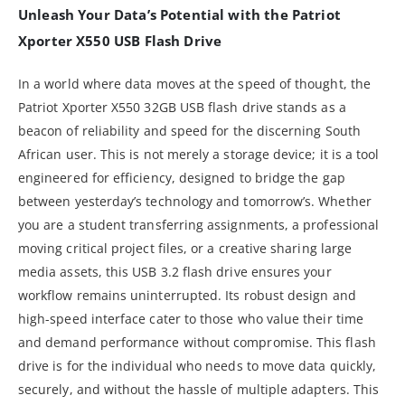
Unleash Your Data’s Potential with the Patriot
Xporter X550 USB Flash Drive
In a world where data moves at the speed of thought, the
Patriot Xporter X550 32GB USB flash drive stands as a
beacon of reliability and speed for the discerning South
African user. This is not merely a storage device; it is a tool
engineered for efficiency, designed to bridge the gap
between yesterday’s technology and tomorrow’s. Whether
you are a student transferring assignments, a professional
moving critical project files, or a creative sharing large
media assets, this USB 3.2 flash drive ensures your
workflow remains uninterrupted. Its robust design and
high-speed interface cater to those who value their time
and demand performance without compromise. This flash
drive is for the individual who needs to move data quickly,
securely, and without the hassle of multiple adapters. This