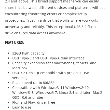
2.4 and above. This broad support means you can easily
share files between different devices and platforms without
encountering frustrating errors or complex setup
procedures. Trust in a drive that works where you work,
universally and reliably. This exceptional USB 3.2 flash
drive ensures data access anywhere.
FEATURES:
32GB high capacity
USB Type-C and USB Type-A dual interface
Capacity expansion for smartphones, tablets, and
MacBook
USB 3.2 Gen 1 (Compatible with previous USB
versions)
Read speed up to 80MB/s
Compatible with Windows® 11 Windows® 10
Windows® 8, Windows® 7, Linux 2.4 and later, Mac®
OSX 10.6 and later
Plug and Play, driver free
Easy to use