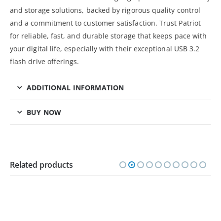
and storage solutions, backed by rigorous quality control
and a commitment to customer satisfaction. Trust Patriot
for reliable, fast, and durable storage that keeps pace with
your digital life, especially with their exceptional USB 3.2
flash drive offerings.
ADDITIONAL INFORMATION
BUY NOW
Related products