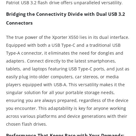
Patriot USB 3.2 flash drive offers unparalleled versatility.
Bridging the Connectivity Divide with Dual USB 3.2
Connectors
The true power of the Xporter X550 lies in its dual interface.
Equipped with both a USB Type-C and a traditional USB
Type-A connector, it eliminates the need for dongles and
adapters. Connect directly to the latest smartphones,
tablets, and laptops featuring USB Type-C ports, and just as
easily plug into older computers, car stereos, or media
players equipped with USB-A. This versatility makes it the
singular solution for all your portable storage needs,
ensuring you are always prepared, regardless of the device
you encounter. This adaptability is key for anyone working
across various platforms and device generations with their
chosen flash drives.
Performance That Keeps Pace with Your Demands: