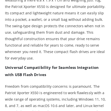
Measuring a mere 6.8 x 1.9 x 1 cm and weighing just 10g,
the Patriot Xporter X550 is designed for ultimate portability.
Its compact and lightweight nature means it can easily slip
into a pocket, a wallet, or a small bag without adding bulk.
The swing-type design protects the connectors when not in
use, safeguarding them from dust and damage. This
thoughtful construction ensures that your drive remains
functional and reliable for years to come, ready to serve
whenever you need it. These compact flash drives are ideal
for everyday use.
Universal Compatibility for Seamless Integration
with USB Flash Drives
Freedom from compatibility concerns is paramount. The
Patriot Xporter X550 is engineered to work flawlessly with a
wide range of operating systems, including Windows 11, 10,
8, and 7, as well as macOS 10.6 and later, and Linux kernel