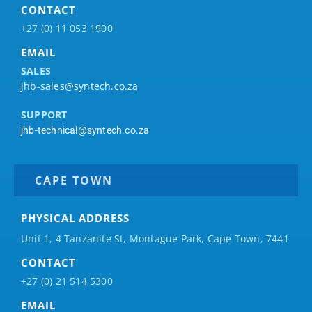
CONTACT
+27 (0) 11 053 1900
EMAIL
SALES
jhb-sales@syntech.co.za
SUPPORT
jhb-technical@syntech.co.za
CAPE TOWN
PHYSICAL ADDRESS
Unit 1, 4 Tanzanite St, Montague Park, Cape Town, 7441
CONTACT
+27 (0) 21 514 5300
EMAIL