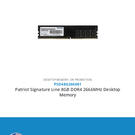
DESKTOP MEMORY
,
ON PROMOTION
PSD48G266681
Patriot Signature Line 8GB DDR4 2666MHz Desktop
Memory