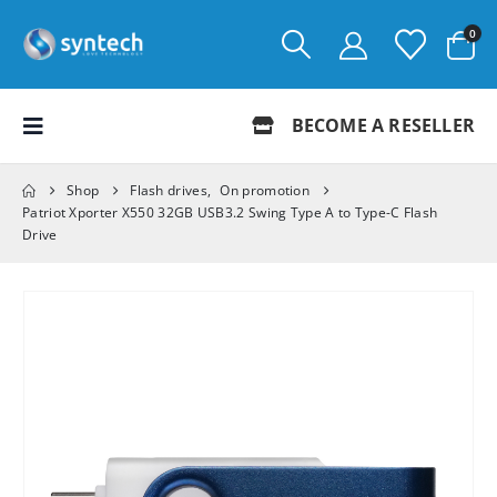
0
BECOME A RESELLER
Shop
Flash drives
,
On promotion
Patriot Xporter X550 32GB USB3.2 Swing Type A to Type-C Flash
Drive