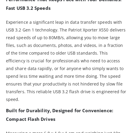
Fast USB 3.2 Speeds
Experience a significant leap in data transfer speeds with
USB 3.2 Gen 1 technology. The Patriot Xporter X550 delivers
read speeds of up to 80MB/s, allowing you to move large
files, such as documents, photos, and videos, in a fraction
of the time compared to older USB standards. This
efficiency is crucial for professionals who need to access
and share data rapidly, or for anyone who simply wants to
spend less time waiting and more time doing. The speed
ensures that your productivity is not hindered by slow file
transfers. This reliable USB 3.2 flash drive is engineered for
speed.
Built for Durability, Designed for Convenience:
Compact Flash Drives