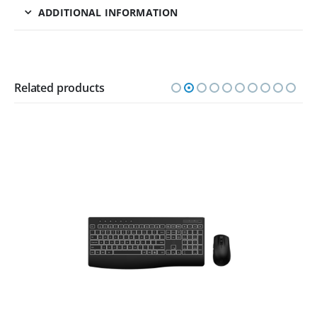
ADDITIONAL INFORMATION
Related products