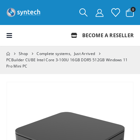
0
BECOME A RESELLER
Shop
Complete systems
,
Just Arrived
PCBuilder CUBE Intel Core 3-100U 16GB DDR5 512GB Windows 11
Pro Mini PC