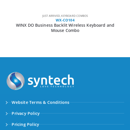
JUST ARRIVED
,
KEYBOARD COMBOS
WX-CO104
WINX DO Business Backlit Wireless Keyboard and
Mouse Combo
Website Terms & Conditions
Privacy Policy
Pricing Policy