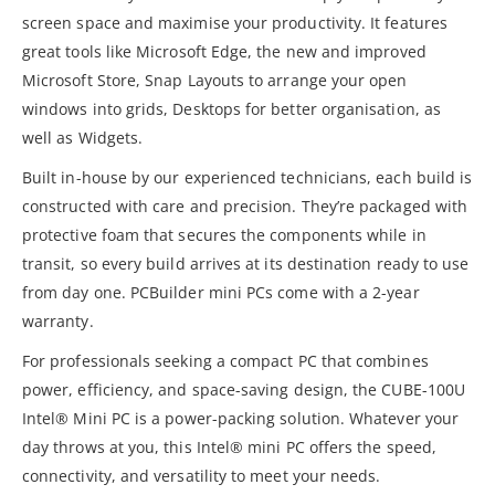
screen space and maximise your productivity. It features
great tools like Microsoft Edge, the new and improved
Microsoft Store, Snap Layouts to arrange your open
windows into grids, Desktops for better organisation, as
well as Widgets.
Built in-house by our experienced technicians, each build is
constructed with care and precision. They’re packaged with
protective foam that secures the components while in
transit, so every build arrives at its destination ready to use
from day one. PCBuilder mini PCs come with a 2-year
warranty.
For professionals seeking a compact PC that combines
power, efficiency, and space-saving design, the CUBE-100U
Intel® Mini PC is a power-packing solution. Whatever your
day throws at you, this Intel® mini PC offers the speed,
connectivity, and versatility to meet your needs.