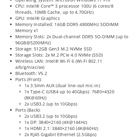
CPU: Intel® Core™ 3 processor 100U (6 cores/8
threads, 10MB Cache, up to 4.70GHz)
GPU: Intel® Graphics
Memory Installed: 16GB DDR5 4800MHz SODIMM
Memory x1
Memory Slots: 2x Dual-channel DDR5 SO-DIMM (up to
96GB@5200MHz)
Storage: 512GB Gen3 M.2 NVMe SSD
Storage Slots: 2x M.2 PCIe 4.0 NVMe (SSD)
Wireless LAN: Intel® Wi-Fi 6 (Wi-Fi 802.11
a/b/g/n/ac/ax)
Bluetooth: V5.2
Ports (Front):
1x 3.5mm AUX (dual line-out mic-in)
1x Type-C (USB4 up to 40Gbps): 7680×4320
(8K@60Hz)
2x USB3.2 (up to 10Gbps)
Ports (Back):
2x USB3.2 (up to 10Gbps)
1x DP: 3840×2160 (4K@144Hz)
1x HDMI 2.1: 3840×2160 (4K@60Hz)
2x RJ45 Gigabit Ethernet (2.5Gbps)