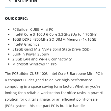
DESCRIPTION
QUICK SPEC:
PCBuilder CUBE Mini PC
Intel® Core 3-100U 6-Core 3.3GHz (Up to 4.70GHz)
16GB DDR5 4800MHz SO-DIMM Memory (1x 16GB)
Intel® Graphics
512GB Gen3 M.2 NVMe Solid State Drive (SSD)
Built-in Power Supply
2.5Gb LAN and Wi-Fi 6 connectivity
Microsoft Windows 11 Pro
The PCBuilder CUBE-100U Intel Core 3 Barebone Mini PC is
a compact PC designed to deliver high-performance
computing in a space-saving form factor. Whether you’re
looking for a reliable workstation for office tasks, a powerful
solution for digital signage, or an efficient point-of-sale
(POS) system, this compact PC is built to handle