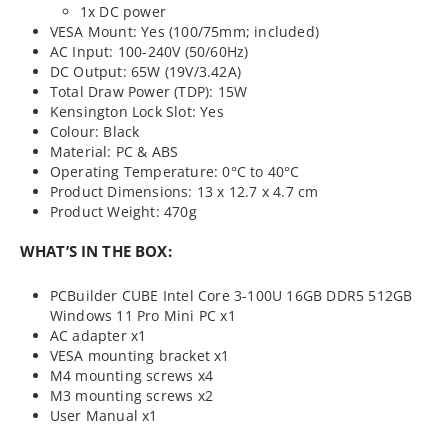
1x DC power
VESA Mount: Yes (100/75mm; included)
AC Input: 100-240V (50/60Hz)
DC Output: 65W (19V/3.42A)
Total Draw Power (TDP): 15W
Kensington Lock Slot: Yes
Colour: Black
Material: PC & ABS
Operating Temperature: 0°C to 40°C
Product Dimensions: 13 x 12.7 x 4.7 cm
Product Weight: 470g
WHAT’S IN THE BOX:
PCBuilder CUBE Intel Core 3-100U 16GB DDR5 512GB
Windows 11 Pro Mini PC x1
AC adapter x1
VESA mounting bracket x1
M4 mounting screws x4
M3 mounting screws x2
User Manual x1