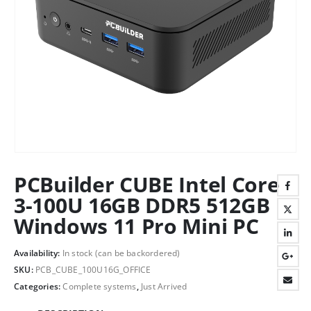
PCBuilder CUBE Intel Core
3-100U 16GB DDR5 512GB
Windows 11 Pro Mini PC
Availability:
In stock (can be backordered)
SKU:
PCB_CUBE_100U16G_OFFICE
Categories:
Complete systems
,
Just Arrived