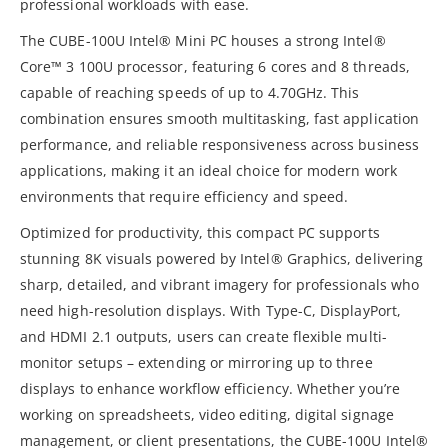
professional workloads with ease.
The CUBE-100U Intel® Mini PC houses a strong Intel®
Core™ 3 100U processor, featuring 6 cores and 8 threads,
capable of reaching speeds of up to 4.70GHz. This
combination ensures smooth multitasking, fast application
performance, and reliable responsiveness across business
applications, making it an ideal choice for modern work
environments that require efficiency and speed.
Optimized for productivity, this compact PC supports
stunning 8K visuals powered by Intel® Graphics, delivering
sharp, detailed, and vibrant imagery for professionals who
need high-resolution displays. With Type-C, DisplayPort,
and HDMI 2.1 outputs, users can create flexible multi-
monitor setups – extending or mirroring up to three
displays to enhance workflow efficiency. Whether you’re
working on spreadsheets, video editing, digital signage
management, or client presentations, the CUBE-100U Intel®