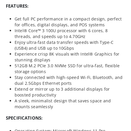
FEATURES:
Get full PC performance in a compact design, perfect
for offices, digital displays, and POS systems
Intel® Core™ 3 100U processor with 6 cores, 8
threads, and speeds up to 4.70GHz
Enjoy ultra-fast data transfer speeds with Type-C
(USB4) and USB up to 10Gbps
Experience crisp 8K visuals with Intel® Graphics for
stunning displays
512GB M.2 PCIe 3.0 NVMe SSD for ultra-fast, flexible
storage options
Stay connected with high-speed Wi-Fi, Bluetooth, and
dual 2.5Gbps Ethernet ports
Extend or mirror up to 3 additional displays for
boosted productivity
A sleek, minimalist design that saves space and
mounts seamlessly
SPECIFICATIONS:
Operating System: Microsoft Windows 11 Pro