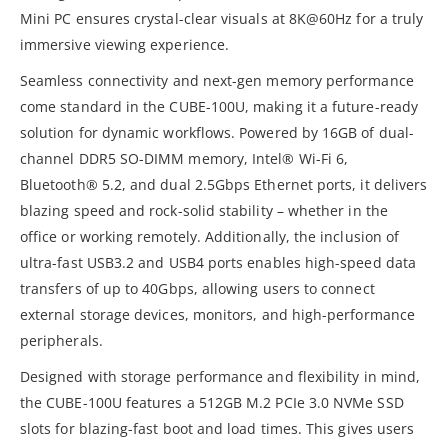
Mini PC ensures crystal-clear visuals at 8K@60Hz for a truly
immersive viewing experience.
Seamless connectivity and next-gen memory performance
come standard in the CUBE-100U, making it a future-ready
solution for dynamic workflows. Powered by 16GB of dual-
channel DDR5 SO-DIMM memory, Intel® Wi-Fi 6,
Bluetooth® 5.2, and dual 2.5Gbps Ethernet ports, it delivers
blazing speed and rock-solid stability – whether in the
office or working remotely. Additionally, the inclusion of
ultra-fast USB3.2 and USB4 ports enables high-speed data
transfers of up to 40Gbps, allowing users to connect
external storage devices, monitors, and high-performance
peripherals.
Designed with storage performance and flexibility in mind,
the CUBE-100U features a 512GB M.2 PCIe 3.0 NVMe SSD
slots for blazing-fast boot and load times. This gives users