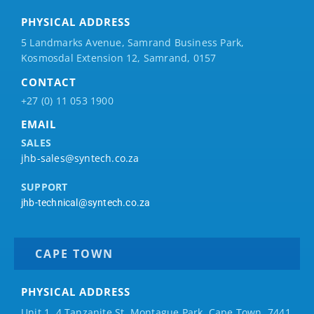
PHYSICAL ADDRESS
5 Landmarks Avenue, Samrand Business Park,
Kosmosdal Extension 12, Samrand, 0157
CONTACT
+27 (0) 11 053 1900
EMAIL
SALES
jhb-sales@syntech.co.za
SUPPORT
jhb-technical@syntech.co.za
CAPE TOWN
PHYSICAL ADDRESS
Unit 1, 4 Tanzanite St, Montague Park, Cape Town, 7441