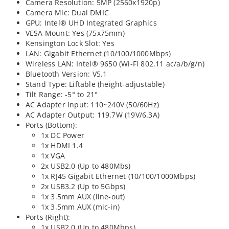
Camera Resolution: 5MP (2560x1920p)
Camera Mic: Dual DMIC
GPU: Intel® UHD Integrated Graphics
VESA Mount: Yes (75x75mm)
Kensington Lock Slot: Yes
LAN: Gigabit Ethernet (10/100/1000Mbps)
Wireless LAN: Intel® 9650 (Wi-Fi 802.11 ac/a/b/g/n)
Bluetooth Version: V5.1
Stand Type: Liftable (height-adjustable)
Tilt Range: -5° to 21°
AC Adapter Input: 110~240V (50/60Hz)
AC Adapter Output: 119.7W (19V/6.3A)
Ports (Bottom):
1x DC Power
1x HDMI 1.4
1x VGA
2x USB2.0 (Up to 480Mbs)
1x RJ45 Gigabit Ethernet (10/100/1000Mbps)
2x USB3.2 (Up to 5Gbps)
1x 3.5mm AUX (line-out)
1x 3.5mm AUX (mic-in)
Ports (Right):
1x USB2.0 (Up to 480Mbps)