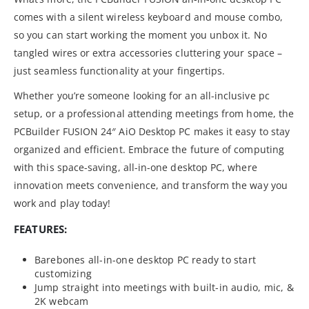
comes with a silent wireless keyboard and mouse combo,
so you can start working the moment you unbox it. No
tangled wires or extra accessories cluttering your space –
just seamless functionality at your fingertips.
Whether you’re someone looking for an all-inclusive pc
setup, or a professional attending meetings from home, the
PCBuilder FUSION 24″ AiO Desktop PC makes it easy to stay
organized and efficient. Embrace the future of computing
with this space-saving, all-in-one desktop PC, where
innovation meets convenience, and transform the way you
work and play today!
FEATURES:
Barebones all-in-one desktop PC ready to start
customizing
Jump straight into meetings with built-in audio, mic, &
2K webcam