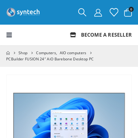
0
BECOME A RESELLER
Shop
Computers
,
AIO computers
PCBuilder FUSION 24″ AiO Barebone Desktop PC