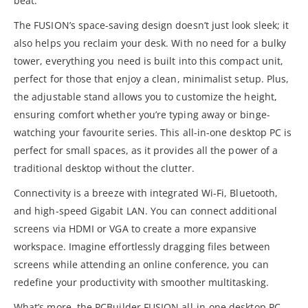
beat.
The FUSION’s space-saving design doesn’t just look sleek; it
also helps you reclaim your desk. With no need for a bulky
tower, everything you need is built into this compact unit,
perfect for those that enjoy a clean, minimalist setup. Plus,
the adjustable stand allows you to customize the height,
ensuring comfort whether you’re typing away or binge-
watching your favourite series. This all-in-one desktop PC is
perfect for small spaces, as it provides all the power of a
traditional desktop without the clutter.
Connectivity is a breeze with integrated Wi-Fi, Bluetooth,
and high-speed Gigabit LAN. You can connect additional
screens via HDMI or VGA to create a more expansive
workspace. Imagine effortlessly dragging files between
screens while attending an online conference, you can
redefine your productivity with smoother multitasking.
What’s more, the PCBuilder FUSION all-in-one desktop PC