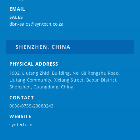
EMAIL
SALES
dbn-sales@syntech.co.za
SHENZHEN, CHINA
PHYSICAL ADDRESS
1902, Liutang Zhidi Building, No. 68 Rongshu Road,
Liutang Community, Xixiang Street, Baoan District,
Shenzhen, Guangdong, China
CONTACT
0086-0755-23080243
WEBSITE
syntech.cn