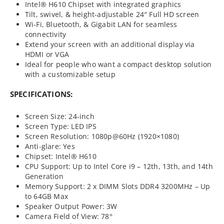
Intel® H610 Chipset with integrated graphics
Tilt, swivel, & height-adjustable 24″ Full HD screen
Wi-Fi, Bluetooth, & Gigabit LAN for seamless
connectivity
Extend your screen with an additional display via
HDMI or VGA
Ideal for people who want a compact desktop solution
with a customizable setup
SPECIFICATIONS:
Screen Size: 24-inch
Screen Type: LED IPS
Screen Resolution: 1080p@60Hz (1920×1080)
Anti-glare: Yes
Chipset: Intel® H610
CPU Support: Up to Intel Core i9 – 12th, 13th, and 14th
Generation
Memory Support: 2 x DIMM Slots DDR4 3200MHz – Up
to 64GB Max
Speaker Output Power: 3W
Camera Field of View: 78°