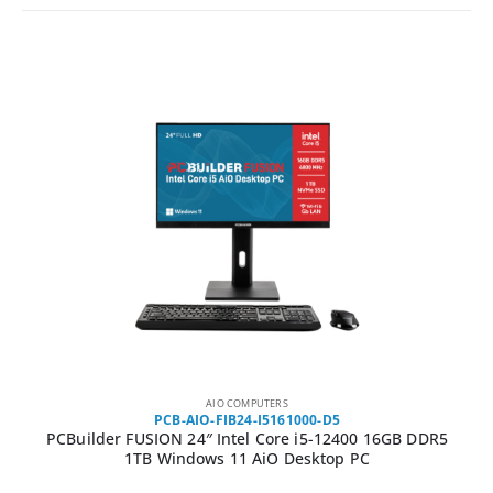
AIO COMPUTERS
PCB-AIO-FIB24-I5161000-D5
USION 24″ Intel Core i5-12400 16GB DDR5
PCBuilder Fusio
TB Windows 11 AiO Desktop PC