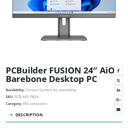
PCBuilder FUSION 24″ AiO
Barebone Desktop PC
Availability:
Contact Syntech for availability
SKU:
PCB-AIO-FIB24
Category:
AIO computers
DESCRIPTION