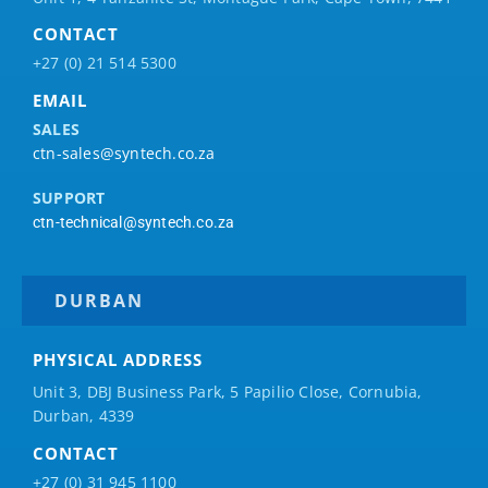
CONTACT
+27 (0) 21 514 5300
EMAIL
SALES
ctn-sales@syntech.co.za
SUPPORT
ctn-technical@syntech.co.za
DURBAN
PHYSICAL ADDRESS
Unit 3, DBJ Business Park, 5
Papilio
Close, Cornubia,
Durban, 4339
CONTACT
+27 (0) 31 945 1100