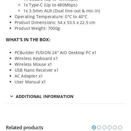
1x Type-C (Up to 480Mbps)
1x 3.5mm AUX (Dual line-out & mic-in)
Operating Temperature: 0°C to 40°C
Product Dimensions: 54 x 53.5 x 22.5 cm
Product Weight: 7000g
WHAT’S IN THE BOX:
PCBuilder FUSION 24″ AiO Desktop PC x1
Wireless Keyboard x1
Wireless Mouse x1
USB Nano Receiver x1
AC Adapter x1
User Manual x1
ADDITIONAL INFORMATION
Related products