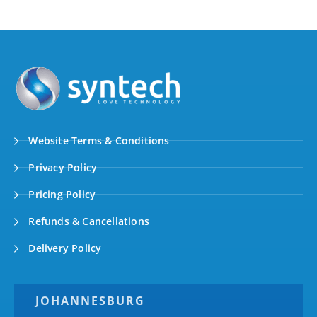
Website Terms & Conditions
Privacy Policy
Pricing Policy
Refunds & Cancellations
Delivery Policy
JOHANNESBURG