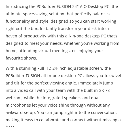
Introducing the PCBuilder FUSION 24″ AiO Desktop PC, the
ultimate space-saving solution that perfectly balances
functionality and style, designed so you can start working
right out the box. Instantly transform your desk into a
haven of productivity with this all-in-one desktop PC that’s
designed to meet your needs, whether you’re working from
home, attending virtual meetings, or enjoying your
favourite shows.
With a stunning Full HD 24-inch adjustable screen, the
PCBuilder FUSION all-in-one desktop PC allows you to swivel
and tilt for the perfect viewing angle. Immediately jump
into a video call with your team with the built-in 2K 78°
webcam, while the integrated speakers and dual
microphones let your voice shine through without any
awkward setup. You can jump right into the conversation,
making it easy to collaborate and connect without missing a