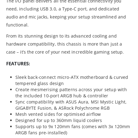
The I/O panel delivers all the essential connectivity you
need, including USB 3.0, a Type-C port, and dedicated
audio and mic jacks, keeping your setup streamlined and
functional.
From its stunning design to its advanced cooling and
hardware compatibility, this chassis is more than just a
case – it’s the core of your next incredible gaming setup.
FEATURES:
Sleek back-connect micro-ATX motherboard & curved
tempered glass design
Create mesmerising patterns across your setup with
the included 10-port ARGB hub & controller
Sync compatibility with ASUS Aura, MSI Mystic Light,
GIGABYTE Fusion, & ASRock Polychrome RGB
Mesh vented sides for optimised airflow
Designed for up to 360mm liquid coolers
Supports up to 9x 120mm fans (comes with 3x 120mm
ARGB fans pre-installed)