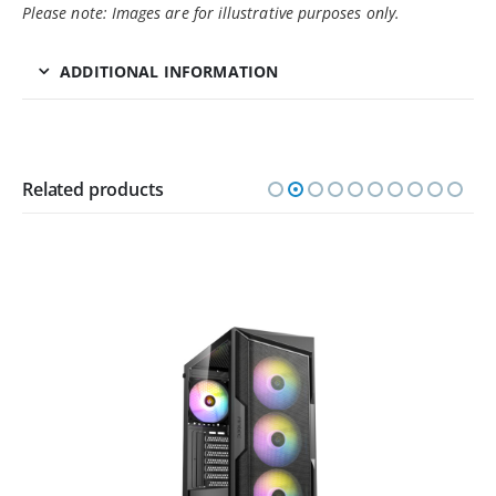
Please note: Images are for illustrative purposes only.
ADDITIONAL INFORMATION
Related products