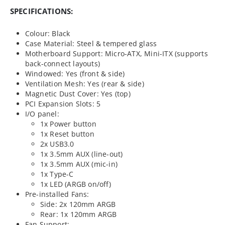
SPECIFICATIONS:
Colour: Black
Case Material: Steel & tempered glass
Motherboard Support: Micro-ATX, Mini-ITX (supports
back-connect layouts)
Windowed: Yes (front & side)
Ventilation Mesh: Yes (rear & side)
Magnetic Dust Cover: Yes (top)
PCI Expansion Slots: 5
I/O panel:
1x Power button
1x Reset button
2x USB3.0
1x 3.5mm AUX (line-out)
1x 3.5mm AUX (mic-in)
1x Type-C
1x LED (ARGB on/off)
Pre-installed Fans:
Side: 2x 120mm ARGB
Rear: 1x 120mm ARGB
Fan Support: