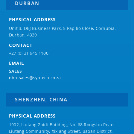
DURBAN
PHYSICAL ADDRESS
Unit 3, DBJ Business Park, 5
Papilio
Close, Cornubia,
Durban, 4339
CONTACT
+27 (0) 31 945 1100
EMAIL
SALES
dbn-sales@syntech.co.za
SHENZHEN, CHINA
PHYSICAL ADDRESS
1902, Liutang Zhidi Building, No. 68 Rongshu Road,
Liutang Community, Xixiang Street, Baoan District,