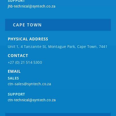
SUPPORT
jhb-technical@syntech.co.za
CAPE TOWN
PHYSICAL ADDRESS
Unit 1, 4 Tanzanite St, Montague Park, Cape Town, 7441
CONTACT
+27 (0) 21 514 5300
EMAIL
SALES
ctn-sales@syntech.co.za
SUPPORT
ctn-technical@syntech.co.za