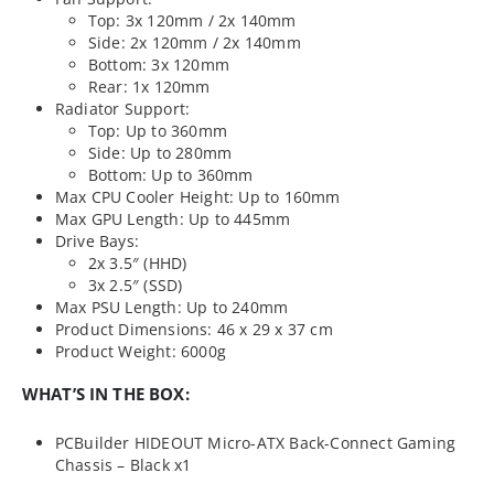
Top: 3x 120mm / 2x 140mm
Side: 2x 120mm / 2x 140mm
Bottom: 3x 120mm
Rear: 1x 120mm
Radiator Support:
Top: Up to 360mm
Side: Up to 280mm
Bottom: Up to 360mm
Max CPU Cooler Height: Up to 160mm
Max GPU Length: Up to 445mm
Drive Bays:
2x 3.5″ (HHD)
3x 2.5″ (SSD)
Max PSU Length: Up to 240mm
Product Dimensions: 46 x 29 x 37 cm
Product Weight: 6000g
WHAT’S IN THE BOX:
PCBuilder HIDEOUT Micro-ATX Back-Connect Gaming
Chassis – Black x1