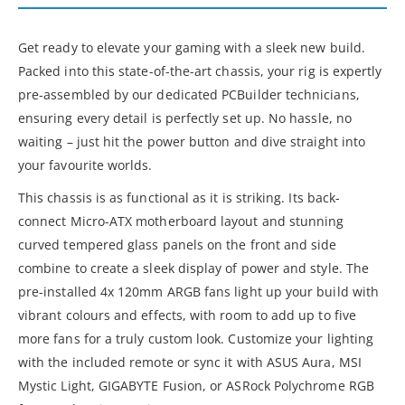
Get ready to elevate your gaming with a sleek new build.
Packed into this state-of-the-art chassis, your rig is expertly
pre-assembled by our dedicated PCBuilder technicians,
ensuring every detail is perfectly set up. No hassle, no
waiting – just hit the power button and dive straight into
your favourite worlds.
This chassis is as functional as it is striking. Its back-
connect Micro-ATX motherboard layout and stunning
curved tempered glass panels on the front and side
combine to create a sleek display of power and style. The
pre-installed 4x 120mm ARGB fans light up your build with
vibrant colours and effects, with room to add up to five
more fans for a truly custom look. Customize your lighting
with the included remote or sync it with ASUS Aura, MSI
Mystic Light, GIGABYTE Fusion, or ASRock Polychrome RGB