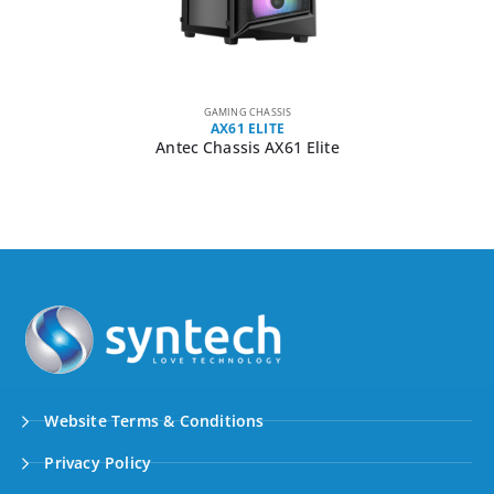
GAMING CHASSIS
AX61 ELITE
Antec Chassis AX61 Elite
Website Terms & Conditions
Privacy Policy