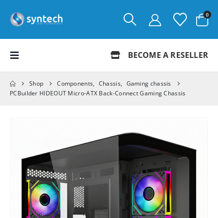
0
BECOME A RESELLER
Shop
Components
,
Chassis
,
Gaming chassis
PCBuilder HIDEOUT Micro-ATX Back-Connect Gaming Chassis