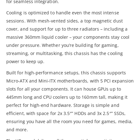
for seamless integration.
Cooling is optimized to handle even the most intense
sessions. With mesh-vented sides, a top magnetic dust
cover, and support for up to three radiators – including a
massive 360mm liquid cooler – your components stay cool
under pressure. Whether you’re building for gaming,
streaming, or multitasking, this chassis has the cooling
power to keep up.
Built for high-performance setups, this chassis supports
Micro-ATX and Mini-ITX motherboards, with 5 PCI expansion
slots for all your components. It can house GPUs up to
445mm long and CPU coolers up to 160mm tall, making it
perfect for high-end hardware. Storage is simple and
efficient, with space for 2x 3.5″” HDDs and 3x 2.5″” SSDs,
ensuring you have all the room you need for games, media,
and more.