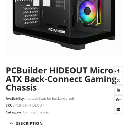
PCBuilder HIDEOUT Micro-
ATX Back-Connect Gaming
Chassis
Availability:
In stock (can be backordered)
SKU:
PCB-CH-HIDEOUT
Category:
Gaming chassis
DESCRIPTION