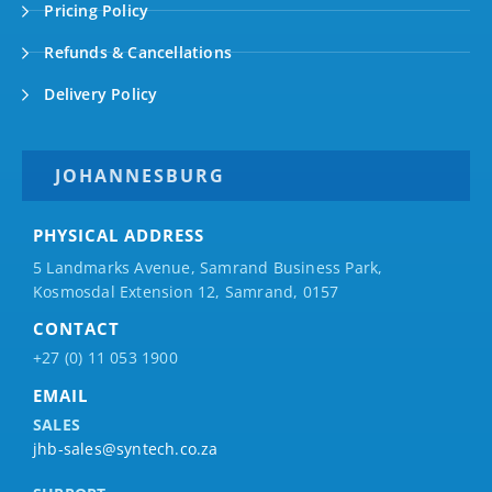
Pricing Policy
Refunds & Cancellations
Delivery Policy
JOHANNESBURG
PHYSICAL ADDRESS
5 Landmarks Avenue, Samrand Business Park,
Kosmosdal Extension 12, Samrand, 0157
CONTACT
+27 (0) 11 053 1900
EMAIL
SALES
jhb-sales@syntech.co.za