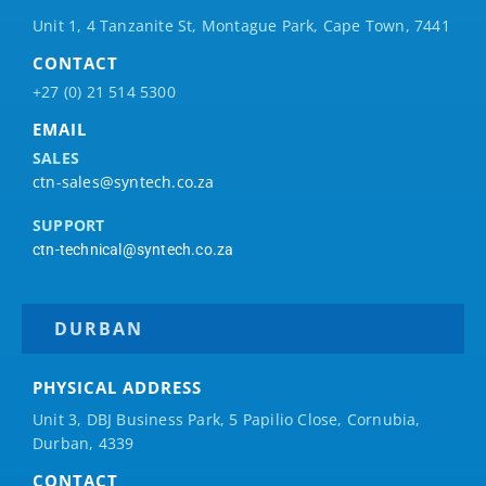
Unit 1, 4 Tanzanite St, Montague Park, Cape Town, 7441
CONTACT
+27 (0) 21 514 5300
EMAIL
SALES
ctn-sales@syntech.co.za
SUPPORT
ctn-technical@syntech.co.za
DURBAN
PHYSICAL ADDRESS
Unit 3, DBJ Business Park, 5
Papilio
Close, Cornubia,
Durban, 4339
CONTACT