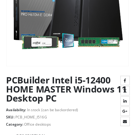
PCBuilder Intel i5-12400
HOME MASTER Windows 11
Desktop PC
Availability:
In stock (can be backordered)
SKU:
PCB_HOME_I516G
Category:
Office desktops