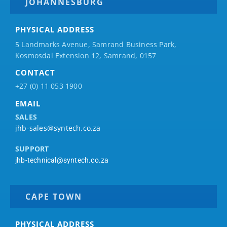
JOHANNESBURG
PHYSICAL ADDRESS
5 Landmarks Avenue, Samrand Business Park,
Kosmosdal Extension 12, Samrand, 0157
CONTACT
+27 (0) 11 053 1900
EMAIL
SALES
jhb-sales@syntech.co.za
SUPPORT
jhb-technical@syntech.co.za
CAPE TOWN
PHYSICAL ADDRESS