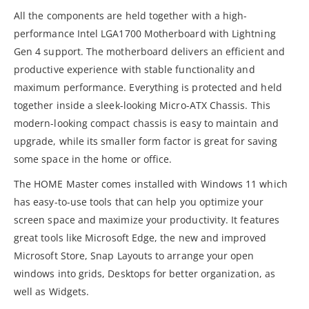
All the components are held together with a high-
performance Intel LGA1700 Motherboard with Lightning
Gen 4 support. The motherboard delivers an efficient and
productive experience with stable functionality and
maximum performance. Everything is protected and held
together inside a sleek-looking Micro-ATX Chassis. This
modern-looking compact chassis is easy to maintain and
upgrade, while its smaller form factor is great for saving
some space in the home or office.
The HOME Master comes installed with Windows 11 which
has easy-to-use tools that can help you optimize your
screen space and maximize your productivity. It features
great tools like Microsoft Edge, the new and improved
Microsoft Store, Snap Layouts to arrange your open
windows into grids, Desktops for better organization, as
well as Widgets.