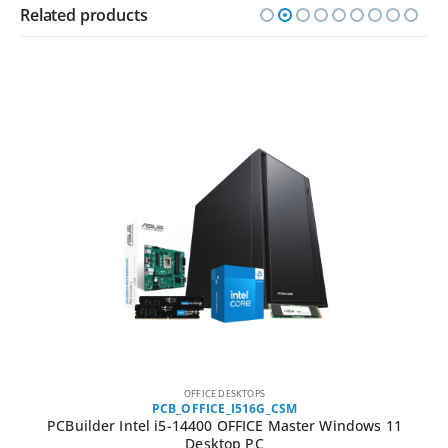
Related products
OFFICE DESKTOPS
PCB_OFFICE_I516G_CSM
PCBuilder Intel i5-14400 OFFICE Master Windows 11
Desktop PC