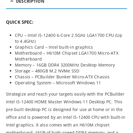
DESCRIPTION
QUICK SPEC:
CPU – Intel i5-12400 6-Core 2.5GHz LGA1700 CPU (Up
to 4.4GHz)
Graphics Card – Intel built-in graphics
Motherboard – H610M Chipset LGA1700 Micro-ATX
Motherboard
Memory – 16GB DDR4 3200MHz Desktop Memory
Storage – 480GB M.2 NVMe SSD
Chassis – PCBuilder Bunker Micro-ATX Chassis
Operating System – Microsoft Windows 11
Strategize and reach your targets easily with the PCBuilder
Intel i5-12400 HOME Master Windows 11 Desktop PC. This
pre-built desktop PC is designed for use at home or in the
office and is powered by an Intel i5-12400 CPU with built-in
Intel graphics. It also comes with an H610M chipset
motherboard, 16GB of high-speed DDR4 memory, and a