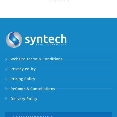
Website Terms & Conditions
Privacy Policy
Pricing Policy
Refunds & Cancellations
Delivery Policy