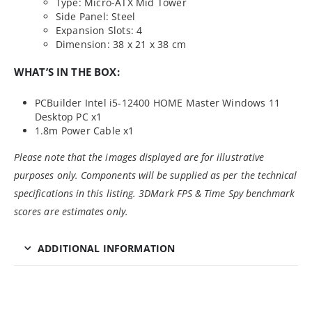
Type: Micro-ATX Mid Tower
Side Panel: Steel
Expansion Slots: 4
Dimension: 38 x 21 x 38 cm
WHAT’S IN THE BOX:
PCBuilder Intel i5-12400 HOME Master Windows 11
Desktop PC x1
1.8m Power Cable x1
Please note that the images displayed are for illustrative
purposes only. Components will be supplied as per the technical
specifications in this listing. 3DMark FPS & Time Spy benchmark
scores are estimates only.
ADDITIONAL INFORMATION