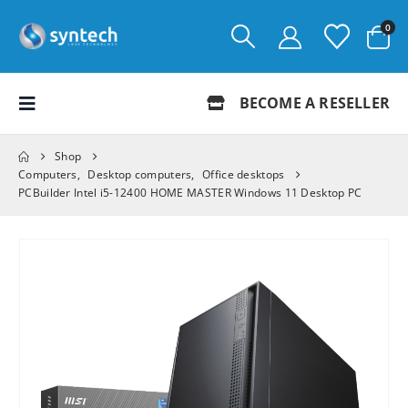
0
BECOME A RESELLER
Shop
Computers
,
Desktop computers
,
Office desktops
PCBuilder Intel i5-12400 HOME MASTER Windows 11 Desktop PC