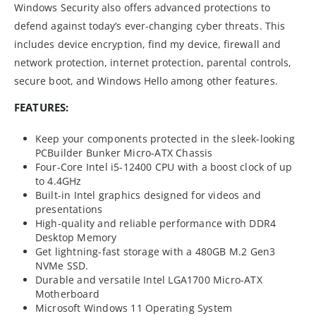
Windows Security also offers advanced protections to
defend against today’s ever-changing cyber threats. This
includes device encryption, find my device, firewall and
network protection, internet protection, parental controls,
secure boot, and Windows Hello among other features.
FEATURES:
Keep your components protected in the sleek-looking
PCBuilder Bunker Micro-ATX Chassis
Four-Core Intel i5-12400 CPU with a boost clock of up
to 4.4GHz
Built-in Intel graphics designed for videos and
presentations
High-quality and reliable performance with
DDR4
Desktop
Memory
Get lightning-fast storage with a 480GB M.2 Gen3
NVMe SSD.
Durable and versatile Intel LGA1700 Micro-ATX
Motherboard
Microsoft Windows 11 Operating System