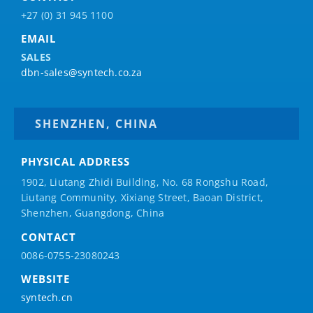
+27 (0) 31 945 1100
EMAIL
SALES
dbn-sales@syntech.co.za
SHENZHEN, CHINA
PHYSICAL ADDRESS
1902, Liutang Zhidi Building, No. 68 Rongshu Road,
Liutang Community, Xixiang Street, Baoan District,
Shenzhen, Guangdong, China
CONTACT
0086-0755-23080243
WEBSITE
syntech.cn