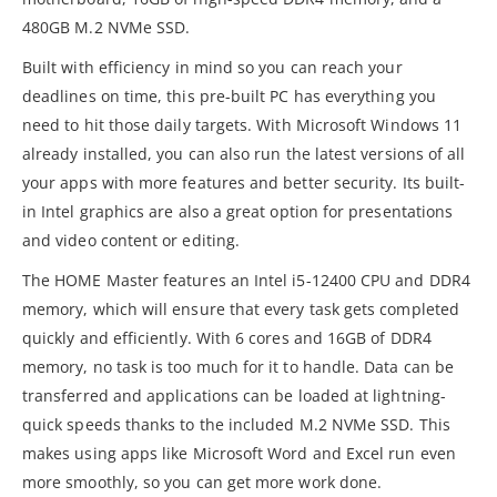
480GB M.2 NVMe SSD.
Built with efficiency in mind so you can reach your
deadlines on time, this pre-built PC has everything you
need to hit those daily targets. With Microsoft Windows 11
already installed, you can also run the latest versions of all
your apps with more features and better security. Its built-
in Intel graphics are also a great option for presentations
and video content or editing.
The HOME Master features an Intel i5-12400 CPU and DDR4
memory, which will ensure that every task gets completed
quickly and efficiently. With 6 cores and 16GB of DDR4
memory, no task is too much for it to handle. Data can be
transferred and applications can be loaded at lightning-
quick speeds thanks to the included M.2 NVMe SSD. This
makes using apps like Microsoft Word and Excel run even
more smoothly, so you can get more work done.