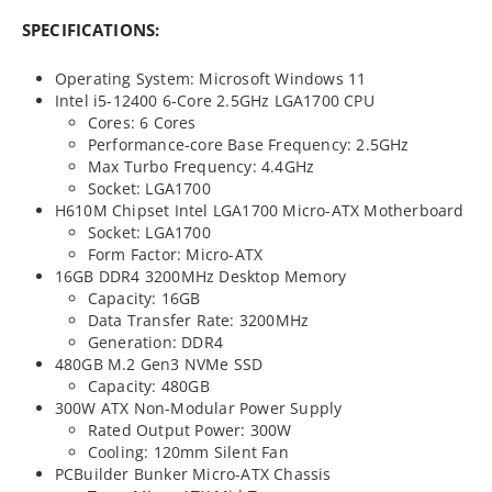
SPECIFICATIONS:
Operating System: Microsoft Windows 11
Intel i5-12400 6-Core 2.5GHz LGA1700 CPU
Cores: 6 Cores
Performance-core Base Frequency: 2.5GHz
Max Turbo Frequency: 4.4GHz
Socket: LGA1700
H610M Chipset Intel LGA1700 Micro-ATX Motherboard
Socket: LGA1700
Form Factor: Micro-ATX
16GB
DDR4
3200MHz
Desktop Memory
Capacity: 16GB
Data Transfer Rate: 3200MHz
Generation: DDR4
480GB M.2 Gen3 NVMe SSD
Capacity: 480GB
300W ATX Non-Modular Power Supply
Rated Output Power: 300W
Cooling: 120mm Silent Fan
PCBuilder Bunker Micro-ATX Chassis