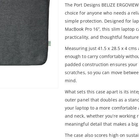
The Port Designs BELIZE ERGOVIEW 
choice for anyone who needs a reli
simple protection. Designed for lap
MacBook Pro 16”, this slim laptop ca
practicality, and thoughtful featur
Measuring just 41.5 x 28.5 x 4 cms 
enough to carry comfortably withou
padded construction ensures your 
scratches, so you can move betwee
mind.
What sets this case apart is its i
outer panel that doubles as a stand
your laptop to a more comfortable 
and neck, whether you’re working re
meaningful detail that makes a big
The case also scores high on sustain