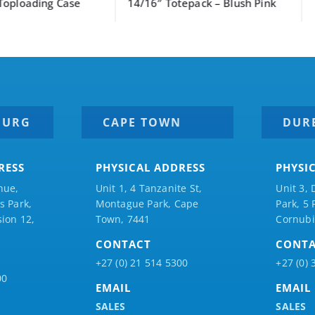
ng Case
14/16″ Totepack – Blush Pink
BURG
CAPE TOWN
DUR
RESS
PHYSICAL ADDRESS
PHYSI
nue,
Unit 1, 4 Tanzanite St,
Unit 3, 
 Park,
Montague Park, Cape
Park, 5
ion 12,
Town, 7441
Cornubi
CONTACT
CONT
+27 (0) 21 514 5300
+27 (0) 
00
EMAIL
EMAIL
SALES
SALES