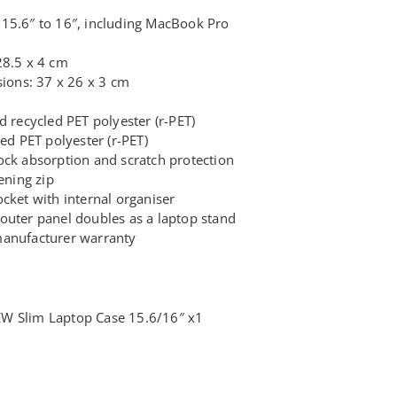
15.6″ to 16″, including MacBook Pro
28.5 x 4 cm
ons: 37 x 26 x 3 cm
d recycled PET polyester (r-PET)
led PET polyester (r-PET)
ock absorption and scratch protection
ning zip
cket with internal organiser
outer panel doubles as a laptop stand
manufacturer warranty
W Slim Laptop Case 15.6/16″ x1