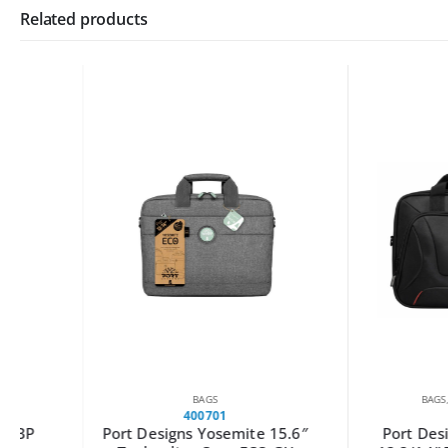
Related products
BAGS
BAGS
,
LAST CHAN
400701
160519
Port Designs Yosemite 15.6″
Port Designs Cou