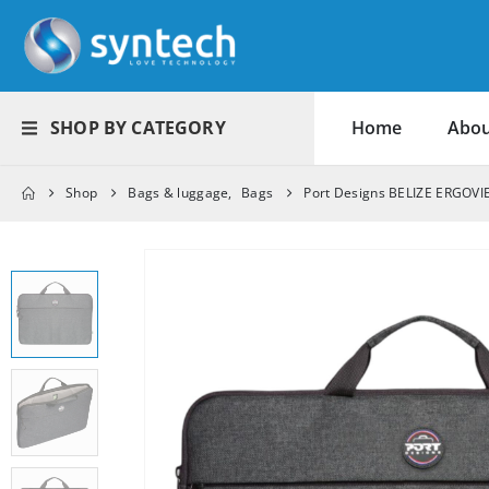
SHOP BY CATEGORY
Home
Abou
Shop
Bags & luggage
,
Bags
Port Designs BELIZE ERGOVI