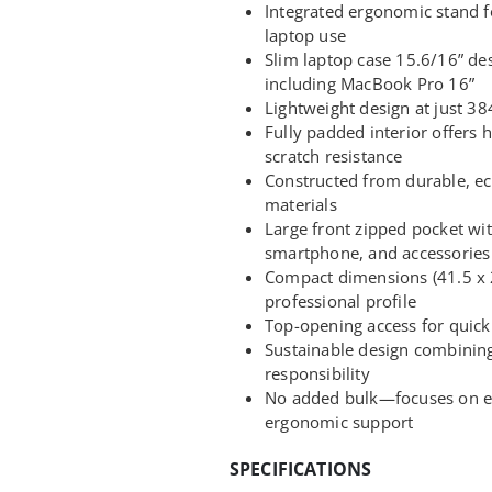
Integrated ergonomic stand 
laptop use
Slim laptop case 15.6/16” des
including MacBook Pro 16”
Lightweight design at just 384
Fully padded interior offers 
scratch resistance
Constructed from durable, ec
materials
Large front zipped pocket wit
smartphone, and accessories
Compact dimensions (41.5 x 2
professional profile
Top-opening access for quick 
Sustainable design combinin
responsibility
No added bulk—focuses on es
ergonomic support
SPECIFICATIONS