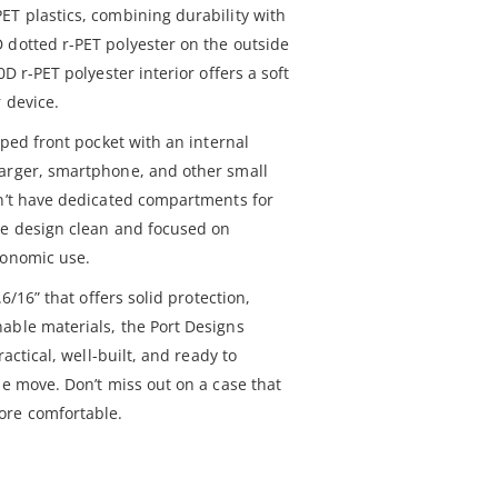
ET plastics, combining durability with
 dotted r-PET polyester on the outside
0D r-PET polyester interior offers a soft
 device.
pped front pocket with an internal
harger, smartphone, and other small
sn’t have dedicated compartments for
he design clean and focused on
gonomic use.
.6/16” that offers solid protection,
able materials, the Port Designs
ractical, well-built, and ready to
he move. Don’t miss out on a case that
ore comfortable.