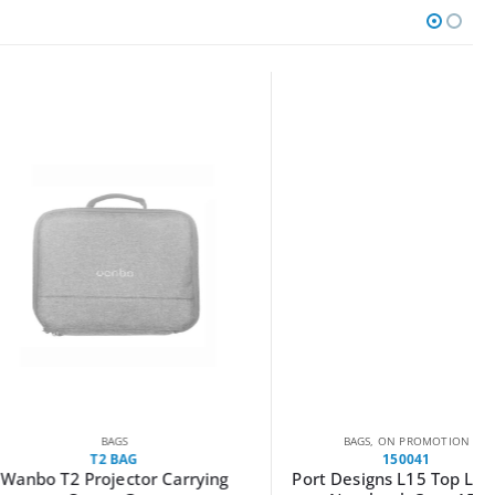
BAGS
BAGS
,
ON PROMOTION
T2 BAG
150041
 Projector Carrying
Port Designs L15 Top Loader