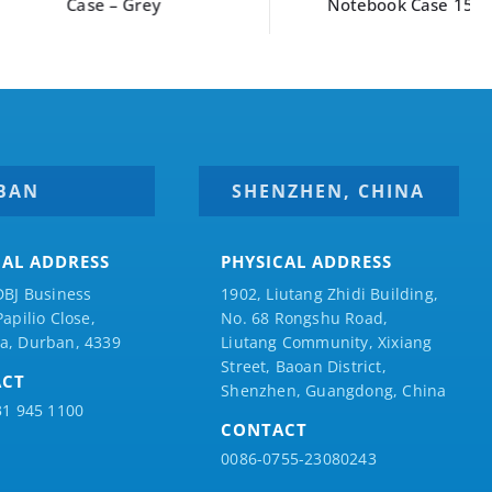
Case – Grey
Notebook Case 15″
BAN
SHENZHEN, CHINA
CAL ADDRESS
PHYSICAL ADDRESS
DBJ Business
1902, Liutang Zhidi Building,
Papilio
Close,
No. 68 Rongshu Road,
a, Durban, 4339
Liutang Community, Xixiang
Street, Baoan District,
ACT
Shenzhen, Guangdong, China
31 945 1100
CONTACT
0086-0755-23080243