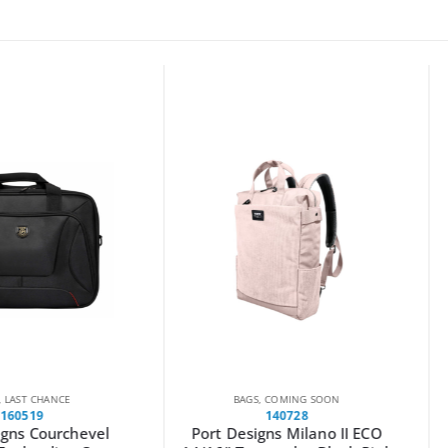
CE
BAGS
,
COMING SOON
140728
rchevel
Port Designs Milano II ECO
Wanbo T2