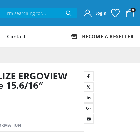
0
Login
Contact
BECOME A RESELLER
ELIZE ERGOVIEW
e 15.6/16″
FORMATION