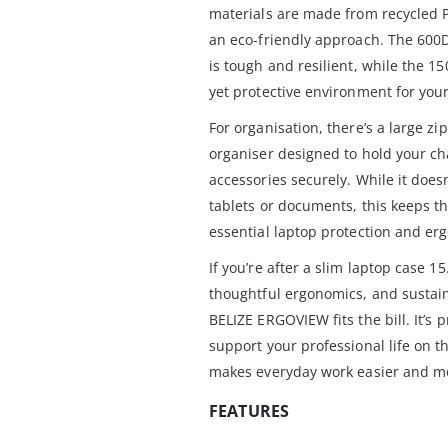
materials are made from recycled P
an eco-friendly approach. The 600D
is tough and resilient, while the 15
yet protective environment for your
For organisation, there’s a large zi
organiser designed to hold your c
accessories securely. While it doe
tablets or documents, this keeps t
essential laptop protection and er
If you’re after a slim laptop case 15
thoughtful ergonomics, and sustain
BELIZE ERGOVIEW fits the bill. It’s p
support your professional life on t
makes everyday work easier and m
FEATURES