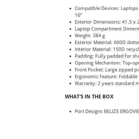
Compatible Devices: Laptops 
16”
Exterior Dimensions: 41.5 x 
Laptop Compartment Dimensi
Weight: 384 g
Exterior Material: 600D dotte
Interior Material: 150D recyc
Padding: Fully padded for sh
Opening Mechanism: Top-ope
Front Pocket: Large zipped po
Ergonomic Feature: Foldable 
Warranty: 2 years standard 
WHAT’S IN THE BOX
Port Designs BELIZE ERGOVIE