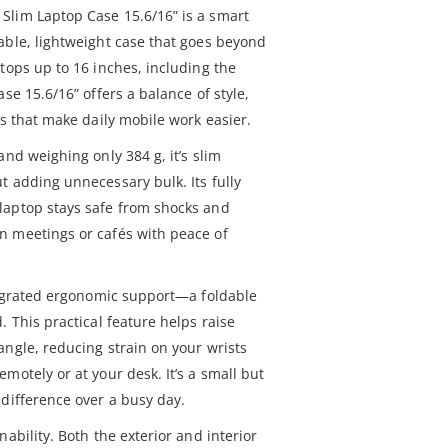
Slim Laptop Case 15.6/16” is a smart
able, lightweight case that goes beyond
tops up to 16 inches, including the
se 15.6/16” offers a balance of style,
es that make daily mobile work easier.
and weighing only 384 g, it’s slim
t adding unnecessary bulk. Its fully
laptop stays safe from shocks and
n meetings or cafés with peace of
ntegrated ergonomic support—a foldable
. This practical feature helps raise
angle, reducing strain on your wrists
motely or at your desk. It’s a small but
 difference over a busy day.
ability. Both the exterior and interior