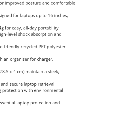
for improved posture and comfortable
igned for laptops up to 16 inches,
g for easy, all-day portability
high-level shock absorption and
o-friendly recycled PET polyester
h an organiser for charger,
8.5 x 4 cm) maintain a sleek,
and secure laptop retrieval
g protection with environmental
sential laptop protection and