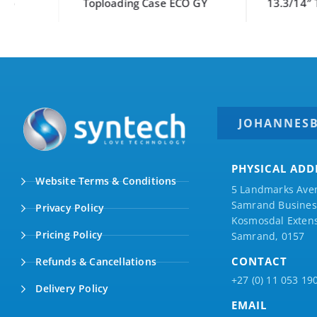
Toploading Case ECO GY
13.3/14″ Toploadi
JOHANNES
PHYSICAL ADD
Website Terms & Conditions
5 Landmarks Ave
Samrand Business
Privacy Policy
Kosmosdal Extens
Pricing Policy
Samrand, 0157
CONTACT
Refunds & Cancellations
+27 (0) 11 053 19
Delivery Policy
EMAIL