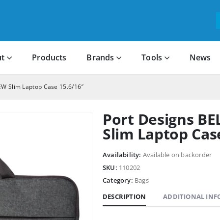
t
Products
Brands
Tools
News
EW Slim Laptop Case 15.6/16″
Port Designs B
Slim Laptop Cas
Availability:
Available on backorder
SKU:
110202
Category:
Bags
DESCRIPTION
ADDITIONAL IN