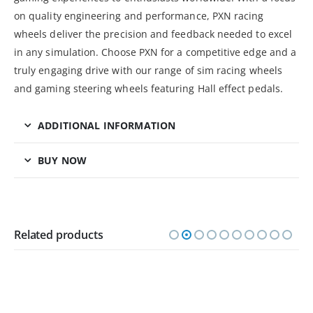
on quality engineering and performance, PXN racing
wheels deliver the precision and feedback needed to excel
in any simulation. Choose PXN for a competitive edge and a
truly engaging drive with our range of sim racing wheels
and gaming steering wheels featuring Hall effect pedals.
ADDITIONAL INFORMATION
BUY NOW
Related products