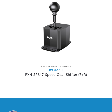
RACING WHEELS & PEDALS
PXN-SFU
PXN SF U 7-Speed Gear Shifter (7+R)