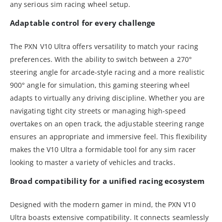
any serious sim racing wheel setup.
Adaptable control for every challenge
The PXN V10 Ultra offers versatility to match your racing
preferences. With the ability to switch between a 270°
steering angle for arcade-style racing and a more realistic
900° angle for simulation, this gaming steering wheel
adapts to virtually any driving discipline. Whether you are
navigating tight city streets or managing high-speed
overtakes on an open track, the adjustable steering range
ensures an appropriate and immersive feel. This flexibility
makes the V10 Ultra a formidable tool for any sim racer
looking to master a variety of vehicles and tracks.
Broad compatibility for a unified racing ecosystem
Designed with the modern gamer in mind, the PXN V10
Ultra boasts extensive compatibility. It connects seamlessly