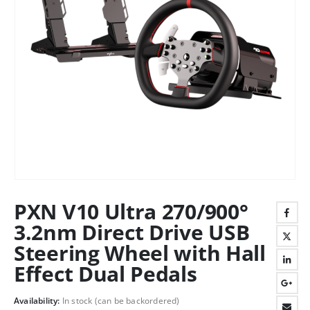
PXN V10 Ultra 270/900°
3.2nm Direct Drive USB
Steering Wheel with Hall
Effect Dual Pedals
Availability:
In stock (can be backordered)