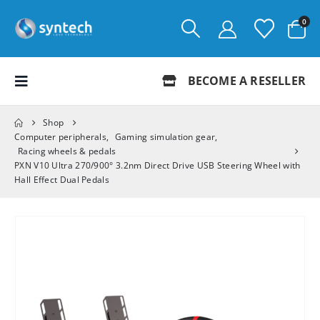
0
BECOME A RESELLER
Shop
Computer peripherals
,
Gaming simulation gear
,
Racing wheels & pedals
PXN V10 Ultra 270/900° 3.2nm Direct Drive USB Steering Wheel with
Hall Effect Dual Pedals