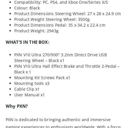
Compatibility: PC, PS4, and Xbox One/Series X/S
Colour: Black
Product Dimensions Steering Wheel: 27 x 28 x 24.9 cm
Product Weight Steering Wheel: 3500g
Product Dimensions Pedal: 35 x 34.2 x 22.4 cm
Product Weight: 2943g
WHAT’S IN THE BOX:
PXN V10 Ultra 270/900° 3.2nm Direct Drive USB
Steering Wheel – Black x1
PXN V10 Ultra Hall Effect Brake and Throttle 2-Pedal –
Black x 1
Mounting Kit Screws Pack x1
Mounting tools x3
Cable Clip x1
User Manual x1
Why PXN?
PXN is dedicated to bringing authentic and immersive
gaming experiences to enthusiasts worldwide. With a focus