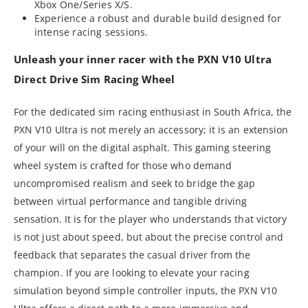
Xbox One/Series X/S.
Experience a robust and durable build designed for
intense racing sessions.
Unleash your inner racer with the PXN V10 Ultra
Direct Drive Sim Racing Wheel
For the dedicated sim racing enthusiast in South Africa, the
PXN V10 Ultra is not merely an accessory; it is an extension
of your will on the digital asphalt. This gaming steering
wheel system is crafted for those who demand
uncompromised realism and seek to bridge the gap
between virtual performance and tangible driving
sensation. It is for the player who understands that victory
is not just about speed, but about the precise control and
feedback that separates the casual driver from the
champion. If you are looking to elevate your racing
simulation beyond simple controller inputs, the PXN V10