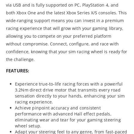
via USB and is fully supported on PC, PlayStation 4, and
both Xbox One and the latest Xbox Series X/S consoles. This
wide-ranging support means you can invest in a premium
racing experience that will grow with your gaming library,
allowing you to compete on your preferred platform
without compromise. Connect, configure, and race with
confidence, knowing that your sim racing wheel is ready for
the challenge.
FEATURES:
Experience true-to-life racing forces with a powerful
3.2Nm direct drive motor that transmits every road
sensation directly to your hands, enhancing your sim
racing experience.
Achieve pinpoint accuracy and consistent
performance with advanced Hall effect pedals,
eliminating wear and tear for your gaming steering
wheel setup.
Adapt your steering feel to any genre, from fast-paced