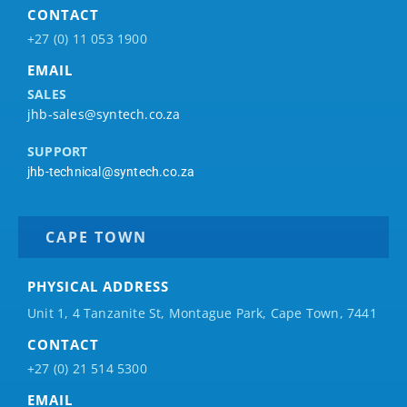
CONTACT
+27 (0) 11 053 1900
EMAIL
SALES
jhb-sales@syntech.co.za
SUPPORT
jhb-technical@syntech.co.za
CAPE TOWN
PHYSICAL ADDRESS
Unit 1, 4 Tanzanite St, Montague Park, Cape Town, 7441
CONTACT
+27 (0) 21 514 5300
EMAIL