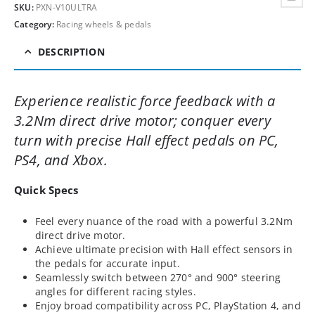
SKU:
PXN-V10ULTRA
Category:
Racing wheels & pedals
DESCRIPTION
Experience realistic force feedback with a
3.2Nm direct drive motor; conquer every
turn with precise Hall effect pedals on PC,
PS4, and Xbox.
Quick Specs
Feel every nuance of the road with a powerful 3.2Nm
direct drive motor.
Achieve ultimate precision with Hall effect sensors in
the pedals for accurate input.
Seamlessly switch between 270° and 900° steering
angles for different racing styles.
Enjoy broad compatibility across PC, PlayStation 4, and