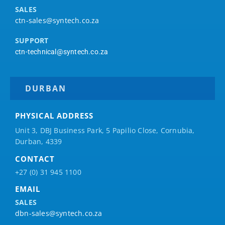
SALES
ctn-sales@syntech.co.za
SUPPORT
ctn-technical@syntech.co.za
DURBAN
PHYSICAL ADDRESS
Unit 3, DBJ Business Park, 5
Papilio
Close, Cornubia,
Durban, 4339
CONTACT
+27 (0) 31 945 1100
EMAIL
SALES
dbn-sales@syntech.co.za