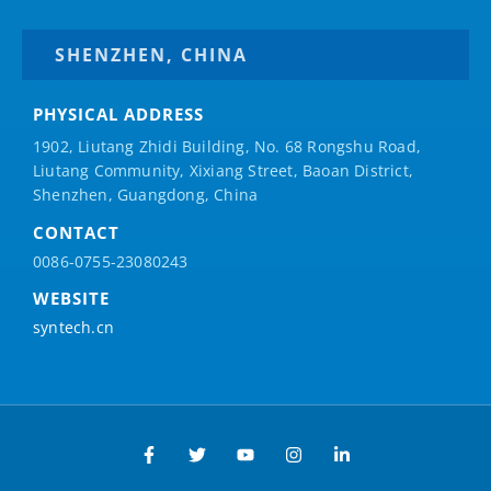
SHENZHEN, CHINA
PHYSICAL ADDRESS
1902, Liutang Zhidi Building, No. 68 Rongshu Road,
Liutang Community, Xixiang Street, Baoan District,
Shenzhen, Guangdong, China
CONTACT
0086-0755-23080243
WEBSITE
syntech.cn