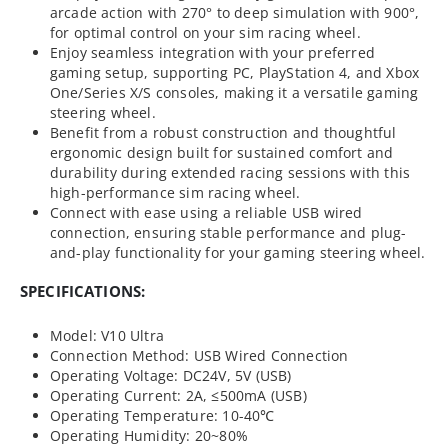
arcade action with 270° to deep simulation with 900°,
for optimal control on your sim racing wheel.
Enjoy seamless integration with your preferred
gaming setup, supporting PC, PlayStation 4, and Xbox
One/Series X/S consoles, making it a versatile gaming
steering wheel.
Benefit from a robust construction and thoughtful
ergonomic design built for sustained comfort and
durability during extended racing sessions with this
high-performance sim racing wheel.
Connect with ease using a reliable USB wired
connection, ensuring stable performance and plug-
and-play functionality for your gaming steering wheel.
SPECIFICATIONS:
Model: V10 Ultra
Connection Method: USB Wired Connection
Operating Voltage: DC24V, 5V (USB)
Operating Current: 2A, ≤500mA (USB)
Operating Temperature: 10-40℃
Operating Humidity: 20~80%