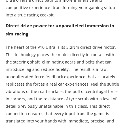
Ultra offers a direct path to a more immersive and
competitive experience, transforming your gaming setup
into a true racing cockpit.
Direct drive power for unparalleled immersion in
sim racing
The heart of the V10 Ultra is its 3.2Nm direct drive motor.
This technology places the motor directly in contact with
the steering shaft, eliminating gears and belts that can
introduce lag and reduce fidelity. The result is a raw,
unadulterated force feedback experience that accurately
replicates the forces a real car experiences. Feel the subtle
vibrations of the road surface, the pull of centrifugal force
in corners, and the resistance of tyre scrub with a level of
detail previously unattainable in this class. This direct
connection ensures that every input from the game is
translated into your hands with immediate, precise, and