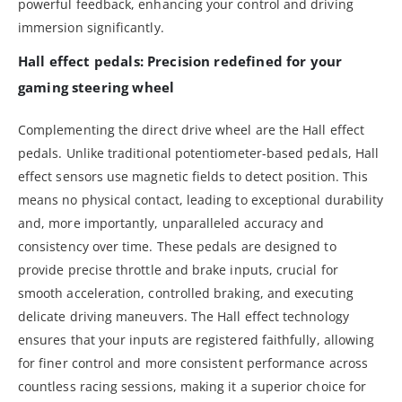
powerful feedback, enhancing your control and driving
immersion significantly.
Hall effect pedals: Precision redefined for your
gaming steering wheel
Complementing the direct drive wheel are the Hall effect
pedals. Unlike traditional potentiometer-based pedals, Hall
effect sensors use magnetic fields to detect position. This
means no physical contact, leading to exceptional durability
and, more importantly, unparalleled accuracy and
consistency over time. These pedals are designed to
provide precise throttle and brake inputs, crucial for
smooth acceleration, controlled braking, and executing
delicate driving maneuvers. The Hall effect technology
ensures that your inputs are registered faithfully, allowing
for finer control and more consistent performance across
countless racing sessions, making it a superior choice for