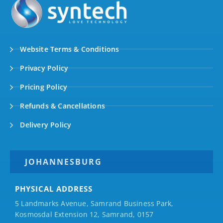
Website Terms & Conditions
Privacy Policy
Pricing Policy
Refunds & Cancellations
Delivery Policy
JOHANNESBURG
PHYSICAL ADDRESS
5 Landmarks Avenue, Samrand Business Park,
Kosmosdal Extension 12, Samrand, 0157