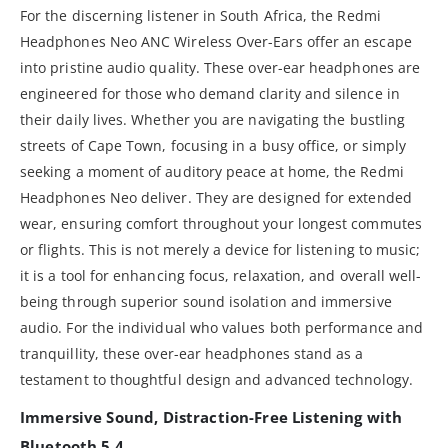
For the discerning listener in South Africa, the Redmi
Headphones Neo ANC Wireless Over-Ears offer an escape
into pristine audio quality. These over-ear headphones are
engineered for those who demand clarity and silence in
their daily lives. Whether you are navigating the bustling
streets of Cape Town, focusing in a busy office, or simply
seeking a moment of auditory peace at home, the Redmi
Headphones Neo deliver. They are designed for extended
wear, ensuring comfort throughout your longest commutes
or flights. This is not merely a device for listening to music;
it is a tool for enhancing focus, relaxation, and overall well-
being through superior sound isolation and immersive
audio. For the individual who values both performance and
tranquillity, these over-ear headphones stand as a
testament to thoughtful design and advanced technology.
Immersive Sound, Distraction-Free Listening with
Bluetooth 5.4