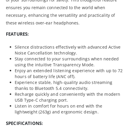
ensures you remain connected to the world when
necessary, enhancing the versatility and practicality of
these wireless over-ear headphones.
FEATURES:
Silence distractions effectively with advanced Active
Noise Cancellation technology.
Stay connected to your surroundings when needed
using the intuitive Transparency Mode.
Enjoy an extended listening experience with up to 72
hours of battery life (ANC off).
Experience stable, high-quality audio streaming
thanks to Bluetooth 5.4 connectivity.
Recharge quickly and conveniently with the modern
USB Type-C charging port.
Listen in comfort for hours on end with the
lightweight (263g) and ergonomic design.
SPECIFICATIONS: