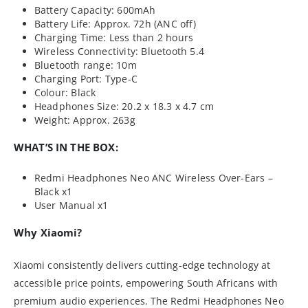
Battery Capacity: 600mAh
Battery Life: Approx. 72h (ANC off)
Charging Time: Less than 2 hours
Wireless Connectivity: Bluetooth 5.4
Bluetooth range: 10m
Charging Port: Type-C
Colour: Black
Headphones Size: 20.2 x 18.3 x 4.7 cm
Weight: Approx. 263g
WHAT’S IN THE BOX:
Redmi Headphones Neo ANC Wireless Over-Ears –
Black x1
User Manual x1
Why Xiaomi?
Xiaomi consistently delivers cutting-edge technology at
accessible price points, empowering South Africans with
premium audio experiences. The Redmi Headphones Neo