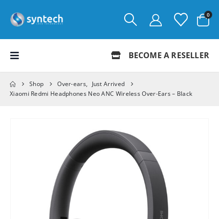
0
BECOME A RESELLER
Shop
Over-ears
,
Just Arrived
Xiaomi Redmi Headphones Neo ANC Wireless Over-Ears – Black