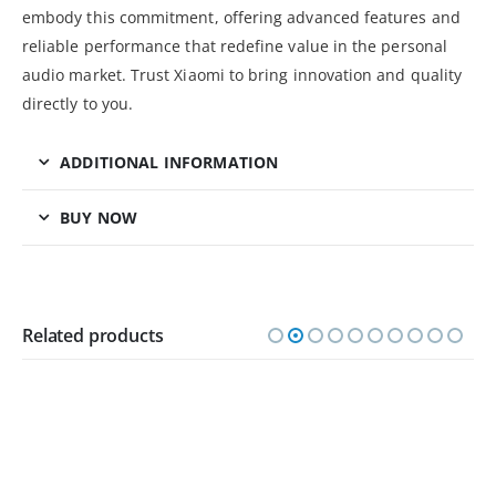
embody this commitment, offering advanced features and
reliable performance that redefine value in the personal
audio market. Trust Xiaomi to bring innovation and quality
directly to you.
ADDITIONAL INFORMATION
BUY NOW
Related products