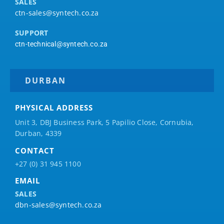
SALES
ctn-sales@syntech.co.za
SUPPORT
ctn-technical@syntech.co.za
DURBAN
PHYSICAL ADDRESS
Unit 3, DBJ Business Park, 5
Papilio
Close, Cornubia,
Durban, 4339
CONTACT
+27 (0) 31 945 1100
EMAIL
SALES
dbn-sales@syntech.co.za