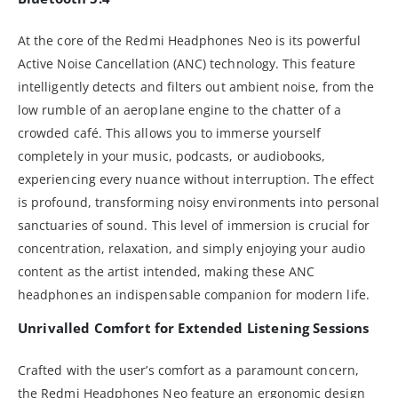
At the core of the Redmi Headphones Neo is its powerful
Active Noise Cancellation (ANC) technology. This feature
intelligently detects and filters out ambient noise, from the
low rumble of an aeroplane engine to the chatter of a
crowded café. This allows you to immerse yourself
completely in your music, podcasts, or audiobooks,
experiencing every nuance without interruption. The effect
is profound, transforming noisy environments into personal
sanctuaries of sound. This level of immersion is crucial for
concentration, relaxation, and simply enjoying your audio
content as the artist intended, making these ANC
headphones an indispensable companion for modern life.
Unrivalled Comfort for Extended Listening Sessions
Crafted with the user’s comfort as a paramount concern,
the Redmi Headphones Neo feature an ergonomic design