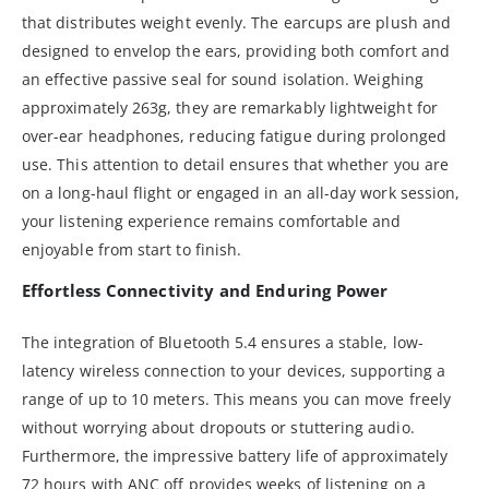
that distributes weight evenly. The earcups are plush and
designed to envelop the ears, providing both comfort and
an effective passive seal for sound isolation. Weighing
approximately 263g, they are remarkably lightweight for
over-ear headphones, reducing fatigue during prolonged
use. This attention to detail ensures that whether you are
on a long-haul flight or engaged in an all-day work session,
your listening experience remains comfortable and
enjoyable from start to finish.
Effortless Connectivity and Enduring Power
The integration of Bluetooth 5.4 ensures a stable, low-
latency wireless connection to your devices, supporting a
range of up to 10 meters. This means you can move freely
without worrying about dropouts or stuttering audio.
Furthermore, the impressive battery life of approximately
72 hours with ANC off provides weeks of listening on a