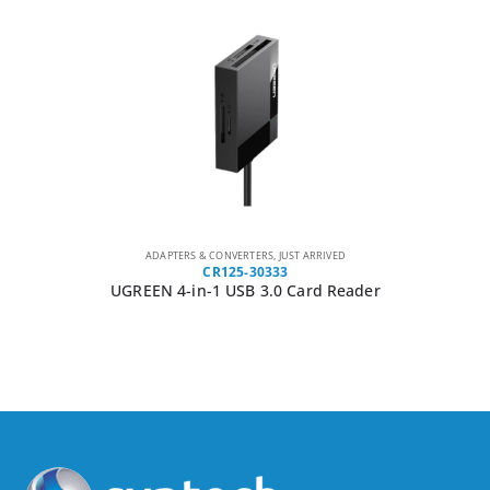
ADAPTERS & CONVERTERS
,
JUST ARRIVED
CR125-30333
UGREEN 4-in-1 USB 3.0 Card Reader