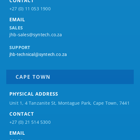
CONTACT
+27 (0) 11 053 1900
EMAIL
SALES
jhb-sales@syntech.co.za
SUPPORT
jhb-technical@syntech.co.za
CAPE TOWN
PHYSICAL ADDRESS
Unit 1, 4 Tanzanite St, Montague Park, Cape Town, 7441
CONTACT
+27 (0) 21 514 5300
EMAIL