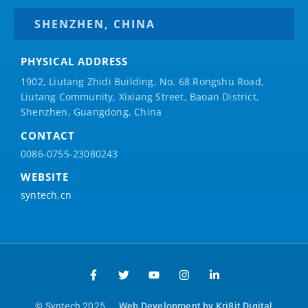
SHENZHEN, CHINA
PHYSICAL ADDRESS
1902, Liutang Zhidi Building, No. 68 Rongshu Road,
Liutang Community, Xixiang Street, Baoan District,
Shenzhen, Guangdong, China
CONTACT
0086-0755-23080243
WEBSITE
syntech.cn
© Syntech 2025
Web Development by Kri8it Digital