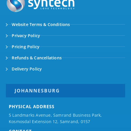
Website Terms & Conditions
Privacy Policy
Pricing Policy
Refunds & Cancellations
Delivery Policy
JOHANNESBURG
PHYSICAL ADDRESS
5 Landmarks Avenue, Samrand Business Park,
Kosmosdal Extension 12, Samrand, 0157