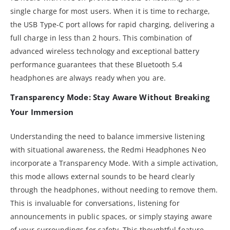
single charge for most users. When it is time to recharge,
the USB Type-C port allows for rapid charging, delivering a
full charge in less than 2 hours. This combination of
advanced wireless technology and exceptional battery
performance guarantees that these Bluetooth 5.4
headphones are always ready when you are.
Transparency Mode: Stay Aware Without Breaking
Your Immersion
Understanding the need to balance immersive listening
with situational awareness, the Redmi Headphones Neo
incorporate a Transparency Mode. With a simple activation,
this mode allows external sounds to be heard clearly
through the headphones, without needing to remove them.
This is invaluable for conversations, listening for
announcements in public spaces, or simply staying aware
of your surroundings for safety. This thoughtful feature