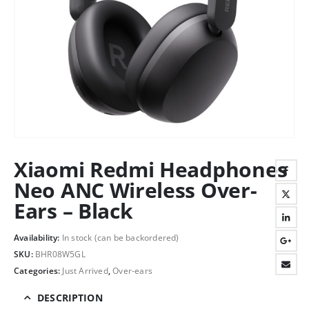
Xiaomi Redmi Headphones
Neo ANC Wireless Over-
Ears – Black
Availability:
In stock (can be backordered)
SKU:
BHR08W5GL
Categories:
Just Arrived
,
Over-ears
DESCRIPTION