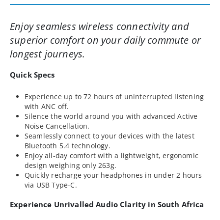
Enjoy seamless wireless connectivity and
superior comfort on your daily commute or
longest journeys.
Quick Specs
Experience up to 72 hours of uninterrupted listening
with ANC off.
Silence the world around you with advanced Active
Noise Cancellation.
Seamlessly connect to your devices with the latest
Bluetooth 5.4 technology.
Enjoy all-day comfort with a lightweight, ergonomic
design weighing only 263g.
Quickly recharge your headphones in under 2 hours
via USB Type-C.
Experience Unrivalled Audio Clarity in South Africa