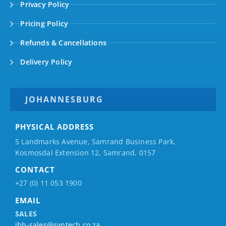
Privacy Policy
Pricing Policy
Refunds & Cancellations
Delivery Policy
JOHANNESBURG
PHYSICAL ADDRESS
5 Landmarks Avenue, Samrand Business Park,
Kosmosdal Extension 12, Samrand, 0157
CONTACT
+27 (0) 11 053 1900
EMAIL
SALES
jhb-sales@syntech.co.za