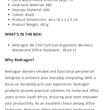
Keyboard Material: ABS
Keycaps Material: ABS
Colour: Black
Product Dimensions: 44 x 16.3 x 2.5 cm
Product Weight: 491g
WHAT’S IN THE BOX:
Redragon BK-7367 Full-size Ergonomic Wireless
Membrane Office Keyboard – Black x1
Why Redragon?
Redragon delivers reliable and functional peripherals
designed to enhance your everyday computing. With a
focus on durability and user experience, Redragon
products provide practical solutions for home and office
users across South Africa, ensuring your tools empower
your productivity. As an excellent choice among office
keyboards, Redragon offers dependable performance.