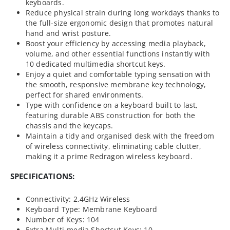
keyboards.
Reduce physical strain during long workdays thanks to
the full-size ergonomic design that promotes natural
hand and wrist posture.
Boost your efficiency by accessing media playback,
volume, and other essential functions instantly with
10 dedicated multimedia shortcut keys.
Enjoy a quiet and comfortable typing sensation with
the smooth, responsive membrane key technology,
perfect for shared environments.
Type with confidence on a keyboard built to last,
featuring durable ABS construction for both the
chassis and the keycaps.
Maintain a tidy and organised desk with the freedom
of wireless connectivity, eliminating cable clutter,
making it a prime Redragon wireless keyboard.
SPECIFICATIONS:
Connectivity: 2.4GHz Wireless
Keyboard Type: Membrane Keyboard
Number of Keys: 104
Extra Multi-media Shortcut Keys: 10