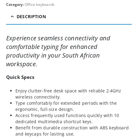
Category:
Office keyboards
DESCRIPTION
Experience seamless connectivity and
comfortable typing for enhanced
productivity in your South African
workspace.
Quick Specs
Enjoy clutter-free desk space with reliable 2.4GHz
wireless connectivity.
Type comfortably for extended periods with the
ergonomic, full-size design.
Access frequently used functions quickly with 10
dedicated multimedia shortcut keys.
Benefit from durable construction with ABS keyboard
and keycaps for lasting use.