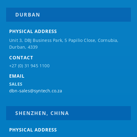
DURBAN
PHYSICAL ADDRESS
Unit 3, DBJ Business Park, 5
Papilio
Close, Cornubia,
Durban, 4339
CONTACT
+27 (0) 31 945 1100
EMAIL
SALES
dbn-sales@syntech.co.za
SHENZHEN, CHINA
PHYSICAL ADDRESS