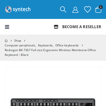
0
BECOME A RESELLER
Shop
Computer peripherals
,
Keyboards
,
Office keyboards
Redragon BK-7367 Full-size Ergonomic Wireless Membrane Office
Keyboard – Black