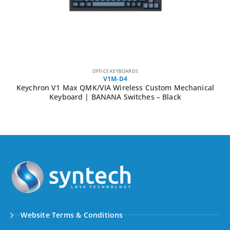
OFFICE KEYBOARDS
V1M-D4
Keychron V1 Max QMK/VIA Wireless Custom Mechanical
Keyboard | BANANA Switches – Black
Website Terms & Conditions