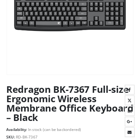
Redragon BK-7367 Full-size
Ergonomic Wireless
Membrane Office Keyboard
– Black
Availability:
In stock (can be backordered)
SKU:
RD-BK-7367