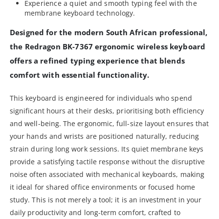
Experience a quiet and smooth typing feel with the
membrane keyboard technology.
Designed for the modern South African professional,
the Redragon BK-7367 ergonomic wireless keyboard
offers a refined typing experience that blends
comfort with essential functionality.
This keyboard is engineered for individuals who spend
significant hours at their desks, prioritising both efficiency
and well-being. The ergonomic, full-size layout ensures that
your hands and wrists are positioned naturally, reducing
strain during long work sessions. Its quiet membrane keys
provide a satisfying tactile response without the disruptive
noise often associated with mechanical keyboards, making
it ideal for shared office environments or focused home
study. This is not merely a tool; it is an investment in your
daily productivity and long-term comfort, crafted to