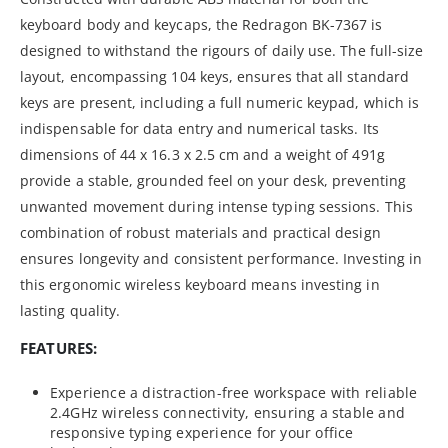
keyboard body and keycaps, the Redragon BK-7367 is
designed to withstand the rigours of daily use. The full-size
layout, encompassing 104 keys, ensures that all standard
keys are present, including a full numeric keypad, which is
indispensable for data entry and numerical tasks. Its
dimensions of 44 x 16.3 x 2.5 cm and a weight of 491g
provide a stable, grounded feel on your desk, preventing
unwanted movement during intense typing sessions. This
combination of robust materials and practical design
ensures longevity and consistent performance. Investing in
this ergonomic wireless keyboard means investing in
lasting quality.
FEATURES:
Experience a distraction-free workspace with reliable
2.4GHz wireless connectivity, ensuring a stable and
responsive typing experience for your office