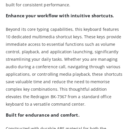
built for consistent performance.
Enhance your workflow with intuitive shortcuts.
Beyond its core typing capabilities, this keyboard features
10 dedicated multimedia shortcut keys. These keys provide
immediate access to essential functions such as volume
control, playback, and application launching, significantly
streamlining your daily tasks. Whether you are managing
audio during a conference call, navigating through various
applications, or controlling media playback, these shortcuts
save valuable time and reduce the need to memorise
complex key combinations. This thoughtful addition
elevates the Redragon BK-7367 from a standard office
keyboard to a versatile command center.
Built for endurance and comfort.
Constructed with durable ABS material for both the