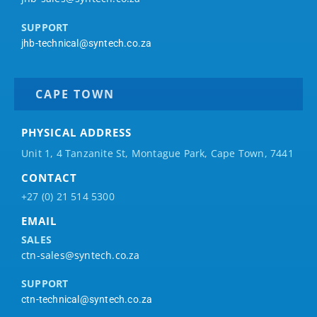
SUPPORT
jhb-technical@syntech.co.za
CAPE TOWN
PHYSICAL ADDRESS
Unit 1, 4 Tanzanite St, Montague Park, Cape Town, 7441
CONTACT
+27 (0) 21 514 5300
EMAIL
SALES
ctn-sales@syntech.co.za
SUPPORT
ctn-technical@syntech.co.za