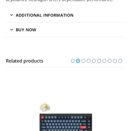
ADDITIONAL INFORMATION
BUY NOW
Related products