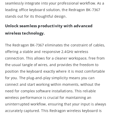
seamlessly integrate into your professional workflow. As a
leading office keyboard solution, the Redragon BK-7367
stands out for its thoughtful design.
Unlock seamless productivity with advanced
wireless technology.
The Redragon BK-7367 eliminates the constraint of cables,
offering a stable and responsive 2.4GHz wireless
connection. This allows for a cleaner workspace, free from
the usual tangle of wires, and provides the freedom to
position the keyboard exactly where it is most comfortable
for you. The plug-and-play simplicity means you can
connect and start working within moments, without the
need for complex software installations. This reliable
wireless performance is crucial for maintaining an
uninterrupted workflow, ensuring that your input is always
accurately captured. This Redragon wireless keyboard is