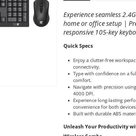
Experience seamless 2.4G
home or office setup | P
responsive 105-key keybo
Quick Specs
Enjoy a clutter-free workspac
connectivity.
Type with confidence on a fu
comfort.
Navigate with precision usin
4000 DPI.
Experience long-lasting per
convenience for both devices
Built with durable ABS materi
Unleash Your Productivity w