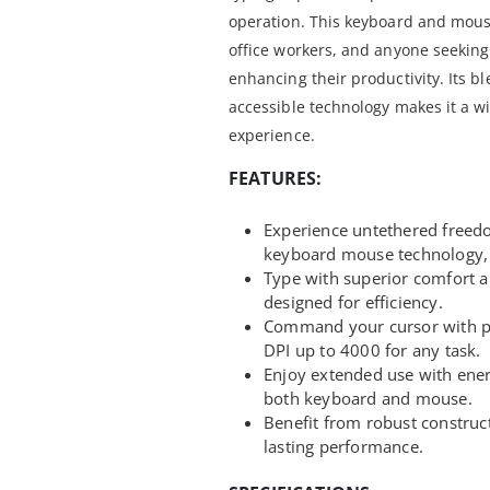
operation. This keyboard and mous
office workers, and anyone seeking 
enhancing their productivity. Its bl
accessible technology makes it a w
experience.
FEATURES:
Experience untethered freed
keyboard mouse technology, r
Type with superior comfort a
designed for efficiency.
Command your cursor with pin
DPI up to 4000 for any task.
Enjoy extended use with ener
both keyboard and mouse.
Benefit from robust construc
lasting performance.