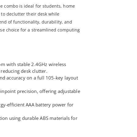
e combo is ideal for students, home
to declutter their desk while
end of functionality, durability, and
ise choice for a streamlined computing
om with stable 2.4GHz wireless
educing desk clutter.
nd accuracy on a full 105-key layout
point precision, offering adjustable
gy-efficient AAA battery power for
tion using durable ABS materials for