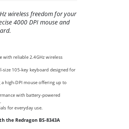
Hz wireless freedom for your
recise 4000 DPI mouse and
ard.
e with reliable 2.4GHz wireless
ll-size 105-key keyboard designed for
g a high-DPI mouse offering up to
formance with battery-powered
.
als for everyday use.
ith the Redragon BS-8343A