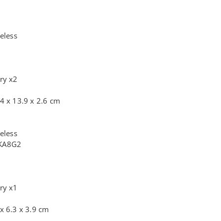
eless
ry x2
4 x 13.9 x 2.6 cm
eless
+KA8G2
ry x1
x 6.3 x 3.9 cm