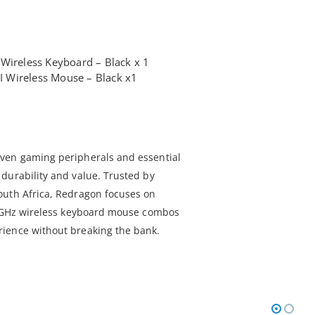
Wireless Keyboard – Black x 1
 Wireless Mouse – Black x1
ven gaming peripherals and essential
durability and value. Trusted by
outh Africa, Redragon focuses on
2.4GHz wireless keyboard mouse combos
ience without breaking the bank.