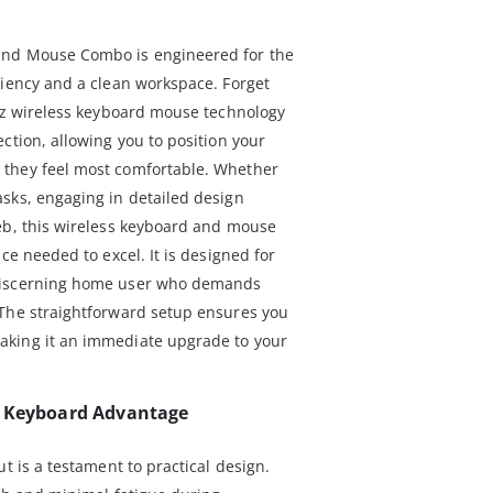
and Mouse Combo is engineered for the
ciency and a clean workspace. Forget
GHz wireless keyboard mouse technology
ction, allowing you to position your
they feel most comfortable. Whether
sks, engaging in detailed design
eb, this wireless keyboard and mouse
ce needed to excel. It is designed for
discerning home user who demands
 The straightforward setup ensures you
aking it an immediate upgrade to your
e Keyboard Advantage
t is a testament to practical design.