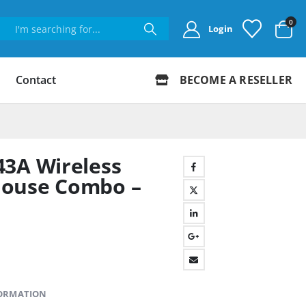
0
Login
Contact
BECOME A RESELLER
43A Wireless
Mouse Combo –
FORMATION