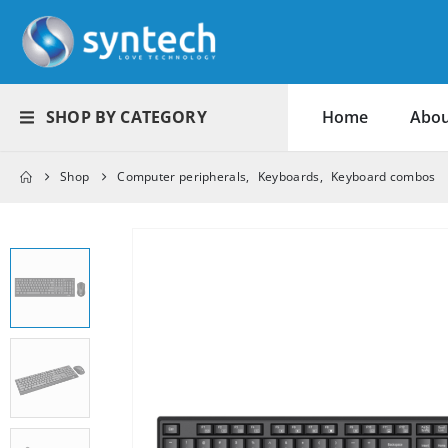
SHOP BY CATEGORY
Home
Abou
Shop
Computer peripherals
,
Keyboards
,
Keyboard combos