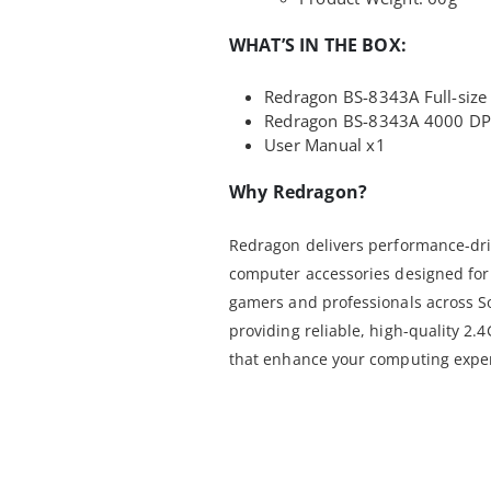
WHAT’S IN THE BOX:
Redragon BS-8343A Full-size 
Redragon BS-8343A 4000 DPI
User Manual x1
Why Redragon?
Redragon delivers performance-dri
computer accessories designed for 
gamers and professionals across S
providing reliable, high-quality 
that enhance your computing exper