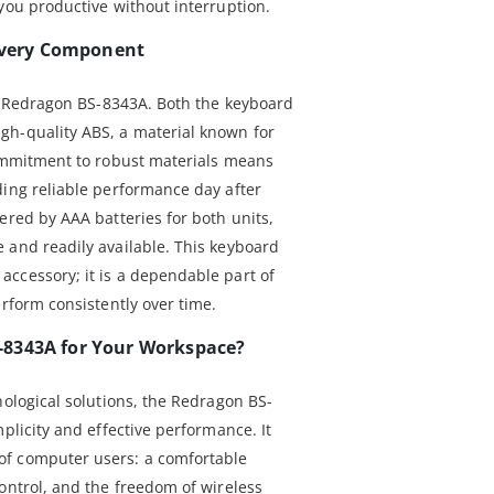
you productive without interruption.
 Every Component
he Redragon BS-8343A. Both the keyboard
gh-quality ABS, a material known for
commitment to robust materials means
ding reliable performance day after
ered by AAA batteries for both units,
 and readily available. This keyboard
ccessory; it is a dependable part of
erform consistently over time.
-8343A for Your Workspace?
nological solutions, the Redragon BS-
mplicity and effective performance. It
f computer users: a comfortable
ontrol, and the freedom of wireless