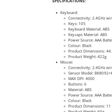
SPECIFICATIONS:
Keyboard:
Connectivity: 2.4GHz wir
Keys: 105
Keyboard Material: ABS
Keycaps Material: ABS
Power Source: AAA Batte
Colour: Black
Product Dimensions: 44.
Product Weight: 422g
Mouse:
Connectivity: 2.4GHz wir
Sensor Model: BK8092
MAX DPI: 4000
Buttons: 6
Material: ABS
Power Source: AAA Batte
Colour: Black
Product Dimensions: 11 
Product Weight: 60g