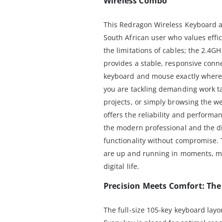
Wireless Combo
This Redragon Wireless Keyboard 
South African user who values effi
the limitations of cables; the 2.4
provides a stable, responsive conne
keyboard and mouse exactly where 
you are tackling demanding work ta
projects, or simply browsing the w
offers the reliability and performan
the modern professional and the 
functionality without compromise.
are up and running in moments, m
digital life.
Precision Meets Comfort: Th
The full-size 105-key keyboard layou