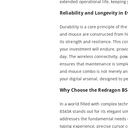
extended operational life, keeping 
Reliability and Longevity in
Durability is a core principle of t
and mouse are constructed from hi
its strength and resilience. This 
your investment will endure, provi
day. The wireless connectivity, pow
ensures that maintenance is simple
and mouse combo is not merely an a
your digital arsenal, designed to p
Why Choose the Redragon BS
In a world filled with complex tech
8343A stands out for its elegant si
addresses the fundamental needs o
typing experience, precise cursor c