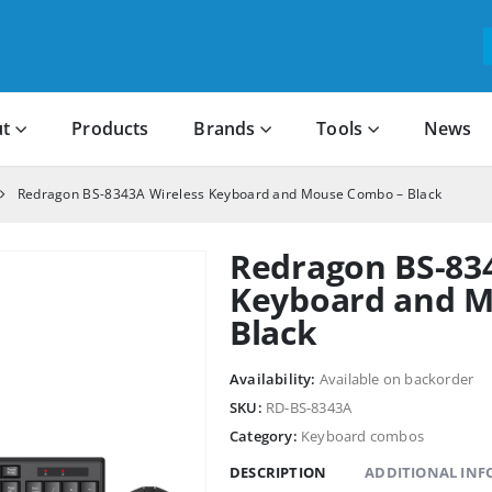
t
Products
Brands
Tools
News
Redragon BS-8343A Wireless Keyboard and Mouse Combo – Black
Redragon BS-83
Keyboard and 
Black
Availability:
Available on backorder
SKU:
RD-BS-8343A
Category:
Keyboard combos
DESCRIPTION
ADDITIONAL IN