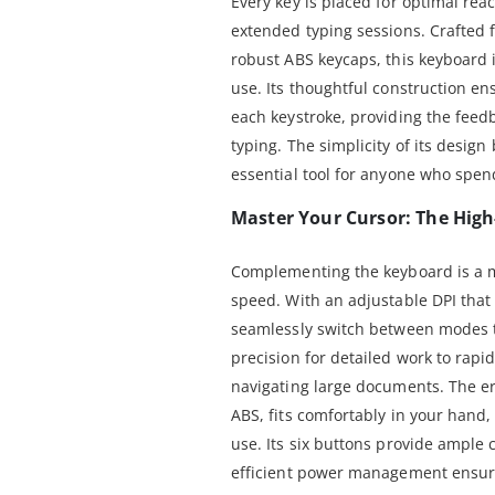
Every key is placed for optimal re
extended typing sessions. Crafted 
robust ABS keycaps, this keyboard is
use. Its thoughtful construction en
each keystroke, providing the feed
typing. The simplicity of its design
essential tool for anyone who spend
Master Your Cursor: The Hig
Complementing the keyboard is a 
speed. With an adjustable DPI that
seamlessly switch between modes t
precision for detailed work to rap
navigating large documents. The e
ABS, fits comfortably in your hand,
use. Its six buttons provide ample c
efficient power management ensure