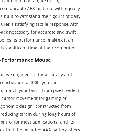
ach and minimal fatigue during
from durable ABS material with equally
 built to withstand the rigours of daily
sures a satisfying tactile response with
back necessary for accurate and swift
 belies its performance, making it an
s significant time at their computer.
h-Performance Mouse
mouse engineered for accuracy and
 reaches up to 4000, you can
o match your task – from pixel-perfect
id cursor movement for gaming or
rgonomic design, constructed from
 reducing strain during long hours of
ontrol for most applications, and its
s that the included AAA battery offers