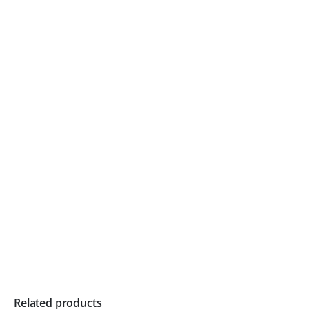
Related products