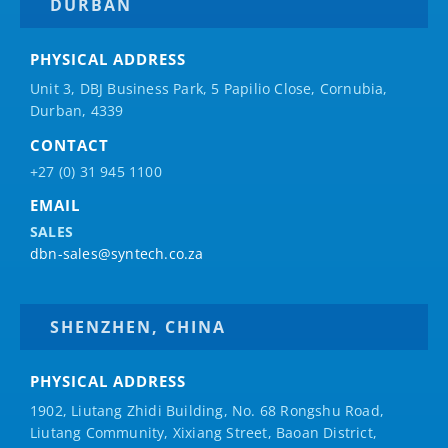
DURBAN
PHYSICAL ADDRESS
Unit 3, DBJ Business Park, 5
Papilio
Close, Cornubia,
Durban, 4339
CONTACT
+27 (0) 31 945 1100
EMAIL
SALES
dbn-sales@syntech.co.za
SHENZHEN, CHINA
PHYSICAL ADDRESS
1902, Liutang Zhidi Building, No. 68 Rongshu Road,
Liutang Community, Xixiang Street, Baoan District,