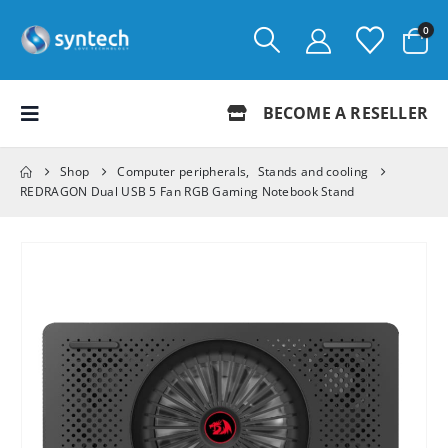
0
BECOME A RESELLER
Shop
Computer peripherals
,
Stands and cooling
REDRAGON Dual USB 5 Fan RGB Gaming Notebook Stand