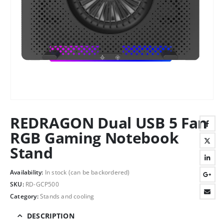
REDRAGON Dual USB 5 Fan
RGB Gaming Notebook
Stand
Availability:
In stock (can be backordered)
SKU:
RD-GCP500
Category:
Stands and cooling
DESCRIPTION