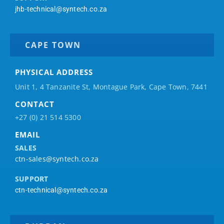
jhb-technical@syntech.co.za
CAPE TOWN
PHYSICAL ADDRESS
Unit 1, 4 Tanzanite St, Montague Park, Cape Town, 7441
CONTACT
+27 (0) 21 514 5300
EMAIL
SALES
ctn-sales@syntech.co.za
SUPPORT
ctn-technical@syntech.co.za