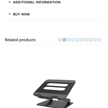
ADDITIONAL INFORMATION
BUY NOW
Related products