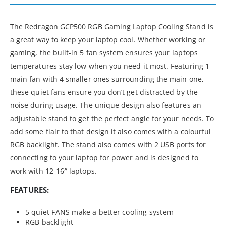
The Redragon GCP500 RGB Gaming Laptop Cooling Stand is
a great way to keep your laptop cool. Whether working or
gaming, the built-in 5 fan system ensures your laptops
temperatures stay low when you need it most. Featuring 1
main fan with 4 smaller ones surrounding the main one,
these quiet fans ensure you don’t get distracted by the
noise during usage. The unique design also features an
adjustable stand to get the perfect angle for your needs. To
add some flair to that design it also comes with a colourful
RGB backlight. The stand also comes with 2 USB ports for
connecting to your laptop for power and is designed to
work with 12-16″ laptops.
FEATURES:
5 quiet FANS make a better cooling system
RGB backlight