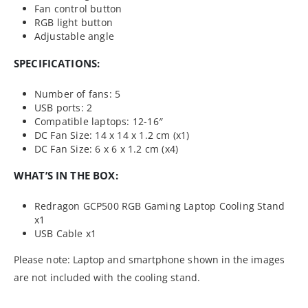
Fan control button
RGB light button
Adjustable angle
SPECIFICATIONS:
Number of fans: 5
USB ports: 2
Compatible laptops: 12-16″
DC Fan Size: 14 x 14 x 1.2 cm (x1)
DC Fan Size: 6 x 6 x 1.2 cm (x4)
WHAT’S IN THE BOX:
Redragon GCP500 RGB Gaming Laptop Cooling Stand
x1
USB Cable x1
Please note: Laptop and smartphone shown in the images
are not included with the cooling stand.