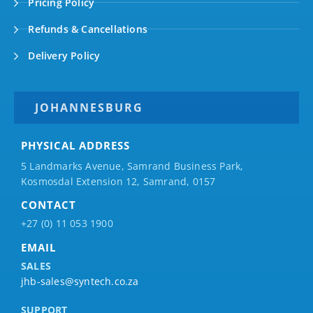
Pricing Policy
Refunds & Cancellations
Delivery Policy
JOHANNESBURG
PHYSICAL ADDRESS
5 Landmarks Avenue, Samrand Business Park,
Kosmosdal Extension 12, Samrand, 0157
CONTACT
+27 (0) 11 053 1900
EMAIL
SALES
jhb-sales@syntech.co.za
SUPPORT