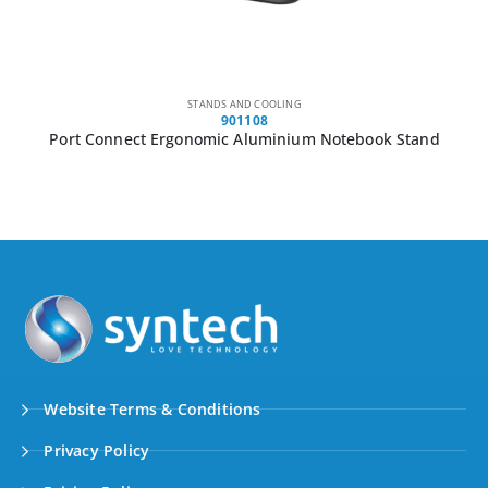
STANDS AND COOLING
901108
Port Connect Ergonomic Aluminium Notebook Stand
Website Terms & Conditions
Privacy Policy