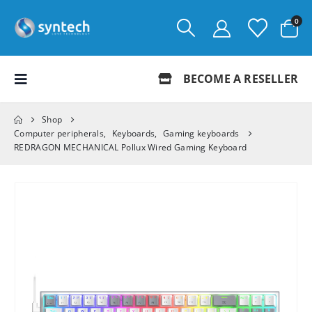
0
BECOME A RESELLER
Shop
Computer peripherals
,
Keyboards
,
Gaming keyboards
REDRAGON MECHANICAL Pollux Wired Gaming Keyboard