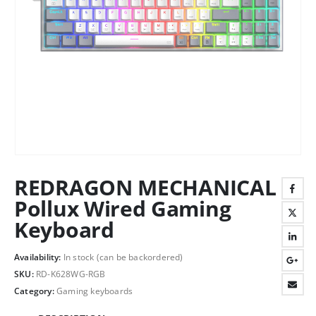
REDRAGON MECHANICAL
Pollux Wired Gaming
Keyboard
Availability:
In stock (can be backordered)
SKU:
RD-K628WG-RGB
Category:
Gaming keyboards