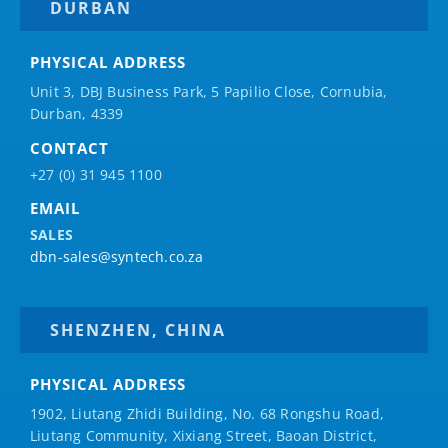
DURBAN
PHYSICAL ADDRESS
Unit 3, DBJ Business Park, 5
Papilio
Close, Cornubia,
Durban, 4339
CONTACT
+27 (0) 31 945 1100
EMAIL
SALES
dbn-sales@syntech.co.za
SHENZHEN, CHINA
PHYSICAL ADDRESS
1902, Liutang Zhidi Building, No. 68 Rongshu Road,
Liutang Community, Xixiang Street, Baoan District,