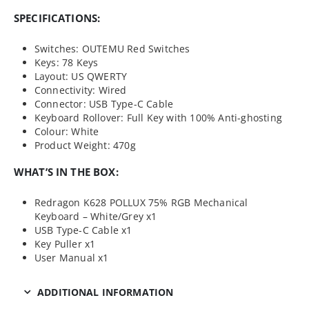
SPECIFICATIONS:
Switches: OUTEMU Red Switches
Keys: 78 Keys
Layout: US QWERTY
Connectivity: Wired
Connector: USB Type-C Cable
Keyboard Rollover: Full Key with 100% Anti-ghosting
Colour: White
Product Weight: 470g
WHAT’S IN THE BOX:
Redragon K628 POLLUX 75% RGB Mechanical
Keyboard – White/Grey x1
USB Type-C Cable x1
Key Puller x1
User Manual x1
ADDITIONAL INFORMATION