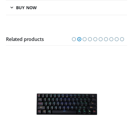
BUY NOW
Related products