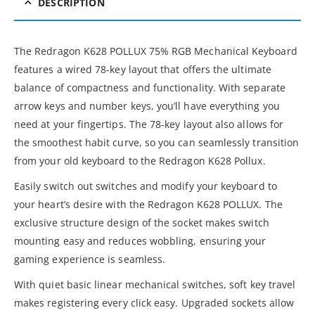
DESCRIPTION
The Redragon K628 POLLUX 75% RGB Mechanical Keyboard
features a wired 78-key layout that offers the ultimate
balance of compactness and functionality. With separate
arrow keys and number keys, you’ll have everything you
need at your fingertips. The 78-key layout also allows for
the smoothest habit curve, so you can seamlessly transition
from your old keyboard to the Redragon K628 Pollux.
Easily switch out switches and modify your keyboard to
your heart’s desire with the Redragon K628 POLLUX. The
exclusive structure design of the socket makes switch
mounting easy and reduces wobbling, ensuring your
gaming experience is seamless.
With quiet basic linear mechanical switches, soft key travel
makes registering every click easy. Upgraded sockets allow