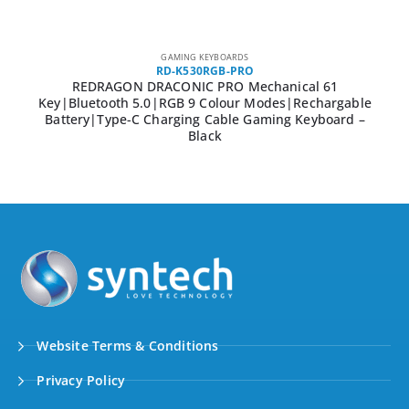
GAMING KEYBOARDS
RD-K530RGB-PRO
REDRAGON DRACONIC PRO Mechanical 61
Key|Bluetooth 5.0|RGB 9 Colour Modes|Rechargable
Battery|Type-C Charging Cable Gaming Keyboard –
Black
Website Terms & Conditions
Privacy Policy