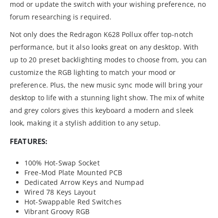
mod or update the switch with your wishing preference, no
forum researching is required.
Not only does the Redragon K628 Pollux offer top-notch
performance, but it also looks great on any desktop. With
up to 20 preset backlighting modes to choose from, you can
customize the RGB lighting to match your mood or
preference. Plus, the new music sync mode will bring your
desktop to life with a stunning light show. The mix of white
and grey colors gives this keyboard a modern and sleek
look, making it a stylish addition to any setup.
FEATURES:
100% Hot-Swap Socket
Free-Mod Plate Mounted PCB
Dedicated Arrow Keys and Numpad
Wired 78 Keys Layout
Hot-Swappable Red Switches
Vibrant Groovy RGB