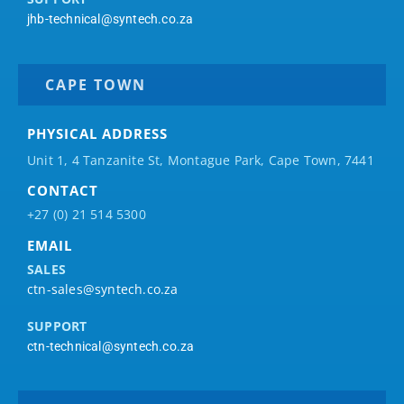
jhb-technical@syntech.co.za
CAPE TOWN
PHYSICAL ADDRESS
Unit 1, 4 Tanzanite St, Montague Park, Cape Town, 7441
CONTACT
+27 (0) 21 514 5300
EMAIL
SALES
ctn-sales@syntech.co.za
SUPPORT
ctn-technical@syntech.co.za