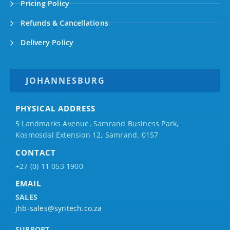
Pricing Policy
Refunds & Cancellations
Delivery Policy
JOHANNESBURG
PHYSICAL ADDRESS
5 Landmarks Avenue, Samrand Business Park,
Kosmosdal Extension 12, Samrand, 0157
CONTACT
+27 (0) 11 053 1900
EMAIL
SALES
jhb-sales@syntech.co.za
SUPPORT