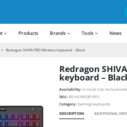
t
Products
Brands
Tools
News
Redragon SHIVA PRO Wireless keyboard – Black
Redragon SHIVA
keyboard – Blac
Availability:
In stock (can be backorde
SKU:
RD-K516RGB-PRO
Category:
Gaming keyboards
DESCRIPTION
ADDITIONAL IN