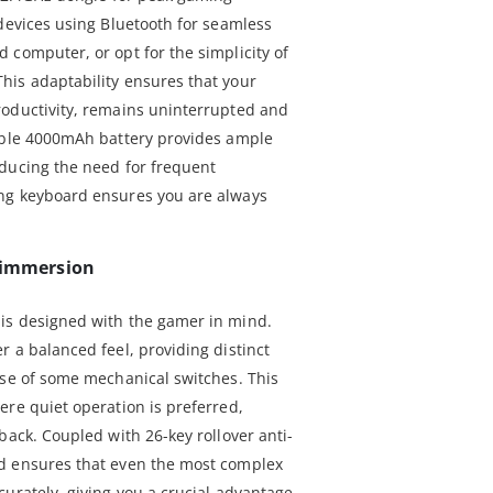
 devices using Bluetooth for seamless
 computer, or opt for the simplicity of
his adaptability ensures that your
roductivity, remains uninterrupted and
eable 4000mAh battery provides ample
ducing the need for frequent
ng keyboard ensures you are always
d immersion
is designed with the gamer in mind.
 a balanced feel, providing distinct
ise of some mechanical switches. This
ere quiet operation is preferred,
back. Coupled with 26-key rollover anti-
d ensures that even the most complex
urately, giving you a crucial advantage