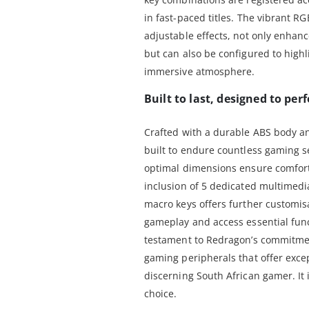
in fast-paced titles. The vibrant R
adjustable effects, not only enhanc
but can also be configured to highl
immersive atmosphere.
Built to last, designed to per
Crafted with a durable ABS body a
built to endure countless gaming s
optimal dimensions ensure comfort
inclusion of 5 dedicated multimed
macro keys offers further customis
gameplay and access essential func
testament to Redragon’s commitme
gaming peripherals that offer except
discerning South African gamer. It
choice.