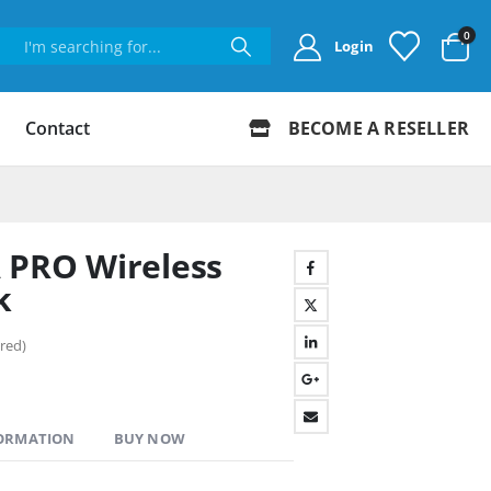
0
Login
Contact
BECOME A RESELLER
 PRO Wireless
k
red)
FORMATION
BUY NOW