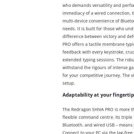
who demands versatility and perfo
immediacy of a wired connection, t
multi-device convenience of Blueto
needs. It is built for those who und
difference between victory and defe
PRO offers a tactile membrane typi
feedback with every keystroke, cru
extended typing sessions. The robu
withstand the rigours of intense g
for your competitive journey. The 
setup.
Adaptability at your fingerti
The Redragon SHIVA PRO is more tha
flexible command centre. Its triple
Bluetooth, and wired USB – means y
Connect to your PC via the lag-fre