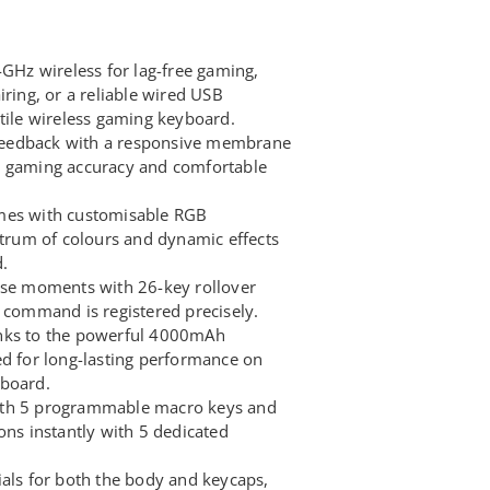
4GHz wireless for lag-free gaming,
iring, or a reliable wired USB
atile wireless gaming keyboard.
e feedback with a responsive membrane
h gaming accuracy and comfortable
mes with customisable RGB
ctrum of colours and dynamic effects
.
nse moments with 26-key rollover
y command is registered precisely.
nks to the powerful 4000mAh
ed for long-lasting performance on
yboard.
ith 5 programmable macro keys and
ons instantly with 5 dedicated
ials for both the body and keycaps,