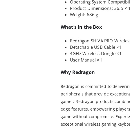
Operating System Compatibi
Product Dimensions: 36.5 × 
Weight: 686 g
What’s in the Box
Redragon SHIVA PRO Wireles
Detachable USB Cable ×1
4GHz Wireless Dongle ×1
User Manual ×1
Why Redragon
Redragon is committed to deliver
peripherals that provide exception
gamer, Redragon products combine r
edge features, empowering players 
game without compromise. Experien
exceptional wireless gaming keybo