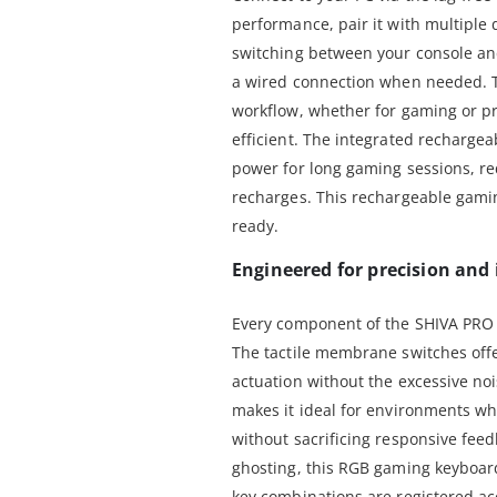
performance, pair it with multiple
switching between your console and
a wired connection when needed. T
workflow, whether for gaming or p
efficient. The integrated recharg
power for long gaming sessions, re
recharges. This rechargeable gami
ready.
Engineered for precision an
Every component of the SHIVA PRO 
The tactile membrane switches offer
actuation without the excessive no
makes it ideal for environments wh
without sacrificing responsive feed
ghosting, this RGB gaming keyboar
key combinations are registered acc