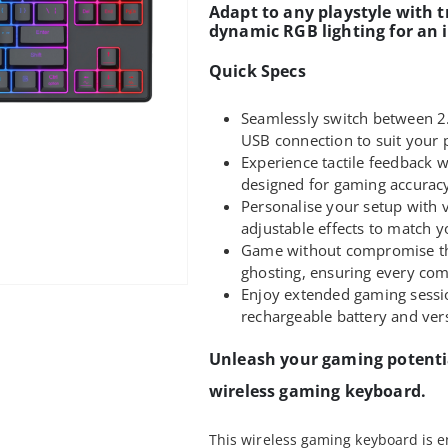
Adapt to any playstyle with t
dynamic RGB lighting for an
Quick Specs
Seamlessly switch between 2.
USB connection to suit your 
Experience tactile feedback
designed for gaming accurac
Personalise your setup with v
adjustable effects to match
Game without compromise tha
ghosting, ensuring every co
Enjoy extended gaming sess
rechargeable battery and vers
Unleash your gaming potenti
wireless gaming keyboard.
This wireless gaming keyboard is e