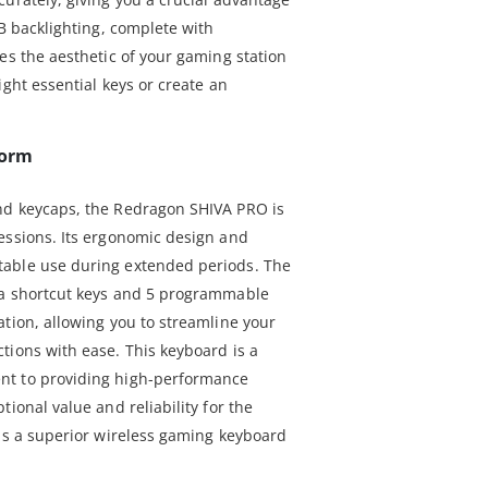
GB backlighting, complete with
es the aesthetic of your gaming station
ight essential keys or create an
form
nd keycaps, the Redragon SHIVA PRO is
essions. Its ergonomic design and
able use during extended periods. The
ia shortcut keys and 5 programmable
ation, allowing you to streamline your
tions with ease. This keyboard is a
nt to providing high-performance
ional value and reliability for the
 is a superior wireless gaming keyboard