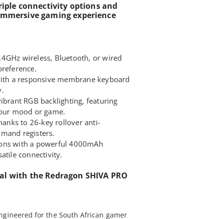
riple connectivity options and
 immersive gaming experience
4GHz wireless, Bluetooth, or wired
preference.
 with a responsive membrane keyboard
y.
ibrant RGB backlighting, featuring
 your mood or game.
nks to 26-key rollover anti-
mmand registers.
ions with a powerful 4000mAh
atile connectivity.
al with the Redragon SHIVA PRO
ngineered for the South African gamer