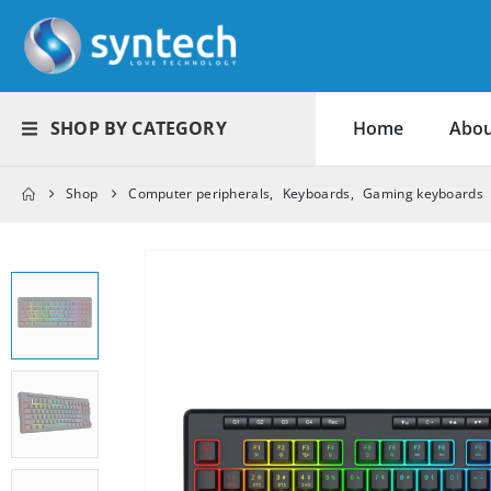
SHOP BY CATEGORY
Home
Abou
Shop
Computer peripherals
,
Keyboards
,
Gaming keyboards