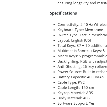
ensuring longevity and resist
Specifications
Connectivity: 2.4GHz Wireles
Keyboard Type: Membrane
Switch Type: Tactile membra
Layout: English (US)
Total Keys: 87 + 10 additiona
Multimedia Shortcut Keys: 5
Macro Keys: 5 programmabl
Backlighting: RGB with adjust
Anti-Ghosting: 26-key rollove
Power Source: Built-in rechar
Battery Capacity: 4000mAh
Cable Type: PVC
Cable Length: 150 cm
Keycap Material: ABS
Body Material: ABS
Software Support: Yes