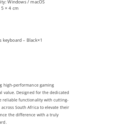
lity: Windows / macOS
15 × 4 cm
s keyboard – Black×1
ing high-performance gaming
al value. Designed for the dedicated
eliable functionality with cutting-
across South Africa to elevate their
ce the difference with a truly
ard.