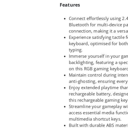
Features
Connect effortlessly using 2.
Bluetooth for multi-device pa
connection, making it a vers
Experience satisfying tactil
keyboard, optimised for bot
typing.
Immerse yourself in your ga
backlighting, featuring a spe
on this RGB gaming keyboard
Maintain control during inte
anti-ghosting, ensuring ever
Enjoy extended playtime tha
rechargeable battery, design
this rechargeable gaming ke
Streamline your gameplay w
access essential media functi
multimedia shortcut keys.
Built with durable ABS mater