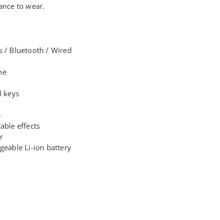
ance to wear.
s / Bluetooth / Wired
ne
l keys
e
able effects
r
geable Li-ion battery