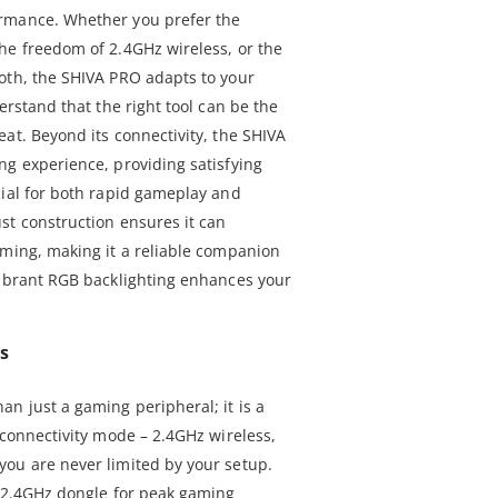
rmance. Whether you prefer the
he freedom of 2.4GHz wireless, or the
oth, the SHIVA PRO adapts to your
erstand that the right tool can be the
at. Beyond its connectivity, the SHIVA
ng experience, providing satisfying
cial for both rapid gameplay and
st construction ensures it can
aming, making it a reliable companion
vibrant RGB backlighting enhances your
ps
n just a gaming peripheral; it is a
 connectivity mode – 2.4GHz wireless,
ou are never limited by your setup.
e 2.4GHz dongle for peak gaming