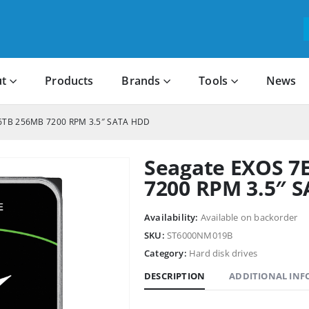
t
Products
Brands
Tools
News
 6TB 256MB 7200 RPM 3.5″ SATA HDD
Seagate EXOS 7
7200 RPM 3.5″ 
Availability:
Available on backorder
SKU:
ST6000NM019B
Category:
Hard disk drives
DESCRIPTION
ADDITIONAL IN