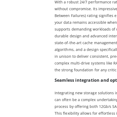
With a robust 24/7 performance rati
without compromise. Its impressiv
Between Failures) rating signifies e
your data remains accessible when 
supports demanding workloads of up
durable design and advanced inter
state-of-the-art cache management,
algorithms, and a design specificall
in unison to deliver consistent, pr
complex multi-drive systems like R
the strong foundation for any critic
Seamless integration and opt
Integrating new storage solutions i
can often be a complex undertaking
process by offering both 12Gb/s SA
This flexibility allows for effortles