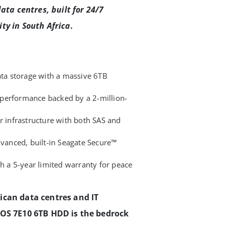
ata centres, built for 24/7
ty in South Africa.
ata storage with a massive 6TB
performance backed by a 2-million-
r infrastructure with both SAS and
dvanced, built-in Seagate Secure™
th a 5-year limited warranty for peace
ican data centres and IT
XOS 7E10 6TB HDD is the bedrock