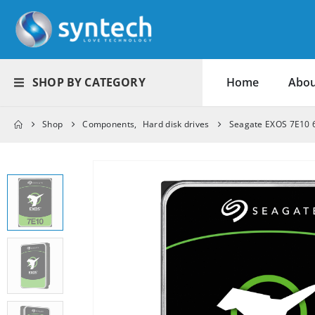
SHOP BY CATEGORY
Home
Abou
Shop
Components
,
Hard disk drives
Seagate EXOS 7E10