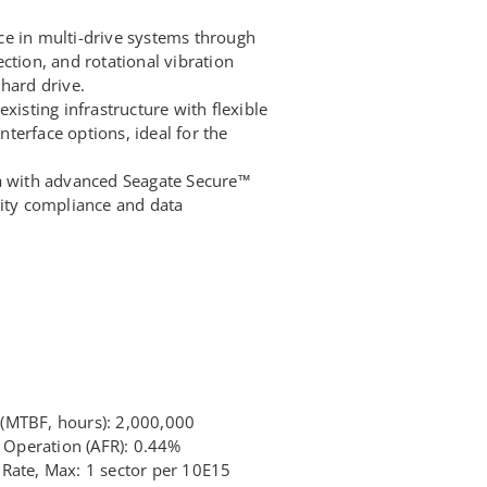
e in multi-drive systems through
ction, and rotational vibration
hard drive.
xisting infrastructure with flexible
terface options, ideal for the
ta with advanced Seagate Secure™
rity compliance and data
(MTBF, hours): 2,000,000
7 Operation (AFR): 0.44%
Rate, Max: 1 sector per 10E15