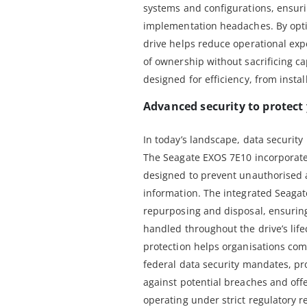
systems and configurations, ensur
implementation headaches. By optim
drive helps reduce operational expe
of ownership without sacrificing cap
designed for efficiency, from instal
Advanced security to protect
In today’s landscape, data security i
The Seagate EXOS 7E10 incorporate
designed to prevent unauthorised 
information. The integrated Seagat
repurposing and disposal, ensuring 
handled throughout the drive’s lif
protection helps organisations com
federal data security mandates, pro
against potential breaches and off
operating under strict regulatory 