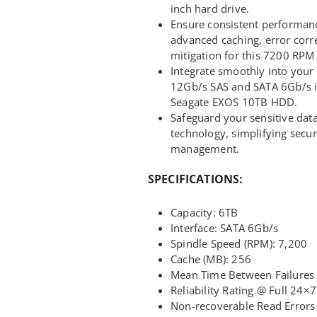
inch hard drive.
Ensure consistent performanc
advanced caching, error corre
mitigation for this 7200 RPM 
Integrate smoothly into your e
12Gb/s SAS and SATA 6Gb/s in
Seagate EXOS 10TB HDD.
Safeguard your sensitive da
technology, simplifying secu
management.
SPECIFICATIONS:
Capacity: 6TB
Interface: SATA 6Gb/s
Spindle Speed (RPM): 7,200
Cache (MB): 256
Mean Time Between Failures 
Reliability Rating @ Full 24×
Non-recoverable Read Errors 