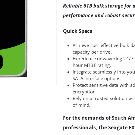
Reliable 6TB bulk storage for d
performance and robust securi
Quick Specs
Achieve cost-effective bulk d
capacity per drive.
Experience unwavering 24/7 
hour MTBF rating.
Integrate seamlessly into you
SATA interface options.
Protect sensitive data with a
encryption.
Rely on a trusted solution wi
of mind.
For the demands of South Afr
professionals, the Seagate E