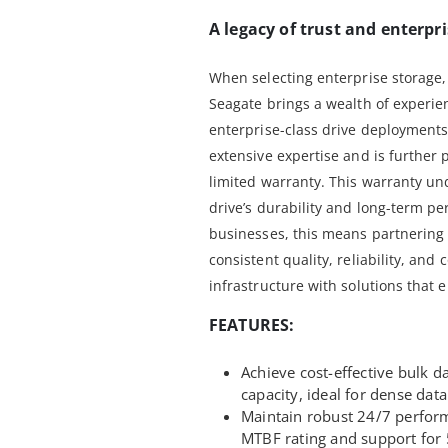
A legacy of trust and enterpri
When selecting enterprise storage,
Seagate brings a wealth of experien
enterprise-class drive deployments
extensive expertise and is further
limited warranty. This warranty un
drive’s durability and long-term p
businesses, this means partnering 
consistent quality, reliability, and
infrastructure with solutions that 
FEATURES:
Achieve cost-effective bulk d
capacity, ideal for dense data
Maintain robust 24/7 perfor
MTBF rating and support for 