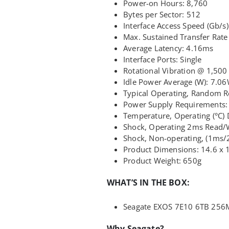
Power-on Hours: 8,760
Bytes per Sector: 512
Interface Access Speed (Gb/s):
Max. Sustained Transfer Rat
Average Latency: 4.16ms
Interface Ports: Single
Rotational Vibration @ 1,500 
Idle Power Average (W): 7.0
Typical Operating, Random 
Power Supply Requirements:
Temperature, Operating (°C) 
Shock, Operating 2ms Read/
Shock, Non-operating, (1ms
Product Dimensions: 14.6 x 
Product Weight: 650g
WHAT’S IN THE BOX:
Seagate EXOS 7E10 6TB 256
Why Seagate?