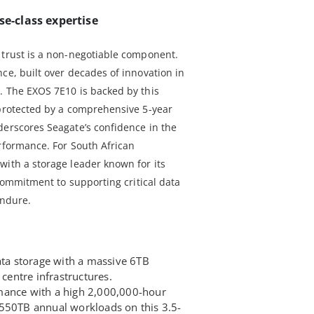
se-class expertise
 trust is a non-negotiable component.
ce, built over decades of innovation in
. The EXOS 7E10 is backed by this
 protected by a comprehensive 5-year
derscores Seagate’s confidence in the
erformance. For South African
with a storage leader known for its
 commitment to supporting critical data
endure.
ata storage with a massive 6TB
 centre infrastructures.
mance with a high 2,000,000-hour
550TB annual workloads on this 3.5-