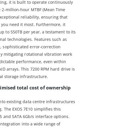
ng, it is built to operate continuously
e 2-million-hour MTBF (Mean Time
xceptional reliability, ensuring that
you need it most. Furthermore, it
 to 550TB per year, a testament to its
nal technologies. Features such as
 sophisticated error-correction
y mitigating rotational vibration work
edictable performance, even within
AID arrays. This 7200 RPM hard drive is
al storage infrastructure.
imised total cost of ownership
nto existing data centre infrastructures
. The EXOS 7E10 simplifies this
S and SATA 6Gb/s interface options.
s integration into a wide range of