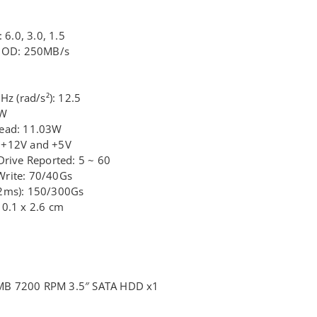
 6.0, 3.0, 1.5
e OD: 250MB/s
Hz (rad/s²): 12.5
6W
Read: 11.03W
 +12V and +5V
Drive Reported: 5 ~ 60
Write: 70/40Gs
/2ms): 150/300Gs
10.1 x 2.6 cm
MB 7200 RPM 3.5″ SATA HDD x1