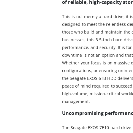
of reliable, high-capacity sto
This is not merely a hard drive; it 
designed to meet the relentless d
those who build and maintain the d
businesses, this 3.5-inch hard driv
performance, and security. It is fo
downtime is not an option and that 
Whether your focus is on massive 
configurations, or ensuring uninter
the Seagate EXOS 6TB HDD delivers
peace of mind required to succeed. 
high-volume, mission-critical work
management.
Uncompromising performance 
The Seagate EXOS 7E10 hard drive 