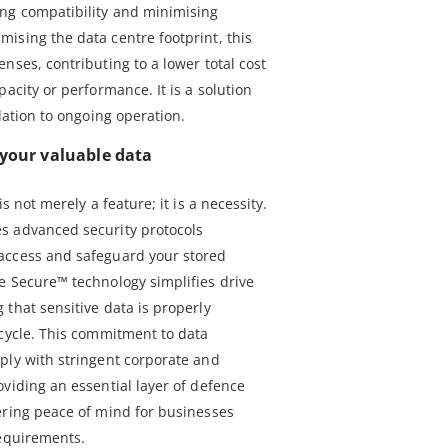
ing compatibility and minimising
ising the data centre footprint, this
nses, contributing to a lower total cost
acity or performance. It is a solution
lation to ongoing operation.
 your valuable data
s not merely a feature; it is a necessity.
s advanced security protocols
access and safeguard your stored
e Secure™ technology simplifies drive
that sensitive data is properly
ecycle. This commitment to data
ply with stringent corporate and
viding an essential layer of defence
ering peace of mind for businesses
requirements.