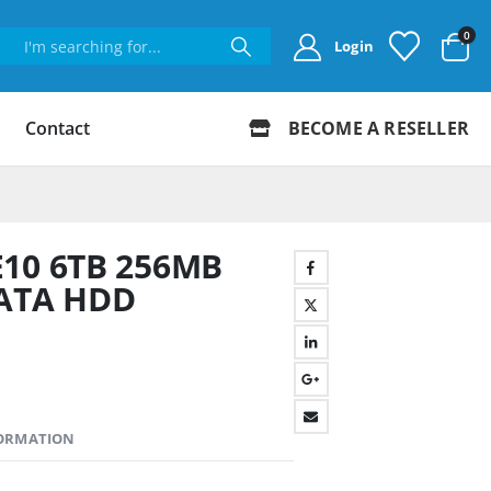
0
Login
Contact
BECOME A RESELLER
E10 6TB 256MB
SATA HDD
FORMATION