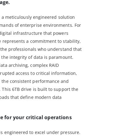
rage.
is a meticulously engineered solution
emands of enterprise environments. For
igital infrastructure that powers
e represents a commitment to stability,
r the professionals who understand that
the integrity of data is paramount.
data archiving, complex RAID
rupted access to critical information,
 the consistent performance and
This 6TB drive is built to support the
loads that define modern data
for your critical operations
is engineered to excel under pressure.