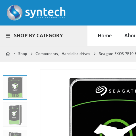
SHOP BY CATEGORY
Home
Abou
Shop
Components
,
Hard disk drives
Seagate EXOS 7E10