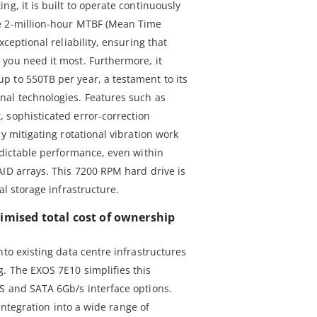
ng, it is built to operate continuously
e 2-million-hour MTBF (Mean Time
xceptional reliability, ensuring that
you need it most. Furthermore, it
 to 550TB per year, a testament to its
nal technologies. Features such as
 sophisticated error-correction
y mitigating rotational vibration work
edictable performance, even within
AID arrays. This 7200 RPM hard drive is
al storage infrastructure.
imised total cost of ownership
nto existing data centre infrastructures
. The EXOS 7E10 simplifies this
S and SATA 6Gb/s interface options.
s integration into a wide range of