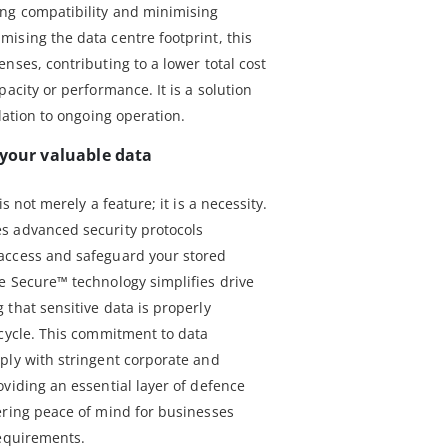
ing compatibility and minimising
ising the data centre footprint, this
nses, contributing to a lower total cost
acity or performance. It is a solution
lation to ongoing operation.
 your valuable data
s not merely a feature; it is a necessity.
s advanced security protocols
access and safeguard your stored
e Secure™ technology simplifies drive
that sensitive data is properly
ecycle. This commitment to data
ply with stringent corporate and
viding an essential layer of defence
ering peace of mind for businesses
requirements.