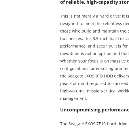
of reliable, high-capacity sto
This is not merely a hard drive; it 
designed to meet the relentless d
those who build and maintain the d
businesses, this 3.5-inch hard driv
performance, and security. It is fo
downtime is not an option and that 
Whether your focus is on massive 
configurations, or ensuring uninter
the Seagate EXOS 8TB HDD delivers
peace of mind required to succeed. 
high-volume, mission-critical work
management.
Uncompromising performance 
The Seagate EXOS 7E10 hard drive 