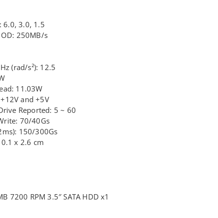
 6.0, 3.0, 1.5
e OD: 250MB/s
Hz (rad/s²): 12.5
6W
Read: 11.03W
 +12V and +5V
Drive Reported: 5 ~ 60
Write: 70/40Gs
/2ms): 150/300Gs
10.1 x 2.6 cm
MB 7200 RPM 3.5″ SATA HDD x1