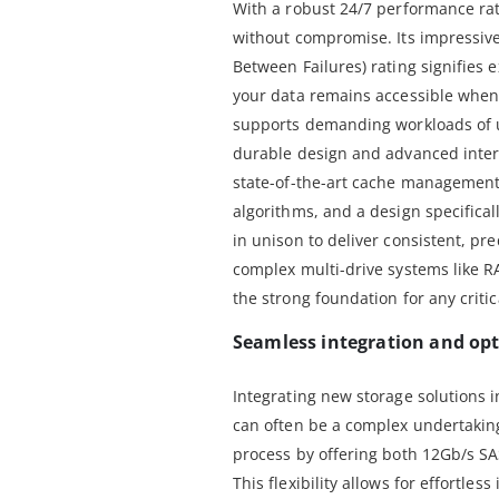
With a robust 24/7 performance rati
without compromise. Its impressiv
Between Failures) rating signifies e
your data remains accessible when 
supports demanding workloads of up
durable design and advanced inter
state-of-the-art cache management,
algorithms, and a design specificall
in unison to deliver consistent, pr
complex multi-drive systems like R
the strong foundation for any critic
Seamless integration and opt
Integrating new storage solutions i
can often be a complex undertaking
process by offering both 12Gb/s SA
This flexibility allows for effortles