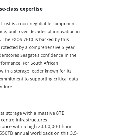
se-class expertise
 trust is a non-negotiable component.
ce, built over decades of innovation in
. The EXOS 7E10 is backed by this
 protected by a comprehensive 5-year
derscores Seagate’s confidence in the
erformance. For South African
with a storage leader known for its
 commitment to supporting critical data
endure.
ata storage with a massive 8TB
 centre infrastructures.
mance with a high 2,000,000-hour
550TB annual workloads on this 3.5-