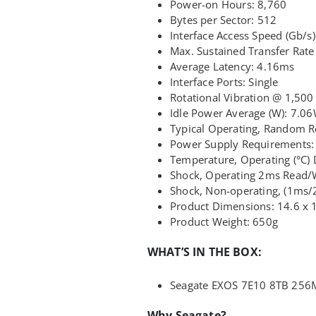
Power-on Hours: 8,760
Bytes per Sector: 512
Interface Access Speed (Gb/s):
Max. Sustained Transfer Rat
Average Latency: 4.16ms
Interface Ports: Single
Rotational Vibration @ 1,500 
Idle Power Average (W): 7.0
Typical Operating, Random 
Power Supply Requirements:
Temperature, Operating (°C) 
Shock, Operating 2ms Read/
Shock, Non-operating, (1ms
Product Dimensions: 14.6 x 
Product Weight: 650g
WHAT’S IN THE BOX:
Seagate EXOS 7E10 8TB 256
Why Seagate?