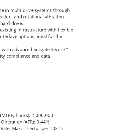
e in multi-drive systems through
ction, and rotational vibration
hard drive.
xisting infrastructure with flexible
terface options, ideal for the
ta with advanced Seagate Secure™
rity compliance and data
(MTBF, hours): 2,000,000
7 Operation (AFR): 0.44%
Rate, Max: 1 sector per 10E15