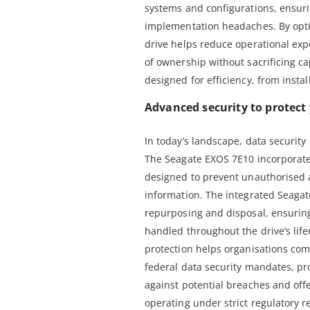
systems and configurations, ensur
implementation headaches. By optim
drive helps reduce operational expe
of ownership without sacrificing cap
designed for efficiency, from instal
Advanced security to protect
In today’s landscape, data security i
The Seagate EXOS 7E10 incorporate
designed to prevent unauthorised 
information. The integrated Seagat
repurposing and disposal, ensuring 
handled throughout the drive’s lif
protection helps organisations com
federal data security mandates, pro
against potential breaches and off
operating under strict regulatory 