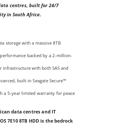
ata centres, built for 24/7
ty in South Africa.
ata storage with a massive 8TB
performance backed by a 2-million-
r infrastructure with both SAS and
dvanced, built-in Seagate Secure™
th a 5-year limited warranty for peace
ican data centres and IT
XOS 7E10 8TB HDD is the bedrock