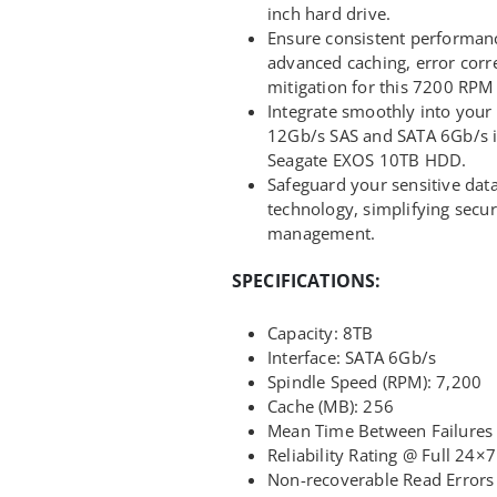
inch hard drive.
Ensure consistent performanc
advanced caching, error corre
mitigation for this 7200 RPM 
Integrate smoothly into your e
12Gb/s SAS and SATA 6Gb/s in
Seagate EXOS 10TB HDD.
Safeguard your sensitive da
technology, simplifying secu
management.
SPECIFICATIONS:
Capacity: 8TB
Interface: SATA 6Gb/s
Spindle Speed (RPM): 7,200
Cache (MB): 256
Mean Time Between Failures 
Reliability Rating @ Full 24×
Non-recoverable Read Errors 