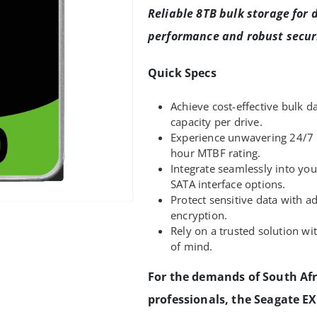
Reliable 8TB bulk storage for d
performance and robust securi
Quick Specs
Achieve cost-effective bulk d
capacity per drive.
Experience unwavering 24/7 
hour MTBF rating.
Integrate seamlessly into you
SATA interface options.
Protect sensitive data with a
encryption.
Rely on a trusted solution wi
of mind.
For the demands of South Afr
professionals, the Seagate E