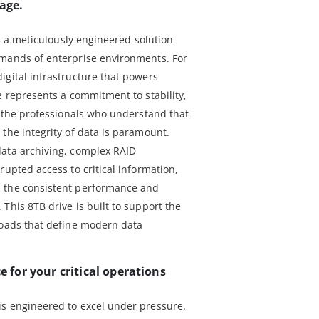
rage.
is a meticulously engineered solution
emands of enterprise environments. For
igital infrastructure that powers
e represents a commitment to stability,
r the professionals who understand that
the integrity of data is paramount.
data archiving, complex RAID
rupted access to critical information,
 the consistent performance and
This 8TB drive is built to support the
loads that define modern data
for your critical operations
is engineered to excel under pressure.