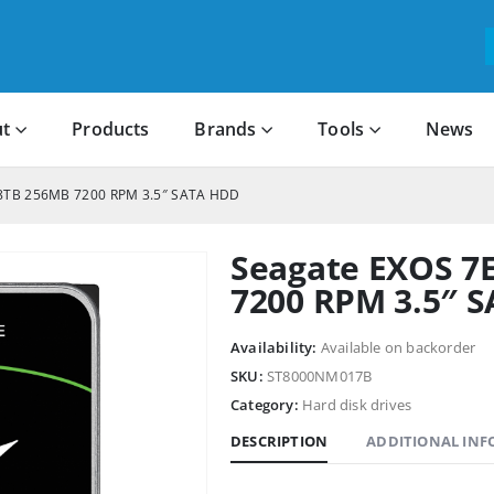
t
Products
Brands
Tools
News
 8TB 256MB 7200 RPM 3.5″ SATA HDD
Seagate EXOS 7
7200 RPM 3.5″ 
Availability:
Available on backorder
SKU:
ST8000NM017B
Category:
Hard disk drives
DESCRIPTION
ADDITIONAL IN