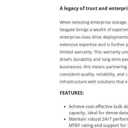
A legacy of trust and enterpri
When selecting enterprise storage,
Seagate brings a wealth of experien
enterprise-class drive deployments
extensive expertise and is further
limited warranty. This warranty un
drive’s durability and long-term p
businesses, this means partnering 
consistent quality, reliability, and
infrastructure with solutions that 
FEATURES:
Achieve cost-effective bulk d
capacity, ideal for dense data
Maintain robust 24/7 perfor
MTBF rating and support for 