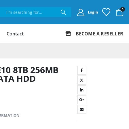
0
Login
Contact
BECOME A RESELLER
E10 8TB 256MB
SATA HDD
FORMATION