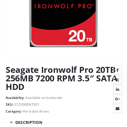
Seagate Ironwolf Pro 20TB
256MB 7200 RPM 3.5″ SATA
HDD
Availability:
Available on backorder
SKU:
ST20000NT001
Category:
Hard disk drives
DESCRIPTION