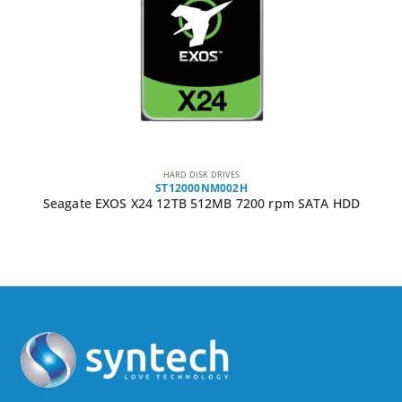
HARD DISK DRIVES
ST12000NM002H
Seagate EXOS X24 12TB 512MB 7200 rpm SATA HDD