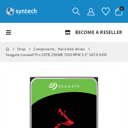
0
BECOME A RESELLER
Shop
Components
,
Hard disk drives
Seagate Ironwolf Pro 20TB 256MB 7200 RPM 3.5″ SATA HDD