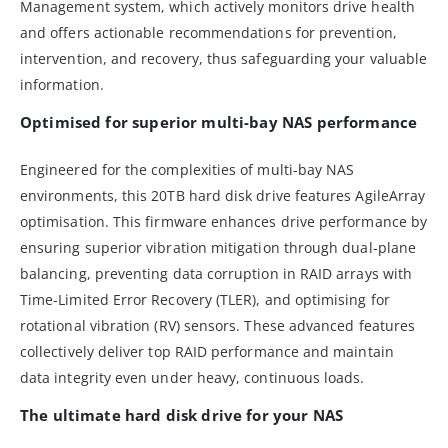
Management system, which actively monitors drive health
and offers actionable recommendations for prevention,
intervention, and recovery, thus safeguarding your valuable
information.
Optimised for superior multi-bay NAS performance
Engineered for the complexities of multi-bay NAS
environments, this 20TB hard disk drive features AgileArray
optimisation. This firmware enhances drive performance by
ensuring superior vibration mitigation through dual-plane
balancing, preventing data corruption in RAID arrays with
Time-Limited Error Recovery (TLER), and optimising for
rotational vibration (RV) sensors. These advanced features
collectively deliver top RAID performance and maintain
data integrity even under heavy, continuous loads.
The ultimate hard disk drive for your NAS