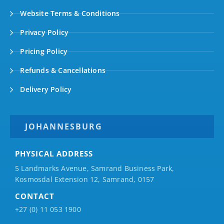
Website Terms & Conditions
Privacy Policy
Pricing Policy
Refunds & Cancellations
Delivery Policy
JOHANNESBURG
PHYSICAL ADDRESS
5 Landmarks Avenue, Samrand Business Park,
Kosmosdal Extension 12, Samrand, 0157
CONTACT
+27 (0) 11 053 1900