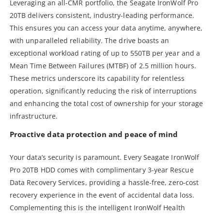
Leveraging an all-CMR portfolio, the Seagate IronWolf Pro
20TB delivers consistent, industry-leading performance.
This ensures you can access your data anytime, anywhere,
with unparalleled reliability. The drive boasts an
exceptional workload rating of up to 550TB per year and a
Mean Time Between Failures (MTBF) of 2.5 million hours.
These metrics underscore its capability for relentless
operation, significantly reducing the risk of interruptions
and enhancing the total cost of ownership for your storage
infrastructure.
Proactive data protection and peace of mind
Your data’s security is paramount. Every Seagate IronWolf
Pro 20TB HDD comes with complimentary 3-year Rescue
Data Recovery Services, providing a hassle-free, zero-cost
recovery experience in the event of accidental data loss.
Complementing this is the intelligent IronWolf Health