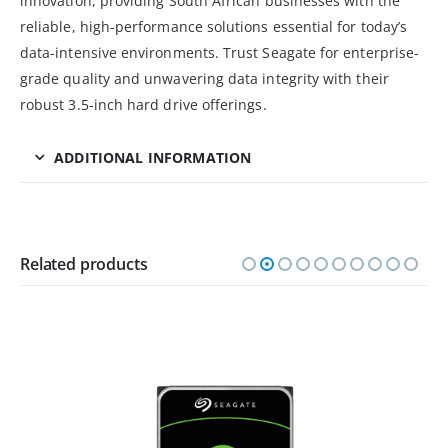
innovation, providing South African businesses with the
reliable, high-performance solutions essential for today’s
data-intensive environments. Trust Seagate for enterprise-
grade quality and unwavering data integrity with their
robust 3.5-inch hard drive offerings.
ADDITIONAL INFORMATION
Related products