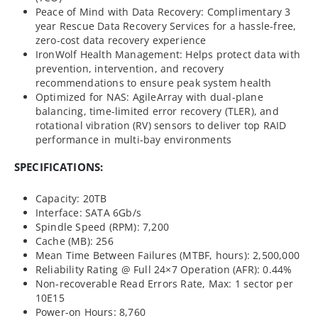
Peace of Mind with Data Recovery: Complimentary 3
year Rescue Data Recovery Services for a hassle-free,
zero-cost data recovery experience
IronWolf Health Management: Helps protect data with
prevention, intervention, and recovery
recommendations to ensure peak system health
Optimized for NAS: AgileArray with dual-plane
balancing, time-limited error recovery (TLER), and
rotational vibration (RV) sensors to deliver top RAID
performance in multi-bay environments
SPECIFICATIONS:
Capacity: 20TB
Interface: SATA 6Gb/s
Spindle Speed (RPM): 7,200
Cache (MB): 256
Mean Time Between Failures (MTBF, hours): 2,500,000
Reliability Rating @ Full 24×7 Operation (AFR): 0.44%
Non-recoverable Read Errors Rate, Max: 1 sector per
10E15
Power-on Hours: 8,760