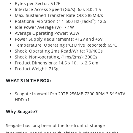
Bytes per Sector: 512E
Interface Access Speed (Gb/s): 6.0, 3.0, 1.5
Max. Sustained Transfer Rate OD: 285MB/s
Rotational Vibration @ 1,500 Hz (rad/s²): 12.5
Idle Power Average (W): 7.1W
Average Operating Power: 9.3W
Power Supply Requirements: +12V and +5V
Temperature, Operating (°C) Drive Reported: 65°C
Shock, Operating 2ms Read/Write: 70/40Gs
Shock, Non-operating, (1ms/2ms): 300Gs
Product Dimensions: 14.6 x 10.1 x 2.6 cm
Product Weight: 716g
WHAT’S IN THE BOX:
Seagate Ironwolf Pro 20TB 256MB 7200 RPM 3.5″ SATA
HDD x1
Why Seagate?
Seagate has long been at the forefront of storage