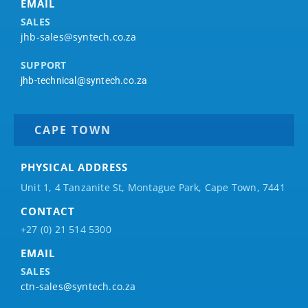
EMAIL
SALES
jhb-sales@syntech.co.za
SUPPORT
jhb-technical@syntech.co.za
CAPE TOWN
PHYSICAL ADDRESS
Unit 1, 4 Tanzanite St, Montague Park, Cape Town, 7441
CONTACT
+27 (0) 21 514 5300
EMAIL
SALES
ctn-sales@syntech.co.za