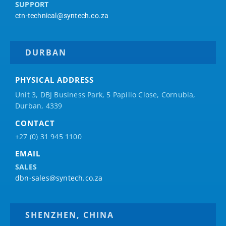
SUPPORT
ctn-technical@syntech.co.za
DURBAN
PHYSICAL ADDRESS
Unit 3, DBJ Business Park, 5
Papilio
Close, Cornubia,
Durban, 4339
CONTACT
+27 (0) 31 945 1100
EMAIL
SALES
dbn-sales@syntech.co.za
SHENZHEN, CHINA