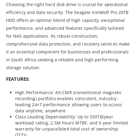
Choosing the right hard disk drive is crucial for operational
efficiency and data security. The Seagate IronWolf Pro 20TB
HDD offers an optimal blend of high capacity, exceptional
performance, and advanced features specifically tailored
for NAS applications. Its robust construction,
comprehensive data protection, and recovery services make
it an essential component for businesses and professionals
in South Africa seeking a reliable and high-performing
storage solution.
FEATURES:
High Performance: All-CMR (conventional magnetic
recording) portfolio enables consistent, industry-
leading 24×7 performance allowing users to access
data anytime, anywhere
Class-Leading Dependability: Up to 550TB/year
workload rating, 2.5M hours MTBF, and 5-year limited
warranty for unparalleled total cost of ownership
(TCO)