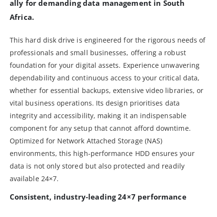
ally for demanding data management in South
Africa.
This hard disk drive is engineered for the rigorous needs of
professionals and small businesses, offering a robust
foundation for your digital assets. Experience unwavering
dependability and continuous access to your critical data,
whether for essential backups, extensive video libraries, or
vital business operations. Its design prioritises data
integrity and accessibility, making it an indispensable
component for any setup that cannot afford downtime.
Optimized for Network Attached Storage (NAS)
environments, this high-performance HDD ensures your
data is not only stored but also protected and readily
available 24×7.
Consistent, industry-leading 24×7 performance