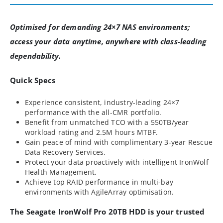
Optimised for demanding 24×7 NAS environments;
access your data anytime, anywhere with class-leading
dependability.
Quick Specs
Experience consistent, industry-leading 24×7
performance with the all-CMR portfolio.
Benefit from unmatched TCO with a 550TB/year
workload rating and 2.5M hours MTBF.
Gain peace of mind with complimentary 3-year Rescue
Data Recovery Services.
Protect your data proactively with intelligent IronWolf
Health Management.
Achieve top RAID performance in multi-bay
environments with AgileArray optimisation.
The Seagate IronWolf Pro 20TB HDD is your trusted