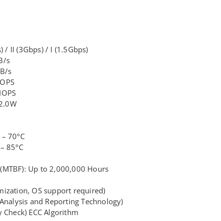
 / II (3Gbps) / I (1.5Gbps)
B/s
MB/s
IOPS
 IOPS
 2.0W
 – 70°C
 – 85°C
(MTBF): Up to 2,000,000 Hours
ization, OS support required)
 Analysis and Reporting Technology)
y Check) ECC Algorithm