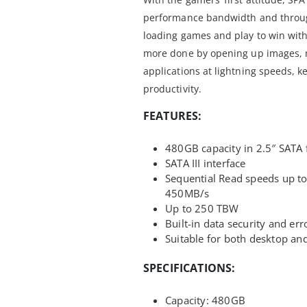
performance bandwidth and through
loading games and play to win wit
more done by opening up images, 
applications at lightning speeds, k
productivity.
FEATURES:
480GB capacity in 2.5″ SATA 
SATA III interface
Sequential Read speeds up t
450MB/s
Up to 250 TBW
Built-in data security and err
Suitable for both desktop a
SPECIFICATIONS:
Capacity: 480GB