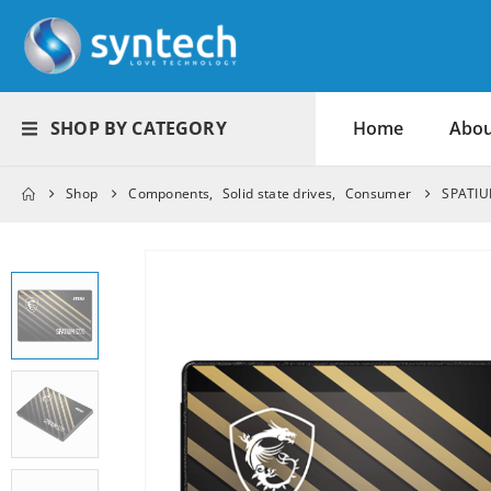
SHOP BY CATEGORY
Home
Abou
Shop
Components
,
Solid state drives
,
Consumer
SPATIU