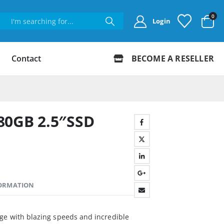
0
Login
Contact
BECOME A RESELLER
80GB 2.5″SSD
FORMATION
ge with blazing speeds and incredible