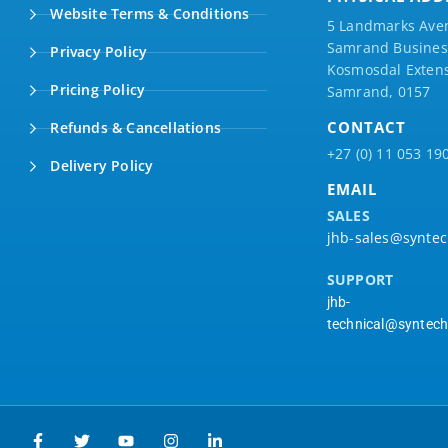
Website Terms & Conditions
5 Landmarks Ave
Samrand Business
Privacy Policy
Kosmosdal Extens
Pricing Policy
Samrand, 0157
CONTACT
Refunds & Cancellations
+27 (0) 11 053 19
Delivery Policy
EMAIL
SALES
jhb-sales@syntec
SUPPORT
jhb-
technical@syntech