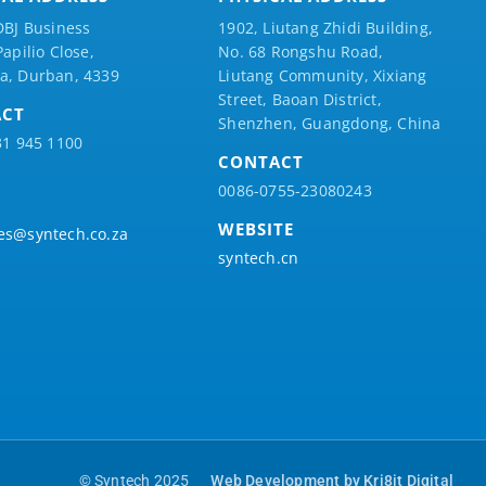
DBJ Business
1902, Liutang Zhidi Building,
Papilio
Close,
No. 68 Rongshu Road,
a, Durban, 4339
Liutang Community, Xixiang
Street, Baoan District,
ACT
Shenzhen, Guangdong, China
31 945 1100
CONTACT
0086-0755-23080243
WEBSITE
es@syntech.co.za
syntech.cn
© Syntech 2025
Web Development by Kri8it Digital