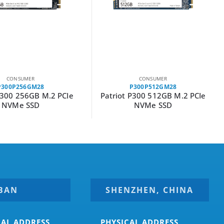
CONSUMER
CONSUMER
P300P512GM28
P300P128GM28
P300 512GB M.2 PCIe
Patriot P300 128GB M.2 PCIe
NVMe SSD
NVMe SSD
BAN
SHENZHEN, CHINA
CAL ADDRESS
PHYSICAL ADDRESS