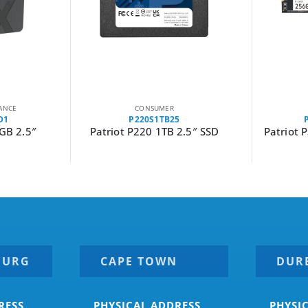
CONSUMER
P300P256GM28
2.5″ SSD
Patriot P300 256GB M.2 PCIe
Patriot 
NVMe SSD
BURG
CAPE TOWN
DUR
RESS
PHYSICAL ADDRESS
PHYSI