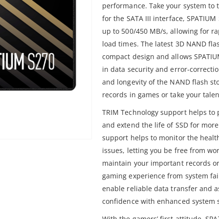
performance. Take your system to 
for the SATA III interface, SPATIU
up to 500/450 MB/s, allowing for r
load times. The latest 3D NAND fla
compact design and allows SPATIUM 
in data security and error-correcti
and longevity of the NAND flash s
records in games or take your talent
TRIM Technology support helps to p
and extend the life of SSD for more
support helps to monitor the health
issues, letting you be free from wo
maintain your important records or
gaming experience from system fail
enable reliable data transfer and a
confidence with enhanced system st
With the gamers’ first attitude, SP