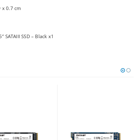
9 x 0.7 cm
 SATAIII SSD – Black x1