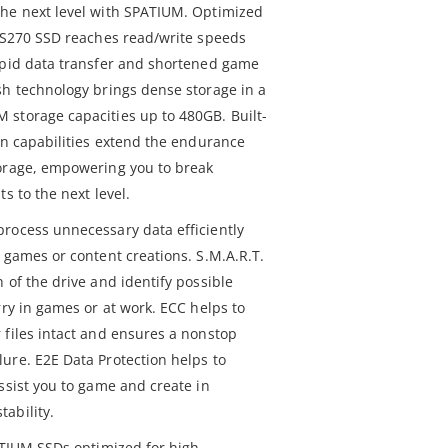
the next level with SPATIUM. Optimized
M S270 SSD reaches read/write speeds
apid data transfer and shortened game
sh technology brings dense storage in a
storage capacities up to 480GB. Built-
on capabilities extend the endurance
torage, empowering you to break
s to the next level.
rocess unnecessary data efficiently
 games or content creations. S.M.A.R.T.
 of the drive and identify possible
rry in games or at work. ECC helps to
 files intact and ensures a nonstop
ure. E2E Data Protection helps to
ssist you to game and create in
ability.
ATIUM SSDs optimized for high-