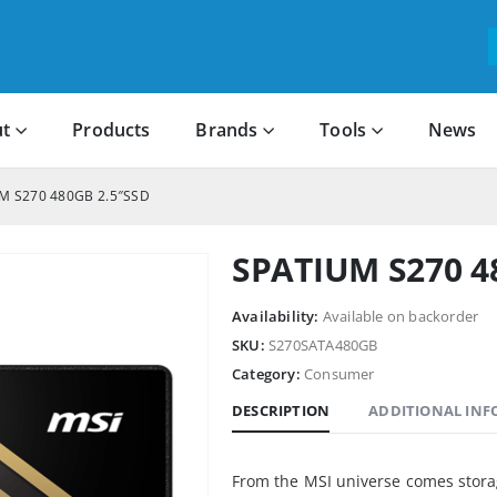
t
Products
Brands
Tools
News
M S270 480GB 2.5″SSD
SPATIUM S270 4
Availability:
Available on backorder
SKU:
S270SATA480GB
Category:
Consumer
DESCRIPTION
ADDITIONAL IN
From the MSI universe comes stora