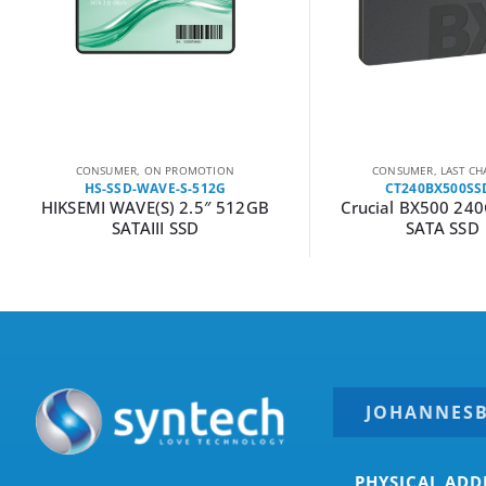
CONSUMER
,
LAST CHANCE
CONSUMER
CT240BX500SSD1
P220S1TB25
Crucial BX500 240GB 2.5″
Patriot P220 1TB 
SATA SSD
JOHANNES
PHYSICAL ADD