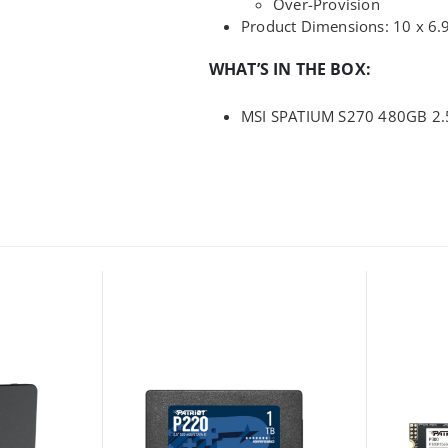
Over-Provision
Product Dimensions: 10 x 6.
WHAT’S IN THE BOX:
MSI SPATIUM S270 480GB 2.5″