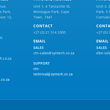
nue,
Unit 1, 4 Tanzanite St,
Unit 3, 
 Park,
Montague Park, Cape
Park, 5
ion 12,
Town, 7441
Cornubi
CONTACT
CONT
+27 (0) 21 514 5300
+27 (0) 
00
EMAIL
EMAIL
SALES
SALES
ctn-sales@syntech.co.za
dbn-sal
h.co.za
SUPPORT
ctn-
technical@syntech.co.za
.co.za