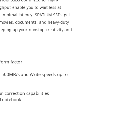
put enable you to wait less at
h minimal latency. SPATIUM SSDs get
movies, documents, and heavy-duty
eeping up your nonstop creativity and
form factor
o 500MB/s and Write speeds up to
or-correction capabilities
nd notebook