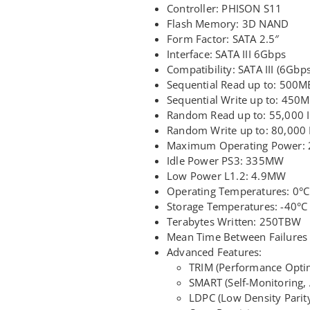
Controller: PHISON S11
Flash Memory: 3D NAND
Form Factor: SATA 2.5″
Interface: SATA III 6Gbps
Compatibility: SATA III (6Gbps)
Sequential Read up to: 500M
Sequential Write up to: 450
Random Read up to: 55,000 
Random Write up to: 80,000
Maximum Operating Power:
Idle Power PS3: 335MW
Low Power L1.2: 4.9MW
Operating Temperatures: 0°C
Storage Temperatures: -40°C
Terabytes Written: 250TBW
Mean Time Between Failures 
Advanced Features:
TRIM (Performance Optim
SMART (Self-Monitoring,
LDPC (Low Density Parit