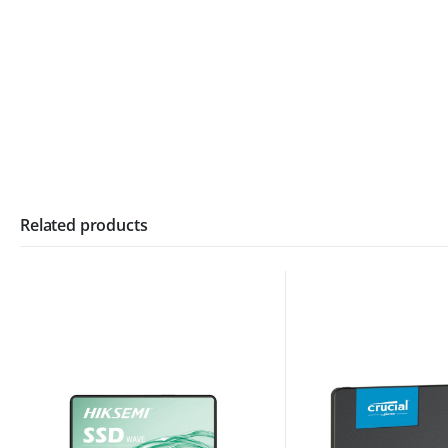
Related products