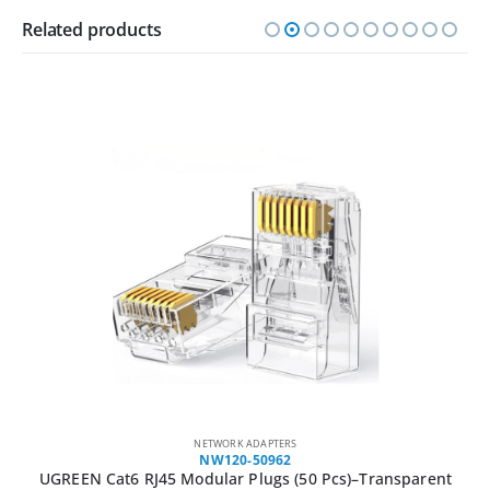
Related products
NETWORK ADAPTERS
NW120-50962
UGREEN Cat6 RJ45 Modular Plugs (50 Pcs)–Transparent