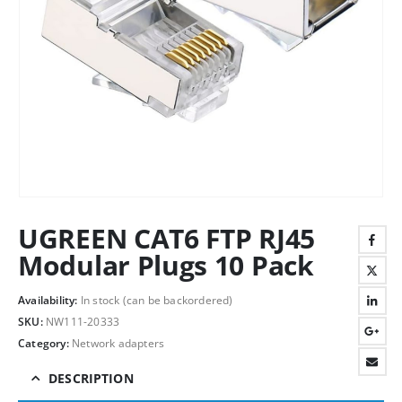
UGREEN CAT6 FTP RJ45
Modular Plugs 10 Pack
Availability:
In stock (can be backordered)
SKU:
NW111-20333
Category:
Network adapters
DESCRIPTION