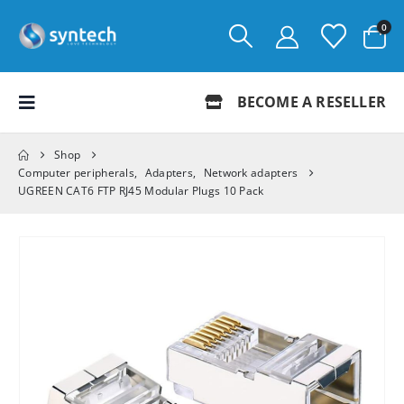
0
BECOME A RESELLER
Shop
Computer peripherals
,
Adapters
,
Network adapters
UGREEN CAT6 FTP RJ45 Modular Plugs 10 Pack