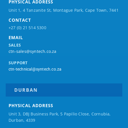
PHYSICAL ADDRESS
Unit 1, 4 Tanzanite St, Montague Park, Cape Town, 7441
CONTACT
+27 (0) 21 514 5300
EMAIL
SALES
ctn-sales@syntech.co.za
SUPPORT
ctn-technical@syntech.co.za
DURBAN
PHYSICAL ADDRESS
Unit 3, DBJ Business Park, 5
Papilio
Close, Cornubia,
Durban, 4339