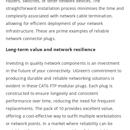
routers, switches, or other network devices. The
straightforward installation process minimises the time and
complexity associated with network cable termination,
allowing for efficient deployment of your network
infrastructure. These are prime examples of reliable
network connector plugs.
Long-term value and network resilience
Investing in quality network components is an investment
in the future of your connectivity. UGreen’s commitment to
producing durable and reliable networking solutions is
evident in these CAT6 FTP modular plugs. Each plug is
constructed to ensure longevity and consistent
performance over time, reducing the need for frequent
replacements. The pack of 10 provides excellent value,
offering a cost-effective way to outfit multiple workstations
or network points. In a market where reliability can be