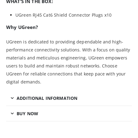
WHAT’S IN THE BOX:
UGreen RJ45 Cat6 Shield Connector Plugs x10
Why UGreen?
UGreen is dedicated to providing dependable and high-
performance connectivity solutions. With a focus on quality
materials and meticulous engineering, UGreen empowers
users to build and maintain robust networks. Choose
UGreen for reliable connections that keep pace with your
digital demands.
ADDITIONAL INFORMATION
BUY NOW