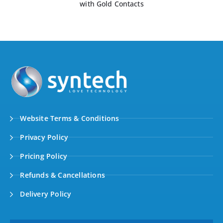
with Gold Contacts
Website Terms & Conditions
Privacy Policy
Pricing Policy
Refunds & Cancellations
Delivery Policy