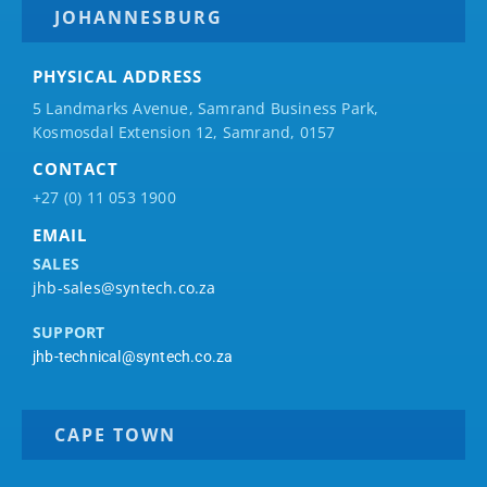
JOHANNESBURG
PHYSICAL ADDRESS
5 Landmarks Avenue, Samrand Business Park,
Kosmosdal Extension 12, Samrand, 0157
CONTACT
+27 (0) 11 053 1900
EMAIL
SALES
jhb-sales@syntech.co.za
SUPPORT
jhb-technical@syntech.co.za
CAPE TOWN