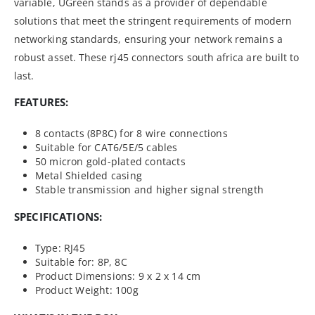
variable, UGreen stands as a provider of dependable
solutions that meet the stringent requirements of modern
networking standards, ensuring your network remains a
robust asset. These rj45 connectors south africa are built to
last.
FEATURES:
8 contacts (8P8C) for 8 wire connections
Suitable for CAT6/5E/5 cables
50 micron gold-plated contacts
Metal Shielded casing
Stable transmission and higher signal strength
SPECIFICATIONS:
Type: RJ45
Suitable for: 8P, 8C
Product Dimensions: 9 x 2 x 14 cm
Product Weight: 100g