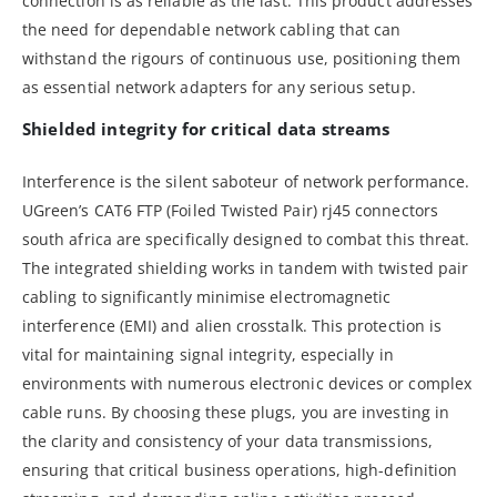
connection is as reliable as the last. This product addresses
the need for dependable network cabling that can
withstand the rigours of continuous use, positioning them
as essential network adapters for any serious setup.
Shielded integrity for critical data streams
Interference is the silent saboteur of network performance.
UGreen’s CAT6 FTP (Foiled Twisted Pair) rj45 connectors
south africa are specifically designed to combat this threat.
The integrated shielding works in tandem with twisted pair
cabling to significantly minimise electromagnetic
interference (EMI) and alien crosstalk. This protection is
vital for maintaining signal integrity, especially in
environments with numerous electronic devices or complex
cable runs. By choosing these plugs, you are investing in
the clarity and consistency of your data transmissions,
ensuring that critical business operations, high-definition