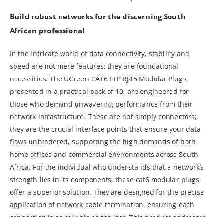
Build robust networks for the discerning South
African professional
In the intricate world of data connectivity, stability and
speed are not mere features; they are foundational
necessities. The UGreen CAT6 FTP RJ45 Modular Plugs,
presented in a practical pack of 10, are engineered for
those who demand unwavering performance from their
network infrastructure. These are not simply connectors;
they are the crucial interface points that ensure your data
flows unhindered, supporting the high demands of both
home offices and commercial environments across South
Africa. For the individual who understands that a network’s
strength lies in its components, these cat6 modular plugs
offer a superior solution. They are designed for the precise
application of network cable termination, ensuring each