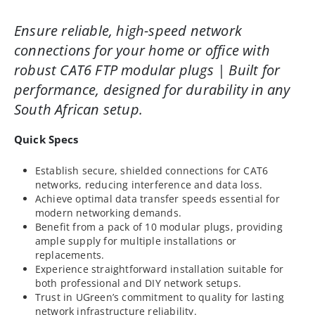
Ensure reliable, high-speed network
connections for your home or office with
robust CAT6 FTP modular plugs | Built for
performance, designed for durability in any
South African setup.
Quick Specs
Establish secure, shielded connections for CAT6
networks, reducing interference and data loss.
Achieve optimal data transfer speeds essential for
modern networking demands.
Benefit from a pack of 10 modular plugs, providing
ample supply for multiple installations or
replacements.
Experience straightforward installation suitable for
both professional and DIY network setups.
Trust in UGreen’s commitment to quality for lasting
network infrastructure reliability.