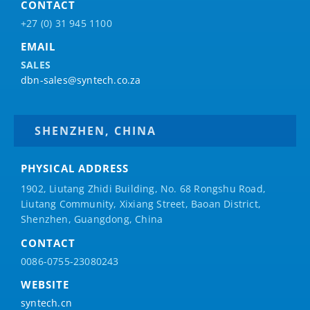
CONTACT
+27 (0) 31 945 1100
EMAIL
SALES
dbn-sales@syntech.co.za
SHENZHEN, CHINA
PHYSICAL ADDRESS
1902, Liutang Zhidi Building, No. 68 Rongshu Road,
Liutang Community, Xixiang Street, Baoan District,
Shenzhen, Guangdong, China
CONTACT
0086-0755-23080243
WEBSITE
syntech.cn