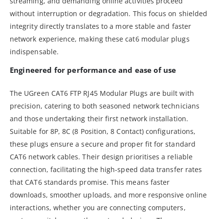
streaming, and demanding online activities proceed
without interruption or degradation. This focus on shielded
integrity directly translates to a more stable and faster
network experience, making these cat6 modular plugs
indispensable.
Engineered for performance and ease of use
The UGreen CAT6 FTP RJ45 Modular Plugs are built with
precision, catering to both seasoned network technicians
and those undertaking their first network installation.
Suitable for 8P, 8C (8 Position, 8 Contact) configurations,
these plugs ensure a secure and proper fit for standard
CAT6 network cables. Their design prioritises a reliable
connection, facilitating the high-speed data transfer rates
that CAT6 standards promise. This means faster
downloads, smoother uploads, and more responsive online
interactions, whether you are connecting computers,