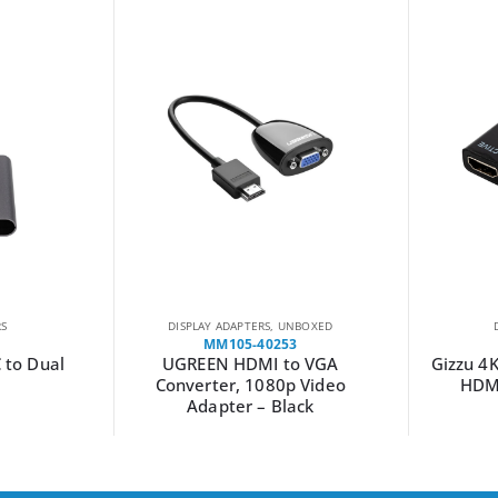
RS
DISPLAY ADAPTERS
,
UNBOXED
MM105-40253
C to Dual
UGREEN HDMI to VGA
Gizzu 4
Converter, 1080p Video
HDMI
Adapter – Black