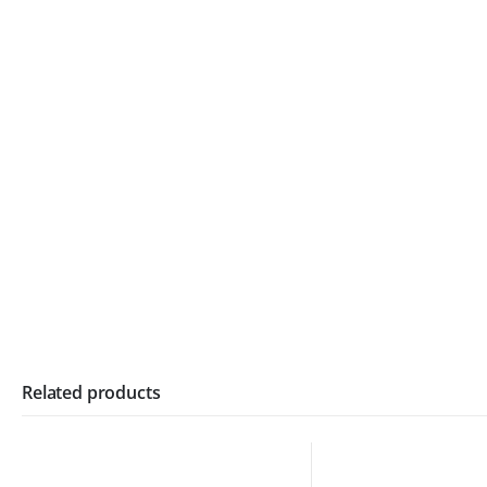
Related products