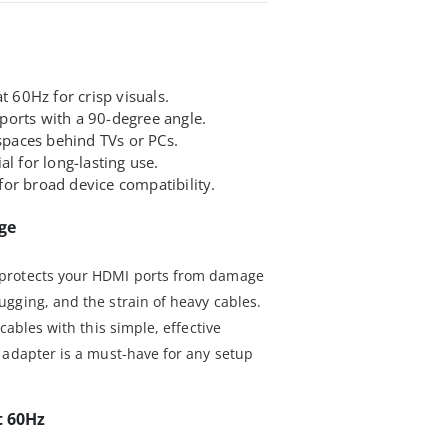
t 60Hz for crisp visuals.
orts with a 90-degree angle.
 spaces behind TVs or PCs.
l for long-lasting use.
or broad device compatibility.
ge
protects your HDMI ports from damage
gging, and the strain of heavy cables.
cables with this simple, effective
 adapter is a must-have for any setup
t 60Hz