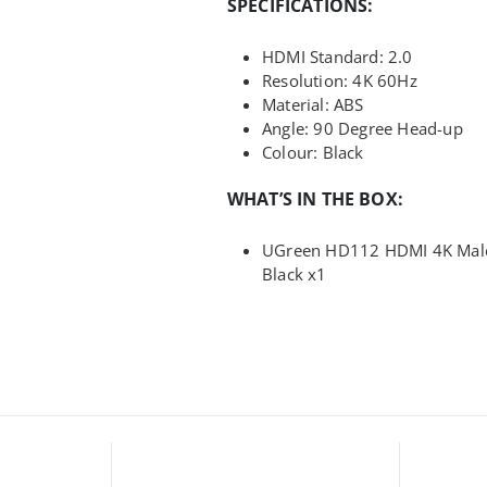
SPECIFICATIONS:
HDMI Standard: 2.0
Resolution: 4K 60Hz
Material: ABS
Angle: 90 Degree Head-up
Colour: Black
WHAT’S IN THE BOX:
UGreen HD112 HDMI 4K Male 
Black x1