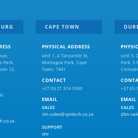
BURG
CAPE TOWN
DUR
RESS
PHYSICAL ADDRESS
PHYSI
nue,
Unit 1, 4 Tanzanite St,
Unit 3, 
 Park,
Montague Park, Cape
Park, 5
ion 12,
Town, 7441
Cornubi
CONTACT
CONT
+27 (0) 21 514 5300
+27 (0) 
00
EMAIL
EMAIL
SALES
SALES
ctn-sales@syntech.co.za
dbn-sal
h.co.za
SUPPORT
ctn-