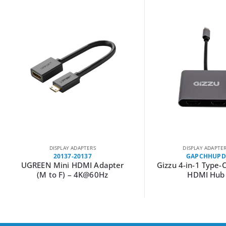
DISPLAY ADAPTERS
DISPLAY ADAPTE
20137-20137
GAPCHHUPD
UGREEN Mini HDMI Adapter
Gizzu 4-in-1 Type-
(M to F) – 4K@60Hz
HDMI Hub