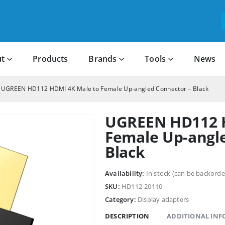
t
Products
Brands
Tools
News
UGREEN HD112 HDMI 4K Male to Female Up-angled Connector – Black
UGREEN HD112 H
Female Up-angl
Black
Availability:
In stock (can be backorde
SKU:
HD112-20110
Category:
Display adapters
DESCRIPTION
ADDITIONAL IN