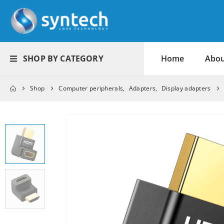
SHOP BY CATEGORY
Home
Abou
Shop
Computer peripherals
,
Adapters
,
Display adapters