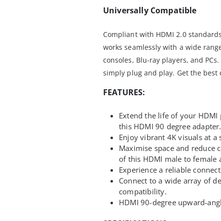
Universally Compatible
Compliant with HDMI 2.0 standards
works seamlessly with a wide range
consoles, Blu-ray players, and PCs
simply plug and play. Get the best
FEATURES:
Extend the life of your HDMI
this HDMI 90 degree adapter
Enjoy vibrant 4K visuals at a
Maximise space and reduce ca
of this HDMI male to female 
Experience a reliable connect
Connect to a wide array of d
compatibility.
HDMI 90-degree upward-ang