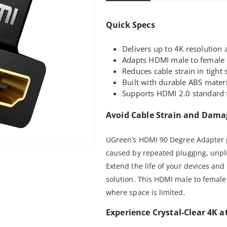
Quick Specs
Delivers up to 4K resolution a
Adapts HDMI male to female p
Reduces cable strain in tight
Built with durable ABS materia
Supports HDMI 2.0 standard f
Avoid Cable Strain and Dama
UGreen’s HDMI 90 Degree Adapter 
caused by repeated plugging, unplu
Extend the life of your devices and 
solution. This HDMI male to female
where space is limited.
Experience Crystal-Clear 4K a