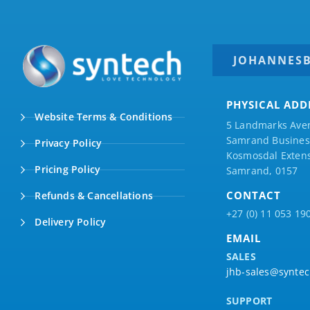
JOHANNES
PHYSICAL ADD
Website Terms & Conditions
5 Landmarks Ave
Samrand Business
Privacy Policy
Kosmosdal Extens
Pricing Policy
Samrand, 0157
CONTACT
Refunds & Cancellations
+27 (0) 11 053 19
Delivery Policy
EMAIL
SALES
jhb-sales@syntec
SUPPORT