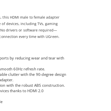
, this HDMI male to female adapter
 of devices, including TVs, gaming
. No drivers or software required—
 connection every time with UGreen.
 ports by reducing wear and tear with
.
 smooth 60Hz refresh rate.
ble clutter with the 90-degree design
adapter.
ion with the robust ABS construction.
evices thanks to HDMI 2.0
le