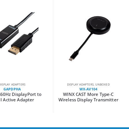
DISPLAY ADAPTERS
DISPLAY ADAPTERS
,
UNBOXED
GAPDPHA
WX-AV104
K60Hz DisplayPort to
WINX CAST More Type-C
 Active Adapter
Wireless Display Transmitter