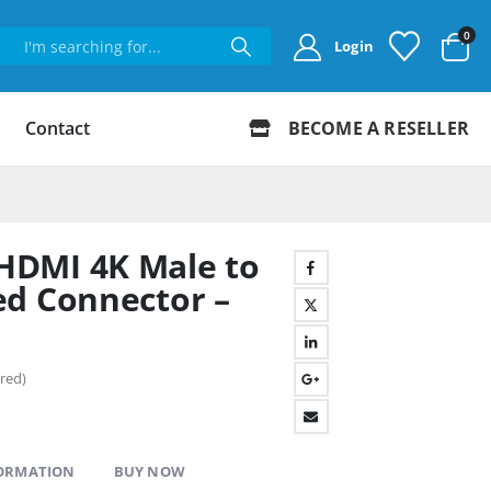
0
Login
Contact
BECOME A RESELLER
DMI 4K Male to
ed Connector –
red)
FORMATION
BUY NOW