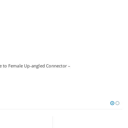
to Female Up-angled Connector –