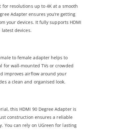
 for resolutions up to 4K at a smooth
gree Adapter ensures you’re getting
rom your devices. It fully supports HDMI
 latest devices.
 male to female adapter helps to
al for wall-mounted TVs or crowded
and improves airflow around your
des a clean and organised look.
rial, this HDMI 90 Degree Adapter is
bust construction ensures a reliable
y. You can rely on UGreen for lasting