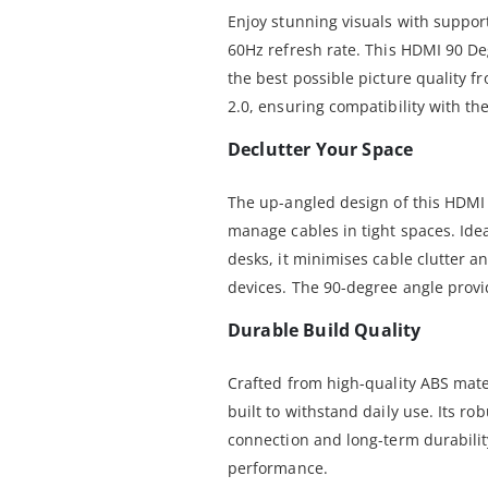
Enjoy stunning visuals with support
60Hz refresh rate. This HDMI 90 De
the best possible picture quality f
2.0, ensuring compatibility with the
Declutter Your Space
The up-angled design of this HDMI
manage cables in tight spaces. Ide
desks, it minimises cable clutter 
devices. The 90-degree angle provi
Durable Build Quality
Crafted from high-quality ABS mate
built to withstand daily use. Its ro
connection and long-term durabilit
performance.