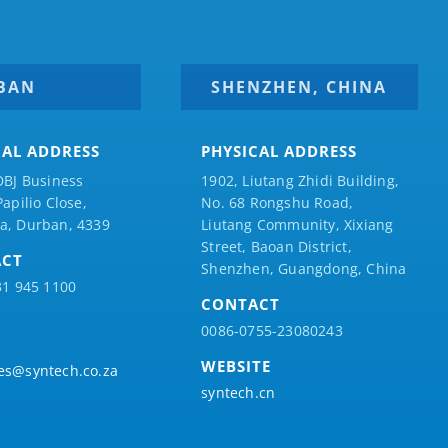
BAN
SHENZHEN, CHINA
CAL ADDRESS
PHYSICAL ADDRESS
DBJ Business
1902, Liutang Zhidi Building,
Papilio
Close,
No. 68 Rongshu Road,
a, Durban, 4339
Liutang Community, Xixiang
Street, Baoan District,
ACT
Shenzhen, Guangdong, China
31 945 1100
CONTACT
0086-0755-23080243
WEBSITE
es@syntech.co.za
syntech.cn