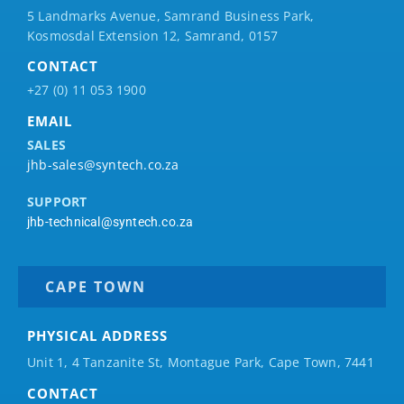
5 Landmarks Avenue, Samrand Business Park,
Kosmosdal Extension 12, Samrand, 0157
CONTACT
+27 (0) 11 053 1900
EMAIL
SALES
jhb-sales@syntech.co.za
SUPPORT
jhb-technical@syntech.co.za
CAPE TOWN
PHYSICAL ADDRESS
Unit 1, 4 Tanzanite St, Montague Park, Cape Town, 7441
CONTACT