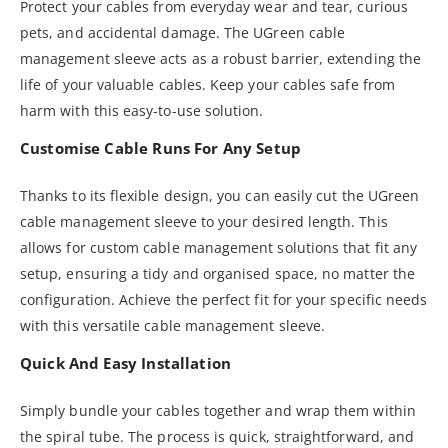
Protect your cables from everyday wear and tear, curious
pets, and accidental damage. The UGreen cable
management sleeve acts as a robust barrier, extending the
life of your valuable cables. Keep your cables safe from
harm with this easy-to-use solution.
Customise Cable Runs For Any Setup
Thanks to its flexible design, you can easily cut the UGreen
cable management sleeve to your desired length. This
allows for custom cable management solutions that fit any
setup, ensuring a tidy and organised space, no matter the
configuration. Achieve the perfect fit for your specific needs
with this versatile cable management sleeve.
Quick And Easy Installation
Simply bundle your cables together and wrap them within
the spiral tube. The process is quick, straightforward, and