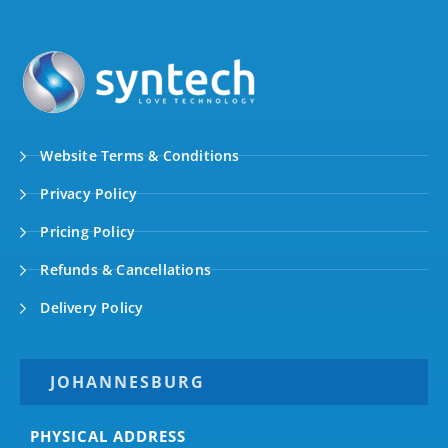
Website Terms & Conditions
Privacy Policy
Pricing Policy
Refunds & Cancellations
Delivery Policy
JOHANNESBURG
PHYSICAL ADDRESS