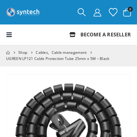
0
BECOME A RESELLER
Shop
Cables
,
Cable management
UGREEN LP121 Cable Protection Tube 25mm x 5M – Black