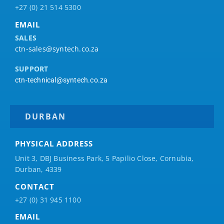
+27 (0) 21 514 5300
EMAIL
SALES
ctn-sales@syntech.co.za
SUPPORT
ctn-technical@syntech.co.za
DURBAN
PHYSICAL ADDRESS
Unit 3, DBJ Business Park, 5
Papilio
Close, Cornubia,
Durban, 4339
CONTACT
+27 (0) 31 945 1100
EMAIL