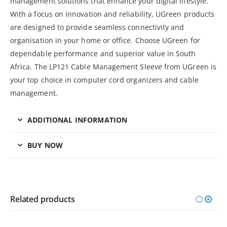
management solutions that enhance your digital lifestyle.
With a focus on innovation and reliability, UGreen products
are designed to provide seamless connectivity and
organisation in your home or office. Choose UGreen for
dependable performance and superior value in South
Africa. The LP121 Cable Management Sleeve from UGreen is
your top choice in computer cord organizers and cable
management.
ADDITIONAL INFORMATION
BUY NOW
Related products