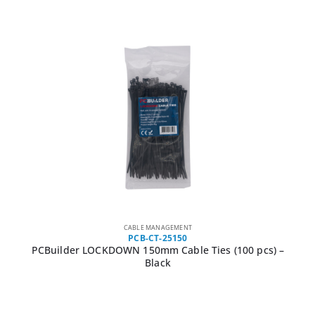
CABLE MANAGEMENT
PCB-CT-25150
PCBuilder LOCKDOWN 150mm Cable Ties (100 pcs) –
Black