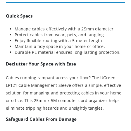
Quick Specs
Manage cables effectively with a 25mm diameter.
Protect cables from wear, pets, and tangling.
Enjoy flexible routing with a 5-meter length.
Maintain a tidy space in your home or office.
Durable PE material ensures long-lasting protection.
Declutter Your Space with Ease
Cables running rampant across your floor? The UGreen
LP121 Cable Management Sleeve offers a simple, effective
solution for managing and protecting cables in your home
or office. This 25mm x 5M computer cord organizer helps
eliminate tripping hazards and unsightly tangles.
Safeguard Cables From Damage