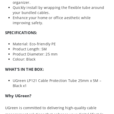
organizer.
Quickly install by wrapping the flexible tube around
your bundled cables.
Enhance your home or office aesthetic while
improving safety.
SPECIFICATIONS:
Material: Eco-friendly PE
Product Length: 5M
Product Diameter: 25 mm
Colour: Black
WHAT’S IN THE BOX:
UGreen LP121 Cable Protection Tube 25mm x 5M –
Black x1
Why UGreen?
UGreen is committed to delivering high-quality cable