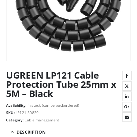
UGREEN LP121 Cable
Protection Tube 25mm x
5M – Black
Availability:
In stock (can be backordered)
SKU:
LP121-30820
Category:
Cable management
DESCRIPTION