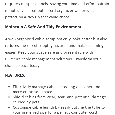
requires no special tools, saving you time and effort. Within
minutes, your computer cord organizer will provide
protection & tidy up that cable chaos.
Maintain A Safe And Tidy Environment
A well-organised cable setup not only looks better but also
reduces the risk of tripping hazards and makes cleaning
easier. Keep your space safe and presentable with
UGreen’s cable management solutions. Transform your
chaotic space today!
FEATURES:
Effectively manage cables, creating a cleaner and
more organised space.
Shield cables from wear, tear, and potential damage
caused by pets.
Customise cable length by easily cutting the tube to
your preferred size for a perfect computer cord