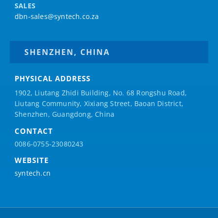
SALES
dbn-sales@syntech.co.za
SHENZHEN, CHINA
PHYSICAL ADDRESS
1902, Liutang Zhidi Building, No. 68 Rongshu Road,
Liutang Community, Xixiang Street, Baoan District,
Shenzhen, Guangdong, China
CONTACT
0086-0755-23080243
WEBSITE
syntech.cn