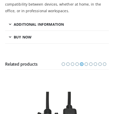
compatibility between devices, whether at home, in the
office, or in professional workspaces.
ADDITIONAL INFORMATION
BUY NOW
Related products