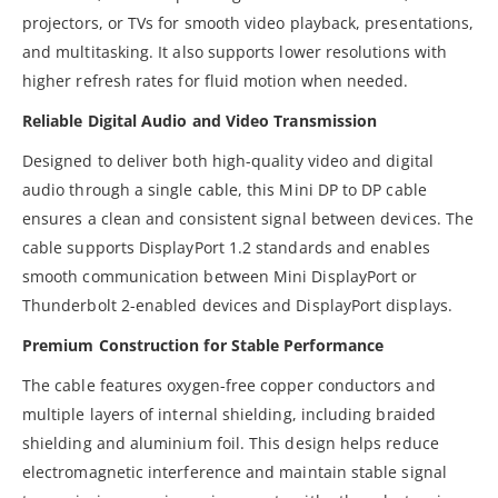
projectors, or TVs for smooth video playback, presentations,
and multitasking. It also supports lower resolutions with
higher refresh rates for fluid motion when needed.
Reliable Digital Audio and Video Transmission
Designed to deliver both high-quality video and digital
audio through a single cable, this Mini DP to DP cable
ensures a clean and consistent signal between devices. The
cable supports DisplayPort 1.2 standards and enables
smooth communication between Mini DisplayPort or
Thunderbolt 2-enabled devices and DisplayPort displays.
Premium Construction for Stable Performance
The cable features oxygen-free copper conductors and
multiple layers of internal shielding, including braided
shielding and aluminium foil. This design helps reduce
electromagnetic interference and maintain stable signal