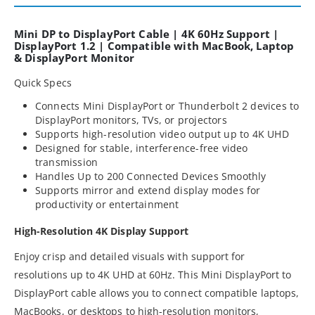
Mini DP to DisplayPort Cable | 4K 60Hz Support |
DisplayPort 1.2 | Compatible with MacBook, Laptop
& DisplayPort Monitor
Quick Specs
Connects Mini DisplayPort or Thunderbolt 2 devices to
DisplayPort monitors, TVs, or projectors
Supports high-resolution video output up to 4K UHD
Designed for stable, interference-free video
transmission
Handles Up to 200 Connected Devices Smoothly
Supports mirror and extend display modes for
productivity or entertainment
High-Resolution 4K Display Support
Enjoy crisp and detailed visuals with support for
resolutions up to 4K UHD at 60Hz. This Mini DisplayPort to
DisplayPort cable allows you to connect compatible laptops,
MacBooks, or desktops to high-resolution monitors,