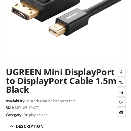
UGREEN Mini DisplayPort
to DisplayPort Cable 1.5m -
Black
Availability:
In stock (can be backordered)
SKU:
MD105-10477
Category:
Display cables
DESCRIPTION