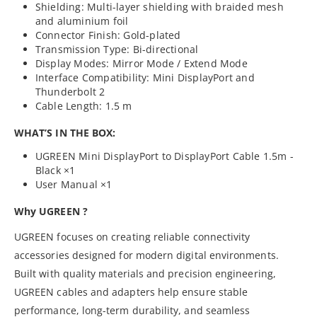
Shielding: Multi-layer shielding with braided mesh
and aluminium foil
Connector Finish: Gold-plated
Transmission Type: Bi-directional
Display Modes: Mirror Mode / Extend Mode
Interface Compatibility: Mini DisplayPort and
Thunderbolt 2
Cable Length: 1.5 m
WHAT’S IN THE BOX:
UGREEN Mini DisplayPort to DisplayPort Cable 1.5m -
Black ×1
User Manual ×1
Why UGREEN ?
UGREEN focuses on creating reliable connectivity
accessories designed for modern digital environments.
Built with quality materials and precision engineering,
UGREEN cables and adapters help ensure stable
performance, long-term durability, and seamless