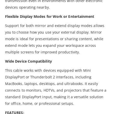
transmission even in environments with other electronic
devices operating nearby.
Flexible Display Modes for Work or Entertainment
Support for both mirror and extend display modes allows
you to choose how you use your external display. Mirror
mode is ideal for presentations or sharing content, while
extend mode lets you expand your workspace across
multiple screens for improved productivity.
Wide Device Compatibility
This cable works with devices equipped with Mini
DisplayPort or Thunderbolt 2 interfaces, including
MacBooks, laptops, desktops, and ultrabooks. It easily
connects to monitors, HDTVs, and projectors that feature a
standard DisplayPort input, making it a versatile solution
for office, home, or professional setups.
FEATURES: