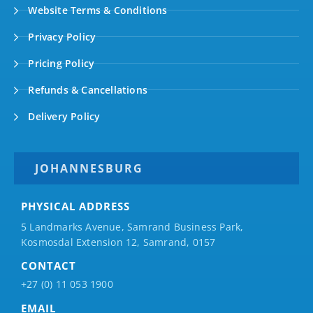
Website Terms & Conditions
Privacy Policy
Pricing Policy
Refunds & Cancellations
Delivery Policy
JOHANNESBURG
PHYSICAL ADDRESS
5 Landmarks Avenue, Samrand Business Park,
Kosmosdal Extension 12, Samrand, 0157
CONTACT
+27 (0) 11 053 1900
EMAIL