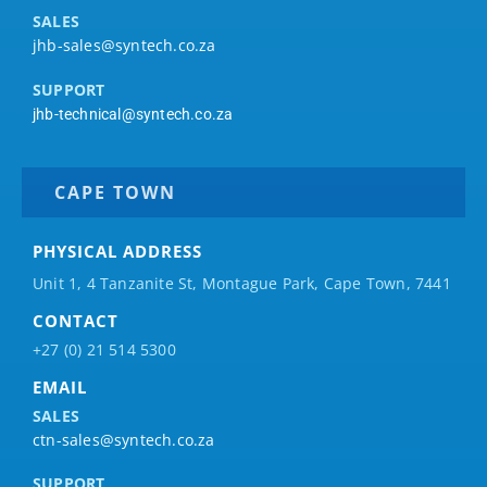
SALES
jhb-sales@syntech.co.za
SUPPORT
jhb-technical@syntech.co.za
CAPE TOWN
PHYSICAL ADDRESS
Unit 1, 4 Tanzanite St, Montague Park, Cape Town, 7441
CONTACT
+27 (0) 21 514 5300
EMAIL
SALES
ctn-sales@syntech.co.za
SUPPORT