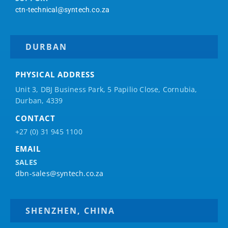
ctn-technical@syntech.co.za
DURBAN
PHYSICAL ADDRESS
Unit 3, DBJ Business Park, 5
Papilio
Close, Cornubia,
Durban, 4339
CONTACT
+27 (0) 31 945 1100
EMAIL
SALES
dbn-sales@syntech.co.za
SHENZHEN, CHINA