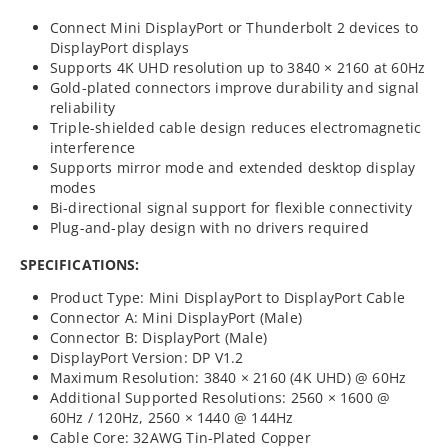
Connect Mini DisplayPort or Thunderbolt 2 devices to
DisplayPort displays
Supports 4K UHD resolution up to 3840 × 2160 at 60Hz
Gold-plated connectors improve durability and signal
reliability
Triple-shielded cable design reduces electromagnetic
interference
Supports mirror mode and extended desktop display
modes
Bi-directional signal support for flexible connectivity
Plug-and-play design with no drivers required
SPECIFICATIONS:
Product Type: Mini DisplayPort to DisplayPort Cable
Connector A: Mini DisplayPort (Male)
Connector B: DisplayPort (Male)
DisplayPort Version: DP V1.2
Maximum Resolution: 3840 × 2160 (4K UHD) @ 60Hz
Additional Supported Resolutions: 2560 × 1600 @
60Hz / 120Hz, 2560 × 1440 @ 144Hz
Cable Core: 32AWG Tin-Plated Copper