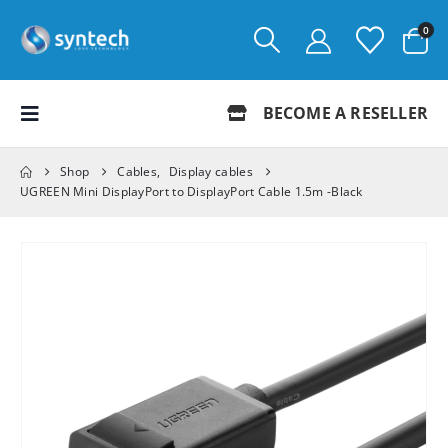
0
BECOME A RESELLER
Shop
Cables
,
Display cables
UGREEN Mini DisplayPort to DisplayPort Cable 1.5m -Black