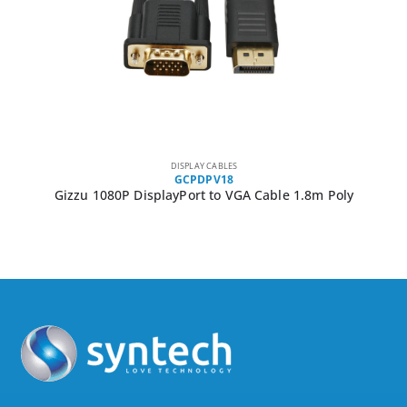
DISPLAY CABLES
GCPDPV18
Gizzu 1080P DisplayPort to VGA Cable 1.8m Poly