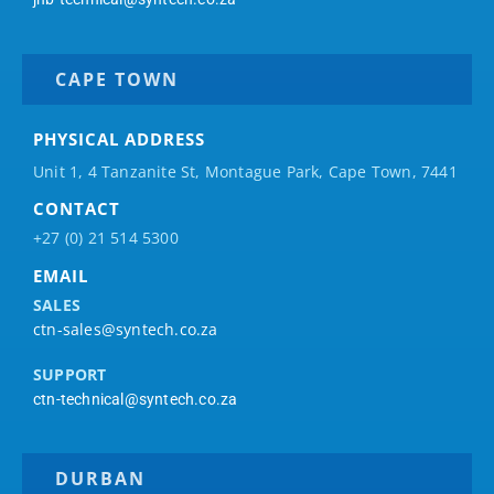
CAPE TOWN
PHYSICAL ADDRESS
Unit 1, 4 Tanzanite St, Montague Park, Cape Town, 7441
CONTACT
+27 (0) 21 514 5300
EMAIL
SALES
ctn-sales@syntech.co.za
SUPPORT
ctn-technical@syntech.co.za
DURBAN