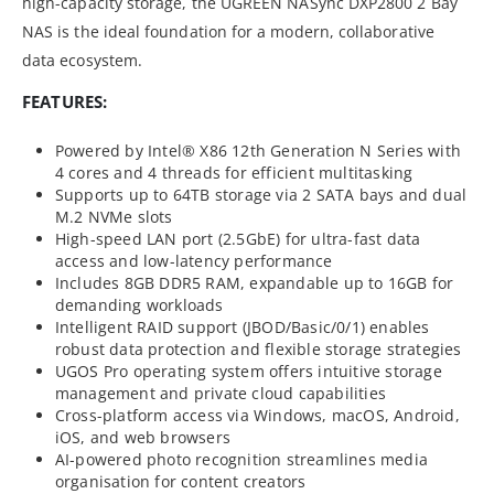
high-capacity storage, the UGREEN NASync DXP2800 2 Bay
NAS is the ideal foundation for a modern, collaborative
data ecosystem.
FEATURES:
Powered by Intel® X86 12th Generation N Series with
4 cores and 4 threads for efficient multitasking
Supports up to 64TB storage via 2 SATA bays and dual
M.2 NVMe slots
High-speed LAN port (2.5GbE) for ultra-fast data
access and low-latency performance
Includes 8GB DDR5 RAM, expandable up to 16GB for
demanding workloads
Intelligent RAID support (JBOD/Basic/0/1) enables
robust data protection and flexible storage strategies
UGOS Pro operating system offers intuitive storage
management and private cloud capabilities
Cross-platform access via Windows, macOS, Android,
iOS, and web browsers
AI-powered photo recognition streamlines media
organisation for content creators