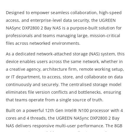
Designed to empower seamless collaboration, high-speed
access, and enterprise-level data security, the UGREEN
NASync DXP2800 2 Bay NAS is a purpose-built solution for
professionals and teams managing large, mission-critical
files across networked environments.
As a dedicated network-attached storage (NAS) system, this
device enables users across the same network, whether in
a creative agency, architecture firm, remote working setup,
or IT department, to access, store, and collaborate on data
continuously and securely. The centralised storage model
eliminates file version conflicts and bottlenecks, ensuring
that teams operate from a single source of truth.
Built on a powerful 12th Gen Intel® N100 processor with 4
cores and 4 threads, the UGREEN NASync DXP2800 2 Bay
NAS delivers responsive multi-user performance. The 8GB