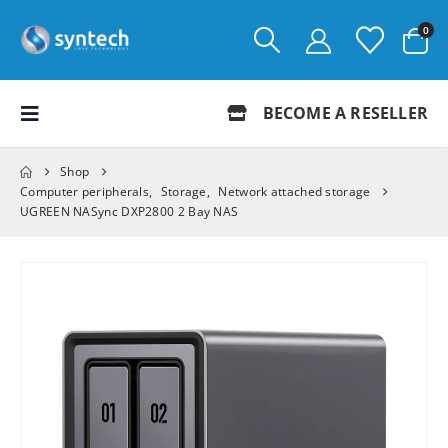
0
BECOME A RESELLER
Shop
Computer peripherals
,
Storage
,
Network attached storage
UGREEN NASync DXP2800 2 Bay NAS