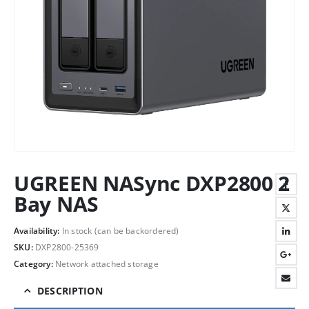
UGREEN NASync DXP2800 2
Bay NAS
Availability:
In stock (can be backordered)
SKU:
DXP2800-25369
Category:
Network attached storage
DESCRIPTION