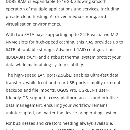
DDR5 RAM is expandable to 16GB, allowing smooth
operation of multiple applications and services, including
private cloud hosting, AI-driven media sorting, and
virtualisation environments.
With two SATA bays supporting up to 24TB each, two M.2
NVMe slots for high-speed caching, this NAS provides up to
64TB of scalable storage. Advanced RAID configurations
(JBOD/Basic/0/1) and a robust thermal system protect your
data while maintaining system stability.
The high-speed LAN port (2.5GbE) enables ultra-fast data
transfers, while front and rear USB ports simplify external
backups and file imports. UGOS Pro, UGREEN’s user-
friendly OS, supports cross-platform access and intuitive
data management, ensuring your workflow remains
uninterrupted, no matter the device or operating system.
For businesses and creators needing always-available,