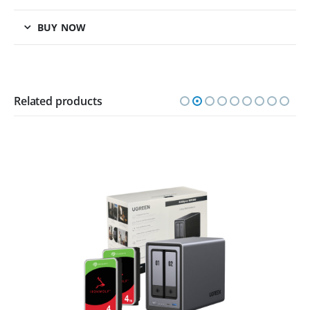
BUY NOW
Related products