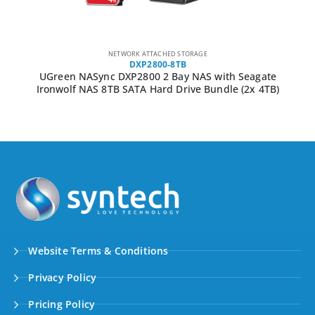
NETWORK ATTACHED STORAGE
DXP2800-8TB
UGreen NASync DXP2800 2 Bay NAS with Seagate
Ironwolf NAS 8TB SATA Hard Drive Bundle (2x 4TB)
Website Terms & Conditions
Privacy Policy
Pricing Policy