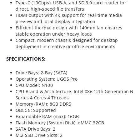
Type-C (10Gbps), USB-A, and SD 3.0 card reader for
direct, high-speed file transfers
HDMI output with 4K support for real-time media
preview and local display integration
Efficient thermal design with 140mm fan ensures
stable operation under heavy loads
Compact, modern chassis designed for desktop
deployment in creative or office environments
SPECIFICATIONS:
Drive Bays: 2-Bay (SATA)
Operating System: UGOS Pro
CPU Model: N100
CPU Brand & Architecture: Intel X86 12th Generation N
Series 4 Cores 4 Threads
Memory (RAM): 8GB DDR5
ODECC: Supported
Expandable RAM (max): 16GB
Flash Memory (System Disk): eMMC 32GB
SATA Drive Bays: 2
M.2 SSD Drive Slots: 2