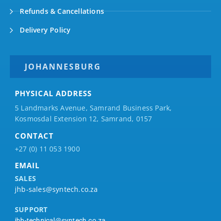
Refunds & Cancellations
Delivery Policy
JOHANNESBURG
PHYSICAL ADDRESS
5 Landmarks Avenue, Samrand Business Park,
Kosmosdal Extension 12, Samrand, 0157
CONTACT
+27 (0) 11 053 1900
EMAIL
SALES
jhb-sales@syntech.co.za
SUPPORT
jhb-technical@syntech.co.za