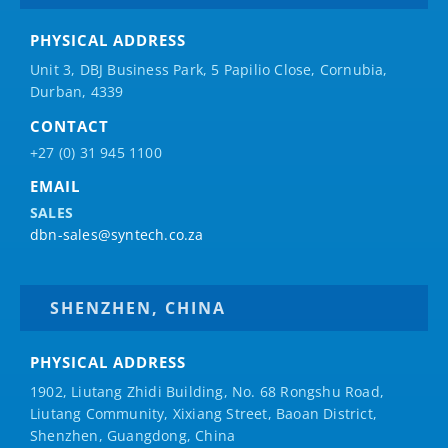
PHYSICAL ADDRESS
Unit 3, DBJ Business Park, 5
Papilio
Close, Cornubia,
Durban, 4339
CONTACT
+27 (0) 31 945 1100
EMAIL
SALES
dbn-sales@syntech.co.za
SHENZHEN, CHINA
PHYSICAL ADDRESS
1902, Liutang Zhidi Building, No. 68 Rongshu Road,
Liutang Community, Xixiang Street, Baoan District,
Shenzhen, Guangdong, China