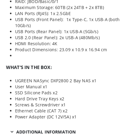
RAID: JBOD/Basic/0/1
Maximum Storage: 60TB (2x 24TB + 2x 8TB)
LAN Ports (RJ45): 1x 2.5GbE
USB Ports (Front Panel): 1x Type-C, 1x USB-A (both
10Gb/s)
USB Ports (Rear Panel): 1x USB-A (5Gb/s)
USB 2.0 (Rear Panel): 2x USB-A (480Mb/s)
HDMI Resolution: 4K
Product Dimensions: 23.09 x 10.9 x 16.94 cm
WHAT’S IN THE BOX:
UGREEN NASync DXP2800 2 Bay NAS x1
User Manual x1
SSD Silicone Pads x2
Hard Drive Tray Keys x2
Screws & Screwdriver x1
Ethernet Cable (CAT 7) x2
Power Adapter (DC 12V/5A) x1
ADDITIONAL INFORMATION