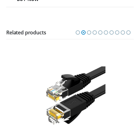
Related products