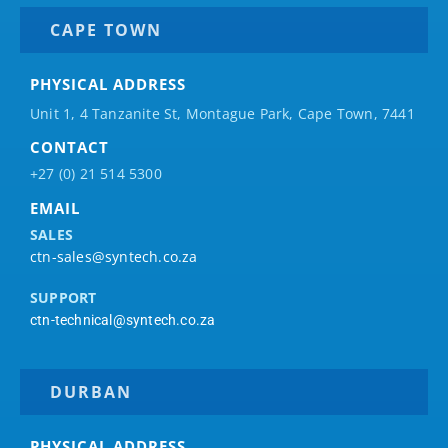
CAPE TOWN
PHYSICAL ADDRESS
Unit 1, 4 Tanzanite St, Montague Park, Cape Town, 7441
CONTACT
+27 (0) 21 514 5300
EMAIL
SALES
ctn-sales@syntech.co.za
SUPPORT
ctn-technical@syntech.co.za
DURBAN
PHYSICAL ADDRESS