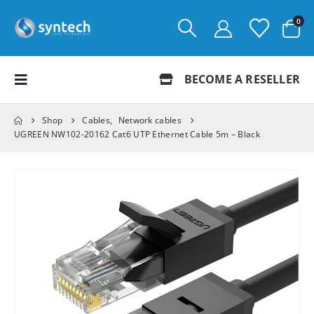
0
BECOME A RESELLER
Shop
Cables
,
Network cables
UGREEN NW102-20162 Cat6 UTP Ethernet Cable 5m – Black