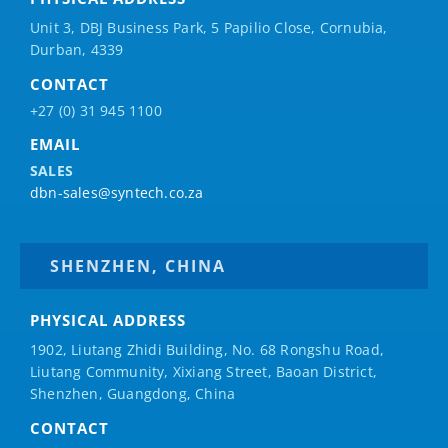
Unit 3, DBJ Business Park, 5
Papilio
Close, Cornubia,
Durban, 4339
CONTACT
+27 (0) 31 945 1100
EMAIL
SALES
dbn-sales@syntech.co.za
SHENZHEN, CHINA
PHYSICAL ADDRESS
1902, Liutang Zhidi Building, No. 68 Rongshu Road,
Liutang Community, Xixiang Street, Baoan District,
Shenzhen, Guangdong, China
CONTACT