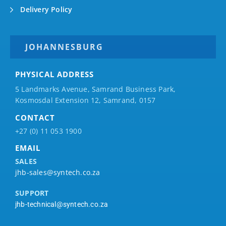
Delivery Policy
JOHANNESBURG
PHYSICAL ADDRESS
5 Landmarks Avenue, Samrand Business Park,
Kosmosdal Extension 12, Samrand, 0157
CONTACT
+27 (0) 11 053 1900
EMAIL
SALES
jhb-sales@syntech.co.za
SUPPORT
jhb-technical@syntech.co.za