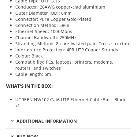
Cable Type: UTP Cat6
Conductor: 26AWG copper-clad aluminium
Outer Diameter (OD): 6mm
Connector: Pure Copper Gold-Plated
Connection Method: 586B
Ethernet Speed: 1000Mbps
Channel Bandwidth: 250MHz
Stranding Method: 8-core twisted pair; Cross structure
Interference Protection: 4PR UTP Copper Strands
Colour: Black
Compatibility: PCs, laptops, printers, modems,
routers, and switches
Cable length: 5m
WHAT’S IN THE BOX:
UGREEN NW102 Cat6 UTP Ethernet Cable 5m – Black
x1
ADDITIONAL INFORMATION
BUY NOW