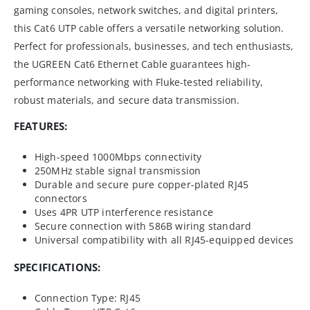
gaming consoles, network switches, and digital printers,
this Cat6 UTP cable offers a versatile networking solution.
Perfect for professionals, businesses, and tech enthusiasts,
the UGREEN Cat6 Ethernet Cable guarantees high-
performance networking with Fluke-tested reliability,
robust materials, and secure data transmission.
FEATURES:
High-speed 1000Mbps connectivity
250MHz stable signal transmission
Durable and secure pure copper-plated RJ45
connectors
Uses 4PR UTP interference resistance
Secure connection with 586B wiring standard
Universal compatibility with all RJ45-equipped devices
SPECIFICATIONS:
Connection Type: RJ45