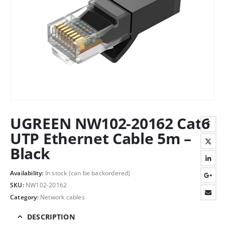
UGREEN NW102-20162 Cat6
UTP Ethernet Cable 5m –
Black
Availability:
In stock (can be backordered)
SKU:
NW102-20162
Category:
Network cables
DESCRIPTION