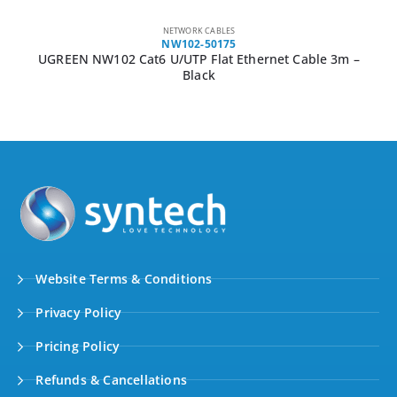
NETWORK CABLES
NW102-50175
UGREEN NW102 Cat6 U/UTP Flat Ethernet Cable 3m –
Black
Website Terms & Conditions
Privacy Policy
Pricing Policy
Refunds & Cancellations