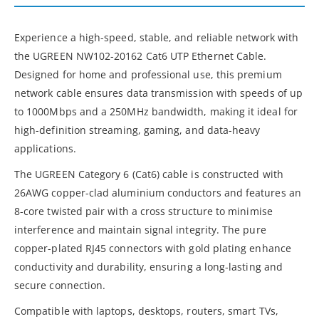
Experience a high-speed, stable, and reliable network with
the UGREEN NW102-20162 Cat6 UTP Ethernet Cable.
Designed for home and professional use, this premium
network cable ensures data transmission with speeds of up
to 1000Mbps and a 250MHz bandwidth, making it ideal for
high-definition streaming, gaming, and data-heavy
applications.
The UGREEN Category 6 (Cat6) cable is constructed with
26AWG copper-clad aluminium conductors and features an
8-core twisted pair with a cross structure to minimise
interference and maintain signal integrity. The pure
copper-plated RJ45 connectors with gold plating enhance
conductivity and durability, ensuring a long-lasting and
secure connection.
Compatible with laptops, desktops, routers, smart TVs,