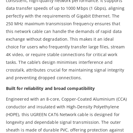
consistent, high-quality network performance. It supports
data transfer speeds of up to 1000 Mbps (1 Gbps), aligning
perfectly with the requirements of Gigabit Ethernet. The
250 MHz maximum transmission frequency ensures that
this network cable can handle the demands of rapid data
exchange without degradation. This makes it an ideal
choice for users who frequently transfer large files, stream
4K video, or require stable connections for critical work
tasks. The cable’s design minimises interference and
crosstalk, attributes crucial for maintaining signal integrity
and preventing dropped connections.
Built for reliability and broad compatibility
Engineered with an 8-core, Copper-Coated Aluminium (CCA)
conductor and insulated with High-Density Polyethylene
(HDPE), this UGREEN CAT6 Network cable is designed for
longevity and dependable signal transmission. The outer
sheath is made of durable PVC, offering protection against