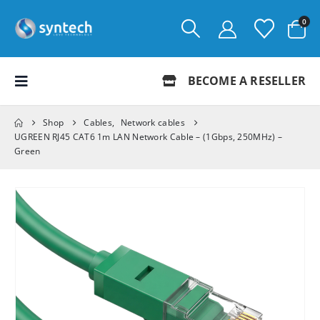
0
BECOME A RESELLER
Shop
Cables
,
Network cables
UGREEN RJ45 CAT6 1m LAN Network Cable – (1Gbps, 250MHz) –
Green