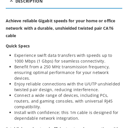
DESCRIPTION
Achieve reliable Gigabit speeds for your home or office
network with a durable, unshielded twisted pair CAT6
cable
Quick Specs
Experience swift data transfers with speeds up to
1000 Mbps (1 Gbps) for seamless connectivity.
Benefit from a 250 MHz transmission frequency,
ensuring optimal performance for your network
devices.
Enjoy reliable connections with the U/UTP unshielded
twisted pair design, reducing interference.
Connect a wide range of devices, including PCs,
routers, and gaming consoles, with universal RJ45
compatibility.
Install with confidence; this 1m cable is designed for
dependable network integration.