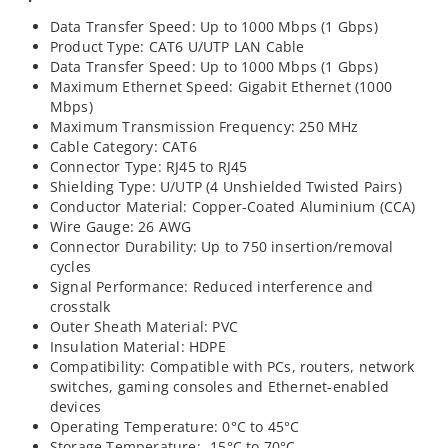
Data Transfer Speed: Up to 1000 Mbps (1 Gbps)
Product Type: CAT6 U/UTP LAN Cable
Data Transfer Speed: Up to 1000 Mbps (1 Gbps)
Maximum Ethernet Speed: Gigabit Ethernet (1000
Mbps)
Maximum Transmission Frequency: 250 MHz
Cable Category: CAT6
Connector Type: RJ45 to RJ45
Shielding Type: U/UTP (4 Unshielded Twisted Pairs)
Conductor Material: Copper-Coated Aluminium (CCA)
Wire Gauge: 26 AWG
Connector Durability: Up to 750 insertion/removal
cycles
Signal Performance: Reduced interference and
crosstalk
Outer Sheath Material: PVC
Insulation Material: HDPE
Compatibility: Compatible with PCs, routers, network
switches, gaming consoles and Ethernet-enabled
devices
Operating Temperature: 0°C to 45°C
Storage Temperature: -15°C to 70°C