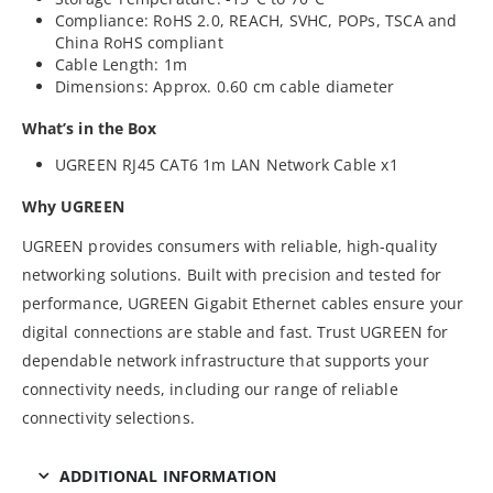
Compliance: RoHS 2.0, REACH, SVHC, POPs, TSCA and
China RoHS compliant
Cable Length: 1m
Dimensions: Approx. 0.60 cm cable diameter
What’s in the Box
UGREEN RJ45 CAT6 1m LAN Network Cable x1
Why UGREEN
UGREEN provides consumers with reliable, high-quality
networking solutions. Built with precision and tested for
performance, UGREEN Gigabit Ethernet cables ensure your
digital connections are stable and fast. Trust UGREEN for
dependable network infrastructure that supports your
connectivity needs, including our range of reliable
connectivity selections.
ADDITIONAL INFORMATION