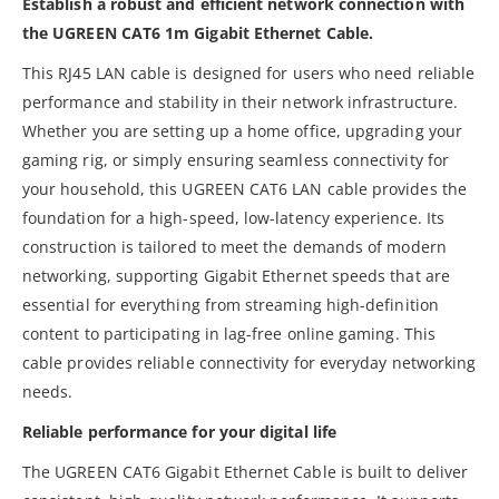
Establish a robust and efficient network connection with
the UGREEN CAT6 1m Gigabit Ethernet Cable.
This RJ45 LAN cable is designed for users who need reliable
performance and stability in their network infrastructure.
Whether you are setting up a home office, upgrading your
gaming rig, or simply ensuring seamless connectivity for
your household, this UGREEN CAT6 LAN cable provides the
foundation for a high-speed, low-latency experience. Its
construction is tailored to meet the demands of modern
networking, supporting Gigabit Ethernet speeds that are
essential for everything from streaming high-definition
content to participating in lag-free online gaming. This
cable provides reliable connectivity for everyday networking
needs.
Reliable performance for your digital life
The UGREEN CAT6 Gigabit Ethernet Cable is built to deliver