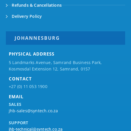
Refunds & Cancellations
Delivery Policy
JOHANNESBURG
PHYSICAL ADDRESS
5 Landmarks Avenue, Samrand Business Park,
Kosmosdal Extension 12, Samrand, 0157
CONTACT
+27 (0) 11 053 1900
EMAIL
SALES
jhb-sales@syntech.co.za
SUPPORT
jhb-technical@syntech.co.za