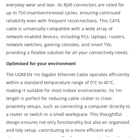
everyday wear and tear. Its RJ45 connectors are rated for
up to 750 insertion/removal cycles, ensuring continued
reliability even with frequent reconnections. This CAT6
cable is universally compatible with a wide array of
network-enabled devices, including PCs, laptops, routers,
network switches, gaming consoles, and smart TVs,
providing a flexible solution for all your connectivity needs.
Optimised for your environment
The UGREEN 1m Gigabit Ethernet Cable operates efficiently
within a standard temperature range of 0°C to 45°C,
making it suitable for most indoor environments. Its 1m
length is perfect for reducing cable clutter in close-
proximity setups, such as connecting a computer directly to
a router or switch in a small workspace. This thoughtful
design ensures not only functionality but also an organised
and tidy setup, contributing to a more efficient and