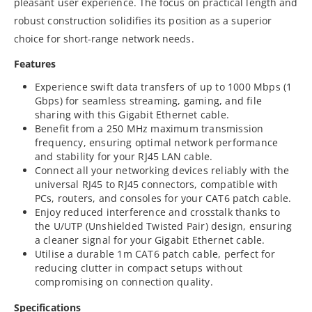
pleasant user experience. The focus on practical length and
robust construction solidifies its position as a superior
choice for short-range network needs.
Features
Experience swift data transfers of up to 1000 Mbps (1
Gbps) for seamless streaming, gaming, and file
sharing with this Gigabit Ethernet cable.
Benefit from a 250 MHz maximum transmission
frequency, ensuring optimal network performance
and stability for your RJ45 LAN cable.
Connect all your networking devices reliably with the
universal RJ45 to RJ45 connectors, compatible with
PCs, routers, and consoles for your CAT6 patch cable.
Enjoy reduced interference and crosstalk thanks to
the U/UTP (Unshielded Twisted Pair) design, ensuring
a cleaner signal for your Gigabit Ethernet cable.
Utilise a durable 1m CAT6 patch cable, perfect for
reducing clutter in compact setups without
compromising on connection quality.
Specifications