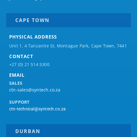
CAPE TOWN
PHYSICAL ADDRESS
Unit 1, 4 Tanzanite St, Montague Park, Cape Town, 7441
CONTACT
+27 (0) 21 514 5300
EMAIL
SALES
ctn-sales@syntech.co.za
SUPPORT
ctn-technical@syntech.co.za
DURBAN