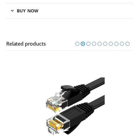
BUY NOW
Related products