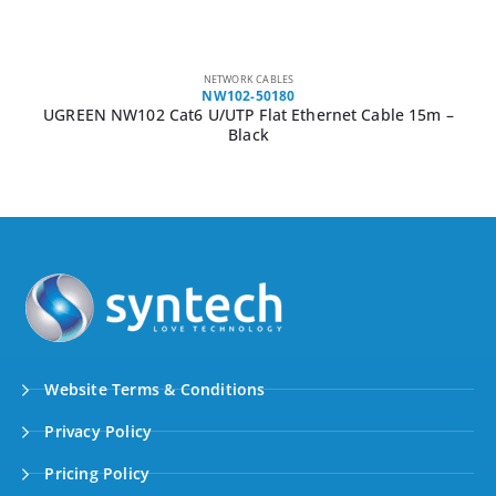
NETWORK CABLES
NW102-50180
UGREEN NW102 Cat6 U/UTP Flat Ethernet Cable 15m –
Black
Website Terms & Conditions
Privacy Policy
Pricing Policy