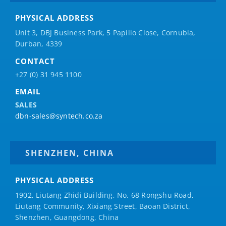
PHYSICAL ADDRESS
Unit 3, DBJ Business Park, 5
Papilio
Close, Cornubia,
Durban, 4339
CONTACT
+27 (0) 31 945 1100
EMAIL
SALES
dbn-sales@syntech.co.za
SHENZHEN, CHINA
PHYSICAL ADDRESS
1902, Liutang Zhidi Building, No. 68 Rongshu Road,
Liutang Community, Xixiang Street, Baoan District,
Shenzhen, Guangdong, China