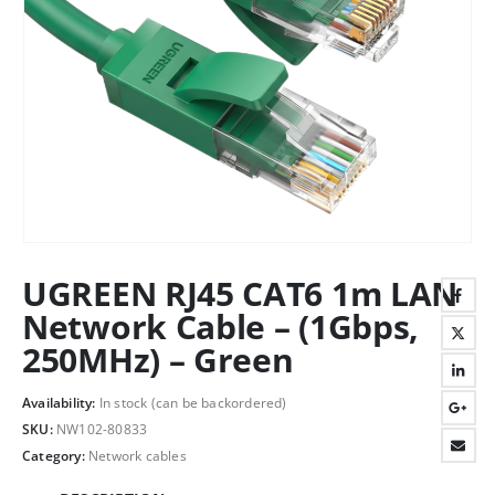
UGREEN RJ45 CAT6 1m LAN
Network Cable – (1Gbps,
250MHz) – Green
Availability:
In stock (can be backordered)
SKU:
NW102-80833
Category:
Network cables