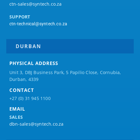
ctn-sales@syntech.co.za
SUPPORT
ctn-technical@syntech.co.za
DURBAN
PHYSICAL ADDRESS
Unit 3, DBJ Business Park, 5
Papilio
Close, Cornubia,
Durban, 4339
CONTACT
+27 (0) 31 945 1100
EMAIL
SALES
dbn-sales@syntech.co.za