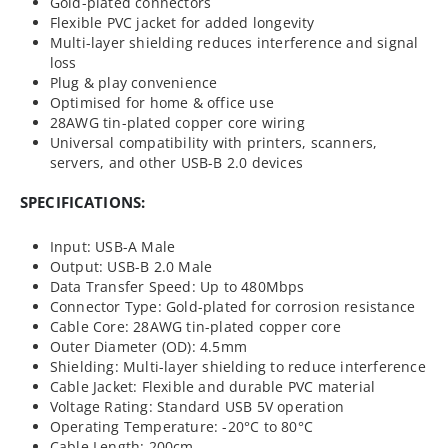
Gold-plated connectors
Flexible PVC jacket for added longevity
Multi-layer shielding reduces interference and signal
loss
Plug & play convenience
Optimised for home & office use
28AWG tin-plated copper core wiring
Universal compatibility with printers, scanners,
servers, and other USB-B 2.0 devices
SPECIFICATIONS:
Input: USB-A Male
Output: USB-B 2.0 Male
Data Transfer Speed: Up to 480Mbps
Connector Type: Gold-plated for corrosion resistance
Cable Core: 28AWG tin-plated copper core
Outer Diameter (OD): 4.5mm
Shielding: Multi-layer shielding to reduce interference
Cable Jacket: Flexible and durable PVC material
Voltage Rating: Standard USB 5V operation
Operating Temperature: -20°C to 80°C
Cable Length: 200cm