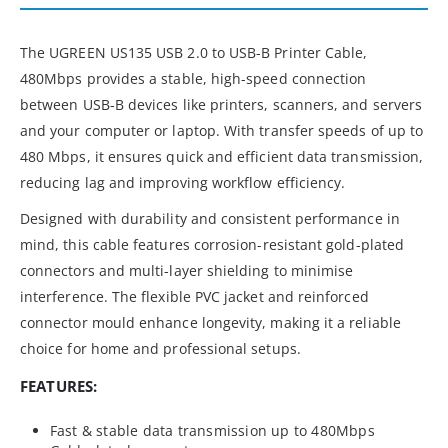
The UGREEN US135 USB 2.0 to USB-B Printer Cable,
480Mbps provides a stable, high-speed connection
between USB-B devices like printers, scanners, and servers
and your computer or laptop. With transfer speeds of up to
480 Mbps, it ensures quick and efficient data transmission,
reducing lag and improving workflow efficiency.
Designed with durability and consistent performance in
mind, this cable features corrosion-resistant gold-plated
connectors and multi-layer shielding to minimise
interference. The flexible PVC jacket and reinforced
connector mould enhance longevity, making it a reliable
choice for home and professional setups.
FEATURES:
Fast & stable data transmission up to 480Mbps