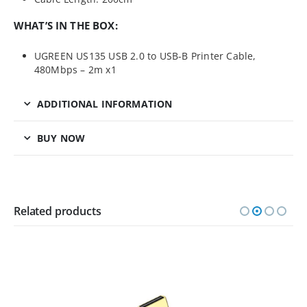
WHAT’S IN THE BOX:
UGREEN US135 USB 2.0 to USB-B Printer Cable,
480Mbps – 2m x1
ADDITIONAL INFORMATION
BUY NOW
Related products