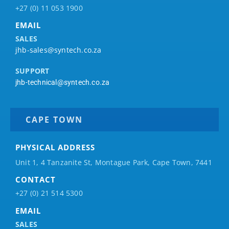
+27 (0) 11 053 1900
EMAIL
SALES
jhb-sales@syntech.co.za
SUPPORT
jhb-technical@syntech.co.za
CAPE TOWN
PHYSICAL ADDRESS
Unit 1, 4 Tanzanite St, Montague Park, Cape Town, 7441
CONTACT
+27 (0) 21 514 5300
EMAIL
SALES