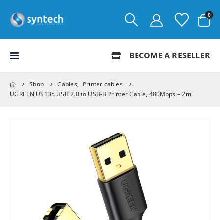
0
BECOME A RESELLER
Shop
Cables
,
Printer cables
UGREEN US135 USB 2.0 to USB-B Printer Cable, 480Mbps – 2m