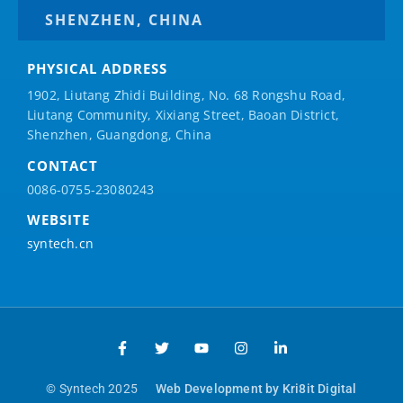
SHENZHEN, CHINA
PHYSICAL ADDRESS
1902, Liutang Zhidi Building, No. 68 Rongshu Road,
Liutang Community, Xixiang Street, Baoan District,
Shenzhen, Guangdong, China
CONTACT
0086-0755-23080243
WEBSITE
syntech.cn
© Syntech 2025
Web Development by Kri8it Digital