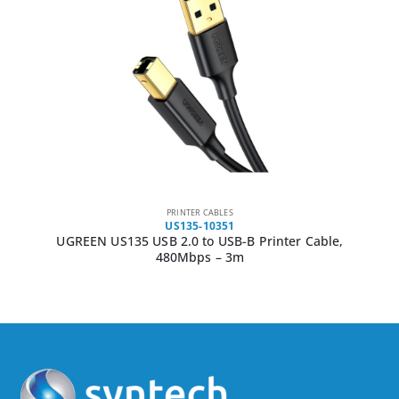
PRINTER CABLES
US135-10351
UGREEN US135 USB 2.0 to USB-B Printer Cable,
480Mbps – 3m