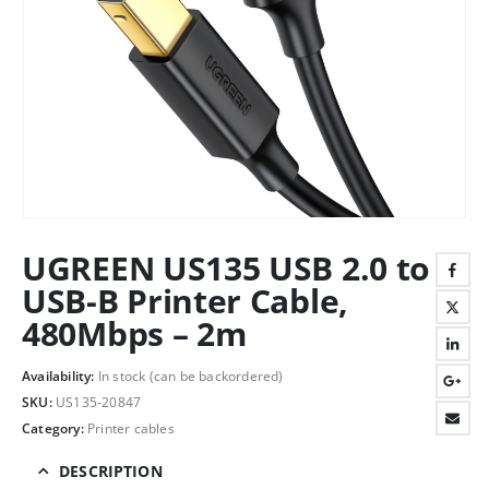
UGREEN US135 USB 2.0 to
USB-B Printer Cable,
480Mbps – 2m
Availability:
In stock (can be backordered)
SKU:
US135-20847
Category:
Printer cables
DESCRIPTION