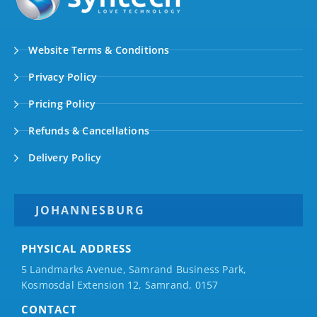
Website Terms & Conditions
Privacy Policy
Pricing Policy
Refunds & Cancellations
Delivery Policy
JOHANNESBURG
PHYSICAL ADDRESS
5 Landmarks Avenue, Samrand Business Park,
Kosmosdal Extension 12, Samrand, 0157
CONTACT