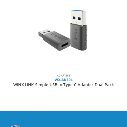
ADAPTERS
WX-AD104
WINX LINK Simple USB to Type-C Adapter Dual Pack