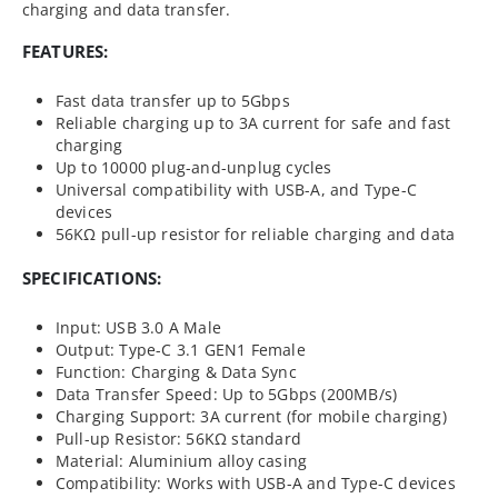
charging and data transfer.
FEATURES:
Fast data transfer up to 5Gbps
Reliable charging up to 3A current for safe and fast
charging
Up to 10000 plug-and-unplug cycles
Universal compatibility with USB-A, and Type-C
devices
56KΩ pull-up resistor for reliable charging and data
SPECIFICATIONS:
Input: USB 3.0 A Male
Output: Type-C 3.1 GEN1 Female
Function: Charging & Data Sync
Data Transfer Speed: Up to 5Gbps (200MB/s)
Charging Support: 3A current (for mobile charging)
Pull-up Resistor: 56KΩ standard
Material: Aluminium alloy casing
Compatibility: Works with USB-A and Type-C devices