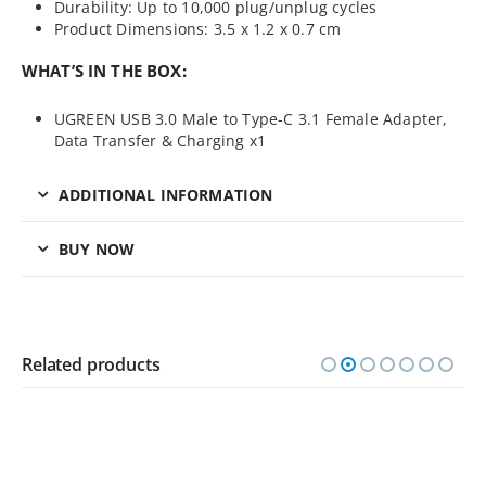
Durability: Up to 10,000 plug/unplug cycles
Product Dimensions: 3.5 x 1.2 x 0.7 cm
WHAT’S IN THE BOX:
UGREEN USB 3.0 Male to Type-C 3.1 Female Adapter,
Data Transfer & Charging x1
ADDITIONAL INFORMATION
BUY NOW
Related products