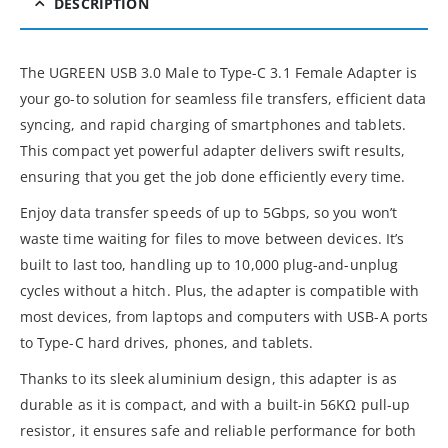
DESCRIPTION
The UGREEN USB 3.0 Male to Type-C 3.1 Female Adapter is
your go-to solution for seamless file transfers, efficient data
syncing, and rapid charging of smartphones and tablets.
This compact yet powerful adapter delivers swift results,
ensuring that you get the job done efficiently every time.
Enjoy data transfer speeds of up to 5Gbps, so you won’t
waste time waiting for files to move between devices. It’s
built to last too, handling up to 10,000 plug-and-unplug
cycles without a hitch. Plus, the adapter is compatible with
most devices, from laptops and computers with USB-A ports
to Type-C hard drives, phones, and tablets.
Thanks to its sleek aluminium design, this adapter is as
durable as it is compact, and with a built-in 56KΩ pull-up
resistor, it ensures safe and reliable performance for both