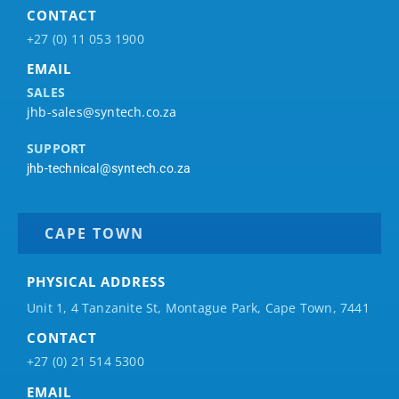
CONTACT
+27 (0) 11 053 1900
EMAIL
SALES
jhb-sales@syntech.co.za
SUPPORT
jhb-technical@syntech.co.za
CAPE TOWN
PHYSICAL ADDRESS
Unit 1, 4 Tanzanite St, Montague Park, Cape Town, 7441
CONTACT
+27 (0) 21 514 5300
EMAIL