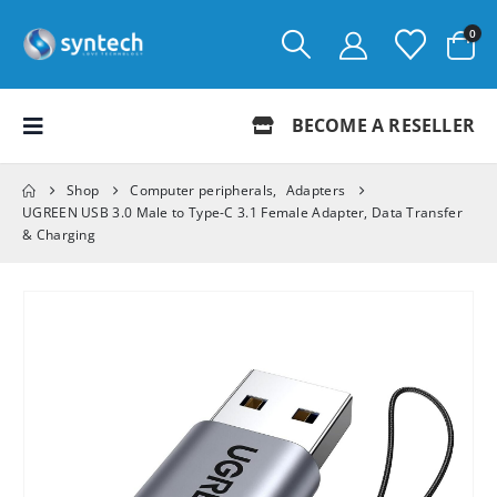
0
BECOME A RESELLER
Shop
Computer peripherals
,
Adapters
UGREEN USB 3.0 Male to Type-C 3.1 Female Adapter, Data Transfer
& Charging