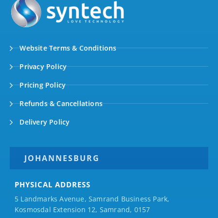
Website Terms & Conditions
Privacy Policy
Pricing Policy
Refunds & Cancellations
Delivery Policy
JOHANNESBURG
PHYSICAL ADDRESS
5 Landmarks Avenue, Samrand Business Park,
Kosmosdal Extension 12, Samrand, 0157