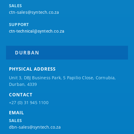
SALES
ctn-sales@syntech.co.za
SUPPORT
ctn-technical@syntech.co.za
DURBAN
PHYSICAL ADDRESS
Unit 3, DBJ Business Park, 5
Papilio
Close, Cornubia,
Durban, 4339
CONTACT
+27 (0) 31 945 1100
EMAIL
SALES
dbn-sales@syntech.co.za