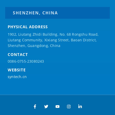
SHENZHEN, CHINA
PHYSICAL ADDRESS
1902, Liutang Zhidi Building, No. 68 Rongshu Road,
Liutang Community, Xixiang Street, Baoan District,
Shenzhen, Guangdong, China
CONTACT
0086-0755-23080243
WEBSITE
syntech.cn