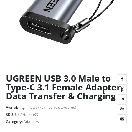
UGREEN USB 3.0 Male to
Type-C 3.1 Female Adapter,
Data Transfer & Charging
Availability:
In stock (can be backordered)
SKU:
US276-50533
Category:
Adapters