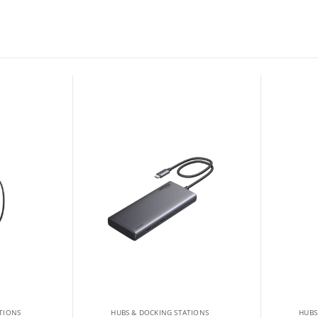
TIONS
HUBS & DOCKING STATIONS
HUBS