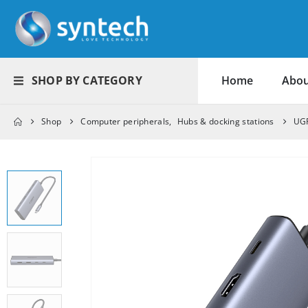
SHOP BY CATEGORY
Home
Abou
Shop
Computer peripherals
,
Hubs & docking stations
UGR