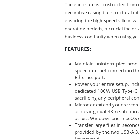
The enclosure is constructed from 
decorative casing but structural inte
ensuring the high-speed silicon wi
operating periods, a crucial factor 
business continuity when using yo
FEATURES:
Maintain uninterrupted produc
speed internet connection t
Ethernet port.
Power your entire setup, inc
dedicated 100W USB Type-C P
sacrificing any peripheral con
Mirror or extend your screen
achieving dual 4K resolution 
across Windows and macOS o
Transfer large files in secon
provided by the two USB-A 3
throughput.