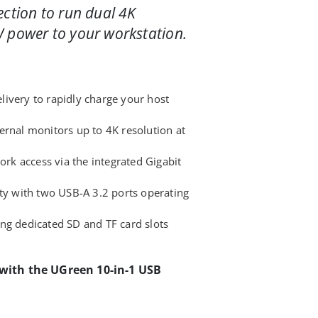
ection to run dual 4K
 power to your workstation.
ivery to rapidly charge your host
ernal monitors up to 4K resolution at
work access via the integrated Gigabit
ity with two USB-A 3.2 ports operating
ng dedicated SD and TF card slots
 with the UGreen 10-in-1 USB