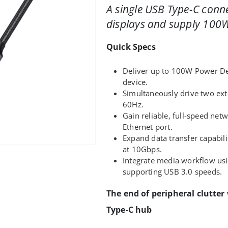
A single USB Type-C conn
displays and supply 100W
Quick Specs
Deliver up to 100W Power Del
device.
Simultaneously drive two ext
60Hz.
Gain reliable, full-speed net
Ethernet port.
Expand data transfer capabil
at 10Gbps.
Integrate media workflow usi
supporting USB 3.0 speeds.
The end of peripheral clutter
Type-C hub