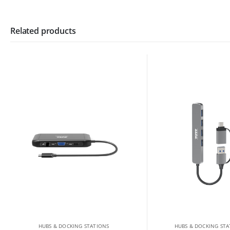
Related products
HUBS & DOCKING STATIONS
HUBS & DOCKING STA