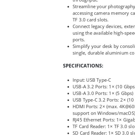
Streamline your photograph
accessing camera memory card
TF 3.0 card slots.
Connect legacy devices, exter
using the available high-spe
ports.
Simplify your desk by consoli
single, durable aluminium co
SPECIFICATIONS:
Input: USB Type-C
USB-A 3.2 Ports: 1× (10 Gbps
USB-A 3.0 Ports: 1× (5 Gbps)
USB Type-C 3.2 Ports: 2× (10
HDMI Ports: 2× (max. 4K@60
support on Windows/macOS
RJ45 Ethernet Ports: 1× Gig
TF Card Reader: 1× TF 3.0 slo
SD Card Reader: 1× SD 3.0 sl