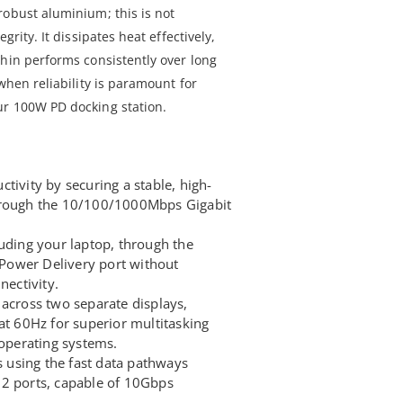
robust aluminium; this is not
grity. It dissipates heat effectively,
thin performs consistently over long
when reliability is paramount for
ur 100W PD docking station.
tivity by securing a stable, high-
hrough the 10/100/1000Mbps Gigabit
luding your laptop, through the
ower Delivery port without
nectivity.
 across two separate displays,
at 60Hz for superior multitasking
perating systems.
ds using the fast data pathways
.2 ports, capable of 10Gbps