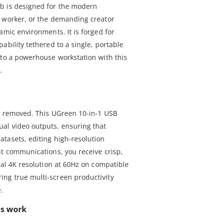
b is designed for the modern
e worker, or the demanding creator
amic environments. It is forged for
ability tethered to a single, portable
nto a powerhouse workstation with this
.
is removed. This UGreen 10-in-1 USB
al video outputs, ensuring that
tasets, editing high-resolution
nt communications, you receive crisp,
ual 4K resolution at 60Hz on compatible
ng true multi-screen productivity
.
ss work