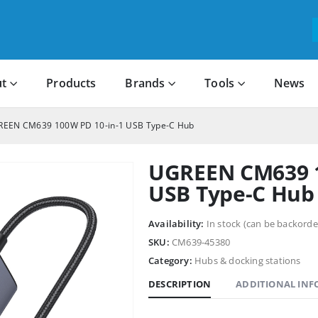
t
Products
Brands
Tools
News
EEN CM639 100W PD 10-in-1 USB Type-C Hub
UGREEN CM639 1
USB Type-C Hub
Availability:
In stock (can be backorde
SKU:
CM639-45380
Category:
Hubs & docking stations
DESCRIPTION
ADDITIONAL IN