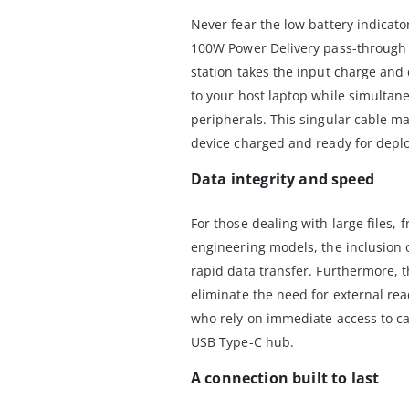
Never fear the low battery indicato
100W Power Delivery pass-through 
station takes the input charge and
to your host laptop while simultan
peripherals. This singular cable 
device charged and ready for depl
Data integrity and speed
For those dealing with large files,
engineering models, the inclusion 
rapid data transfer. Furthermore, 
eliminate the need for external rea
who rely on immediate access to c
USB Type-C hub.
A connection built to last