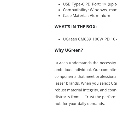
USB Type-C PD Port: 1× (up 
Compatibility: Windows, ma
Case Material: Aluminium
WHAT’S IN THE BOX:
UGreen CM639 100W PD 10-i
Why UGreen?
UGreen understands the necessity o
ambitious individual. Our commitmen
components that meet professional
lesser brands. When you select UGr
robust material integrity, and conn
distracts from it. Trust the perfo
hub for your daily demands.