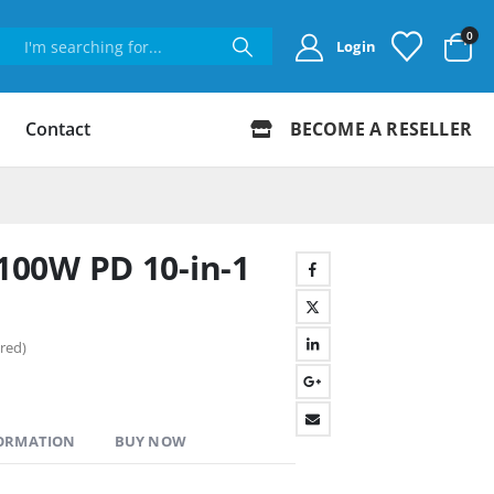
0
Login
Contact
BECOME A RESELLER
00W PD 10-in-1
red)
FORMATION
BUY NOW