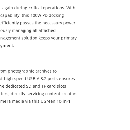
r again during critical operations. With
capability, this 100W PD docking
 efficiently passes the necessary power
eously managing all attached
management solution keeps your primary
oyment.
 from photographic archives to
of high-speed USB-A 3.2 ports ensures
the dedicated SD and TF card slots
ders, directly servicing content creators
amera media via this UGreen 10-in-1