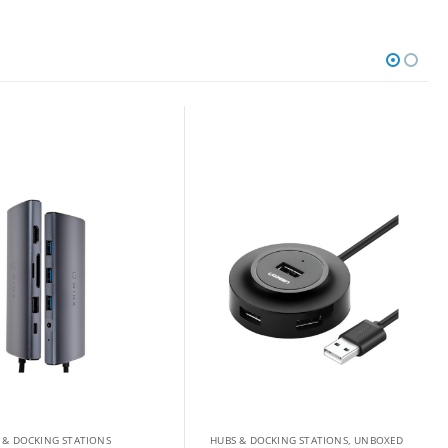
 & DOCKING STATIONS
HUBS & DOCKING STATIONS
,
UNBOXED