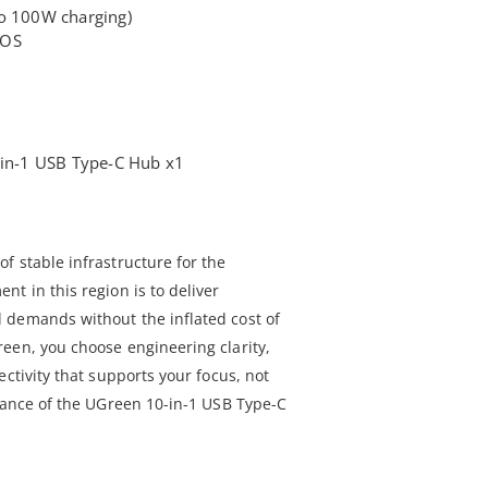
to 100W charging)
cOS
n-1 USB Type-C Hub x1
f stable infrastructure for the
t in this region is to deliver
 demands without the inflated cost of
een, you choose engineering clarity,
ectivity that supports your focus, not
rmance of the UGreen 10-in-1 USB Type-C