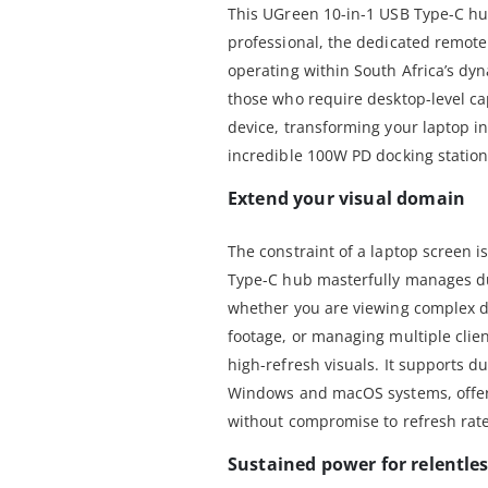
This UGreen 10-in-1 USB Type-C hu
professional, the dedicated remot
operating within South Africa’s dyn
those who require desktop-level cap
device, transforming your laptop i
incredible 100W PD docking station
Extend your visual domain
The constraint of a laptop screen 
Type-C hub masterfully manages du
whether you are viewing complex da
footage, or managing multiple clie
high-refresh visuals. It supports d
Windows and macOS systems, offeri
without compromise to refresh rate
Sustained power for relentle