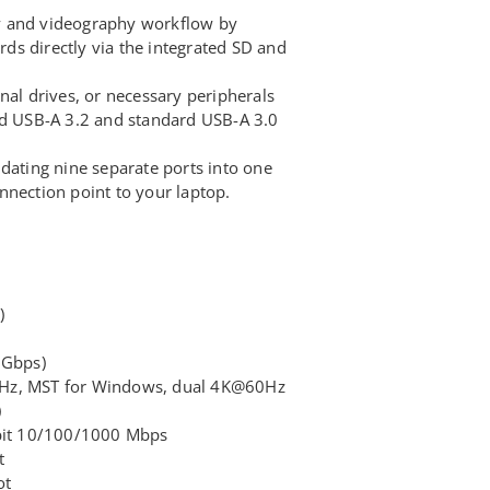
y and videography workflow by
s directly via the integrated SD and
nal drives, or necessary peripherals
ed USB-A 3.2 and standard USB-A 3.0
dating nine separate ports into one
nnection point to your laptop.
)
 Gbps)
Hz, MST for Windows, dual 4K@60Hz
)
abit 10/100/1000 Mbps
t
ot