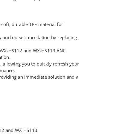
 soft, durable TPE material for
y and noise cancellation by replacing
INX WX-HS112 and WX-HS113 ANC
tion.
n, allowing you to quickly refresh your
rmance.
roviding an immediate solution and a
112 and WX-HS113