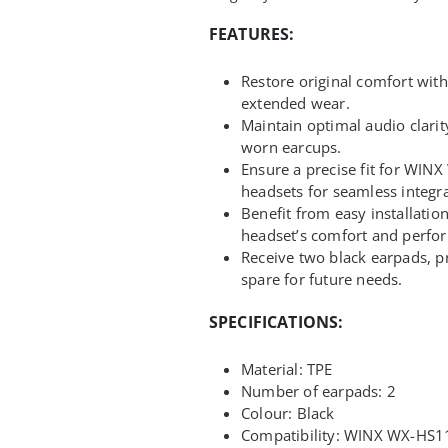
FEATURES:
Restore original comfort with
extended wear.
Maintain optimal audio clarit
worn earcups.
Ensure a precise fit for W
headsets for seamless integra
Benefit from easy installatio
headset’s comfort and perfo
Receive two black earpads, p
spare for future needs.
SPECIFICATIONS:
Material: TPE
Number of earpads: 2
Colour: Black
Compatibility: WINX WX-HS