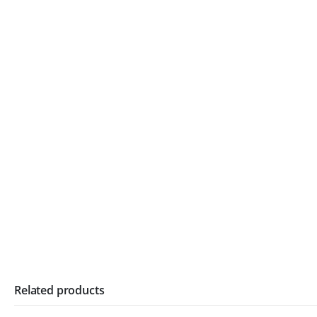
Related products