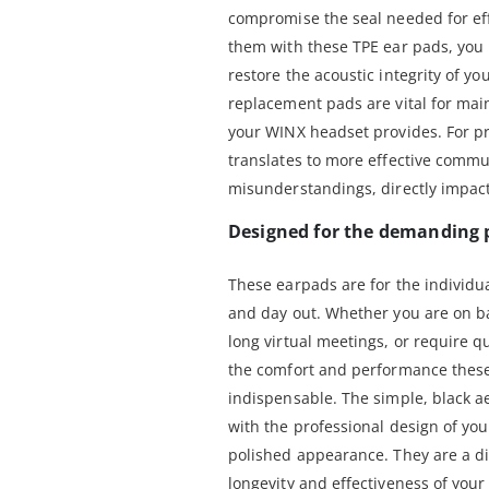
compromise the seal needed for eff
them with these TPE ear pads, you n
restore the acoustic integrity of y
replacement pads are vital for ma
your WINX headset provides. For pro
translates to more effective comm
misunderstandings, directly impact
Designed for the demanding 
These earpads are for the individua
and day out. Whether you are on bac
long virtual meetings, or require q
the comfort and performance these
indispensable. The simple, black a
with the professional design of yo
polished appearance. They are a di
longevity and effectiveness of you