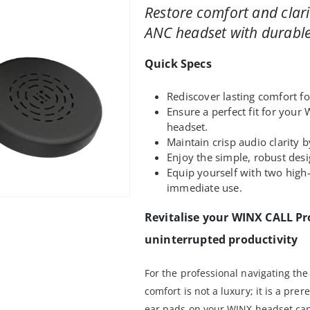
Restore comfort and clar
ANC headset with durable
Quick Specs
Rediscover lasting comfort fo
Ensure a perfect fit for yo
headset.
Maintain crisp audio clarity 
Enjoy the simple, robust desig
Equip yourself with two high
immediate use.
Revitalise your WINX CALL Pr
uninterrupted productivity
For the professional navigating t
comfort is not a luxury; it is a pre
ear pads on your WINX headset ca