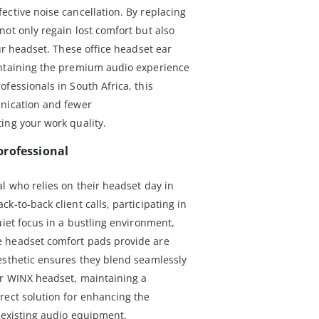
ective noise cancellation. By replacing
ot only regain lost comfort but also
our headset. These office headset ear
intaining the premium audio experience
fessionals in South Africa, this
unication and fewer
ing your work quality.
professional
l who relies on their headset day in
k-to-back client calls, participating in
uiet focus in a bustling environment,
 headset comfort pads provide are
esthetic ensures they blend seamlessly
ur WINX headset, maintaining a
rect solution for enhancing the
r existing audio equipment.