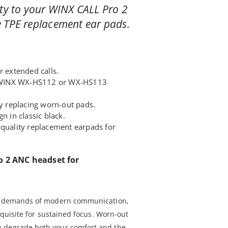
ity to your WINX CALL Pro 2
 TPE replacement ear pads.
r extended calls.
ur WINX WX-HS112 or WX-HS113
by replacing worn-out pads.
n in classic black.
-quality replacement earpads for
o 2 ANC headset for
he demands of modern communication,
requisite for sustained focus. Worn-out
n degrade both your comfort and the