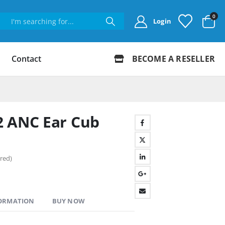
0
Login
Contact
BECOME A RESELLER
2 ANC Ear Cub
red)
FORMATION
BUY NOW