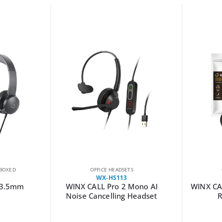
BOXED
OFFICE HEADSETS
WX-HS113
 3.5mm
WINX CALL Pro 2 Mono AI
WINX CAL
Noise Cancelling Headset
R