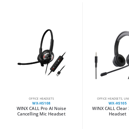
OFFICE HEADSETS
OFFICE HEADSETS
,
UN
WX-HS108
WX-HS105
WINX CALL Pro AI Noise
WINX CALL Clear
Cancelling Mic Headset
Headset