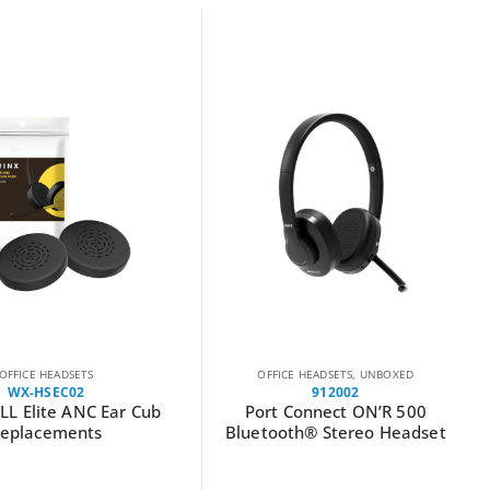
OFFICE HEADSETS
OFFICE HEADSETS
,
UNBOXED
WX-HSEC02
912002
L Elite ANC Ear Cub
Port Connect ON’R 500
eplacements
Bluetooth® Stereo Headset