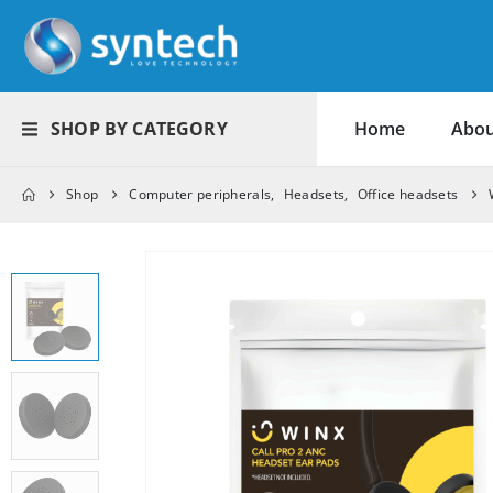
SHOP BY CATEGORY
Home
Abou
Shop
Computer peripherals
,
Headsets
,
Office headsets