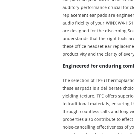
auditory performance crucial for cl
replacement ear pads are engineere
audio fidelity of your WINX WX-HS
are designed for the discerning So
understands that the right tools are
these office headset ear replacem
productivity and the clarity of ever
Engineered for enduring comf
The selection of TPE (Thermoplastic
these earpads is a deliberate choice
yielding texture. TPE offers super
to traditional materials, ensuring 
through countless calls and long w
properties also contribute to effecti
noise-cancelling effectiveness of 