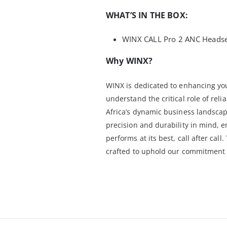
WHAT’S IN THE BOX:
WINX CALL Pro 2 ANC Headset
Why WINX?
WINX is dedicated to enhancing yo
understand the critical role of rel
Africa’s dynamic business landscap
precision and durability in mind,
performs at its best, call after cal
crafted to uphold our commitment t