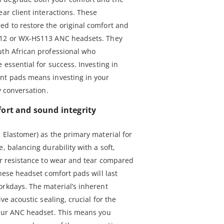
ear client interactions. These
d to restore the original comfort and
112 or WX-HS113 ANC headsets. They
uth African professional who
 essential for success. Investing in
ent pads means investing in your
y conversation.
ort and sound integrity
 Elastomer) as the primary material for
, balancing durability with a soft,
ior resistance to wear and tear compared
these headset comfort pads will last
orkdays. The material’s inherent
ve acoustic sealing, crucial for the
your ANC headset. This means you