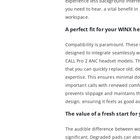
experience less background interf
you need to hear, a vital benefit i
workspace.
A perfect fit for your WINX h
Compatibility is paramount. These
designed to integrate seamlessly
CALL Pro 2 ANC headset models. Th
that you can quickly replace old, d
expertise. This ensures minimal do
important calls with renewed comfo
prevents slippage and maintains t
design, ensuring it feels as good a
The value of a fresh start for
The audible difference between wo
significant. Degraded pads can ab