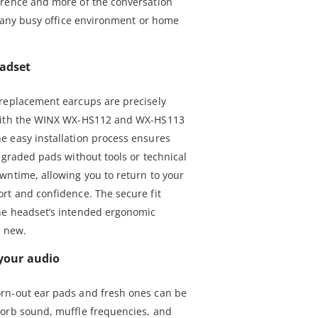
erence and more of the conversation
n any busy office environment or home
eadset
 replacement earcups are precisely
 with the WINX WX-HS112 and WX-HS113
e easy installation process ensures
egraded pads without tools or technical
wntime, allowing you to return to your
rt and confidence. The secure fit
he headset’s intended ergonomic
s new.
 your audio
rn-out ear pads and fresh ones can be
sorb sound, muffle frequencies, and