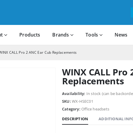
t
Products
Brands
Tools
News
WINX CALL Pro 2 ANC Ear Cub Replacements
WINX CALL Pro 
Replacements
Availability:
In stock (can be backorde
SKU:
WX-HSEC01
Category:
Office headsets
DESCRIPTION
ADDITIONAL IN