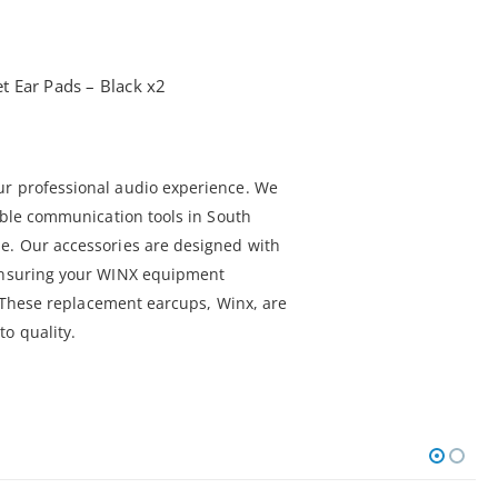
 Ear Pads – Black x2
ur professional audio experience. We
iable communication tools in South
e. Our accessories are designed with
 ensuring your WINX equipment
l. These replacement earcups, Winx, are
o quality.