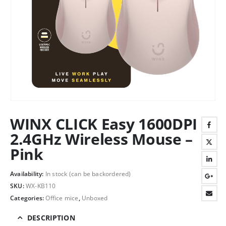
WINX CLICK Easy 1600DPI
2.4GHz Wireless Mouse –
Pink
Availability:
In stock (can be backordered)
SKU:
WX-KB110
Categories:
Office mice
,
Unboxed
DESCRIPTION