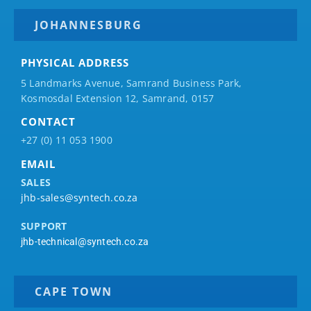
JOHANNESBURG
PHYSICAL ADDRESS
5 Landmarks Avenue, Samrand Business Park,
Kosmosdal Extension 12, Samrand, 0157
CONTACT
+27 (0) 11 053 1900
EMAIL
SALES
jhb-sales@syntech.co.za
SUPPORT
jhb-technical@syntech.co.za
CAPE TOWN