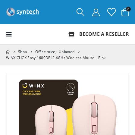
0
BECOME A RESELLER
Shop
Office mice
,
Unboxed
WINX CLICK Easy 1600DPI 2.4GHz Wireless Mouse – Pink