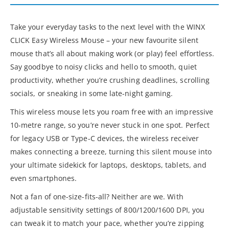
Take your everyday tasks to the next level with the WINX
CLICK Easy Wireless Mouse – your new favourite silent
mouse that’s all about making work (or play) feel effortless.
Say goodbye to noisy clicks and hello to smooth, quiet
productivity, whether you’re crushing deadlines, scrolling
socials, or sneaking in some late-night gaming.
This wireless mouse lets you roam free with an impressive
10-metre range, so you’re never stuck in one spot. Perfect
for legacy USB or Type-C devices, the wireless receiver
makes connecting a breeze, turning this silent mouse into
your ultimate sidekick for laptops, desktops, tablets, and
even smartphones.
Not a fan of one-size-fits-all? Neither are we. With
adjustable sensitivity settings of 800/1200/1600 DPI, you
can tweak it to match your pace, whether you’re zipping