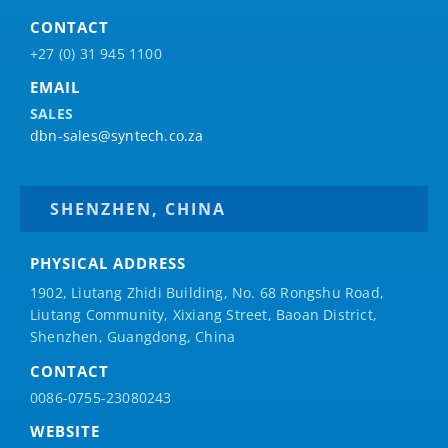
CONTACT
+27 (0) 31 945 1100
EMAIL
SALES
dbn-sales@syntech.co.za
SHENZHEN, CHINA
PHYSICAL ADDRESS
1902, Liutang Zhidi Building, No. 68 Rongshu Road,
Liutang Community, Xixiang Street, Baoan District,
Shenzhen, Guangdong, China
CONTACT
0086-0755-23080243
WEBSITE