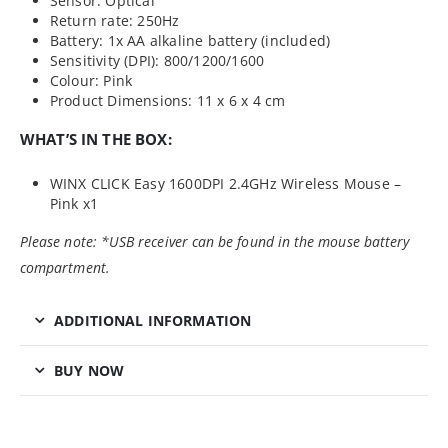
Sensor: Optical
Return rate: 250Hz
Battery: 1x AA alkaline battery (included)
Sensitivity (DPI): 800/1200/1600
Colour: Pink
Product Dimensions: 11 x 6 x 4 cm
WHAT’S IN THE BOX:
WINX CLICK Easy 1600DPI 2.4GHz Wireless Mouse –
Pink x1
Please note: *USB receiver can be found in the mouse battery
compartment.
ADDITIONAL INFORMATION
BUY NOW