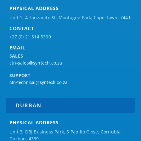
PHYSICAL ADDRESS
Unit 1, 4 Tanzanite St, Montague Park, Cape Town, 7441
CONTACT
+27 (0) 21 514 5300
EMAIL
SALES
ctn-sales@syntech.co.za
SUPPORT
ctn-technical@syntech.co.za
DURBAN
PHYSICAL ADDRESS
Unit 3, DBJ Business Park, 5
Papilio
Close, Cornubia,
Durban, 4339