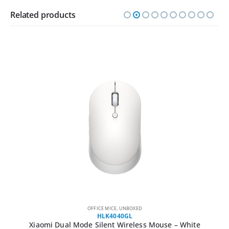
Related products
OFFICE MICE
,
UNBOXED
HLK4040GL
Xiaomi Dual Mode Silent Wireless Mouse – White