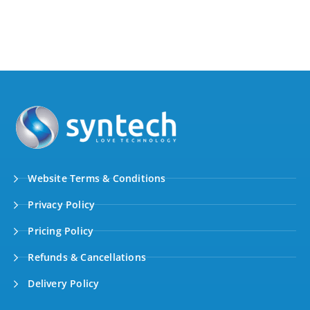
Website Terms & Conditions
Privacy Policy
Pricing Policy
Refunds & Cancellations
Delivery Policy