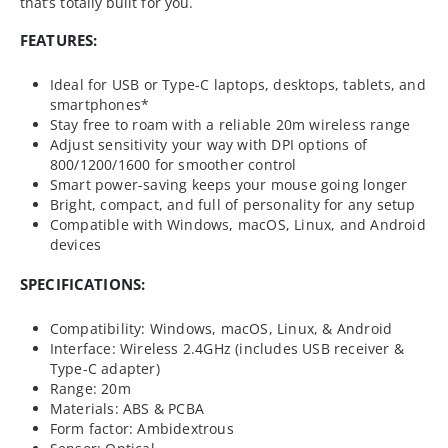
that’s totally built for you.
FEATURES:
Ideal for USB or Type-C laptops, desktops, tablets, and
smartphones*
Stay free to roam with a reliable 20m wireless range
Adjust sensitivity your way with DPI options of
800/1200/1600 for smoother control
Smart power-saving keeps your mouse going longer
Bright, compact, and full of personality for any setup
Compatible with Windows, macOS, Linux, and Android
devices
SPECIFICATIONS:
Compatibility: Windows, macOS, Linux, & Android
Interface: Wireless 2.4GHz (includes USB receiver &
Type-C adapter)
Range: 20m
Materials: ABS & PCBA
Form factor: Ambidextrous