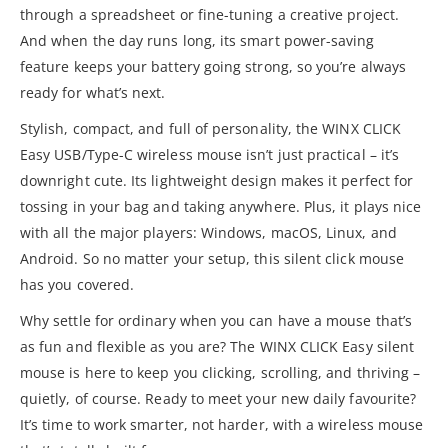
through a spreadsheet or fine-tuning a creative project.
And when the day runs long, its smart power-saving
feature keeps your battery going strong, so you’re always
ready for what’s next.
Stylish, compact, and full of personality, the WINX CLICK
Easy USB/Type-C wireless mouse isn’t just practical – it’s
downright cute. Its lightweight design makes it perfect for
tossing in your bag and taking anywhere. Plus, it plays nice
with all the major players: Windows, macOS, Linux, and
Android. So no matter your setup, this silent click mouse
has you covered.
Why settle for ordinary when you can have a mouse that’s
as fun and flexible as you are? The WINX CLICK Easy silent
mouse is here to keep you clicking, scrolling, and thriving –
quietly, of course. Ready to meet your new daily favourite?
It’s time to work smarter, not harder, with a wireless mouse