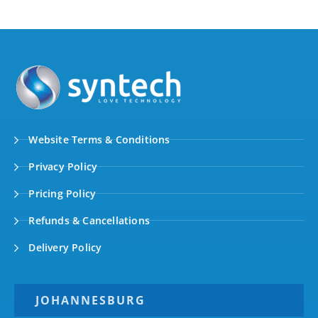
Website Terms & Conditions
Privacy Policy
Pricing Policy
Refunds & Cancellations
Delivery Policy
JOHANNESBURG