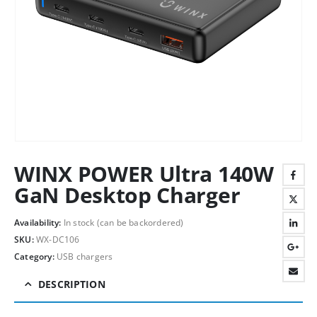
WINX POWER Ultra 140W
GaN Desktop Charger
Availability:
In stock (can be backordered)
SKU:
WX-DC106
Category:
USB chargers
DESCRIPTION