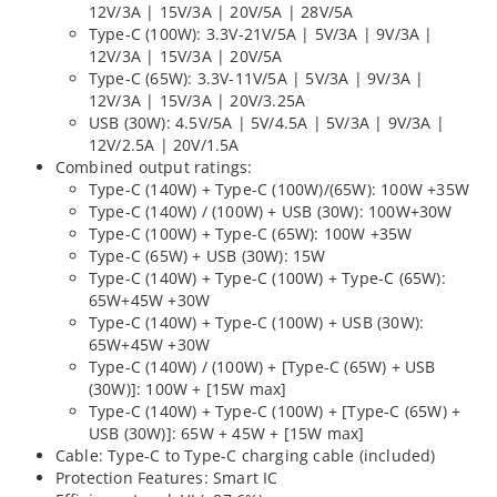
12V/3A | 15V/3A | 20V/5A | 28V/5A
Type-C (100W): 3.3V-21V/5A | 5V/3A | 9V/3A |
12V/3A | 15V/3A | 20V/5A
Type-C (65W): 3.3V-11V/5A | 5V/3A | 9V/3A |
12V/3A | 15V/3A | 20V/3.25A
USB (30W): 4.5V/5A | 5V/4.5A | 5V/3A | 9V/3A |
12V/2.5A | 20V/1.5A
Combined output ratings:
Type-C (140W) + Type-C (100W)/(65W): 100W +35W
Type-C (140W) / (100W) + USB (30W): 100W+30W
Type-C (100W) + Type-C (65W): 100W +35W
Type-C (65W) + USB (30W): 15W
Type-C (140W) + Type-C (100W) + Type-C (65W):
65W+45W +30W
Type-C (140W) + Type-C (100W) + USB (30W):
65W+45W +30W
Type-C (140W) / (100W) + [Type-C (65W) + USB
(30W)]: 100W + [15W max]
Type-C (140W) + Type-C (100W) + [Type-C (65W) +
USB (30W)]: 65W + 45W + [15W max]
Cable: Type-C to Type-C charging cable (included)
Protection Features: Smart IC