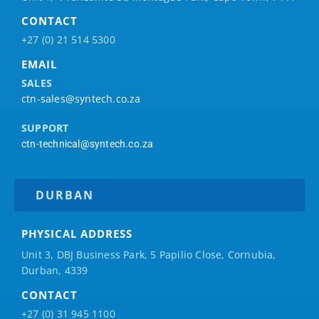
CONTACT
+27 (0) 21 514 5300
EMAIL
SALES
ctn-sales@syntech.co.za
SUPPORT
ctn-technical@syntech.co.za
DURBAN
PHYSICAL ADDRESS
Unit 3, DBJ Business Park, 5
Papilio
Close, Cornubia,
Durban, 4339
CONTACT
+27 (0) 31 945 1100