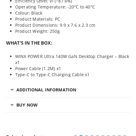
Efficiency Level: VI (~87.6%)
Operating Temperature: -20°C to 40°C
Colour: Black
Product Materials: PC
Product Dimensions: 9.9 x 7.6 x 2.3 cm
Product Weight: 250g
WHAT’S IN THE BOX:
WINX POWER Ultra 140W GaN Desktop Charger – Black
x1
Power Cable (1.2M) x1
Type-C to Type-C Charging Cable x1
ADDITIONAL INFORMATION
BUY NOW