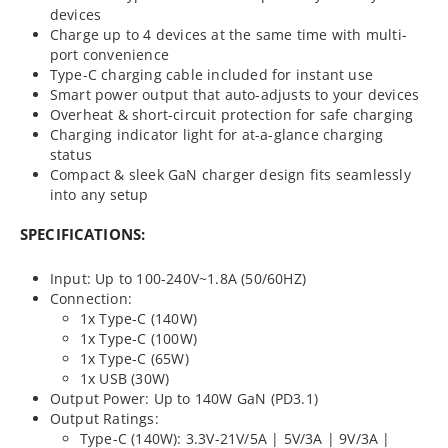
devices
Charge up to 4 devices at the same time with multi-
port convenience
Type-C charging cable included for instant use
Smart power output that auto-adjusts to your devices
Overheat & short-circuit protection for safe charging
Charging indicator light for at-a-glance charging
status
Compact & sleek GaN charger design fits seamlessly
into any setup
SPECIFICATIONS:
Input: Up to 100-240V~1.8A (50/60HZ)
Connection:
1x Type-C (140W)
1x Type-C (100W)
1x Type-C (65W)
1x USB (30W)
Output Power: Up to 140W GaN (PD3.1)
Output Ratings:
Type-C (140W): 3.3V-21V/5A | 5V/3A | 9V/3A |