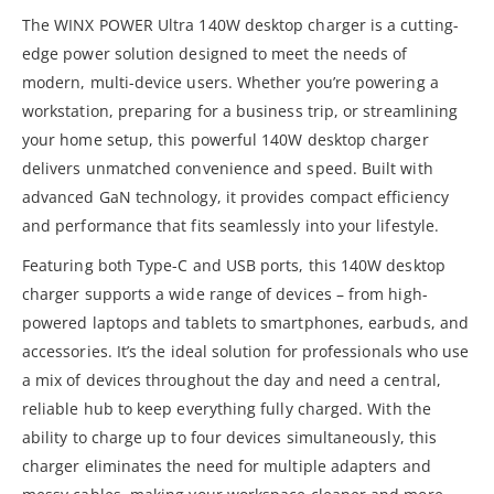
The WINX POWER Ultra 140W desktop charger is a cutting-
edge power solution designed to meet the needs of
modern, multi-device users. Whether you’re powering a
workstation, preparing for a business trip, or streamlining
your home setup, this powerful 140W desktop charger
delivers unmatched convenience and speed. Built with
advanced GaN technology, it provides compact efficiency
and performance that fits seamlessly into your lifestyle.
Featuring both Type-C and USB ports, this 140W desktop
charger supports a wide range of devices – from high-
powered laptops and tablets to smartphones, earbuds, and
accessories. It’s the ideal solution for professionals who use
a mix of devices throughout the day and need a central,
reliable hub to keep everything fully charged. With the
ability to charge up to four devices simultaneously, this
charger eliminates the need for multiple adapters and