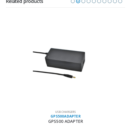
Related products
USB CHARGERS
GPS500ADAPTER
GPS500 ADAPTER