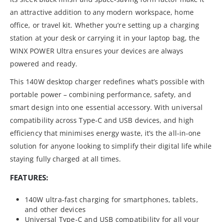
an attractive addition to any modern workspace, home
office, or travel kit. Whether you’re setting up a charging
station at your desk or carrying it in your laptop bag, the
WINX POWER Ultra ensures your devices are always
powered and ready.
This 140W desktop charger redefines what’s possible with
portable power – combining performance, safety, and
smart design into one essential accessory. With universal
compatibility across Type-C and USB devices, and high
efficiency that minimises energy waste, it’s the all-in-one
solution for anyone looking to simplify their digital life while
staying fully charged at all times.
FEATURES:
140W ultra-fast charging for smartphones, tablets,
and other devices
Universal Type-C and USB compatibility for all your