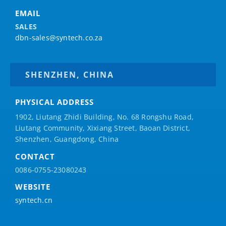
EMAIL
SALES
dbn-sales@syntech.co.za
SHENZHEN, CHINA
PHYSICAL ADDRESS
1902, Liutang Zhidi Building, No. 68 Rongshu Road,
Liutang Community, Xixiang Street, Baoan District,
Shenzhen, Guangdong, China
CONTACT
0086-0755-23080243
WEBSITE
syntech.cn