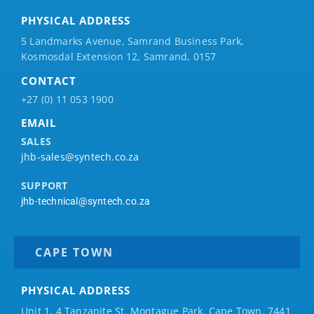
PHYSICAL ADDRESS
5 Landmarks Avenue, Samrand Business Park,
Kosmosdal Extension 12, Samrand, 0157
CONTACT
+27 (0) 11 053 1900
EMAIL
SALES
jhb-sales@syntech.co.za
SUPPORT
jhb-technical@syntech.co.za
CAPE TOWN
PHYSICAL ADDRESS
Unit 1, 4 Tanzanite St, Montague Park, Cape Town, 7441