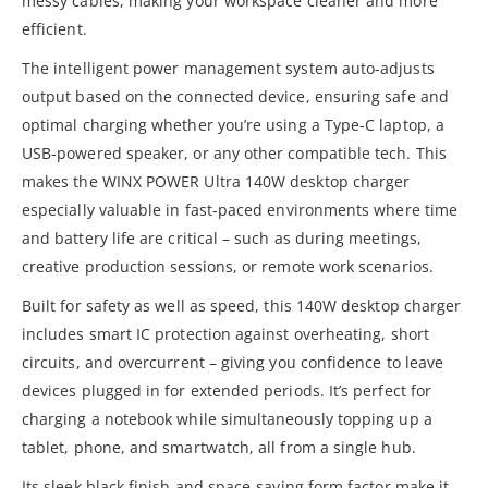
messy cables, making your workspace cleaner and more
efficient.
The intelligent power management system auto-adjusts
output based on the connected device, ensuring safe and
optimal charging whether you’re using a Type-C laptop, a
USB-powered speaker, or any other compatible tech. This
makes the WINX POWER Ultra 140W desktop charger
especially valuable in fast-paced environments where time
and battery life are critical – such as during meetings,
creative production sessions, or remote work scenarios.
Built for safety as well as speed, this 140W desktop charger
includes smart IC protection against overheating, short
circuits, and overcurrent – giving you confidence to leave
devices plugged in for extended periods. It’s perfect for
charging a notebook while simultaneously topping up a
tablet, phone, and smartwatch, all from a single hub.
Its sleek black finish and space-saving form factor make it