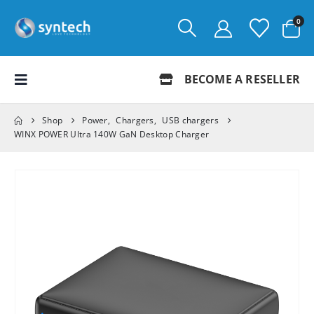
0
BECOME A RESELLER
Shop
Power
,
Chargers
,
USB chargers
WINX POWER Ultra 140W GaN Desktop Charger