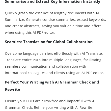
Summarise and Extract Key Information Instantly
Quickly grasp the essence of lengthy documents with AI
Summarize. Generate concise summaries, extract keywords,
and create abstracts, saving you valuable time and effort
when using this AI PDF editor.
Seamless Translation for Global Collaboration
Overcome language barriers effortlessly with AI Translate.
Translate entire PDFs into multiple languages, facilitating
seamless communication and collaboration with
international colleagues and clients using an AI PDF editor.
Perfect Your Writing with AI Grammar Check and
Rewrite
Ensure your PDFs are error-free and impactful with AI
Grammar Check. Refine your writing with AI Rewrite,