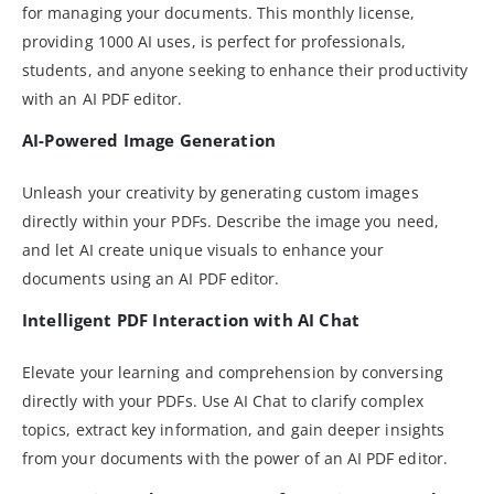
for managing your documents. This monthly license,
providing 1000 AI uses, is perfect for professionals,
students, and anyone seeking to enhance their productivity
with an AI PDF editor.
AI-Powered Image Generation
Unleash your creativity by generating custom images
directly within your PDFs. Describe the image you need,
and let AI create unique visuals to enhance your
documents using an AI PDF editor.
Intelligent PDF Interaction with AI Chat
Elevate your learning and comprehension by conversing
directly with your PDFs. Use AI Chat to clarify complex
topics, extract key information, and gain deeper insights
from your documents with the power of an AI PDF editor.