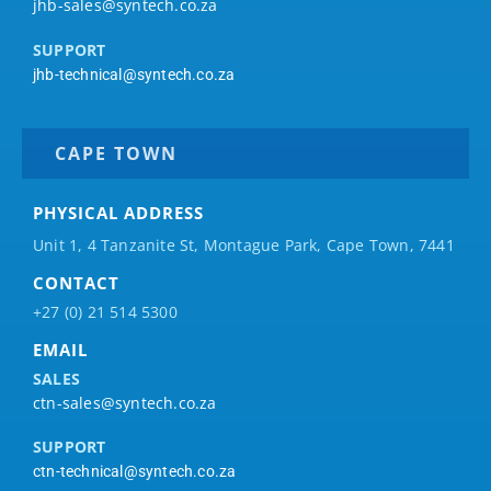
jhb-sales@syntech.co.za
SUPPORT
jhb-technical@syntech.co.za
CAPE TOWN
PHYSICAL ADDRESS
Unit 1, 4 Tanzanite St, Montague Park, Cape Town, 7441
CONTACT
+27 (0) 21 514 5300
EMAIL
SALES
ctn-sales@syntech.co.za
SUPPORT
ctn-technical@syntech.co.za