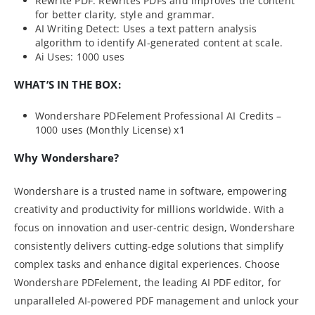
Rewrite PDF: Rewrites PDFs and improves the content
for better clarity, style and grammar.
AI Writing Detect: Uses a text pattern analysis
algorithm to identify AI-generated content at scale.
Ai Uses: 1000 uses
WHAT’S IN THE BOX:
Wondershare PDFelement Professional AI Credits –
1000 uses (Monthly License) x1
Why Wondershare?
Wondershare is a trusted name in software, empowering
creativity and productivity for millions worldwide. With a
focus on innovation and user-centric design, Wondershare
consistently delivers cutting-edge solutions that simplify
complex tasks and enhance digital experiences. Choose
Wondershare PDFelement, the leading AI PDF editor, for
unparalleled AI-powered PDF management and unlock your