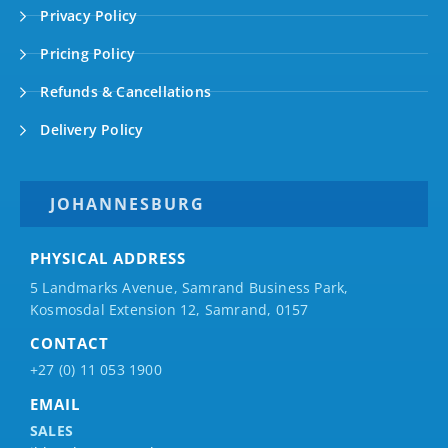
Privacy Policy
Pricing Policy
Refunds & Cancellations
Delivery Policy
JOHANNESBURG
PHYSICAL ADDRESS
5 Landmarks Avenue, Samrand Business Park,
Kosmosdal Extension 12, Samrand, 0157
CONTACT
+27 (0) 11 053 1900
EMAIL
SALES