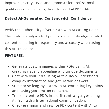
improving clarity, style, and grammar for professional-
quality documents using this advanced AI PDF editor.
Detect AI-Generated Content with Confidence
Verify the authenticity of your PDFs with AI Writing Detect.
This feature analyses text patterns to identify AI-generated
content, ensuring transparency and accuracy when using
this AI PDF editor.
FEATURES:
Generate custom images within PDFs using AI,
creating visually appealing and unique documents.
Chat with your PDFs using AI to quickly understand
complex information and get instant answers.
Summarise lengthy PDFs with AI, extracting key points
and saving you time on research.
Translate entire PDFs into different languages using
AI, facilitating international communication.
Check grammar and rewrite PDF content with AI to