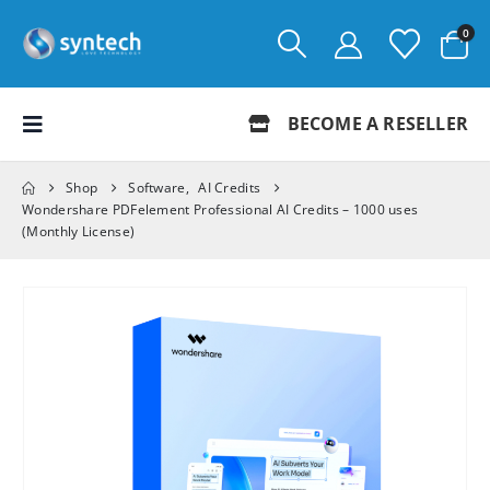
0
BECOME A RESELLER
Shop
Software
,
AI Credits
Wondershare PDFelement Professional AI Credits – 1000 uses
(Monthly License)