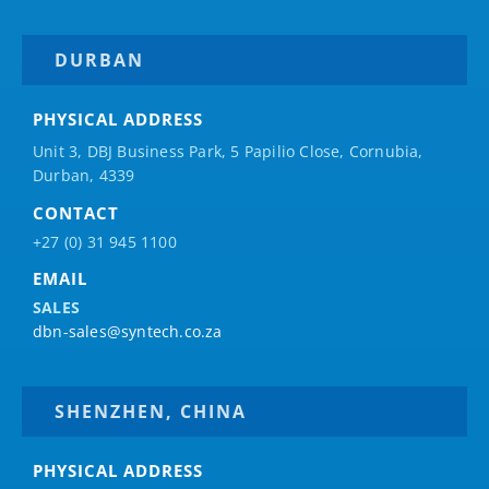
DURBAN
PHYSICAL ADDRESS
Unit 3, DBJ Business Park, 5
Papilio
Close, Cornubia,
Durban, 4339
CONTACT
+27 (0) 31 945 1100
EMAIL
SALES
dbn-sales@syntech.co.za
SHENZHEN, CHINA
PHYSICAL ADDRESS