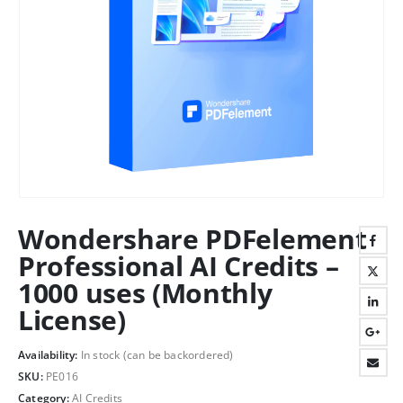
Wondershare PDFelement
Professional AI Credits –
1000 uses (Monthly
License)
Availability:
In stock (can be backordered)
SKU:
PE016
Category:
AI Credits