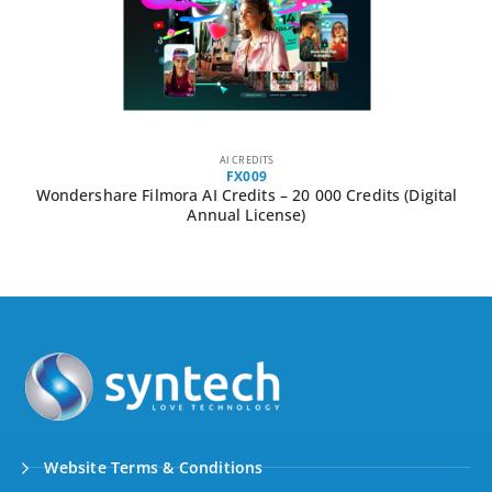
AI CREDITS
FX009
Wondershare Filmora AI Credits – 20 000 Credits (Digital
Annual License)
Website Terms & Conditions