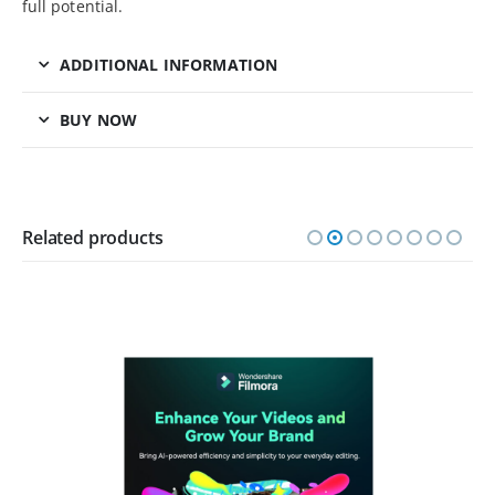
full potential.
ADDITIONAL INFORMATION
BUY NOW
Related products