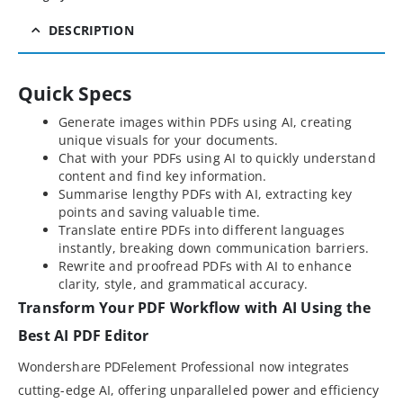
DESCRIPTION
Quick Specs
Generate images within PDFs using AI, creating
unique visuals for your documents.
Chat with your PDFs using AI to quickly understand
content and find key information.
Summarise lengthy PDFs with AI, extracting key
points and saving valuable time.
Translate entire PDFs into different languages
instantly, breaking down communication barriers.
Rewrite and proofread PDFs with AI to enhance
clarity, style, and grammatical accuracy.
Transform Your PDF Workflow with AI Using the
Best AI PDF Editor
Wondershare PDFelement Professional now integrates
cutting-edge AI, offering unparalleled power and efficiency