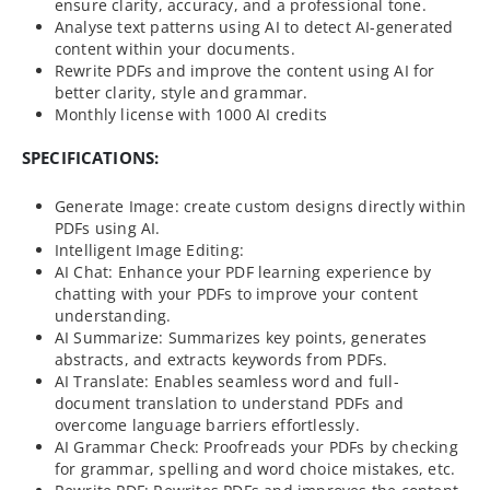
ensure clarity, accuracy, and a professional tone.
Analyse text patterns using AI to detect AI-generated
content within your documents.
Rewrite PDFs and improve the content using AI for
better clarity, style and grammar.
Monthly license with 1000 AI credits
SPECIFICATIONS:
Generate Image: create custom designs directly within
PDFs using AI.
Intelligent Image Editing:
AI Chat: Enhance your PDF learning experience by
chatting with your PDFs to improve your content
understanding.
AI Summarize: Summarizes key points, generates
abstracts, and extracts keywords from PDFs.
AI Translate: Enables seamless word and full-
document translation to understand PDFs and
overcome language barriers effortlessly.
AI Grammar Check: Proofreads your PDFs by checking
for grammar, spelling and word choice mistakes, etc.