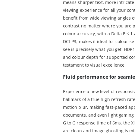
means sharper text, more intricat
viewing experience for all your cont
benefit from wide viewing angles o
contrast no matter where you are p
colour accuracy, with a Delta E <
DCI-P3, makes it ideal for colour-s
see is precisely what you get. HDR
and colour depth for supported con
testament to visual excellence.
Fluid performance for seamle
Experience a new level of responsi
hallmark of a true high refresh rat
motion blur, making fast-paced app
documents, and even light gaming 
G to G response time of 6ms, the X
are clean and image ghosting is min