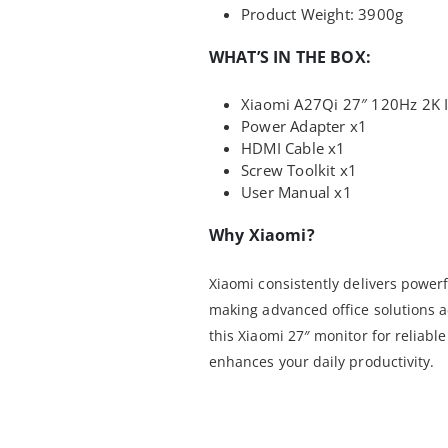
Product Weight: 3900g
WHAT’S IN THE BOX:
Xiaomi A27Qi 27″ 120Hz 2K I
Power Adapter x1
HDMI Cable x1
Screw Toolkit x1
User Manual x1
Why Xiaomi?
Xiaomi consistently delivers powerf
making advanced office solutions a
this Xiaomi 27″ monitor for reliab
enhances your daily productivity.