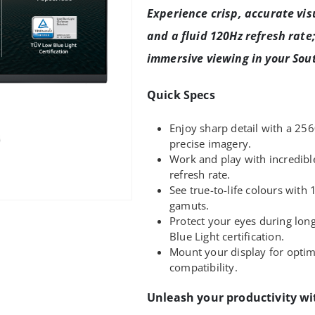
Experience crisp, accurate vis
and a fluid 120Hz refresh rate
immersive viewing in your Sout
Quick Specs
Enjoy sharp detail with a 25
precise imagery.
Work and play with incredib
refresh rate.
See true-to-life colours wit
gamuts.
Protect your eyes during lon
Blue Light certification.
Mount your display for opt
compatibility.
Unleash your productivity wi