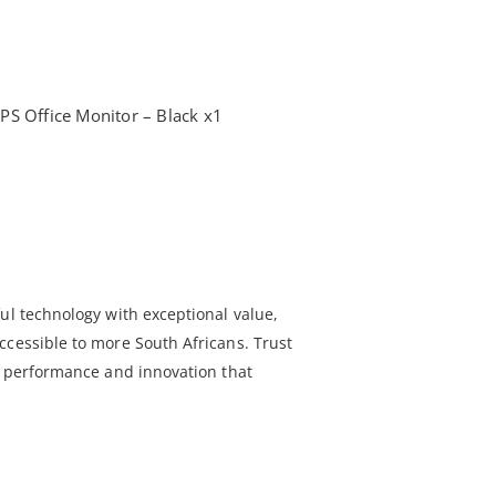
PS Office Monitor – Black x1
ul technology with exceptional value,
ccessible to more South Africans. Trust
le performance and innovation that