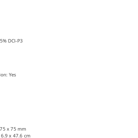
95% DCI-P3
ion: Yes
 75 x 75 mm
16.9 x 47.6 cm