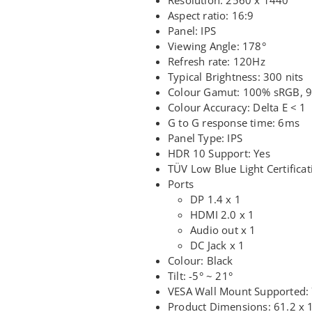
Aspect ratio: 16:9
Panel: IPS
Viewing Angle: 178°
Refresh rate: 120Hz
Typical Brightness: 300 nits
Colour Gamut: 100% sRGB, 
Colour Accuracy: Delta E < 1
G to G response time: 6ms
Panel Type: IPS
HDR 10 Support: Yes
TÜV Low Blue Light Certificat
Ports
DP 1.4 x 1
HDMI 2.0 x 1
Audio out x 1
DC Jack x 1
Colour: Black
Tilt: -5° ~ 21°
VESA Wall Mount Supported:
Product Dimensions: 61.2 x 