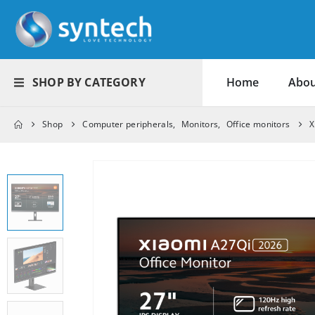
SHOP BY CATEGORY
Home
Abou
Shop
Computer peripherals
,
Monitors
,
Office monitors
X