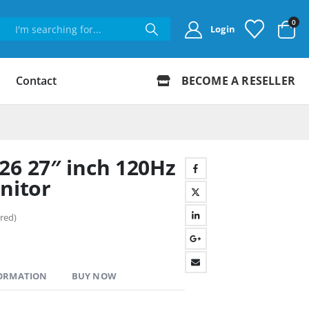
0
Login
Contact
BECOME A RESELLER
26 27″ inch 120Hz
nitor
red)
FORMATION
BUY NOW