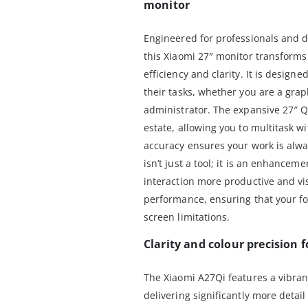
monitor
Engineered for professionals and d
this Xiaomi 27″ monitor transforms
efficiency and clarity. It is desig
their tasks, whether you are a grap
administrator. The expansive 27″ 
estate, allowing you to multitask w
accuracy ensures your work is alwa
isn’t just a tool; it is an enhancem
interaction more productive and visu
performance, ensuring that your fo
screen limitations.
Clarity and colour precision f
The Xiaomi A27Qi features a vibran
delivering significantly more detai