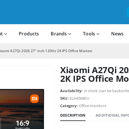
t
Products
Brands
Tools
News
iaomi A27Qi 2026 27″ inch 120Hz 2K IPS Office Monitor
Xiaomi A27Qi 20
2K IPS Office Mo
Availability:
In stock (can be backorde
SKU:
ELA6568EU
Category:
Office monitors
DESCRIPTION
ADDITIONAL IN