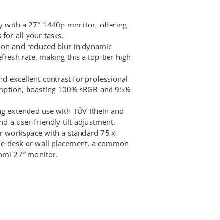
ty with a 27″ 1440p monitor, offering
for all your tasks.
ion and reduced blur in dynamic
fresh rate, making this a top-tier high
nd excellent contrast for professional
mption, boasting 100% sRGB and 95%
ing extended use with TÜV Rheinland
nd a user-friendly tilt adjustment.
ur workspace with a standard 75 x
le desk or wall placement, a common
omi 27″ monitor.