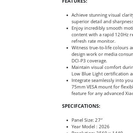
FEATURES:
Achieve stunning visual clari
superior detail and sharpness 
Enjoy incredibly smooth mot
content with a rapid 120Hz re
refresh rate monitor.
Witness true-to-life colours a
design work or media consu
DCI-P3 coverage.
Maintain visual comfort dur
Low Blue Light certification a
Integrate seamlessly into yo
75mm VESA mount for flexib
feature for any advanced Xia
SPECIFCATIONS:
Panel Size: 27″
Year Model : 2026
Resolution: 2560 x 1440