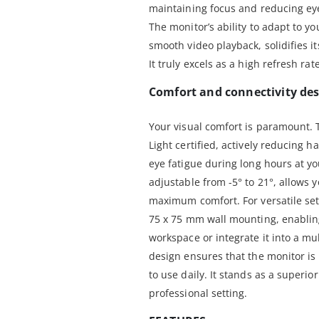
maintaining focus and reducing ey
The monitor’s ability to adapt to y
smooth video playback, solidifies it
It truly excels as a high refresh r
Comfort and connectivity des
Your visual comfort is paramount.
Light certified, actively reducing 
eye fatigue during long hours at yo
adjustable from -5° to 21°, allows y
maximum comfort. For versatile se
75 x 75 mm wall mounting, enabling 
workspace or integrate it into a mu
design ensures that the monitor is
to use daily. It stands as a superio
professional setting.