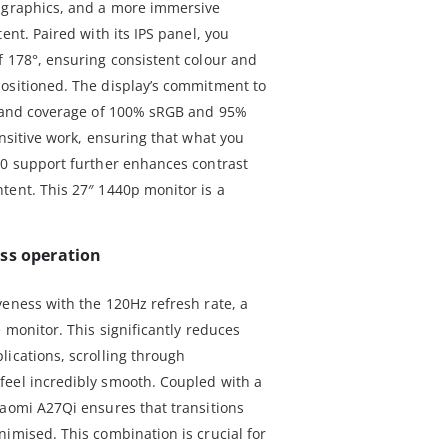
e graphics, and a more immersive
ent. Paired with its IPS panel, you
f 178°, ensuring consistent colour and
ositioned. The display’s commitment to
 1 and coverage of 100% sRGB and 95%
ensitive work, ensuring that what you
10 support further enhances contrast
tent. This 27″ 1440p monitor is a
ss operation
veness with the 120Hz refresh rate, a
e monitor. This significantly reduces
lications, scrolling through
feel incredibly smooth. Coupled with a
iaomi A27Qi ensures that transitions
imised. This combination is crucial for