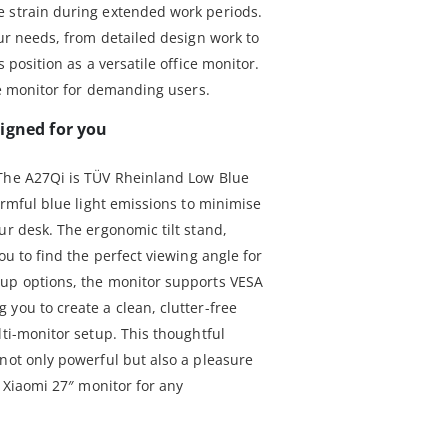
e strain during extended work periods.
our needs, from detailed design work to
s position as a versatile office monitor.
ate monitor for demanding users.
igned for you
 The A27Qi is TÜV Rheinland Low Blue
harmful blue light emissions to minimise
ur desk. The ergonomic tilt stand,
ou to find the perfect viewing angle for
tup options, the monitor supports VESA
you to create a clean, clutter-free
lti-monitor setup. This thoughtful
 not only powerful but also a pleasure
r Xiaomi 27″ monitor for any