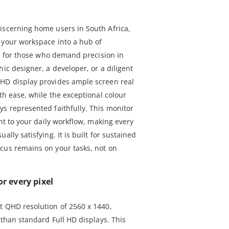
iscerning home users in South Africa,
 your workspace into a hub of
ned for those who demand precision in
hic designer, a developer, or a diligent
QHD display provides ample screen real
ith ease, while the exceptional colour
ys represented faithfully. This monitor
ent to your daily workflow, making every
ally satisfying. It is built for sustained
cus remains on your tasks, not on
or every pixel
t QHD resolution of 2560 x 1440,
l than standard Full HD displays. This