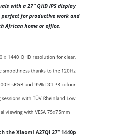
uals with a 27″ QHD IPS display
; perfect for productive work and
h African home or office.
60 x 1440 QHD resolution for clear,
le smoothness thanks to the 120Hz
h 100% sRGB and 95% DCI-P3 colour
g sessions with TÜV Rheinland Low
imal viewing with VESA 75x75mm
th the Xiaomi A27Qi 27″ 1440p