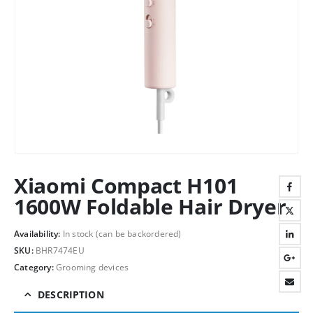
Xiaomi Compact H101
1600W Foldable Hair Dryer
Availability:
In stock (can be backordered)
SKU:
BHR7474EU
Category:
Grooming devices
DESCRIPTION