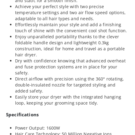
and static for a smooth finish.
Achieve your perfect style with two precise
temperature settings and two air flow speed options,
adaptable to all hair types and needs.
Effortlessly maintain your style and add a finishing
touch of shine with the convenient cool shot function.
Enjoy unparalleled portability thanks to the clever
foldable handle design and lightweight 0.3kg
construction, ideal for home and travel as a portable
hair dryer.
Dry with confidence knowing that advanced overheat
and fuse protection systems are in place for your
safety.
Direct airflow with precision using the 360° rotating,
double-insulated nozzle for targeted styling and
added safety.
Easily store your dryer with the integrated hanging
loop, keeping your grooming space tidy.
Specifications
Power Output: 1600W
Hair Care Technology: 50 Million Negative Ions