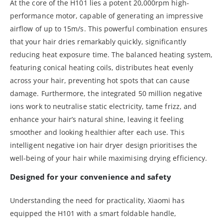
At the core of the H101 lies a potent 20,000rpm high-
performance motor, capable of generating an impressive
airflow of up to 15m/s. This powerful combination ensures
that your hair dries remarkably quickly, significantly
reducing heat exposure time. The balanced heating system,
featuring conical heating coils, distributes heat evenly
across your hair, preventing hot spots that can cause
damage. Furthermore, the integrated 50 million negative
ions work to neutralise static electricity, tame frizz, and
enhance your hair’s natural shine, leaving it feeling
smoother and looking healthier after each use. This
intelligent negative ion hair dryer design prioritises the
well-being of your hair while maximising drying efficiency.
Designed for your convenience and safety
Understanding the need for practicality, Xiaomi has
equipped the H101 with a smart foldable handle,