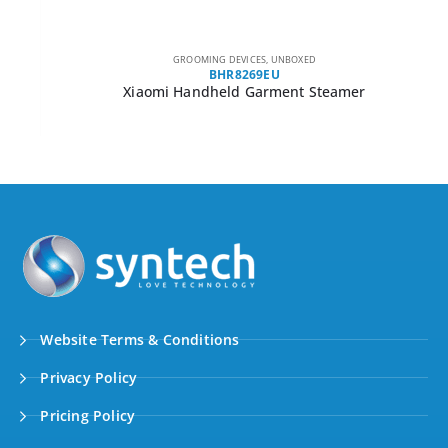
GROOMING DEVICES
,
UNBOXED
BHR8269EU
Xiaomi Handheld Garment Steamer
Website Terms & Conditions
Privacy Policy
Pricing Policy