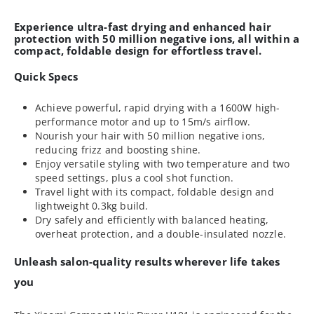
Experience ultra-fast drying and enhanced hair
protection with 50 million negative ions, all within a
compact, foldable design for effortless travel.
Quick Specs
Achieve powerful, rapid drying with a 1600W high-
performance motor and up to 15m/s airflow.
Nourish your hair with 50 million negative ions,
reducing frizz and boosting shine.
Enjoy versatile styling with two temperature and two
speed settings, plus a cool shot function.
Travel light with its compact, foldable design and
lightweight 0.3kg build.
Dry safely and efficiently with balanced heating,
overheat protection, and a double-insulated nozzle.
Unleash salon-quality results wherever life takes
you