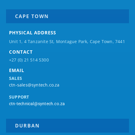
CAPE TOWN
PHYSICAL ADDRESS
Unit 1, 4 Tanzanite St, Montague Park, Cape Town, 7441
CONTACT
+27 (0) 21 514 5300
EMAIL
SALES
ctn-sales@syntech.co.za
SUPPORT
ctn-technical@syntech.co.za
DURBAN