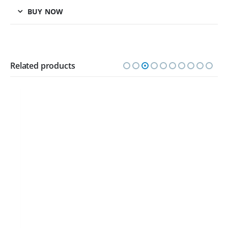
BUY NOW
Related products