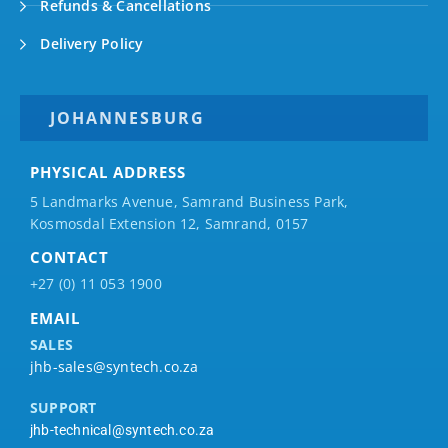
Refunds & Cancellations
Delivery Policy
JOHANNESBURG
PHYSICAL ADDRESS
5 Landmarks Avenue, Samrand Business Park,
Kosmosdal Extension 12, Samrand, 0157
CONTACT
+27 (0) 11 053 1900
EMAIL
SALES
jhb-sales@syntech.co.za
SUPPORT
jhb-technical@syntech.co.za