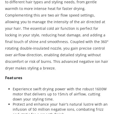
to different hair types and styling needs, from gentle
warmth to more intense heat for faster drying.
Complementing this are two air flow speed settings,
allowing you to manage the intensity of the air directed at
your hair. The essential cold air function is perfect for
locking in your style, reducing heat damage, and adding a
final touch of shine and smoothness. Coupled with the 360°
rotating double-insulated nozzle, you gain precise control
over airflow direction, enabling detailed styling without
discomfort or risk of burns. This advanced negative ion hair
dryer makes styling a breeze.
Features
Experience swift drying power with the robust 1600W
motor that delivers up to 15m/s of airflow, cutting
down your styling time.
Protect and enhance your hair’s natural lustre with an
infusion of 50 million negative ions, combating frizz