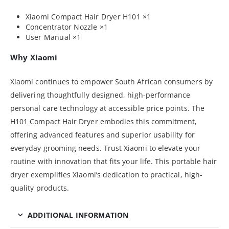
Xiaomi Compact Hair Dryer H101 ×1
Concentrator Nozzle ×1
User Manual ×1
Why Xiaomi
Xiaomi continues to empower South African consumers by
delivering thoughtfully designed, high-performance
personal care technology at accessible price points. The
H101 Compact Hair Dryer embodies this commitment,
offering advanced features and superior usability for
everyday grooming needs. Trust Xiaomi to elevate your
routine with innovation that fits your life. This portable hair
dryer exemplifies Xiaomi’s dedication to practical, high-
quality products.
ADDITIONAL INFORMATION