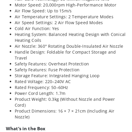
Motor Speed: 20,000rpm High-Performance Motor
Air Flow Speed: Up to 15m/s
Air Temperature Settings: 2 Temperature Modes
Air Speed Settings: 2 Air Flow Speed Modes
Cold Air Function: Yes
Heating System: Balanced Heating Design with Conical
Heating Coils
Air Nozzle: 360° Rotating Double-Insulated Air Nozzle
Handle Design: Foldable for Compact Storage and
Travel
Safety Features: Overheat Protection
Safety Features: Fuse Protection
Storage Feature: Integrated Hanging Loop
Rated Voltage: 220–240V AC
Rated Frequency: 50–60Hz
Power Cord Length: 1.7m
Product Weight: 0.3kg (Without Nozzle and Power
Cord)
Product Dimensions: 16 × 7 × 21cm (Including Air
Nozzle)
What’s in the Box