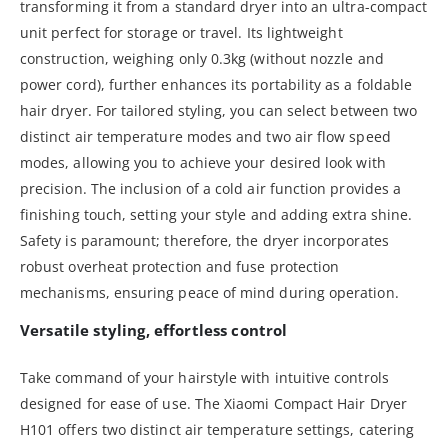
transforming it from a standard dryer into an ultra-compact
unit perfect for storage or travel. Its lightweight
construction, weighing only 0.3kg (without nozzle and
power cord), further enhances its portability as a foldable
hair dryer. For tailored styling, you can select between two
distinct air temperature modes and two air flow speed
modes, allowing you to achieve your desired look with
precision. The inclusion of a cold air function provides a
finishing touch, setting your style and adding extra shine.
Safety is paramount; therefore, the dryer incorporates
robust overheat protection and fuse protection
mechanisms, ensuring peace of mind during operation.
Versatile styling, effortless control
Take command of your hairstyle with intuitive controls
designed for ease of use. The Xiaomi Compact Hair Dryer
H101 offers two distinct air temperature settings, catering