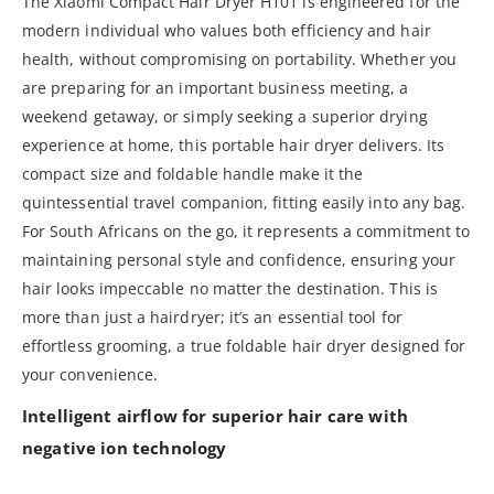
The Xiaomi Compact Hair Dryer H101 is engineered for the
modern individual who values both efficiency and hair
health, without compromising on portability. Whether you
are preparing for an important business meeting, a
weekend getaway, or simply seeking a superior drying
experience at home, this portable hair dryer delivers. Its
compact size and foldable handle make it the
quintessential travel companion, fitting easily into any bag.
For South Africans on the go, it represents a commitment to
maintaining personal style and confidence, ensuring your
hair looks impeccable no matter the destination. This is
more than just a hairdryer; it’s an essential tool for
effortless grooming, a true foldable hair dryer designed for
your convenience.
Intelligent airflow for superior hair care with
negative ion technology