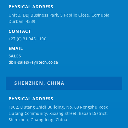
PHYSICAL ADDRESS
Unit 3, DBJ Business Park, 5
Papilio
Close, Cornubia,
Durban, 4339
CONTACT
+27 (0) 31 945 1100
EMAIL
SALES
dbn-sales@syntech.co.za
SHENZHEN, CHINA
PHYSICAL ADDRESS
1902, Liutang Zhidi Building, No. 68 Rongshu Road,
Liutang Community, Xixiang Street, Baoan District,
Shenzhen, Guangdong, China