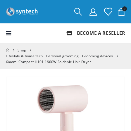
0
BECOME A RESELLER
Shop
Lifestyle & home tech
,
Personal grooming
,
Grooming devices
Xiaomi Compact H101 1600W Foldable Hair Dryer