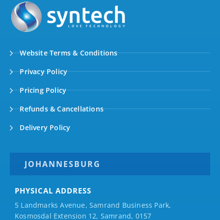
Website Terms & Conditions
Privacy Policy
Pricing Policy
Refunds & Cancellations
Delivery Policy
JOHANNESBURG
PHYSICAL ADDRESS
5 Landmarks Avenue, Samrand Business Park,
Kosmosdal Extension 12, Samrand, 0157