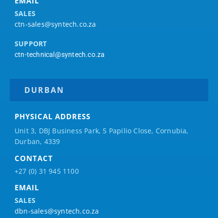
EMAIL
SALES
ctn-sales@syntech.co.za
SUPPORT
ctn-technical@syntech.co.za
DURBAN
PHYSICAL ADDRESS
Unit 3, DBJ Business Park, 5
Papilio
Close, Cornubia,
Durban, 4339
CONTACT
+27 (0) 31 945 1100
EMAIL
SALES
dbn-sales@syntech.co.za