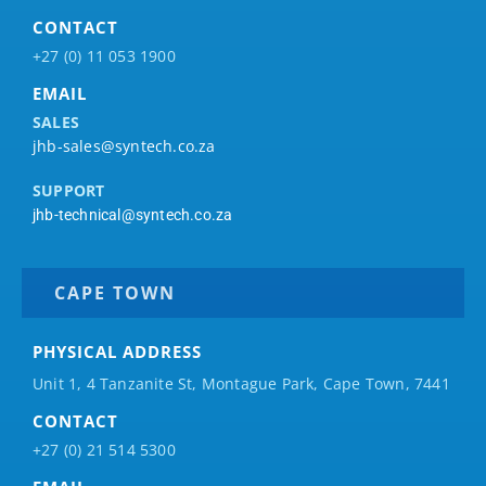
CONTACT
+27 (0) 11 053 1900
EMAIL
SALES
jhb-sales@syntech.co.za
SUPPORT
jhb-technical@syntech.co.za
CAPE TOWN
PHYSICAL ADDRESS
Unit 1, 4 Tanzanite St, Montague Park, Cape Town, 7441
CONTACT
+27 (0) 21 514 5300