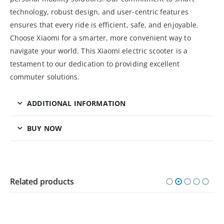
technology, robust design, and user-centric features
ensures that every ride is efficient, safe, and enjoyable.
Choose Xiaomi for a smarter, more convenient way to
navigate your world. This Xiaomi electric scooter is a
testament to our dedication to providing excellent
commuter solutions.
ADDITIONAL INFORMATION
BUY NOW
Related products