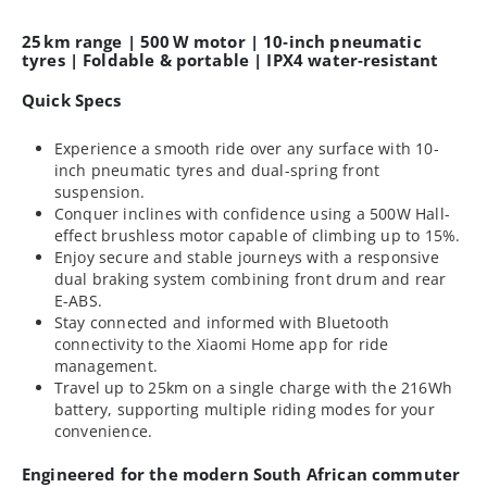
25 km range | 500 W motor | 10‑inch pneumatic
tyres | Foldable & portable | IPX4 water‑resistant
Quick Specs
Experience a smooth ride over any surface with 10-
inch pneumatic tyres and dual-spring front
suspension.
Conquer inclines with confidence using a 500W Hall-
effect brushless motor capable of climbing up to 15%.
Enjoy secure and stable journeys with a responsive
dual braking system combining front drum and rear
E-ABS.
Stay connected and informed with Bluetooth
connectivity to the Xiaomi Home app for ride
management.
Travel up to 25km on a single charge with the 216Wh
battery, supporting multiple riding modes for your
convenience.
Engineered for the modern South African commuter