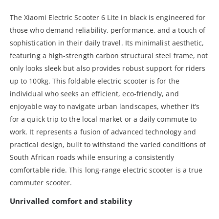
The Xiaomi Electric Scooter 6 Lite in black is engineered for
those who demand reliability, performance, and a touch of
sophistication in their daily travel. Its minimalist aesthetic,
featuring a high-strength carbon structural steel frame, not
only looks sleek but also provides robust support for riders
up to 100kg. This foldable electric scooter is for the
individual who seeks an efficient, eco-friendly, and
enjoyable way to navigate urban landscapes, whether it’s
for a quick trip to the local market or a daily commute to
work. It represents a fusion of advanced technology and
practical design, built to withstand the varied conditions of
South African roads while ensuring a consistently
comfortable ride. This long-range electric scooter is a true
commuter scooter.
Unrivalled comfort and stability