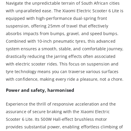
Navigate the unpredictable terrain of South African cities
with unparalleled ease. The Xiaomi Electric Scooter 6 Lite is
equipped with high-performance dual-spring front
suspension, offering 25mm of travel that effectively
absorbs impacts from bumps, gravel, and speed bumps.
Combined with 10-inch pneumatic tyres, this advanced
system ensures a smooth, stable, and comfortable journey,
drastically reducing the jarring effects often associated
with electric scooter rides. This focus on suspension and
tyre technology means you can traverse various surfaces
with confidence, making every ride a pleasure, not a chore.
Power and safety, harmonised
Experience the thrill of responsive acceleration and the
assurance of secure braking with the Xiaomi Electric
Scooter 6 Lite. Its 500W Hall-effect brushless motor
provides substantial power, enabling effortless climbing of