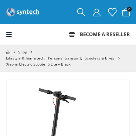
0
BECOME A RESELLER
Shop
Lifestyle & home tech
,
Personal transport
,
Scooters & bikes
Xiaomi Electric Scooter 6 Lite – Black