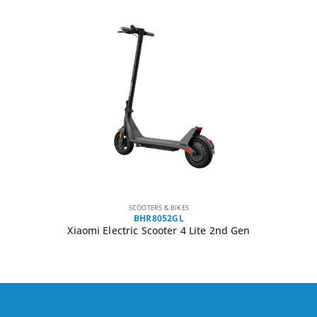
SCOOTERS & BIKES
BHR8052GL
Xiaomi Electric Scooter 4 Lite 2nd Gen