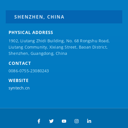
SHENZHEN, CHINA
PHYSICAL ADDRESS
1902, Liutang Zhidi Building, No. 68 Rongshu Road,
Liutang Community, Xixiang Street, Baoan District,
Shenzhen, Guangdong, China
CONTACT
0086-0755-23080243
WEBSITE
syntech.cn