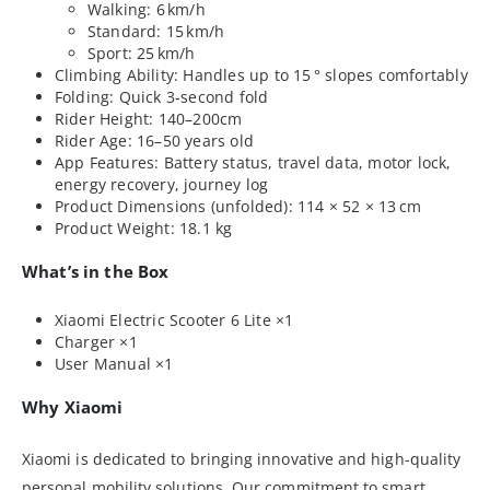
Walking: 6 km/h
Standard: 15 km/h
Sport: 25 km/h
Climbing Ability: Handles up to 15 ° slopes comfortably
Folding: Quick 3‑second fold
Rider Height: 140–200cm
Rider Age: 16–50 years old
App Features: Battery status, travel data, motor lock,
energy recovery, journey log
Product Dimensions (unfolded): 114 × 52 × 13 cm
Product Weight: 18.1 kg
What’s in the Box
Xiaomi Electric Scooter 6 Lite ×1
Charger ×1
User Manual ×1
Why Xiaomi
Xiaomi is dedicated to bringing innovative and high-quality
personal mobility solutions. Our commitment to smart