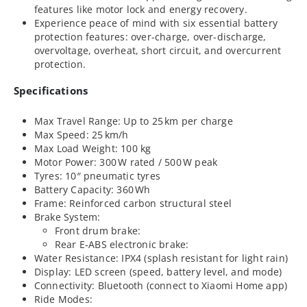
features like motor lock and energy recovery.
Experience peace of mind with six essential battery
protection features: over-charge, over-discharge,
overvoltage, overheat, short circuit, and overcurrent
protection.
Specifications
Max Travel Range: Up to 25 km per charge
Max Speed: 25 km/h
Max Load Weight: 100 kg
Motor Power: 300 W rated / 500 W peak
Tyres: 10″ pneumatic tyres
Battery Capacity: 360 Wh
Frame: Reinforced carbon structural steel
Brake System:
Front drum brake:
Rear E‑ABS electronic brake:
Water Resistance: IPX4 (splash resistant for light rain)
Display: LED screen (speed, battery level, and mode)
Connectivity: Bluetooth (connect to Xiaomi Home app)
Ride Modes: