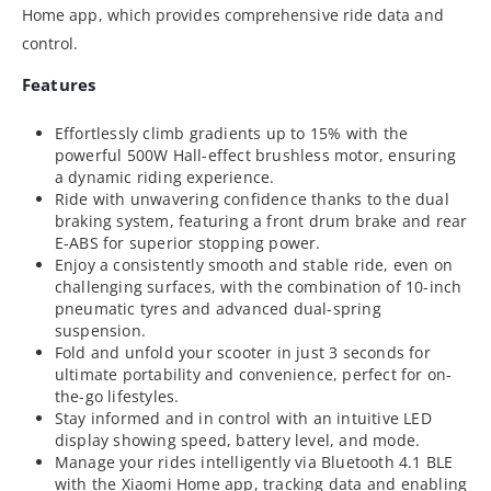
Home app, which provides comprehensive ride data and
control.
Features
Effortlessly climb gradients up to 15% with the
powerful 500W Hall-effect brushless motor, ensuring
a dynamic riding experience.
Ride with unwavering confidence thanks to the dual
braking system, featuring a front drum brake and rear
E-ABS for superior stopping power.
Enjoy a consistently smooth and stable ride, even on
challenging surfaces, with the combination of 10-inch
pneumatic tyres and advanced dual-spring
suspension.
Fold and unfold your scooter in just 3 seconds for
ultimate portability and convenience, perfect for on-
the-go lifestyles.
Stay informed and in control with an intuitive LED
display showing speed, battery level, and mode.
Manage your rides intelligently via Bluetooth 4.1 BLE
with the Xiaomi Home app, tracking data and enabling