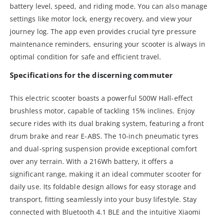
battery level, speed, and riding mode. You can also manage
settings like motor lock, energy recovery, and view your
journey log. The app even provides crucial tyre pressure
maintenance reminders, ensuring your scooter is always in
optimal condition for safe and efficient travel.
Specifications for the discerning commuter
This electric scooter boasts a powerful 500W Hall-effect
brushless motor, capable of tackling 15% inclines. Enjoy
secure rides with its dual braking system, featuring a front
drum brake and rear E-ABS. The 10-inch pneumatic tyres
and dual-spring suspension provide exceptional comfort
over any terrain. With a 216Wh battery, it offers a
significant range, making it an ideal commuter scooter for
daily use. Its foldable design allows for easy storage and
transport, fitting seamlessly into your busy lifestyle. Stay
connected with Bluetooth 4.1 BLE and the intuitive Xiaomi