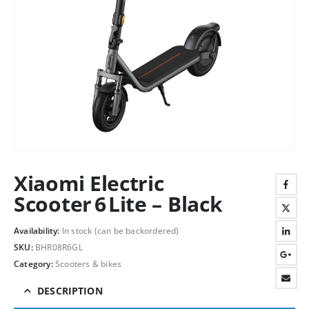
Xiaomi Electric
Scooter 6 Lite – Black
Availability:
In stock (can be backordered)
SKU:
BHR08R6GL
Category:
Scooters & bikes
DESCRIPTION