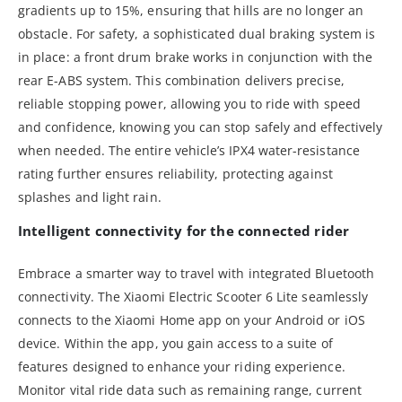
gradients up to 15%, ensuring that hills are no longer an
obstacle. For safety, a sophisticated dual braking system is
in place: a front drum brake works in conjunction with the
rear E-ABS system. This combination delivers precise,
reliable stopping power, allowing you to ride with speed
and confidence, knowing you can stop safely and effectively
when needed. The entire vehicle’s IPX4 water-resistance
rating further ensures reliability, protecting against
splashes and light rain.
Intelligent connectivity for the connected rider
Embrace a smarter way to travel with integrated Bluetooth
connectivity. The Xiaomi Electric Scooter 6 Lite seamlessly
connects to the Xiaomi Home app on your Android or iOS
device. Within the app, you gain access to a suite of
features designed to enhance your riding experience.
Monitor vital ride data such as remaining range, current