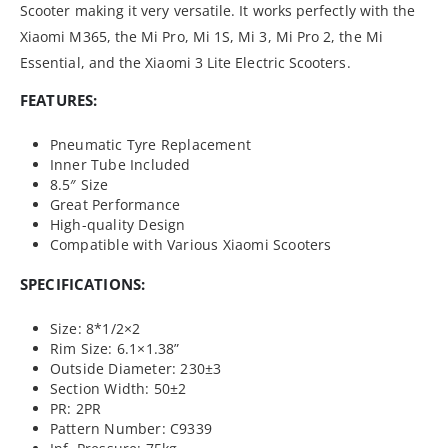
Scooter making it very versatile. It works perfectly with the
Xiaomi M365, the Mi Pro, Mi 1S, Mi 3, Mi Pro 2, the Mi
Essential, and the Xiaomi 3 Lite Electric Scooters.
FEATURES:
Pneumatic Tyre Replacement
Inner Tube Included
8.5″ Size
Great Performance
High-quality Design
Compatible with Various Xiaomi Scooters
SPECIFICATIONS:
Size: 8*1/2×2
Rim Size: 6.1×1.38”
Outside Diameter: 230±3
Section Width: 50±2
PR: 2PR
Pattern Number: C9339