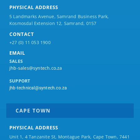
PHYSICAL ADDRESS
5 Landmarks Avenue, Samrand Business Park,
Kosmosdal Extension 12, Samrand, 0157
CONTACT
+27 (0) 11 053 1900
EMAIL
SALES
jhb-sales@syntech.co.za
SUPPORT
jhb-technical@syntech.co.za
CAPE TOWN
PHYSICAL ADDRESS
Unit 1, 4 Tanzanite St, Montague Park, Cape Town, 7441