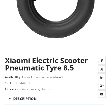
Xiaomi Electric Scooter
Pneumatic Tyre 8.5
Availability:
In stock (can be backordered)
SKU:
BHR6444EU
Categories:
Accessories
,
Unboxed
DESCRIPTION