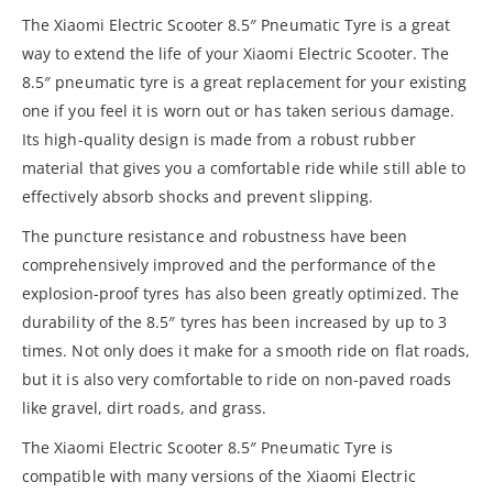
The Xiaomi Electric Scooter 8.5″ Pneumatic Tyre is a great
way to extend the life of your Xiaomi Electric Scooter. The
8.5″ pneumatic tyre is a great replacement for your existing
one if you feel it is worn out or has taken serious damage.
Its high-quality design is made from a robust rubber
material that gives you a comfortable ride while still able to
effectively absorb shocks and prevent slipping.
The puncture resistance and robustness have been
comprehensively improved and the performance of the
explosion-proof tyres has also been greatly optimized. The
durability of the 8.5″ tyres has been increased by up to 3
times. Not only does it make for a smooth ride on flat roads,
but it is also very comfortable to ride on non-paved roads
like gravel, dirt roads, and grass.
The Xiaomi Electric Scooter 8.5″ Pneumatic Tyre is
compatible with many versions of the Xiaomi Electric