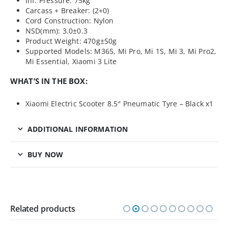
Inf. Pressure: 75kg
Carcass + Breaker: (2+0)
Cord Construction: Nylon
NSD(mm): 3.0±0.3
Product Weight: 470g±50g
Supported Models: M365, Mi Pro, Mi 1S, Mi 3, Mi Pro2,
Mi Essential, Xiaomi 3 Lite
WHAT’S IN THE BOX:
Xiaomi Electric Scooter 8.5″ Pneumatic Tyre – Black x1
ADDITIONAL INFORMATION
BUY NOW
Related products