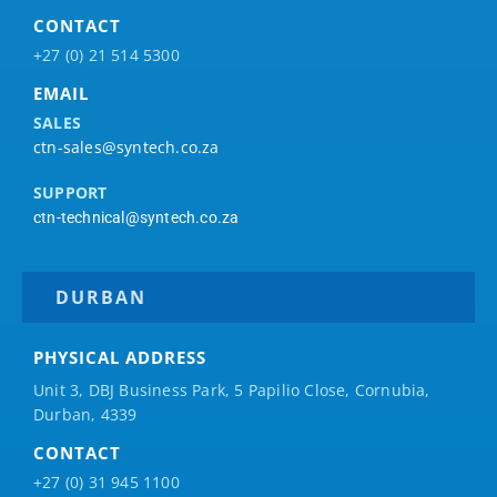
CONTACT
+27 (0) 21 514 5300
EMAIL
SALES
ctn-sales@syntech.co.za
SUPPORT
ctn-technical@syntech.co.za
DURBAN
PHYSICAL ADDRESS
Unit 3, DBJ Business Park, 5
Papilio
Close, Cornubia,
Durban, 4339
CONTACT
+27 (0) 31 945 1100