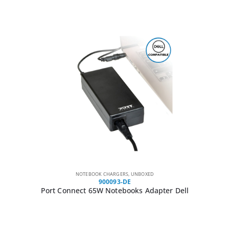
NOTEBOOK CHARGERS
,
UNBOXED
900093-DE
Port Connect 65W Notebooks Adapter Dell