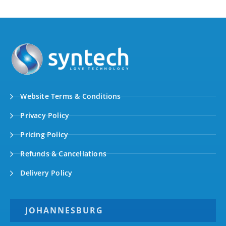
Website Terms & Conditions
Privacy Policy
Pricing Policy
Refunds & Cancellations
Delivery Policy
JOHANNESBURG