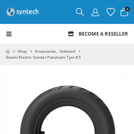
0
BECOME A RESELLER
Shop
Accessories
,
Unboxed
Xiaomi Electric Scooter Pneumatic Tyre 8.5