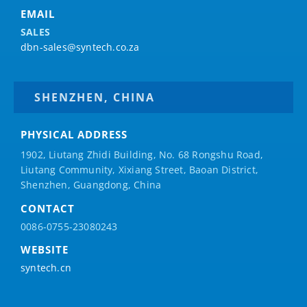
EMAIL
SALES
dbn-sales@syntech.co.za
SHENZHEN, CHINA
PHYSICAL ADDRESS
1902, Liutang Zhidi Building, No. 68 Rongshu Road,
Liutang Community, Xixiang Street, Baoan District,
Shenzhen, Guangdong, China
CONTACT
0086-0755-23080243
WEBSITE
syntech.cn