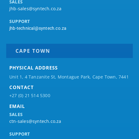
SALES
jhb-sales@syntech.co.za
SUPPORT
jhb-technical@syntech.co.za
CAPE TOWN
PHYSICAL ADDRESS
Unit 1, 4 Tanzanite St, Montague Park, Cape Town, 7441
CONTACT
+27 (0) 21 514 5300
EMAIL
SALES
ctn-sales@syntech.co.za
SUPPORT