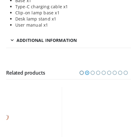
Base x1
Type-C charging cable x1
Clip-on lamp base x1
Desk lamp stand x1
User manual x1
ADDITIONAL INFORMATION
Related products