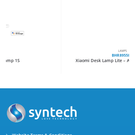
LAMPS
BHR8955EU
Xiaomi Desk Lamp Lite – Adjustable LED Light