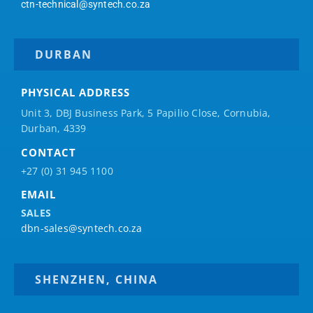
ctn-technical@syntech.co.za
DURBAN
PHYSICAL ADDRESS
Unit 3, DBJ Business Park, 5
Papilio
Close, Cornubia,
Durban, 4339
CONTACT
+27 (0) 31 945 1100
EMAIL
SALES
dbn-sales@syntech.co.za
SHENZHEN, CHINA