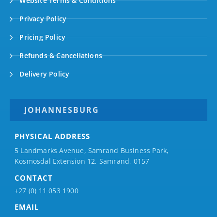
Website Terms & Conditions
Privacy Policy
Pricing Policy
Refunds & Cancellations
Delivery Policy
JOHANNESBURG
PHYSICAL ADDRESS
5 Landmarks Avenue, Samrand Business Park,
Kosmosdal Extension 12, Samrand, 0157
CONTACT
+27 (0) 11 053 1900
EMAIL