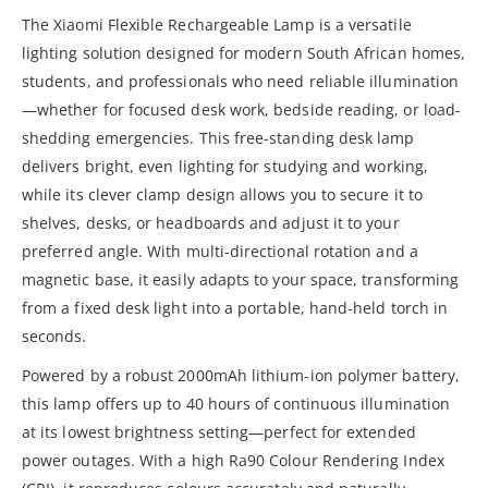
The Xiaomi Flexible Rechargeable Lamp is a versatile
lighting solution designed for modern South African homes,
students, and professionals who need reliable illumination
—whether for focused desk work, bedside reading, or load-
shedding emergencies. This free-standing desk lamp
delivers bright, even lighting for studying and working,
while its clever clamp design allows you to secure it to
shelves, desks, or headboards and adjust it to your
preferred angle. With multi-directional rotation and a
magnetic base, it easily adapts to your space, transforming
from a fixed desk light into a portable, hand-held torch in
seconds.
Powered by a robust 2000mAh lithium-ion polymer battery,
this lamp offers up to 40 hours of continuous illumination
at its lowest brightness setting—perfect for extended
power outages. With a high Ra90 Colour Rendering Index