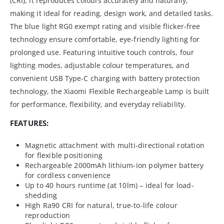
(CRI), it reproduces colours accurately and naturally,
making it ideal for reading, design work, and detailed tasks.
The blue light RG0 exempt rating and visible flicker-free
technology ensure comfortable, eye-friendly lighting for
prolonged use. Featuring intuitive touch controls, four
lighting modes, adjustable colour temperatures, and
convenient USB Type-C charging with battery protection
technology, the Xiaomi Flexible Rechargeable Lamp is built
for performance, flexibility, and everyday reliability.
FEATURES:
Magnetic attachment with multi-directional rotation
for flexible positioning
Rechargeable 2000mAh lithium-ion polymer battery
for cordless convenience
Up to 40 hours runtime (at 10lm) – ideal for load-
shedding
High Ra90 CRI for natural, true-to-life colour
reproduction