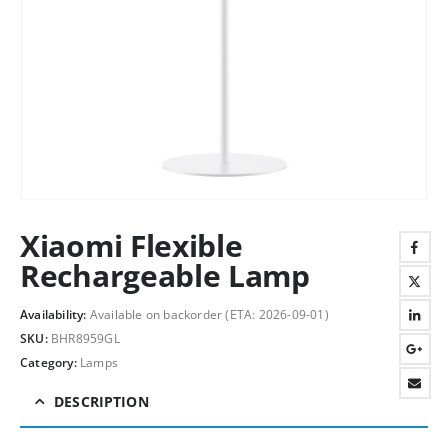
Xiaomi Flexible
Rechargeable Lamp
Availability:
Available on backorder (ETA: 2026-09-01)
SKU:
BHR8959GL
Category:
Lamps
DESCRIPTION