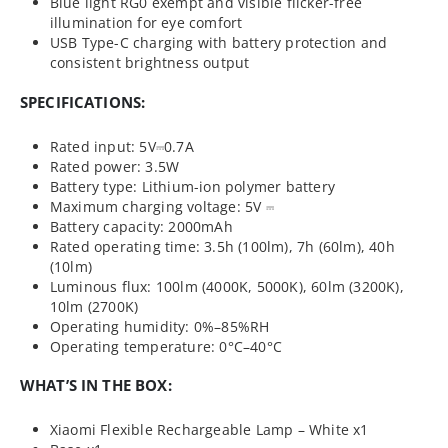
Blue light RG0 exempt and visible flicker-free
illumination for eye comfort
USB Type-C charging with battery protection and
consistent brightness output
SPECIFICATIONS:
Rated input: 5V⎓0.7A
Rated power: 3.5W
Battery type: Lithium-ion polymer battery
Maximum charging voltage: 5V ⎓
Battery capacity: 2000mAh
Rated operating time: 3.5h (100lm), 7h (60lm), 40h
(10lm)
Luminous flux: 100lm (4000K, 5000K), 60lm (3200K),
10lm (2700K)
Operating humidity: 0%–85%RH
Operating temperature: 0°C–40°C
WHAT’S IN THE BOX:
Xiaomi Flexible Rechargeable Lamp – White x1