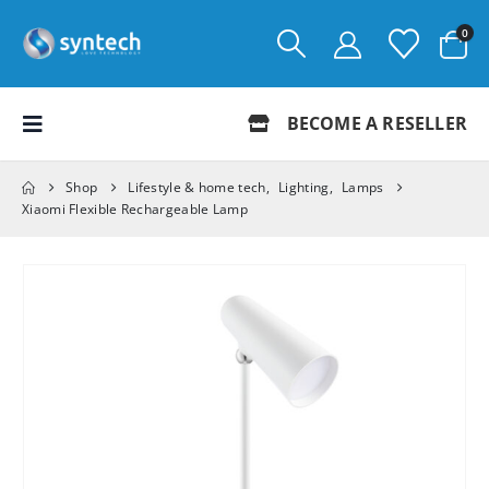
0
BECOME A RESELLER
Shop
Lifestyle & home tech
,
Lighting
,
Lamps
Xiaomi Flexible Rechargeable Lamp