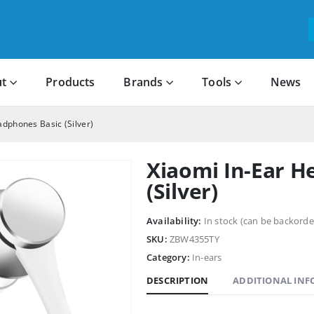
t
Products
Brands
Tools
News
adphones Basic (Silver)
Xiaomi In-Ear H
(Silver)
Availability:
In stock (can be backorde
SKU:
ZBW4355TY
Category:
In-ears
DESCRIPTION
ADDITIONAL IN