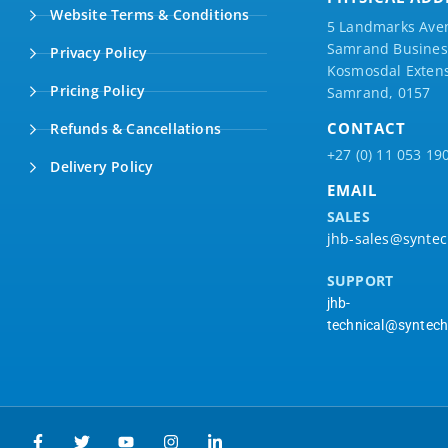
Website Terms & Conditions
5 Landmarks Ave
Samrand Business
Privacy Policy
Kosmosdal Extens
Pricing Policy
Samrand, 0157
CONTACT
Refunds & Cancellations
+27 (0) 11 053 19
Delivery Policy
EMAIL
SALES
jhb-sales@syntec
SUPPORT
jhb-
technical@syntech