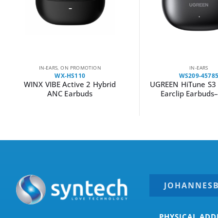
IN-EARS
,
ON PROMOTION
IN-EARS
WX-HS110
WS209-4578
WINX VIBE Active 2 Hybrid
UGREEN HiTune S3 
ANC Earbuds
Earclip Earbuds
JOHANNES
PHYSICAL ADD