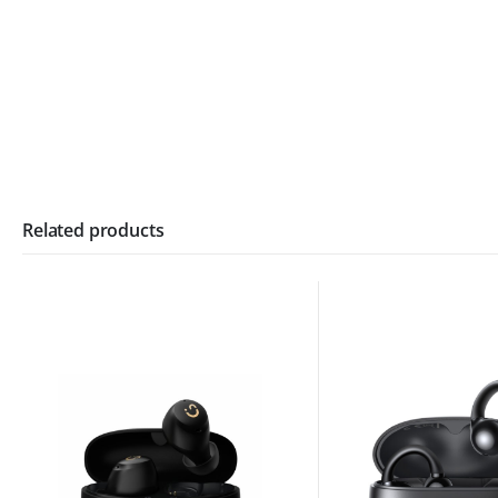
Related products