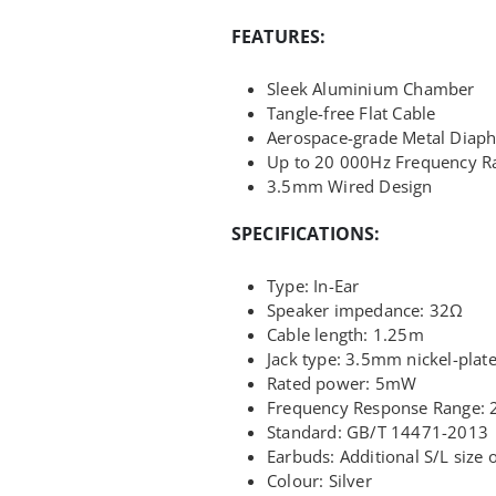
FEATURES:
Sleek Aluminium Chamber
Tangle-free Flat Cable
Aerospace-grade Metal Diap
Up to 20 000Hz Frequency R
3.5mm Wired Design
SPECIFICATIONS:
Type: In-Ear
Speaker impedance: 32Ω
Cable length: 1.25m
Jack type: 3.5mm nickel-plat
Rated power: 5mW
Frequency Response Range: 
Standard: GB/T 14471-2013
Earbuds: Additional S/L size 
Colour: Silver