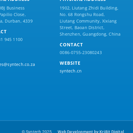
DBJ Business
1902, Liutang Zhidi Building,
Papilio
Close,
No. 68 Rongshu Road,
a, Durban, 4339
Liutang Community, Xixiang
Street, Baoan District,
ACT
Shenzhen, Guangdong, China
31 945 1100
CONTACT
0086-0755-23080243
WEBSITE
es@syntech.co.za
syntech.cn
© Syntech 2025
Web Development by Kri8it Digital