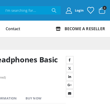
0
Login
Contact
BECOME A RESELLER
eadphones Basic
red)
FORMATION
BUY NOW