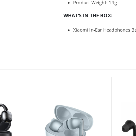
Product Weight: 14g
WHAT’S IN THE BOX:
Xiaomi In-Ear Headphones Bas