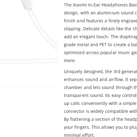
The Xiaomi In-Ear Headphones Basic 
design, with an aluminium sound c
finish and features a finely engrav
slipping. Delicate details like th
add an elegant touch. The diaphra
grade metal and PET to create a b
optimized across popular music ge
more.
Uniquely designed, the 3rd gener
enhances sound and airflow. It sepa
chamber and lets sound through th
transparent sound. Its easy contro
up calls conveniently with a simple
connector is widely compatible wit
By flattening a section of the head
your fingers. This allows you to p
minimal effort.