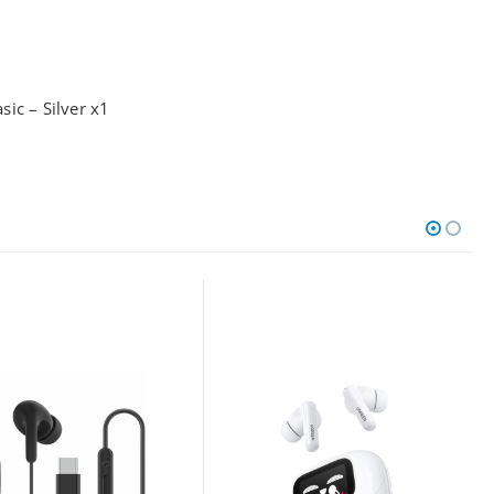
ic – Silver x1