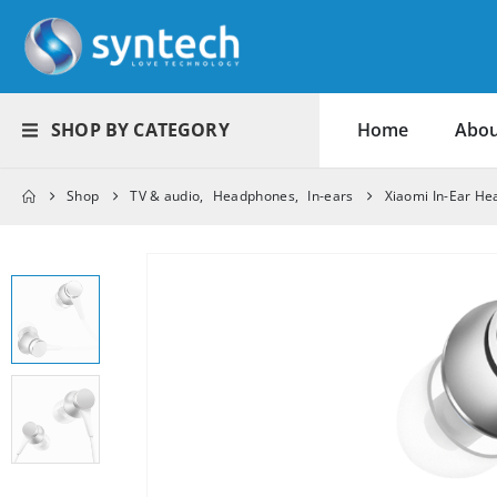
SHOP BY CATEGORY
Home
Abou
Shop
TV & audio
,
Headphones
,
In-ears
Xiaomi In-Ear He