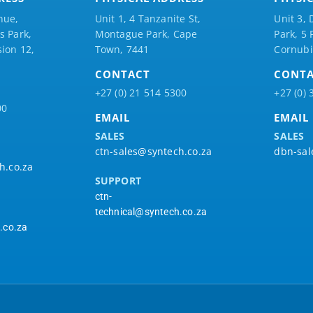
nue,
Unit 1, 4 Tanzanite St,
Unit 3, 
 Park,
Montague Park, Cape
Park, 5
ion 12,
Town, 7441
Cornubi
CONTACT
CONT
+27 (0) 21 514 5300
+27 (0) 
00
EMAIL
EMAIL
SALES
SALES
ctn-sales@syntech.co.za
dbn-sal
h.co.za
SUPPORT
ctn-
technical@syntech.co.za
.co.za