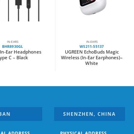
IN-EARS
IN-EARS
BHR8930GL
WS211-55137
 In-Ear Headphones
UGREEN EchoBuds Magic
ype C – Black
Wireless (In-Ear Earphones)–
White
BAN
SHENZHEN, CHINA
CAL ADDRESS
PHYSICAL ADDRESS