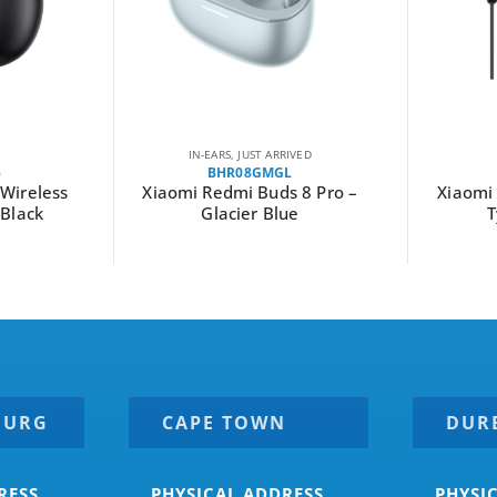
IN-EARS
,
JUST ARRIVED
5
BHR08GMGL
Wireless
Xiaomi Redmi Buds 8 Pro –
Xiaomi
–Black
Glacier Blue
T
BURG
CAPE TOWN
DUR
RESS
PHYSICAL ADDRESS
PHYSI