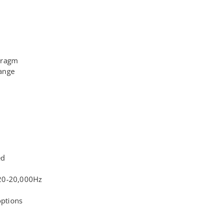
hragm
ange
ed
20-20,000Hz
options