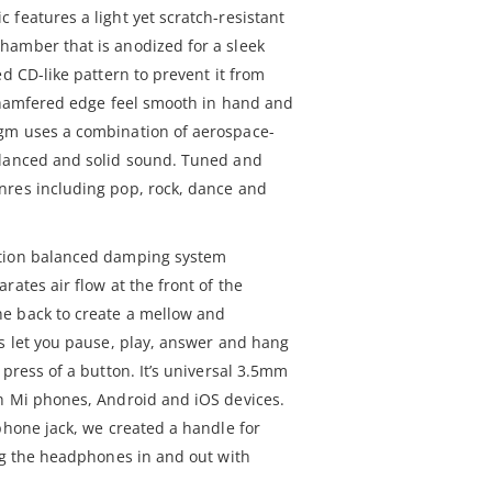
features a light yet scratch-resistant
hamber that is anodized for a sleek
ed CD-like pattern to prevent it from
e chamfered edge feel smooth in hand and
gm uses a combination of aerospace-
alanced and solid sound. Tuned and
nres including pop, rock, dance and
ation balanced damping system
rates air flow at the front of the
e back to create a mellow and
ls let you pause, play, answer and hang
 press of a button. It’s universal 3.5mm
h Mi phones, Android and iOS devices.
phone jack, we created a handle for
lug the headphones in and out with