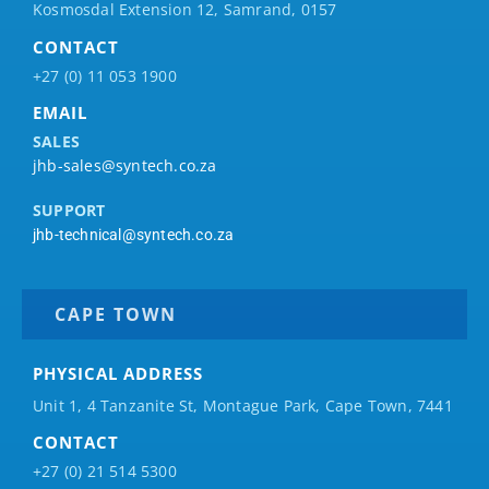
Kosmosdal Extension 12, Samrand, 0157
CONTACT
+27 (0) 11 053 1900
EMAIL
SALES
jhb-sales@syntech.co.za
SUPPORT
jhb-technical@syntech.co.za
CAPE TOWN
PHYSICAL ADDRESS
Unit 1, 4 Tanzanite St, Montague Park, Cape Town, 7441
CONTACT
+27 (0) 21 514 5300