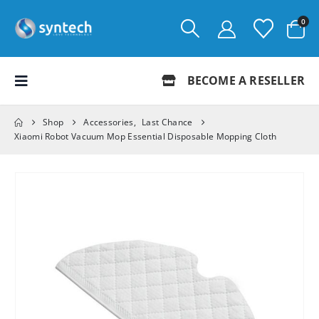
0
BECOME A RESELLER
Shop
Accessories
,
Last Chance
Xiaomi Robot Vacuum Mop Essential Disposable Mopping Cloth