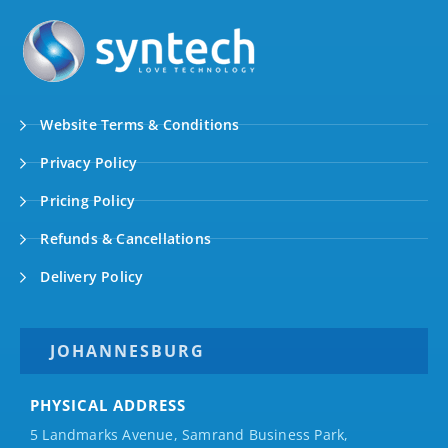
Website Terms & Conditions
Privacy Policy
Pricing Policy
Refunds & Cancellations
Delivery Policy
JOHANNESBURG
PHYSICAL ADDRESS
5 Landmarks Avenue, Samrand Business Park,