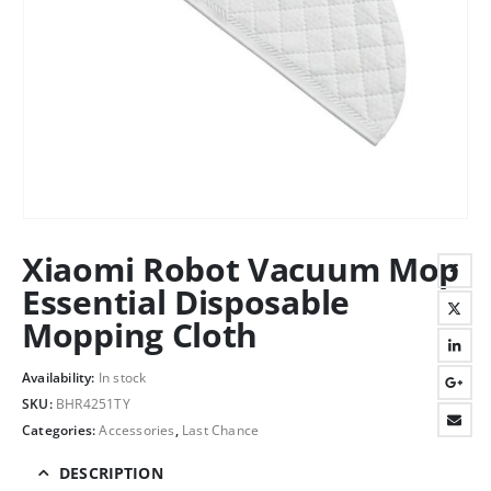
Xiaomi Robot Vacuum Mop
Essential Disposable
Mopping Cloth
Availability:
In stock
SKU:
BHR4251TY
Categories:
Accessories
,
Last Chance
DESCRIPTION