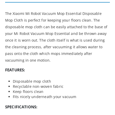
The Xiaomi Mi Robot Vacuum Mop Essential Disposable
Mop Cloth is perfect for keeping your floors clean. The
disposable mop cloth can be easily attached to the base of
your Mi Robot Vacuum Mop Essential and be thrown away
once it is worn out. The cloth itself is what is used during
the cleaning process, after vacuuming it allows water to
pass onto the cloth which mops immediately after
vacuuming in one motion.
FEATURES:
Disposable mop cloth
Recyclable non-woven fabric
Keep floors clean
Fits nicely underneath your vacuum
SPECIFICATIONS: