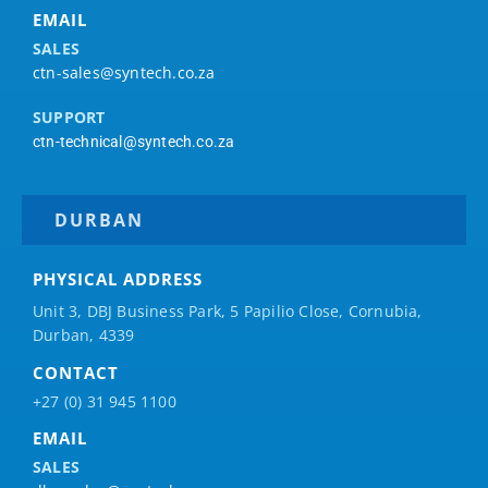
EMAIL
SALES
ctn-sales@syntech.co.za
SUPPORT
ctn-technical@syntech.co.za
DURBAN
PHYSICAL ADDRESS
Unit 3, DBJ Business Park, 5
Papilio
Close, Cornubia,
Durban, 4339
CONTACT
+27 (0) 31 945 1100
EMAIL
SALES