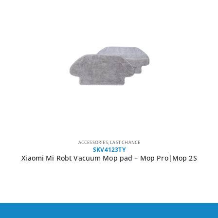
ACCESSORIES
,
LAST CHANCE
SKV4123TY
Xiaomi Mi Robt Vacuum Mop pad – Mop Pro|Mop 2S