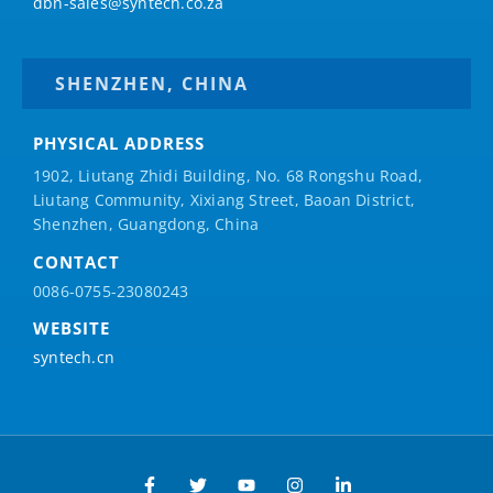
dbn-sales@syntech.co.za
SHENZHEN, CHINA
PHYSICAL ADDRESS
1902, Liutang Zhidi Building, No. 68 Rongshu Road,
Liutang Community, Xixiang Street, Baoan District,
Shenzhen, Guangdong, China
CONTACT
0086-0755-23080243
WEBSITE
syntech.cn