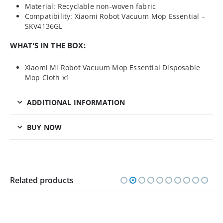
Material: Recyclable non-woven fabric
Compatibility: Xiaomi Robot Vacuum Mop Essential –
SKV4136GL
WHAT’S IN THE BOX:
Xiaomi Mi Robot Vacuum Mop Essential Disposable
Mop Cloth x1
ADDITIONAL INFORMATION
BUY NOW
Related products