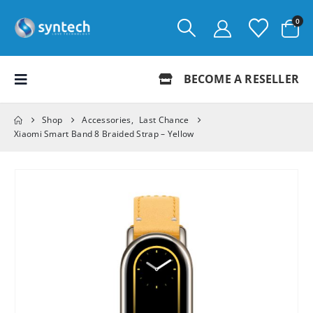
0
BECOME A RESELLER
Shop
Accessories
,
Last Chance
Xiaomi Smart Band 8 Braided Strap – Yellow