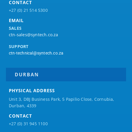
CONTACT
+27 (0) 21 514 5300
EMAIL
SALES
ctn-sales@syntech.co.za
SUPPORT
ctn-technical@syntech.co.za
DURBAN
PHYSICAL ADDRESS
Unit 3, DBJ Business Park, 5
Papilio
Close, Cornubia,
Durban, 4339
CONTACT
+27 (0) 31 945 1100