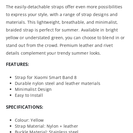
The easily-detachable straps offer even more possibilities
to express your style, with a range of strap designs and
materials. This lightweight, breathable, and minimalist,
braided strap is perfect for summer. Available in bright
yellow or understated green, you can choose to blend in or
stand out from the crowd. Premium leather and rivet
details complement your trendy summer looks.
FEATURES:
Strap for Xiaomi Smart Band 8
Durable nylon steel and leather materials
Minimalist Design
Easy to Install
SPECIFICATIONS:
Colour: Yellow
Strap Material: Nylon + leather
Buckle Material: Stainless steel