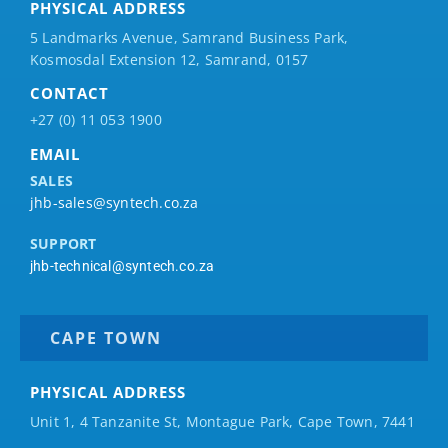
PHYSICAL ADDRESS
5 Landmarks Avenue, Samrand Business Park,
Kosmosdal Extension 12, Samrand, 0157
CONTACT
+27 (0) 11 053 1900
EMAIL
SALES
jhb-sales@syntech.co.za
SUPPORT
jhb-technical@syntech.co.za
CAPE TOWN
PHYSICAL ADDRESS
Unit 1, 4 Tanzanite St, Montague Park, Cape Town, 7441