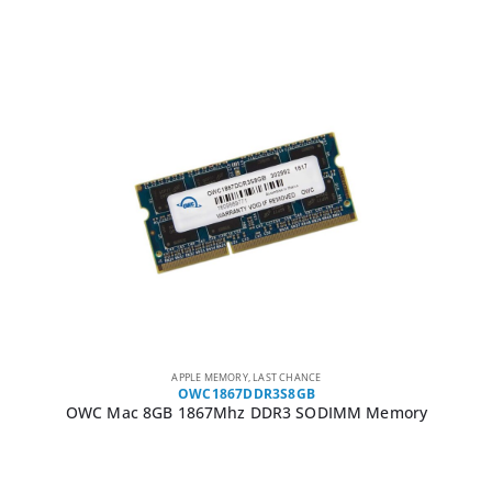
APPLE MEMORY
,
LAST CHANCE
OWC1867DDR3S8GB
OWC Mac 8GB 1867Mhz DDR3 SODIMM Memory