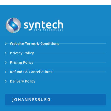
Website Terms & Conditions
Privacy Policy
Pricing Policy
Refunds & Cancellations
Delivery Policy
JOHANNESBURG