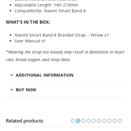
Adjustable Length: 140~210mm
Compatibility: Xiaomi Smart Band 8
WHAT’S IN THE BOX:
Xiaomi Smart Band 8 Braided Strap – Yellow x1
User Manual x1
*Wearing the strap too loosely may result in deviations in heart
rate, blood oxygen, and sleep data.
ADDITIONAL INFORMATION
BUY NOW
Related products