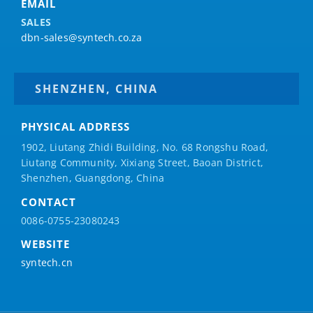
EMAIL
SALES
dbn-sales@syntech.co.za
SHENZHEN, CHINA
PHYSICAL ADDRESS
1902, Liutang Zhidi Building, No. 68 Rongshu Road,
Liutang Community, Xixiang Street, Baoan District,
Shenzhen, Guangdong, China
CONTACT
0086-0755-23080243
WEBSITE
syntech.cn