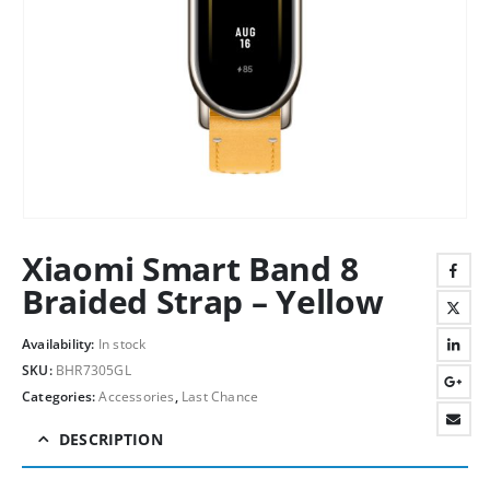
Xiaomi Smart Band 8
Braided Strap – Yellow
Availability:
In stock
SKU:
BHR7305GL
Categories:
Accessories
,
Last Chance
DESCRIPTION