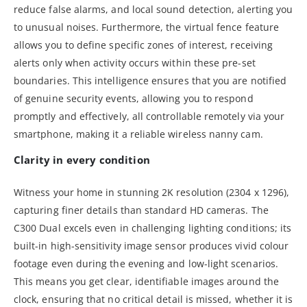
reduce false alarms, and local sound detection, alerting you
to unusual noises. Furthermore, the virtual fence feature
allows you to define specific zones of interest, receiving
alerts only when activity occurs within these pre-set
boundaries. This intelligence ensures that you are notified
of genuine security events, allowing you to respond
promptly and effectively, all controllable remotely via your
smartphone, making it a reliable wireless nanny cam.
Clarity in every condition
Witness your home in stunning 2K resolution (2304 x 1296),
capturing finer details than standard HD cameras. The
C300 Dual excels even in challenging lighting conditions; its
built-in high-sensitivity image sensor produces vivid colour
footage even during the evening and low-light scenarios.
This means you get clear, identifiable images around the
clock, ensuring that no critical detail is missed, whether it is