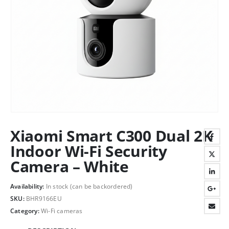
Xiaomi Smart C300 Dual 2K
Indoor Wi-Fi Security
Camera – White
Availability:
In stock (can be backordered)
SKU:
BHR9166EU
Category:
Wi-Fi cameras