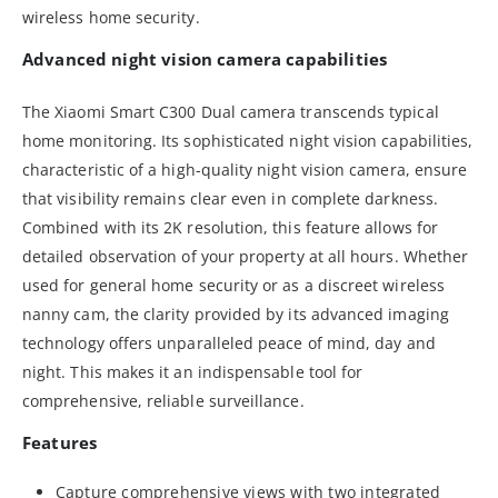
wireless home security.
Advanced night vision camera capabilities
The Xiaomi Smart C300 Dual camera transcends typical
home monitoring. Its sophisticated night vision capabilities,
characteristic of a high-quality night vision camera, ensure
that visibility remains clear even in complete darkness.
Combined with its 2K resolution, this feature allows for
detailed observation of your property at all hours. Whether
used for general home security or as a discreet wireless
nanny cam, the clarity provided by its advanced imaging
technology offers unparalleled peace of mind, day and
night. This makes it an indispensable tool for
comprehensive, reliable surveillance.
Features
Capture comprehensive views with two integrated