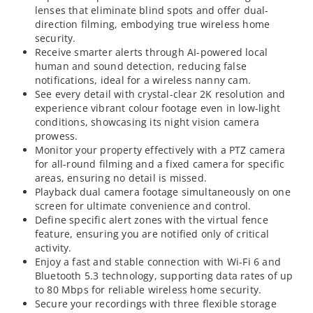
lenses that eliminate blind spots and offer dual-
direction filming, embodying true wireless home
security.
Receive smarter alerts through AI-powered local
human and sound detection, reducing false
notifications, ideal for a wireless nanny cam.
See every detail with crystal-clear 2K resolution and
experience vibrant colour footage even in low-light
conditions, showcasing its night vision camera
prowess.
Monitor your property effectively with a PTZ camera
for all-round filming and a fixed camera for specific
areas, ensuring no detail is missed.
Playback dual camera footage simultaneously on one
screen for ultimate convenience and control.
Define specific alert zones with the virtual fence
feature, ensuring you are notified only of critical
activity.
Enjoy a fast and stable connection with Wi-Fi 6 and
Bluetooth 5.3 technology, supporting data rates of up
to 80 Mbps for reliable wireless home security.
Secure your recordings with three flexible storage