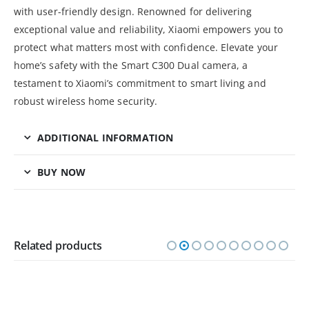
with user-friendly design. Renowned for delivering
exceptional value and reliability, Xiaomi empowers you to
protect what matters most with confidence. Elevate your
home’s safety with the Smart C300 Dual camera, a
testament to Xiaomi’s commitment to smart living and
robust wireless home security.
ADDITIONAL INFORMATION
BUY NOW
Related products