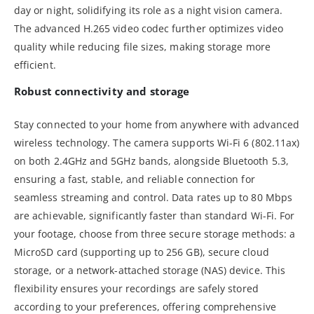
day or night, solidifying its role as a night vision camera.
The advanced H.265 video codec further optimizes video
quality while reducing file sizes, making storage more
efficient.
Robust connectivity and storage
Stay connected to your home from anywhere with advanced
wireless technology. The camera supports Wi-Fi 6 (802.11ax)
on both 2.4GHz and 5GHz bands, alongside Bluetooth 5.3,
ensuring a fast, stable, and reliable connection for
seamless streaming and control. Data rates up to 80 Mbps
are achievable, significantly faster than standard Wi-Fi. For
your footage, choose from three secure storage methods: a
MicroSD card (supporting up to 256 GB), secure cloud
storage, or a network-attached storage (NAS) device. This
flexibility ensures your recordings are safely stored
according to your preferences, offering comprehensive