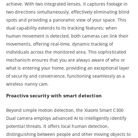
achieve. With two integrated lenses, it captures footage in
two directions simultaneously, effectively eliminating blind
spots and providing a panoramic view of your space. This
dual capability extends to its tracking features; when
human movement is detected, both cameras can link their
movements, offering real-time, dynamic tracking of
individuals across the monitored area. This sophisticated
mechanism ensures that you are always aware of who or
what is entering your home, providing an exceptional layer
of security and convenience, functioning seamlessly as a
wireless nanny cam.
Proactive security with smart detection
Beyond simple motion detection, the Xiaomi Smart C300
Dual camera employs advanced AI to intelligently identify
potential threats. It offers local human detection,
distinguishing between people and other moving objects to