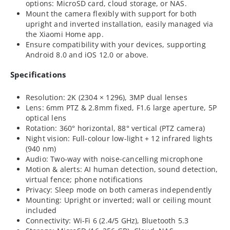
options: MicroSD card, cloud storage, or NAS.
Mount the camera flexibly with support for both
upright and inverted installation, easily managed via
the Xiaomi Home app.
Ensure compatibility with your devices, supporting
Android 8.0 and iOS 12.0 or above.
Specifications
Resolution: 2K (2304 × 1296), 3MP dual lenses
Lens: 6mm PTZ & 2.8mm fixed, F1.6 large aperture, 5P
optical lens
Rotation: 360° horizontal, 88° vertical (PTZ camera)
Night vision: Full-colour low-light + 12 infrared lights
(940 nm)
Audio: Two-way with noise-cancelling microphone
Motion & alerts: AI human detection, sound detection,
virtual fence; phone notifications
Privacy: Sleep mode on both cameras independently
Mounting: Upright or inverted; wall or ceiling mount
included
Connectivity: Wi-Fi 6 (2.4/5 GHz), Bluetooth 5.3