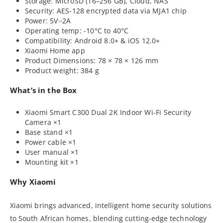
Storage: MicroSD (16–256 GB), Cloud, NAS
Security: AES-128 encrypted data via MJA1 chip
Power: 5V⎓2A
Operating temp: -10°C to 40°C
Compatibility: Android 8.0+ & iOS 12.0+
Xiaomi Home app
Product Dimensions: 78 × 78 × 126 mm
Product weight: 384 g
What’s in the Box
Xiaomi Smart C300 Dual 2K Indoor Wi-Fi Security
Camera ×1
Base stand ×1
Power cable ×1
User manual ×1
Mounting kit ×1
Why Xiaomi
Xiaomi brings advanced, intelligent home security solutions
to South African homes, blending cutting-edge technology