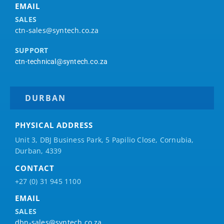
EMAIL
SALES
ctn-sales@syntech.co.za
SUPPORT
ctn-technical@syntech.co.za
DURBAN
PHYSICAL ADDRESS
Unit 3, DBJ Business Park, 5
Papilio
Close, Cornubia,
Durban, 4339
CONTACT
+27 (0) 31 945 1100
EMAIL
SALES
dbn-sales@syntech.co.za