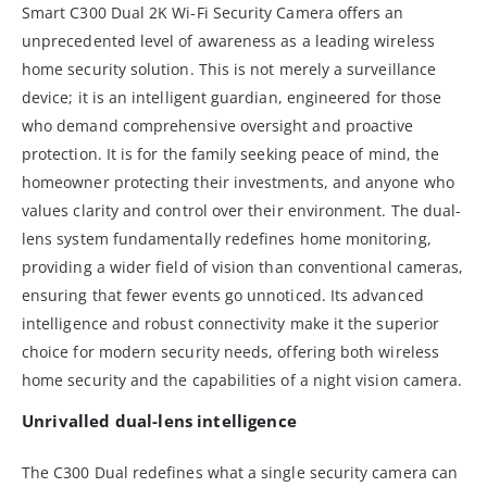
Smart C300 Dual 2K Wi-Fi Security Camera offers an
unprecedented level of awareness as a leading wireless
home security solution. This is not merely a surveillance
device; it is an intelligent guardian, engineered for those
who demand comprehensive oversight and proactive
protection. It is for the family seeking peace of mind, the
homeowner protecting their investments, and anyone who
values clarity and control over their environment. The dual-
lens system fundamentally redefines home monitoring,
providing a wider field of vision than conventional cameras,
ensuring that fewer events go unnoticed. Its advanced
intelligence and robust connectivity make it the superior
choice for modern security needs, offering both wireless
home security and the capabilities of a night vision camera.
Unrivalled dual-lens intelligence
The C300 Dual redefines what a single security camera can