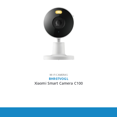
WI-FI CAMERAS
BHR07VOGL
Xiaomi Smart Camera C100