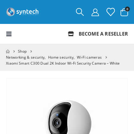
0
BECOME A RESELLER
Shop
Networking & security
,
Home security
,
Wi-Fi cameras
Xiaomi Smart C300 Dual 2K Indoor Wi-Fi Security Camera – White