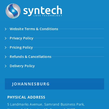
Website Terms & Conditions
Privacy Policy
Pricing Policy
Refunds & Cancellations
Delivery Policy
JOHANNESBURG
PHYSICAL ADDRESS
5 Landmarks Avenue, Samrand Business Park,