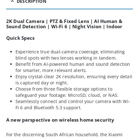
DESCRIPTION
2K Dual Camera | PTZ & Fixed Lens | AI Human &
Sound Detection | Wi-Fi 6 | Night Vision | Indoor
Quick Specs
Experience true dual-camera coverage, eliminating
blind spots with two lenses working in tandem.
Benefit from AI-powered human and sound detection
for smarter, more relevant alerts.
Enjoy crystal-clear 2K resolution, ensuring every detail
is captured day or night.
Choose from three flexible storage options to
safeguard your footage: MicroSD, cloud, or NAS.
Seamlessly connect and control your camera with Wi-
Fi 6 and Bluetooth 5.3 support.
A new perspective on wireless home security
For the discerning South African household, the Xiaomi