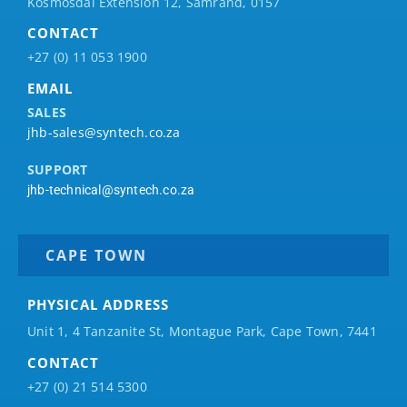
Kosmosdal Extension 12, Samrand, 0157
CONTACT
+27 (0) 11 053 1900
EMAIL
SALES
jhb-sales@syntech.co.za
SUPPORT
jhb-technical@syntech.co.za
CAPE TOWN
PHYSICAL ADDRESS
Unit 1, 4 Tanzanite St, Montague Park, Cape Town, 7441
CONTACT
+27 (0) 21 514 5300