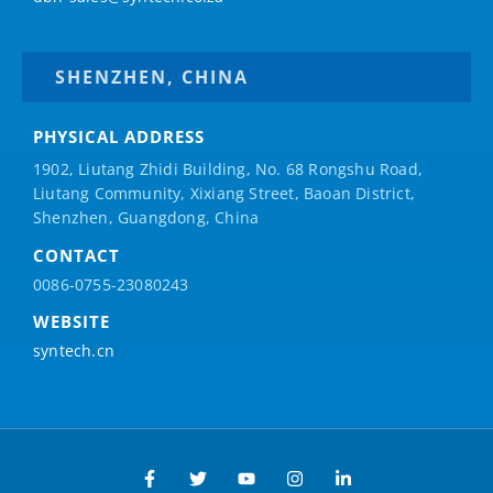
SHENZHEN, CHINA
PHYSICAL ADDRESS
1902, Liutang Zhidi Building, No. 68 Rongshu Road,
Liutang Community, Xixiang Street, Baoan District,
Shenzhen, Guangdong, China
CONTACT
0086-0755-23080243
WEBSITE
syntech.cn