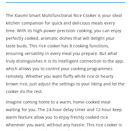
The Xiaomi Smart Multifunctional Rice Cooker is your ideal
kitchen companion for quick and delicious meals every
time. With its high-power precision cooking, you can enjoy
perfectly cooked, aromatic dishes that will delight your
taste buds. This rice cooker has 8 cooking functions,
ensuring versatility in every meal you prepare. But what
truly distinguishes it is its intelligent connection to the app,
which allows you to control your cooking programmes
remotely. Whether you want fluffy white rice or hearty
brown rice, just adjust the settings to your liking and let the
cooker do the rest.
Imagine coming home to a warm, home-cooked meal
waiting for you. The 24-hour delay timer and 12-hour keep
warm feature allow you to enjoy freshly cooked rice
whenever you want, without any hassle. This rice cooker is