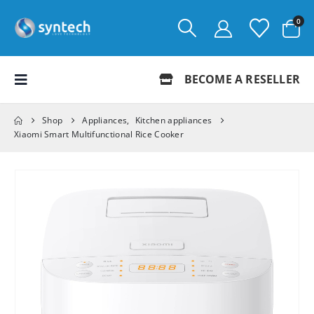
0
BECOME A RESELLER
Shop
Appliances
,
Kitchen appliances
Xiaomi Smart Multifunctional Rice Cooker