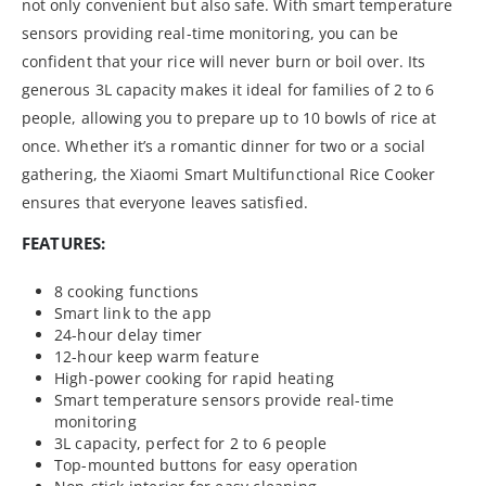
not only convenient but also safe. With smart temperature
sensors providing real-time monitoring, you can be
confident that your rice will never burn or boil over. Its
generous 3L capacity makes it ideal for families of 2 to 6
people, allowing you to prepare up to 10 bowls of rice at
once. Whether it’s a romantic dinner for two or a social
gathering, the Xiaomi Smart Multifunctional Rice Cooker
ensures that everyone leaves satisfied.
FEATURES:
8 cooking functions
Smart link to the app
24-hour delay timer
12-hour keep warm feature
High-power cooking for rapid heating
Smart temperature sensors provide real-time
monitoring
3L capacity, perfect for 2 to 6 people
Top-mounted buttons for easy operation