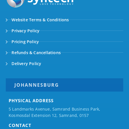
Website Terms & Conditions
Privacy Policy
Pricing Policy
Refunds & Cancellations
Delivery Policy
JOHANNESBURG
PHYSICAL ADDRESS
5 Landmarks Avenue, Samrand Business Park,
Kosmosdal Extension 12, Samrand, 0157
CONTACT