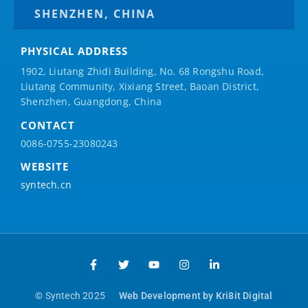
SHENZHEN, CHINA
PHYSICAL ADDRESS
1902, Liutang Zhidi Building, No. 68 Rongshu Road,
Liutang Community, Xixiang Street, Baoan District,
Shenzhen, Guangdong, China
CONTACT
0086-0755-23080243
WEBSITE
syntech.cn
© Syntech 2025
Web Development by Kri8it Digital