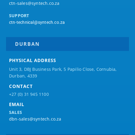
ctn-sales@syntech.co.za
SUPPORT
ctn-technical@syntech.co.za
DURBAN
PHYSICAL ADDRESS
Unit 3, DBJ Business Park, 5
Papilio
Close, Cornubia,
Durban, 4339
CONTACT
+27 (0) 31 945 1100
EMAIL
SALES
dbn-sales@syntech.co.za