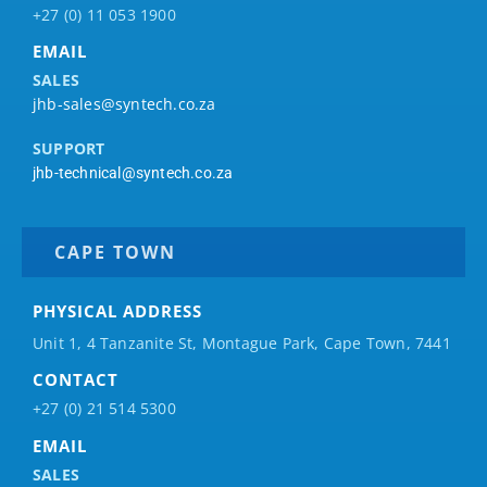
+27 (0) 11 053 1900
EMAIL
SALES
jhb-sales@syntech.co.za
SUPPORT
jhb-technical@syntech.co.za
CAPE TOWN
PHYSICAL ADDRESS
Unit 1, 4 Tanzanite St, Montague Park, Cape Town, 7441
CONTACT
+27 (0) 21 514 5300
EMAIL
SALES