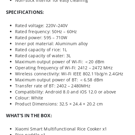
Non-stick interior for easy cleaning
SPECIFICATIONS:
Rated voltage: 220V–240V
Rated frequency: 50Hz – 60Hz
Rated power: 595 – 710W
Inner pot material: Aluminum alloy
Rated capacity of rice: 1L
Rated capacity of water: 3L
Maximum output power of Wi-Fi: ＜20 dBm
Operating frequency of Wi-Fi: 2412 – 2472 MHz
Wireless connectivity: Wi-Fi IEEE 802.11b/g/n 2.4GHz
Maximum output power of BT: ＜6.58 dBm
Transfer rate of BT: 2402 – 2480MHz
Compatibility: Android 8.0 and iOS 12.0 or above
Colour: White
Product Dimensions: 32.5 × 24.4 × 20.2 cm
WHAT’S IN THE BOX:
Xiaomi Smart Multifunctional Rice Cooker x1
Rice paddle ×1