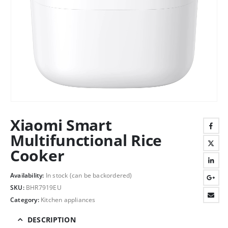
Xiaomi Smart
Multifunctional Rice
Cooker
Availability:
In stock (can be backordered)
SKU:
BHR7919EU
Category:
Kitchen appliances
DESCRIPTION