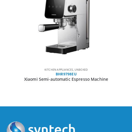
KITCHEN APPLIANCES
,
UNBOXED
BHR9798EU
Xiaomi Semi-automatic Espresso Machine