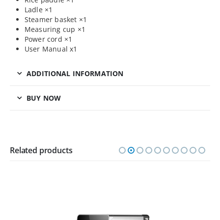
Ladle ×1
Steamer basket ×1
Measuring cup ×1
Power cord ×1
User Manual x1
ADDITIONAL INFORMATION
BUY NOW
Related products