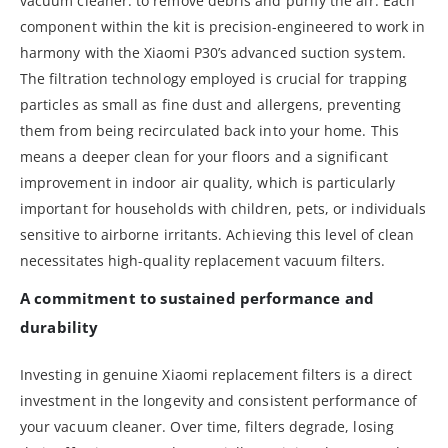
vacuum cleaner: to remove debris and purify the air. Each
component within the kit is precision-engineered to work in
harmony with the Xiaomi P30’s advanced suction system.
The filtration technology employed is crucial for trapping
particles as small as fine dust and allergens, preventing
them from being recirculated back into your home. This
means a deeper clean for your floors and a significant
improvement in indoor air quality, which is particularly
important for households with children, pets, or individuals
sensitive to airborne irritants. Achieving this level of clean
necessitates high-quality replacement vacuum filters.
A commitment to sustained performance and
durability
Investing in genuine Xiaomi replacement filters is a direct
investment in the longevity and consistent performance of
your vacuum cleaner. Over time, filters degrade, losing