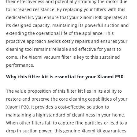
their effectiveness and potentially straining the motor due
to increased resistance. By replacing your filters with this
dedicated kit, you ensure that your Xiaomi P30 operates at
its designed capacity, maintaining its powerful suction and
extending the operational life of the appliance. This
proactive approach avoids costly repairs and ensures your
cleaning tool remains reliable and effective for years to
come. The Xiaomi vacuum filter is key to this sustained
performance.
Why this filter kit is essential for your Xiaomi P30
The value proposition of this filter kit lies in its ability to
restore and preserve the core cleaning capabilities of your
Xiaomi P30. It provides a cost-effective solution to
maintaining a high standard of cleanliness in your home.
When other filters fail to capture fine particles or lead to a
drop in suction power, this genuine Xiaomi kit guarantees