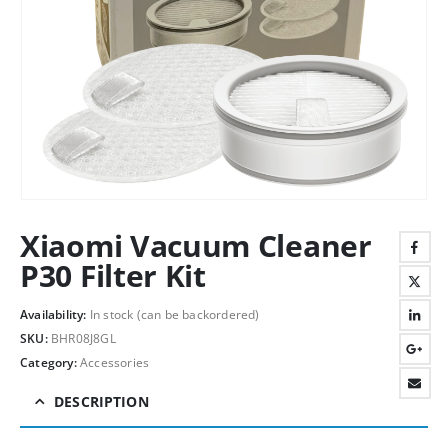
Xiaomi Vacuum Cleaner
P30 Filter Kit
Availability:
In stock (can be backordered)
SKU:
BHR08J8GL
Category:
Accessories
DESCRIPTION