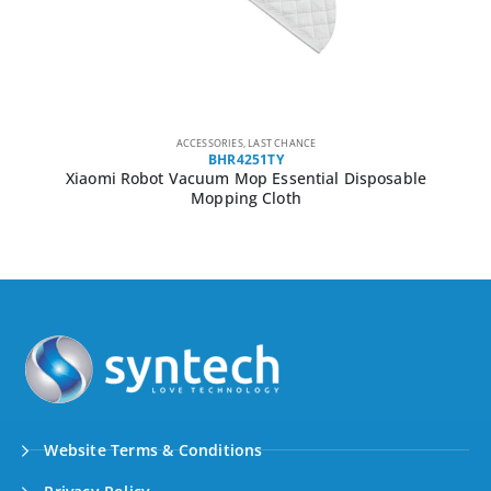
ACCESSORIES
,
LAST CHANCE
BHR4251TY
Xiaomi Robot Vacuum Mop Essential Disposable
Mopping Cloth
Website Terms & Conditions