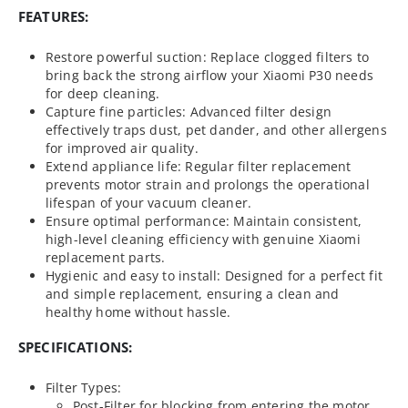
FEATURES:
Restore powerful suction: Replace clogged filters to
bring back the strong airflow your Xiaomi P30 needs
for deep cleaning.
Capture fine particles: Advanced filter design
effectively traps dust, pet dander, and other allergens
for improved air quality.
Extend appliance life: Regular filter replacement
prevents motor strain and prolongs the operational
lifespan of your vacuum cleaner.
Ensure optimal performance: Maintain consistent,
high-level cleaning efficiency with genuine Xiaomi
replacement parts.
Hygienic and easy to install: Designed for a perfect fit
and simple replacement, ensuring a clean and
healthy home without hassle.
SPECIFICATIONS:
Filter Types:
Post-Filter for blocking from entering the motor