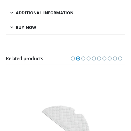
ADDITIONAL INFORMATION
BUY NOW
Related products