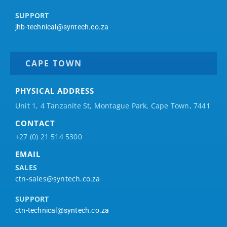
SUPPORT
jhb-technical@syntech.co.za
CAPE TOWN
PHYSICAL ADDRESS
Unit 1, 4 Tanzanite St, Montague Park, Cape Town, 7441
CONTACT
+27 (0) 21 514 5300
EMAIL
SALES
ctn-sales@syntech.co.za
SUPPORT
ctn-technical@syntech.co.za