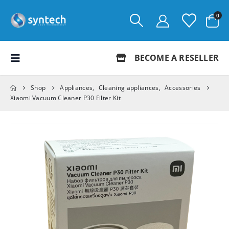
0
BECOME A RESELLER
Shop
Appliances
,
Cleaning appliances
,
Accessories
Xiaomi Vacuum Cleaner P30 Filter Kit