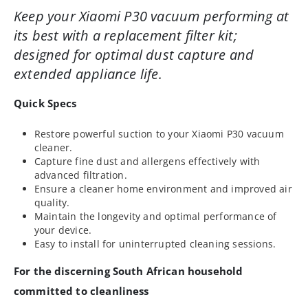
Keep your Xiaomi P30 vacuum performing at
its best with a replacement filter kit;
designed for optimal dust capture and
extended appliance life.
Quick Specs
Restore powerful suction to your Xiaomi P30 vacuum
cleaner.
Capture fine dust and allergens effectively with
advanced filtration.
Ensure a cleaner home environment and improved air
quality.
Maintain the longevity and optimal performance of
your device.
Easy to install for uninterrupted cleaning sessions.
For the discerning South African household
committed to cleanliness