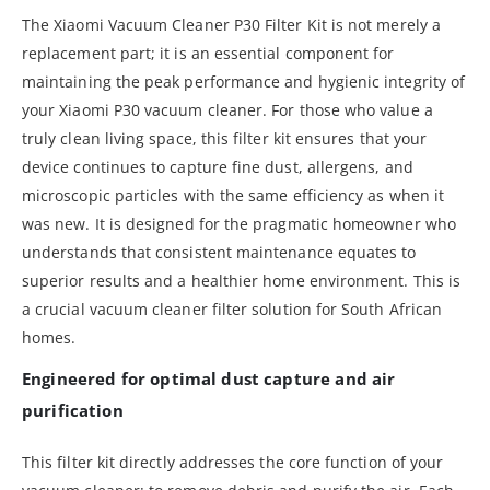
The Xiaomi Vacuum Cleaner P30 Filter Kit is not merely a
replacement part; it is an essential component for
maintaining the peak performance and hygienic integrity of
your Xiaomi P30 vacuum cleaner. For those who value a
truly clean living space, this filter kit ensures that your
device continues to capture fine dust, allergens, and
microscopic particles with the same efficiency as when it
was new. It is designed for the pragmatic homeowner who
understands that consistent maintenance equates to
superior results and a healthier home environment. This is
a crucial vacuum cleaner filter solution for South African
homes.
Engineered for optimal dust capture and air
purification
This filter kit directly addresses the core function of your