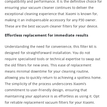
compatibility and performance. It is the definitive choice for
ensuring your vacuum cleaner continues to deliver the
exceptional cleaning experience that Xiaomi is known for,
making it an indispensable accessory for any P30 owner.
These are the best vacuum cleaner filters for your device.
Effortless replacement for immediate results
Understanding the need for convenience, this filter kit is
designed for straightforward installation. You do not
require specialised tools or technical expertise to swap out
the old filters for new ones. This ease of replacement
means minimal downtime for your cleaning routine,
allowing you to quickly return to achieving a spotless home.
The simplicity of the process underscores Xiaomi’s
commitment to user-friendly design, ensuring that
maintaining your appliance is as effortless as using it. Opt
for reliable replacement vacuum filters for your Xiaomi.