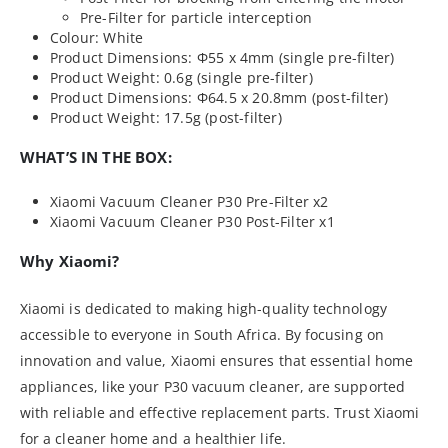
Pre-Filter for particle interception
Colour: White
Product Dimensions: Φ55 x 4mm (single pre-filter)
Product Weight: 0.6g (single pre-filter)
Product Dimensions: Φ64.5 x 20.8mm (post-filter)
Product Weight: 17.5g (post-filter)
WHAT’S IN THE BOX:
Xiaomi Vacuum Cleaner P30 Pre-Filter x2
Xiaomi Vacuum Cleaner P30 Post-Filter x1
Why Xiaomi?
Xiaomi is dedicated to making high-quality technology
accessible to everyone in South Africa. By focusing on
innovation and value, Xiaomi ensures that essential home
appliances, like your P30 vacuum cleaner, are supported
with reliable and effective replacement parts. Trust Xiaomi
for a cleaner home and a healthier life.