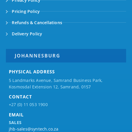
Privacy Policy
Pricing Policy
Refunds & Cancellations
Delivery Policy
JOHANNESBURG
PHYSICAL ADDRESS
5 Landmarks Avenue, Samrand Business Park,
Kosmosdal Extension 12, Samrand, 0157
CONTACT
+27 (0) 11 053 1900
EMAIL
SALES
jhb-sales@syntech.co.za