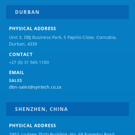
DURBAN
PHYSICAL ADDRESS
Unit 3, DBJ Business Park, 5
Papilio
Close, Cornubia,
Durban, 4339
CONTACT
+27 (0) 31 945 1100
EMAIL
SALES
dbn-sales@syntech.co.za
SHENZHEN, CHINA
PHYSICAL ADDRESS
1902, Liutang Zhidi Building, No. 68 Rongshu Road,